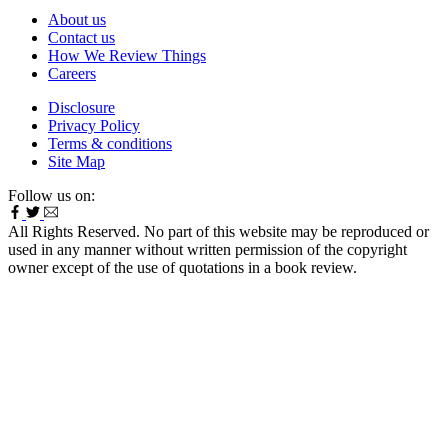
About us
Contact us
How We Review Things
Careers
Disclosure
Privacy Policy
Terms & conditions
Site Map
Follow us on:
All Rights Reserved. No part of this website may be reproduced or
used in any manner without written permission of the copyright
owner except of the use of quotations in a book review.