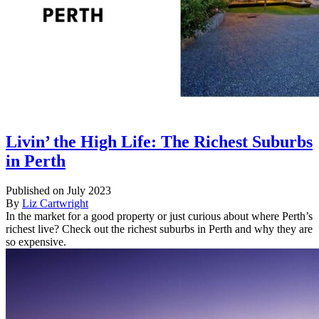
Livin’ the High Life: The Richest Suburbs
in Perth
Published on July 2023
By
Liz Cartwright
In the market for a good property or just curious about where Perth’s
richest live? Check out the richest suburbs in Perth and why they are
so expensive.