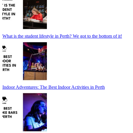
What is the student lifestyle in Perth? We got to the bottom of it!
Indoor Adventures: The Best Indoor Activities in Perth