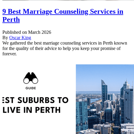
9 Best Marriage Counseling Services in
Perth
Published on March 2026
By
Oscar King
We gathered the best marriage counseling services in Perth known
for the quality of their advice to help you keep your promise of
forever.