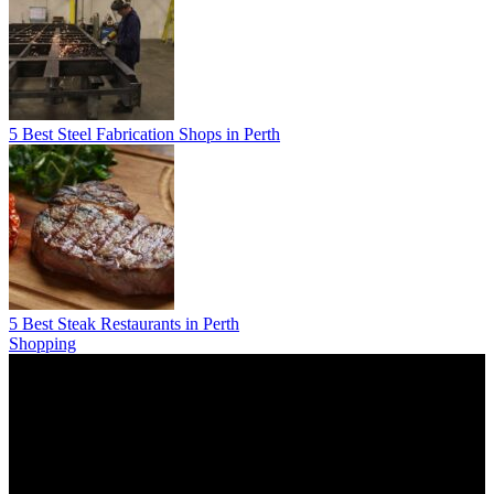
5 Best Steel Fabrication Shops in Perth
5 Best Steak Restaurants in Perth
Shopping