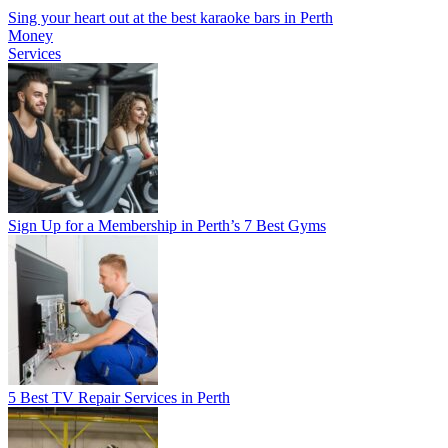
Sing your heart out at the best karaoke bars in Perth
Money
Services
Sign Up for a Membership in Perth’s 7 Best Gyms
5 Best TV Repair Services in Perth