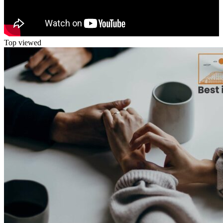
Top viewed