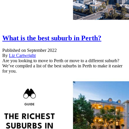
What is the best suburb in Perth?
Published on September 2022
By
Liz Cartwright
Are you looking to move to Perth or move to a different suburb?
We’ve compiled a list of the best suburbs in Perth to make it easier
for you.