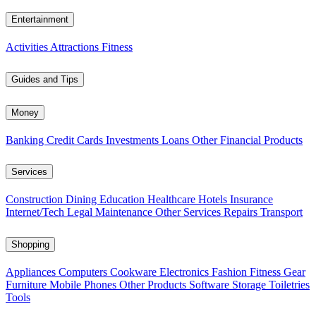
Entertainment
Activities
Attractions
Fitness
Guides and Tips
Money
Banking
Credit Cards
Investments
Loans
Other Financial Products
Services
Construction
Dining
Education
Healthcare
Hotels
Insurance
Internet/Tech
Legal
Maintenance
Other Services
Repairs
Transport
Shopping
Appliances
Computers
Cookware
Electronics
Fashion
Fitness Gear
Furniture
Mobile Phones
Other Products
Software
Storage
Toiletries
Tools