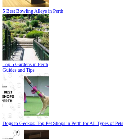
5 Best Bowling Alleys in Perth
Top 5 Gardens in Perth
Guides and Tips
Dogs to Geckos: Top Pet Shops in Perth for All Types of Pets