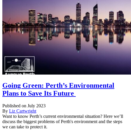
Going Green: Perth’s Environmental
Plans to Save Its Future
Published on July 2023
By
Liz Cartwright
Want to know Perth’s current environmental situation? Here we’ll
discuss the biggest problems of Perth's environment and the steps
we can take to protect it.