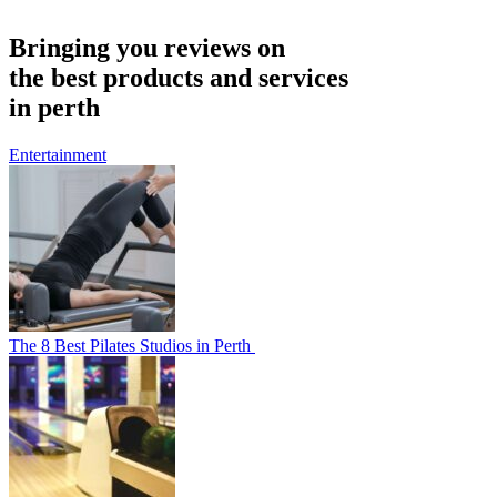
Bringing you reviews on
the best products and services
in perth
Entertainment
The 8 Best Pilates Studios in Perth