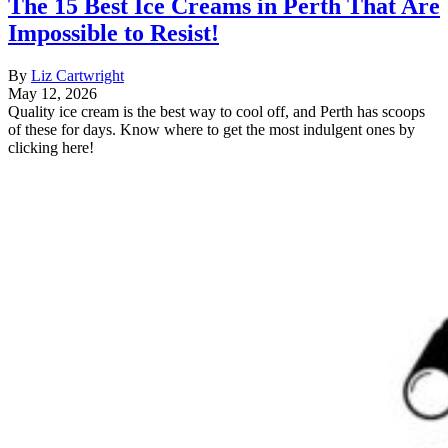
The 15 Best Ice Creams in Perth That Are
Impossible to Resist!
By
Liz Cartwright
May 12, 2026
Quality ice cream is the best way to cool off, and Perth has scoops
of these for days. Know where to get the most indulgent ones by
clicking here!