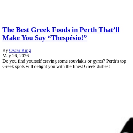
The Best Greek Foods in Perth That’ll
Make You Say “Thespésio!”
By
Oscar King
May 26, 2026
Do you find yourself craving some souvlakis or gyros? Perth’s top
Greek spots will delight you with the finest Greek dishes!