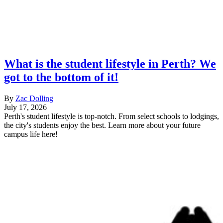
What is the student lifestyle in Perth? We
got to the bottom of it!
By
Zac Dolling
July 17, 2026
Perth's student lifestyle is top-notch. From select schools to lodgings,
the city's students enjoy the best. Learn more about your future
campus life here!