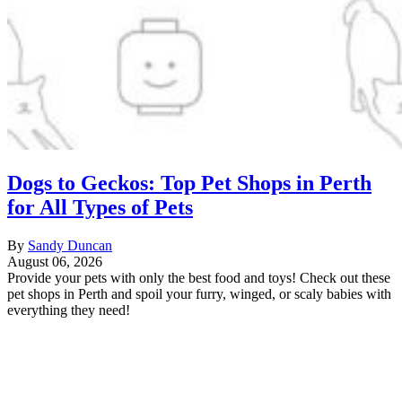
Dogs to Geckos: Top Pet Shops in Perth
for All Types of Pets
By
Sandy Duncan
August 06, 2026
Provide your pets with only the best food and toys! Check out these
pet shops in Perth and spoil your furry, winged, or scaly babies with
everything they need!