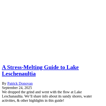
A Stress-Melting Guide to Lake
Leschenaultia
By
Patrick Donovan
September 24, 2025
We dropped the grind and went with the flow at Lake
Leschanaultia. We’ll share info about its sandy shores, water
activities, & other highlights in this guide!