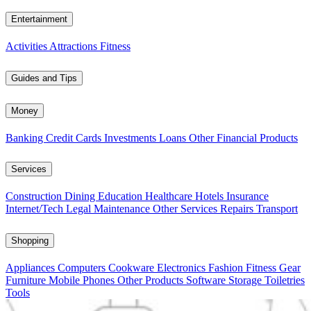
Entertainment
Activities
Attractions
Fitness
Guides and Tips
Money
Banking
Credit Cards
Investments
Loans
Other Financial Products
Services
Construction
Dining
Education
Healthcare
Hotels
Insurance
Internet/Tech
Legal
Maintenance
Other Services
Repairs
Transport
Shopping
Appliances
Computers
Cookware
Electronics
Fashion
Fitness Gear
Furniture
Mobile Phones
Other Products
Software
Storage
Toiletries
Tools