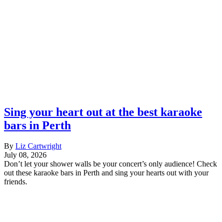
Sing your heart out at the best karaoke
bars in Perth
By
Liz Cartwright
July 08, 2026
Don’t let your shower walls be your concert’s only audience! Check
out these karaoke bars in Perth and sing your hearts out with your
friends.