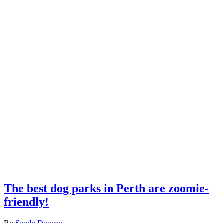
The best dog parks in Perth are zoomie-
friendly!
By
Sandy Duncan