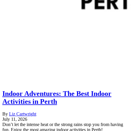
Indoor Adventures: The Best Indoor
Activities in Perth
By
Liz Cartwright
July 11, 2026
Don’t let the intense heat or the strong rains stop you from having
fun. Enjoy the most amazing indoor activities in Perth!