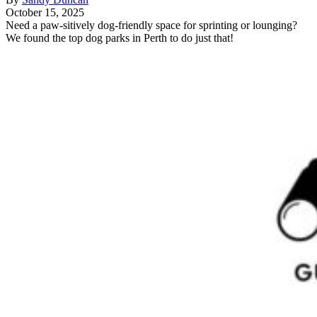
October 15, 2025
Need a paw-sitively dog-friendly space for sprinting or lounging?
We found the top dog parks in Perth to do just that!