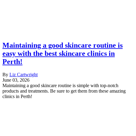
Maintaining a good skincare routine is
easy with the best skincare clinics in
Perth!
By
Liz Cartwright
June 03, 2026
Maintaining a good skincare routine is simple with top-notch
products and treatments. Be sure to get them from these amazing
clinics in Perth!