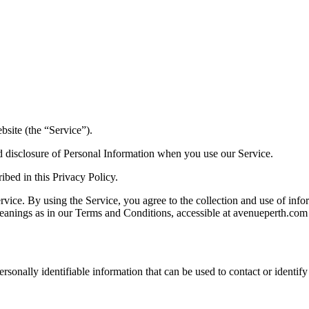
site (the “Service”).
nd disclosure of Personal Information when you use our Service.
ibed in this Privacy Policy.
ice. By using the Service, you agree to the collection and use of infor
meanings as in our Terms and Conditions, accessible at avenueperth.com
sonally identifiable information that can be used to contact or identify