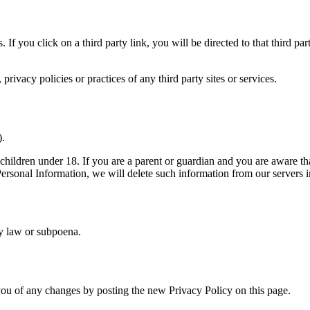
. If you click on a third party link, you will be directed to that third p
rivacy policies or practices of any third party sites or services.
).
children under 18. If you are a parent or guardian and you are aware th
 Personal Information, we will delete such information from our servers 
by law or subpoena.
ou of any changes by posting the new Privacy Policy on this page.