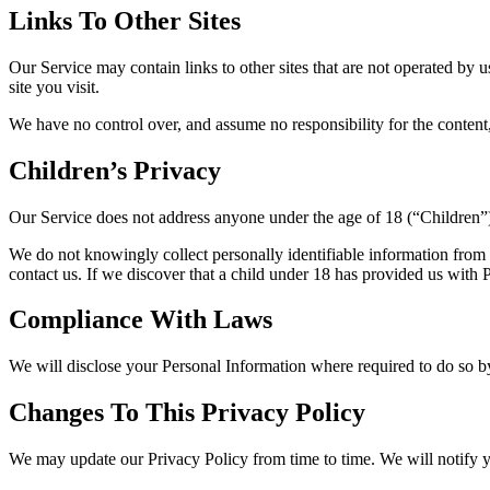
Links To Other Sites
Our Service may contain links to other sites that are not operated by us
site you visit.
We have no control over, and assume no responsibility for the content, p
Children’s Privacy
Our Service does not address anyone under the age of 18 (“Children”
We do not knowingly collect personally identifiable information from 
contact us. If we discover that a child under 18 has provided us with
Compliance With Laws
We will disclose your Personal Information where required to do so 
Changes To This Privacy Policy
We may update our Privacy Policy from time to time. We will notify y