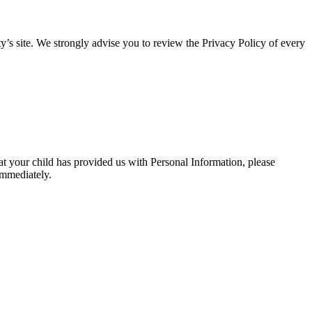
arty’s site. We strongly advise you to review the Privacy Policy of every
at your child has provided us with Personal Information, please
immediately.