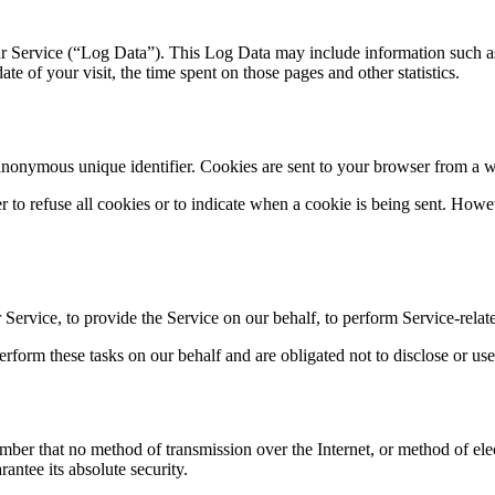
r Service (“Log Data”). This Log Data may include information such as
ate of your visit, the time spent on those pages and other statistics.
anonymous unique identifier. Cookies are sent to your browser from a w
r to refuse all cookies or to indicate when a cookie is being sent. How
Service, to provide the Service on our behalf, to perform Service-relate
rform these tasks on our behalf and are obligated not to disclose or use
ember that no method of transmission over the Internet, or method of el
antee its absolute security.