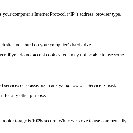
 your computer’s Internet Protocol (“IP”) address, browser type,
eb site and stored on your computer’s hard drive.
ever, if you do not accept cookies, you may not be able to use some
d services or to assist us in analyzing how our Service is used.
 it for any other purpose.
ectronic storage is 100% secure. While we strive to use commercially