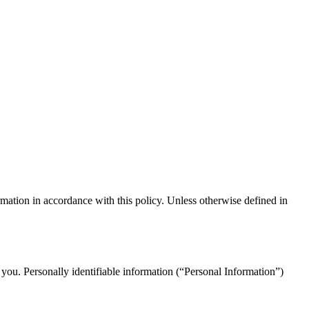
mation in accordance with this policy. Unless otherwise defined in
 you. Personally identifiable information (“Personal Information”)