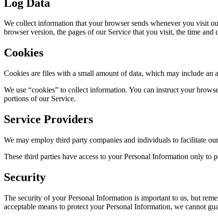
Log Data
We collect information that your browser sends whenever you visit ou
browser version, the pages of our Service that you visit, the time and d
Cookies
Cookies are files with a small amount of data, which may include an 
We use “cookies” to collect information. You can instruct your browse
portions of our Service.
Service Providers
We may employ third party companies and individuals to facilitate our 
These third parties have access to your Personal Information only to pe
Security
The security of your Personal Information is important to us, but rem
acceptable means to protect your Personal Information, we cannot guar