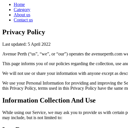
Home
Category
About us
Contact us
Privacy Policy
Last updated: 5 April 2022
Avenue Perth (“us”, “we”, or “our”) operates the avenueperth.com web
This page informs you of our policies regarding the collection, use a
We will not use or share your information with anyone except as descr
We use your Personal Information for providing and improving the Serv
this Privacy Policy, terms used in this Privacy Policy have the same 
Information Collection And Use
While using our Service, we may ask you to provide us with certain per
may include, but is not limited to: