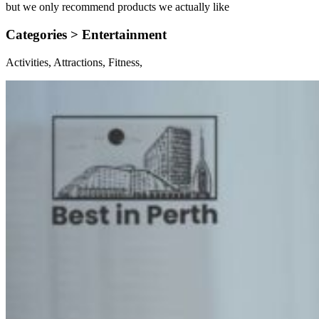
but we only recommend products we actually like
Categories >
Entertainment
Activities, Attractions, Fitness,