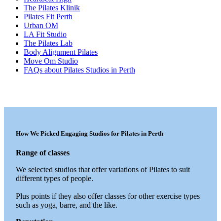
The Pilates Klinik
Pilates Fit Perth
Urban OM
LA Fit Studio
The Pilates Lab
Body Alignment Pilates
Move Om Studio
FAQs about Pilates Studios in Perth
How We Picked Engaging Studios for Pilates in Perth
Range of classes
We selected studios that offer variations of Pilates to suit
different types of people.
Plus points if they also offer classes for other exercise types
such as yoga, barre, and the like.