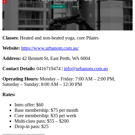
Classes:
Heated and non-heated yoga, core Pilates
Website:
https://www.urbanom.com.au/
Address:
42 Bennett St, East Perth, WA 6004
Contact Details:
0416719474 |
info@urbanom.com.au
Operating Hours:
Monday – Friday: 7:00 AM – 2:00 PM,
Saturday – Sunday: 8:00 AM – 12:30 PM
Rates:
Intro offer: $60
Base membership: $75 per month
Core membership: $35 per week
Multi-class pass: $55 – $200
Drop-in pass: $25