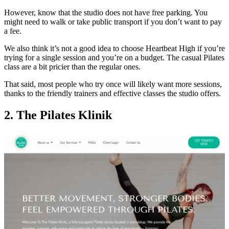
However, know that the studio does not have free parking. You
might need to walk or take public transport if you don’t want to pay
a fee.
We also think it’s not a good idea to choose Heartbeat High if you’re
trying for a single session and you’re on a budget. The casual Pilates
class are a bit pricier than the regular ones.
That said, most people who try once will likely want more sessions,
thanks to the friendly trainers and effective classes the studio offers.
2. The Pilates Klinik