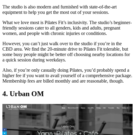
The studio is also modern and furnished with state-of-the-art
equipment to help you get the most out of your sessions.
What we love most is Pilates Fit’s inclusivity. The studio’s beginner-
friendly sessions cater to all genders, kids and adults, pregnant
women, and people with chronic injuries or conditions.
However, you can’t just walk over to the studio if you’re in the
CBD area. We find the 20-minute drive to Pilates Fit tolerable, but
some busy people might be better off choosing nearby locations for
a quick session during weekdays.
Also, if you’re only casually doing Pilates, you’d probably spend a
higher fee if you want to avail yourself of a comprehensive package.
Membership fees are billed monthly and are reasonable, though.
4. Urban OM