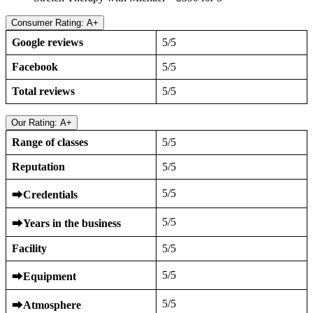
Consumer Rating: A+
Google reviews
5/5
Facebook
5/5
Total reviews
5/5
Our Rating: A+
Range of classes
5/5
Reputation
5/5
5/5
⮕
Credentials
5/5
⮕
Years in the business
Facility
5/5
5/5
⮕
Equipment
5/5
⮕
Atmosphere