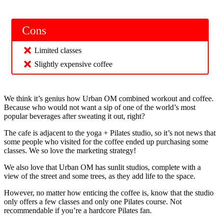
Cons
Limited classes
Slightly expensive coffee
We think it’s genius how Urban OM combined workout and coffee.
Because who would not want a sip of one of the world’s most
popular beverages after sweating it out, right?
The cafe is adjacent to the yoga + Pilates studio, so it’s not news that
some people who visited for the coffee ended up purchasing some
classes. We so love the marketing strategy!
We also love that Urban OM has sunlit studios, complete with a
view of the street and some trees, as they add life to the space.
However, no matter how enticing the coffee is, know that the studio
only offers a few classes and only one Pilates course. Not
recommendable if you’re a hardcore Pilates fan.