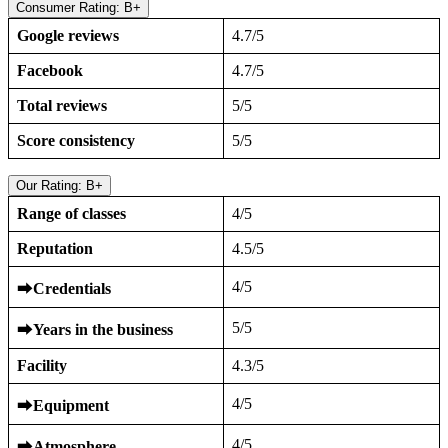
Consumer Rating: B+
Google reviews
4.7/5
Facebook
4.7/5
Total reviews
5/5
Score consistency
5/5
Our Rating: B+
Range of classes
4/5
Reputation
4.5/5
4/5
⮕
Credentials
5/5
⮕
Years in the business
Facility
4.3/5
4/5
⮕
Equipment
4/5
⮕
Atmosphere