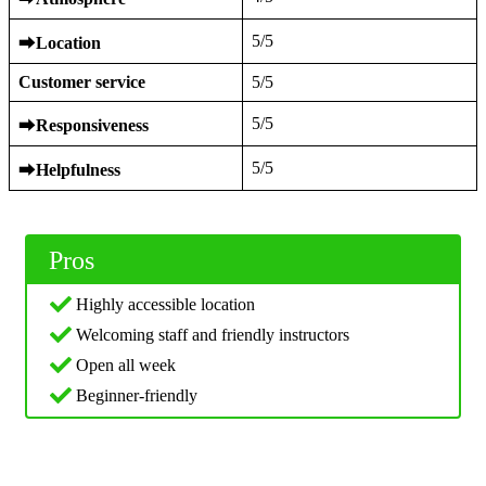
5/5
⮕
Location
Customer service
5/5
5/5
⮕
Responsiveness
5/5
⮕
Helpfulness
Pros
Highly accessible location
Welcoming staff and friendly instructors
Open all week
Beginner-friendly