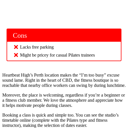
Cons
Lacks free parking
Might be pricey for casual Pilates trainees
Heartbeat High’s Perth location makes the “I’m too busy” excuse
sound lame. Right in the heart of CBD, the fitness boutique is so
reachable that nearby office workers can swing by during lunchtime.
Moreover, the place is welcoming, regardless if you’re a beginner or
a fitness club member. We love the atmosphere and appreciate how
it helps motivate people during classes.
Booking a class is quick and simple too. You can see the studio’s
timetable online (complete with the Pilates type and fitness
instructor), making the selection of dates easier.