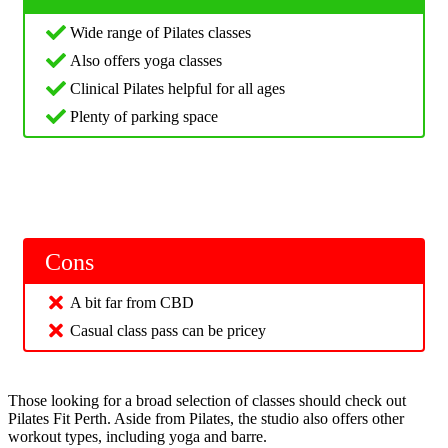
Wide range of Pilates classes
Also offers yoga classes
Clinical Pilates helpful for all ages
Plenty of parking space
Cons
A bit far from CBD
Casual class pass can be pricey
Those looking for a broad selection of classes should check out
Pilates Fit Perth. Aside from Pilates, the studio also offers other
workout types, including yoga and barre.