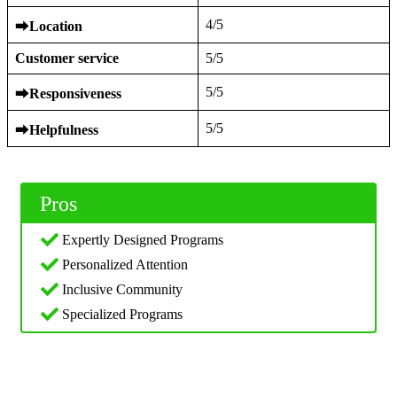
4/5
⮕
Location
Customer service
5/5
5/5
⮕
Responsiveness
5/5
⮕
Helpfulness
Pros
Expertly Designed Programs
Personalized Attention
Inclusive Community
Specialized Programs