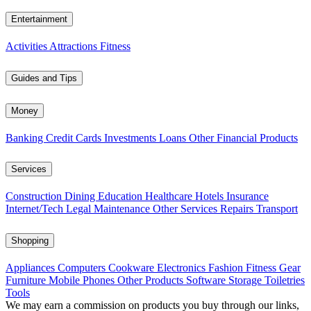
Entertainment
Activities
Attractions
Fitness
Guides and Tips
Money
Banking
Credit Cards
Investments
Loans
Other Financial Products
Services
Construction
Dining
Education
Healthcare
Hotels
Insurance
Internet/Tech
Legal
Maintenance
Other Services
Repairs
Transport
Shopping
Appliances
Computers
Cookware
Electronics
Fashion
Fitness Gear
Furniture
Mobile Phones
Other Products
Software
Storage
Toiletries
Tools
We may earn a commission on products you buy through our links,