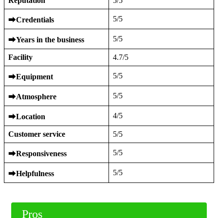
Reputation
5/5
5/5
⮕
Credentials
5/5
⮕
Years in the business
Facility
4.7/5
5/5
⮕
Equipment
5/5
⮕
Atmosphere
4/5
⮕
Location
Customer service
5/5
5/5
⮕
Responsiveness
5/5
⮕
Helpfulness
Pros