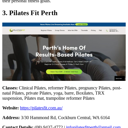
their personal fitness goals.
3. Pilates Fit Perth
Classes:
Clinical Pilates, reformer Pilates, pregnancy Pilates, post-
natal Pilates, private Pilates, yoga, barre, Boxilates, TRX
suspension, Pilates mat, trampoline reformer Pilates
Website:
https://pilatesfit.com.au/
Address:
3/30 Hammond Rd, Cockburn Central, WA 6164
Contact Details:
(08) 9437-4772 |
infopilatesfitperth@gmail.com