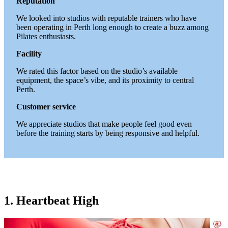
Reputation
We looked into studios with reputable trainers who have
been operating in Perth long enough to create a buzz among
Pilates enthusiasts.
Facility
We rated this factor based on the studio’s available
equipment, the space’s vibe, and its proximity to central
Perth.
Customer service
We appreciate studios that make people feel good even
before the training starts by being responsive and helpful.
1. Heartbeat High