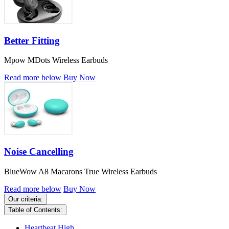
Better Fitting
Mpow MDots Wireless Earbuds
Read more below
Buy Now
Noise Cancelling
BlueWow A8 Macarons True Wireless Earbuds
Read more below
Buy Now
Our criteria:
Table of Contents:
Heartbeat High