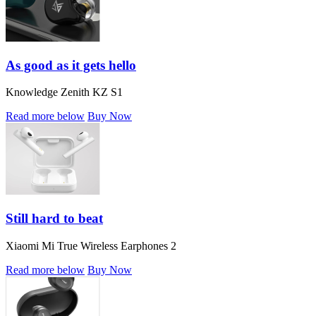
As good as it gets hello
Knowledge Zenith KZ S1
Read more below
Buy Now
Still hard to beat
Xiaomi Mi True Wireless Earphones 2
Read more below
Buy Now