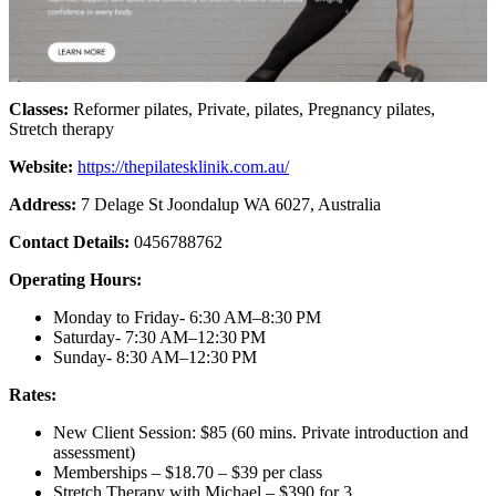
Classes:
Reformer pilates, Private, pilates, Pregnancy pilates,
Stretch therapy
Website:
https://thepilatesklinik.com.au/
Address:
7 Delage St Joondalup WA 6027, Australia
Contact Details:
0456788762
Operating Hours:
Monday to Friday- 6:30 AM–8:30 PM
Saturday- 7:30 AM–12:30 PM
Sunday- 8:30 AM–12:30 PM
Rates:
New Client Session: $85 (60 mins. Private introduction and
assessment)
Memberships – $18.70 – $39 per class
Stretch Therapy with Michael – $390 for 3