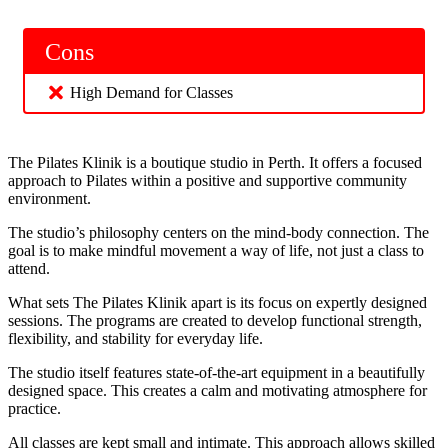
Cons
High Demand for Classes
The Pilates Klinik is a boutique studio in Perth. It offers a focused
approach to Pilates within a positive and supportive community
environment.
The studio’s philosophy centers on the mind-body connection. The
goal is to make mindful movement a way of life, not just a class to
attend.
What sets The Pilates Klinik apart is its focus on expertly designed
sessions. The programs are created to develop functional strength,
flexibility, and stability for everyday life.
The studio itself features state-of-the-art equipment in a beautifully
designed space. This creates a calm and motivating atmosphere for
practice.
All classes are kept small and intimate. This approach allows skilled