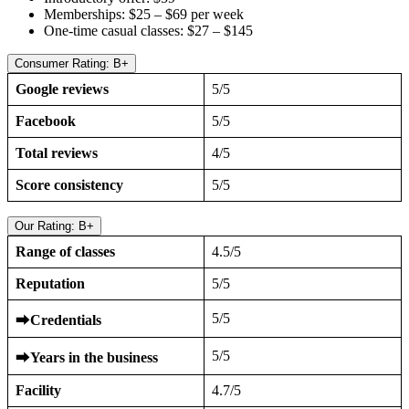
Memberships: $25 – $69 per week
One-time casual classes: $27 – $145
Consumer Rating: B+
Google reviews
5/5
Facebook
5/5
Total reviews
4/5
Score consistency
5/5
Our Rating: B+
Range of classes
4.5/5
Reputation
5/5
5/5
⮕
Credentials
5/5
⮕
Years in the business
Facility
4.7/5