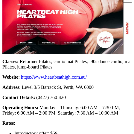
Classes:
Reformer Pilates, cardio mat Pilates, ’90s dance cardio, mat
Pilates, jump-board Pilates
Website:
https://www.heartbeathigh.com.au/
Address:
Level 3/5 Barrack St, Perth, WA 6000
Contact Details:
(0427) 760-420
Operating Hours:
Monday – Thursday: 6:00 AM – 7:30 PM,
Friday: 6:00 AM – 2:00 PM, Saturday: 7:30 AM – 10:00 AM
Rates:
Introductory offer: $59