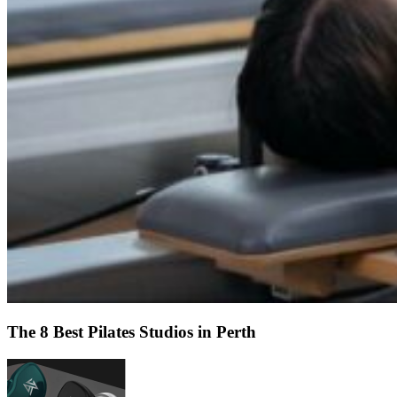
The 8 Best Pilates Studios in Perth