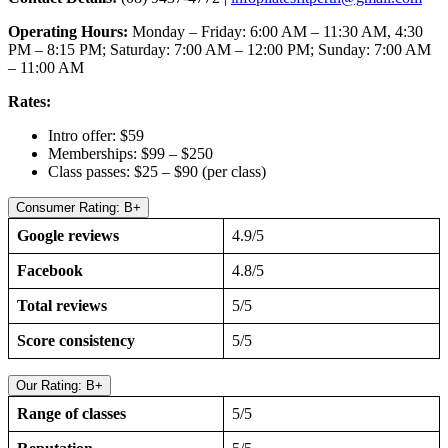
Operating Hours:
Monday – Friday: 6:00 AM – 11:30 AM, 4:30
PM – 8:15 PM; Saturday: 7:00 AM – 12:00 PM; Sunday: 7:00 AM
– 11:00 AM
Rates:
Intro offer: $59
Memberships: $99 – $250
Class passes: $25 – $90 (per class)
Consumer Rating: B+
Google reviews
4.9/5
Facebook
4.8/5
Total reviews
5/5
Score consistency
5/5
Our Rating: B+
Range of classes
5/5