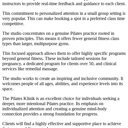
instructors to provide real-time feedback and guidance to each client.
This commitment to personalized attention in a small group setting is
very popular. This can make booking a spot in a preferred class time
competitive.
The studio concentrates on a genuine Pilates practice rooted in
proven principles. This means it offers fewer general fitness class
types than larger, multipurpose gyms.
This focused approach allows them to offer highly specific programs
beyond general fitness. These include tailored sessions for
pregnancy, a dedicated program for clients over 50, and clinical
services like remedial massage.
The studio works to create an inspiring and inclusive community. It
welcomes people of all ages, abilities, and experience levels into its
space.
The Pilates Klinik is an excellent choice for individuals seeking a
deeper, more intentional Pilates practice. Its emphasis on
individualized attention and creating a genuine mind-body
connection provides a strong foundation for progress.
Clients will find a highly effective and supportive place to achieve