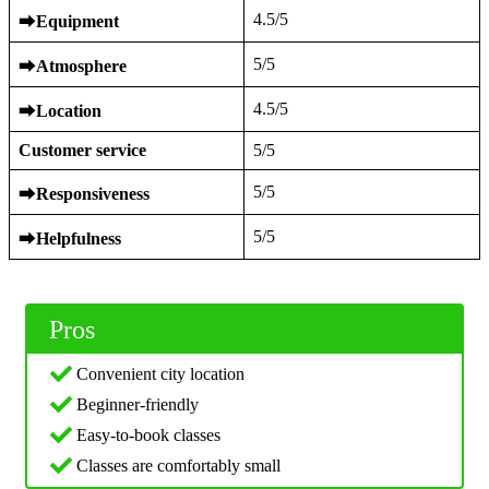
4.5/5
⮕
Equipment
5/5
⮕
Atmosphere
4.5/5
⮕
Location
Customer service
5/5
5/5
⮕
Responsiveness
5/5
⮕
Helpfulness
Pros
Convenient city location
Beginner-friendly
Easy-to-book classes
Classes are comfortably small