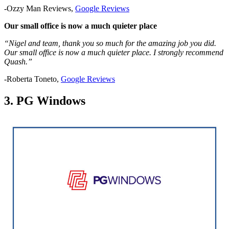
-Ozzy Man Reviews,
Google Reviews
Our small office is now a much quieter place
“Nigel and team, thank you so much for the amazing job you did.
Our small office is now a much quieter place. I strongly recommend
Quash.”
-Roberta Toneto,
Google Reviews
3. PG Windows