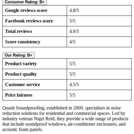
Consumer Rating: B+
Google reviews score
4.8/5
Facebook reviews score
5/5
Total reviews
4.9/5
Score consistency
4/5
Our Rating: B+
Product variety
5/5
Product quality
5/5
Customer service
4.5/5
Price fairness
5/5
Quash Soundproofing, established in 2009, specialises in noise
reduction solutions for residential and commercial spaces. Led by
industry veteran Nigel Reid, they provide a wide range of products
that include soundproof windows, air-conditioner enclosures, and
acoustic foam panels.