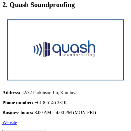
2. Quash Soundproofing
Address:
u2/32 Parkinson Ln, Kardinya
Phone number:
+61 8 6146 3310
Business hours:
8:00 AM – 4:00 PM (MON-FRI)
Website