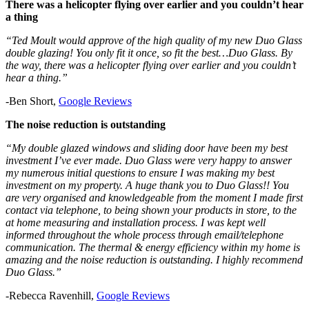
There was a helicopter flying over earlier and you couldn’t hear
a thing
“Ted Moult would approve of the high quality of my new Duo Glass
double glazing! You only fit it once, so fit the best…Duo Glass. By
the way, there was a helicopter flying over earlier and you couldn’t
hear a thing.”
-Ben Short,
Google Rev
i
ews
The noise reduction is outstanding
“My double glazed windows and sliding door have been my best
investment I’ve ever made. Duo Glass were very happy to answer
my numerous initial questions to ensure I was making my best
investment on my property. A huge thank you to Duo Glass!! You
are very organised and knowledgeable from the moment I made first
contact via telephone, to being shown your products in store, to the
at home measuring and installation process. I was kept well
informed throughout the whole process through email/telephone
communication. The thermal & energy efficiency within my home is
amazing and the noise reduction is outstanding. I highly recommend
Duo Glass.”
-Rebecca Ravenhill,
Google Reviews