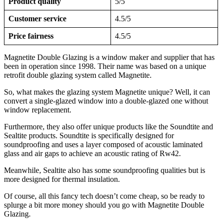
Product quality
5/5
Customer service
4.5/5
Price fairness
4.5/5
Magnetite Double Glazing is a window maker and supplier that has
been in operation since 1998. Their name was based on a unique
retrofit double glazing system called Magnetite.
So, what makes the glazing system Magnetite unique? Well, it can
convert a single-glazed window into a double-glazed one without
window replacement.
Furthermore, they also offer unique products like the Soundtite and
Sealtite products. Soundtite is specifically designed for
soundproofing and uses a layer composed of acoustic laminated
glass and air gaps to achieve an acoustic rating of Rw42.
Meanwhile, Sealtite also has some soundproofing qualities but is
more designed for thermal insulation.
Of course, all this fancy tech doesn’t come cheap, so be ready to
splurge a bit more money should you go with Magnetite Double
Glazing.