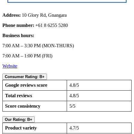
Address:
10 Glory Rd, Gnangara
Phone number:
+61 8 6255 5280
Business hours:
7:00 AM – 3:30 PM (MON-THURS)
7:00 AM – 1:00 PM (FRI)
Website
Consumer Rating: B+
Google reviews score
4.8/5
Total reviews
4.8/5
Score consistency
5/5
Our Rating: B+
Product variety
4.7/5