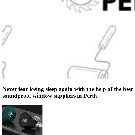
Never fear losing sleep again with the help of the best
soundproof window suppliers in Perth