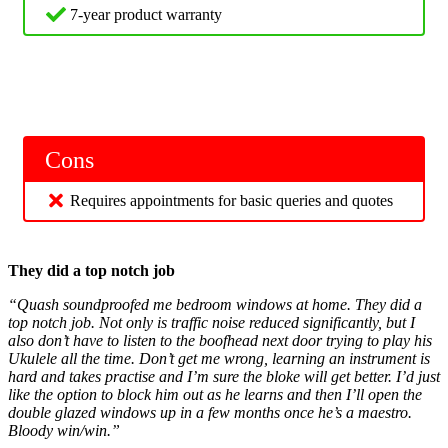
7-year product warranty
Cons
Requires appointments for basic queries and quotes
They did a top notch job
“Quash soundproofed me bedroom windows at home. They did a
top notch job. Not only is traffic noise reduced significantly, but I
also don’t have to listen to the boofhead next door trying to play his
Ukulele all the time. Don’t get me wrong, learning an instrument is
hard and takes practise and I’m sure the bloke will get better. I’d just
like the option to block him out as he learns and then I’ll open the
double glazed windows up in a few months once he’s a maestro.
Bloody win/win.”