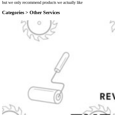
but we only recommend products we actually like
Categories >
Other Services