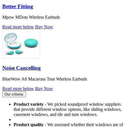
Better Fitting
Mpow MDots Wireless Earbuds
Read more below
Buy Now
Noise Cancelling
BlueWow A8 Macarons True Wireless Earbuds
Read more below
Buy Now
Our criteria:
Product variety -
We picked soundproof window suppliers
that provide different window options, like sliding windows,
casement windows, and tile and turn windows.
Product quality -
We assessed whether their windows are of