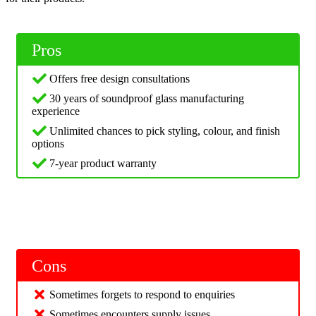
Pros
Offers free design consultations
30 years of soundproof glass manufacturing
experience
Unlimited chances to pick styling, colour, and finish
options
7-year product warranty
Cons
Sometimes forgets to respond to enquiries
Sometimes encounters supply issues