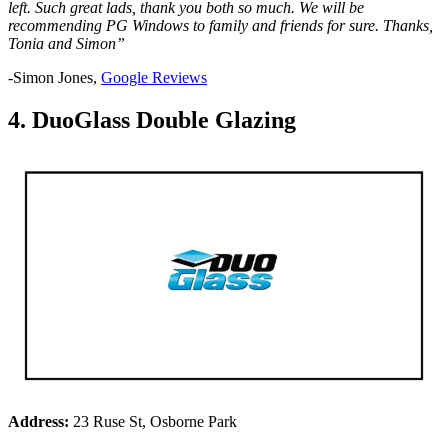
left. Such great lads, thank you both so much. We will be
recommending PG Windows to family and friends for sure. Thanks,
Tonia and Simon”
-Simon Jones,
Google Reviews
4. DuoGlass Double Glazing
Address:
23 Ruse St, Osborne Park