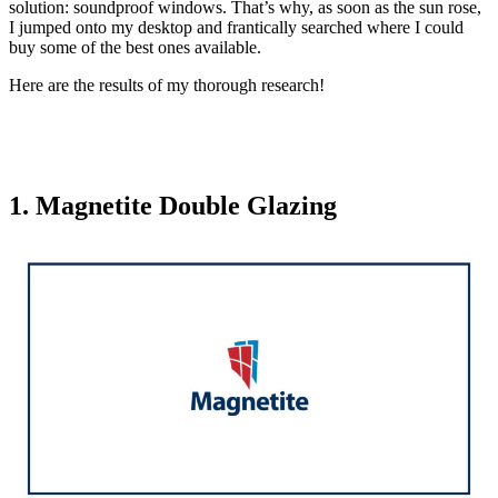
solution: soundproof windows. That’s why, as soon as the sun rose,
I jumped onto my desktop and frantically searched where I could
buy some of the best ones available.
Here are the results of my thorough research!
1. Magnetite Double Glazing