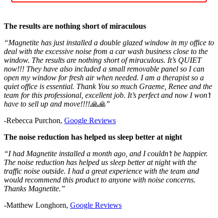
The results are nothing short of miraculous
“Magnetite has just installed a double glazed window in my office to
deal with the excessive noise from a car wash business close to the
window. The results are nothing short of miraculous. It’s QUIET
now!!! They have also included a small removable panel so I can
open my window for fresh air when needed. I am a therapist so a
quiet office is essential. Thank You so much Graeme, Renee and the
team for this professional, excellent job. It’s perfect and now I won’t
have to sell up and move!!!!🙏🙏”
-Rebecca Purchon,
Google Reviews
The noise reduction has helped us sleep better at night
“I had Magnetite installed a month ago, and I couldn’t be happier.
The noise reduction has helped us sleep better at night with the
traffic noise outside. I had a great experience with the team and
would recommend this product to anyone with noise concerns.
Thanks Magnetite.”
-Matthew Longhorn,
Google Reviews