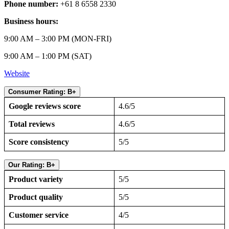
Phone number:
+61 8 6558 2330
Business hours:
9:00 AM – 3:00 PM (MON-FRI)
9:00 AM – 1:00 PM (SAT)
Website
Consumer Rating: B+
Google reviews score
4.6/5
Total reviews
4.6/5
Score consistency
5/5
Our Rating: B+
Product variety
5/5
Product quality
5/5
Customer service
4/5