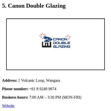
5. Canon Double Glazing
Address:
1 Volcanic Loop, Wangara
Phone number:
+61 8 9249 9974
Business hours:
7:00 AM – 3:30 PM (MON-FRI)
Website