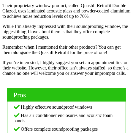
Their proprietary window product, called QuashIt Retrofit Double
Glazed, uses laminated acoustic glass and powder-coated aluminium
to achieve noise reduction levels of up to 70%.
While I’m already impressed with their soundproofing window, the
biggest thing I love about them is that they offer complete
soundproofing packages.
Remember when I mentioned their other products? You can get
them alongside the QuashIt Retrofit for the price of one!
If you’re interested, I highly suggest you set an appointment first on
their website. However, their office isn’t always staffed, so there’s a
chance no one will welcome you or answer your impromptu calls.
Pros
Highly effective soundproof windows
Has air-conditioner enclosures and acoustic foam
panels
Offers complete soundproofing packages