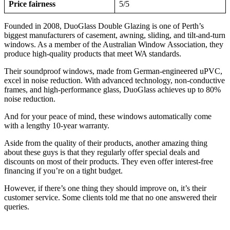
Price fairness
5/5
Founded in 2008, DuoGlass Double Glazing is one of Perth’s
biggest manufacturers of casement, awning, sliding, and tilt-and-turn
windows. As a member of the Australian Window Association, they
produce high-quality products that meet WA standards.
Their soundproof windows, made from German-engineered uPVC,
excel in noise reduction. With advanced technology, non-conductive
frames, and high-performance glass, DuoGlass achieves up to 80%
noise reduction.
And for your peace of mind, these windows automatically come
with a lengthy 10-year warranty.
Aside from the quality of their products, another amazing thing
about these guys is that they regularly offer special deals and
discounts on most of their products. They even offer interest-free
financing if you’re on a tight budget.
However, if there’s one thing they should improve on, it’s their
customer service. Some clients told me that no one answered their
queries.