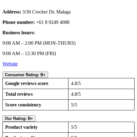
Address:
3/30 Crocker Dr, Malaga
Phone number:
+61 8 9249 4088
Business hours:
9:00 AM – 2:00 PM (MON-THURS)
9:00 AM – 12:30 PM (FRI)
Website
Consumer Rating: B+
Google reviews score
4.8/5
Total reviews
4.8/5
Score consistency
5/5
Our Rating: B+
Product variety
5/5