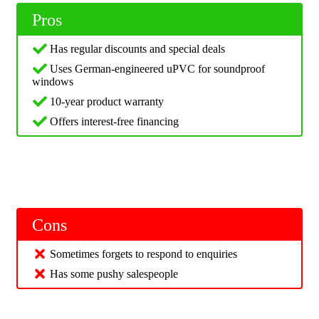
Pros
Has regular discounts and special deals
Uses German-engineered uPVC for soundproof
windows
10-year product warranty
Offers interest-free financing
Cons
Sometimes forgets to respond to enquiries
Has some pushy salespeople