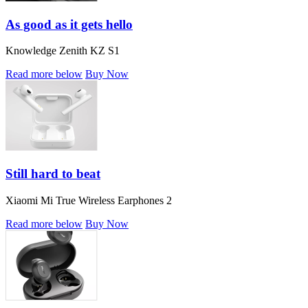
As good as it gets hello
Knowledge Zenith KZ S1
Read more below
Buy Now
Still hard to beat
Xiaomi Mi True Wireless Earphones 2
Read more below
Buy Now