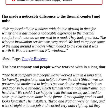
Has made a noticeable difference to the thermal comfort and
noise
“We replaced all our windows with double glazing in time for
winter and it has made a noticeable difference to the thermal
comfort and noise as we are next to a road. They look great too. The
window installation service was very good. We had to replace some
of the tiling around windows which added to the cost but it was
worth it. Would recommend PG windows.”
-Susie Page,
Google Reviews
The best company and people we’ve worked with in a long time
“The best company and people we’ve worked with in a long time.
So friendly, professional and helpful. From the start Shivan was so
positive and motivated to help us get our double glazing windows
and door in by a set date, which left him with a tight timeframe, but
he did it!! We couldn’t be happier with the end result, just need to
save up to have more done in the future. Great quality product and
looks fantastic! The installers, Turbo and Nathan were on time, and
were straight onto the job and worked very hard right up till they