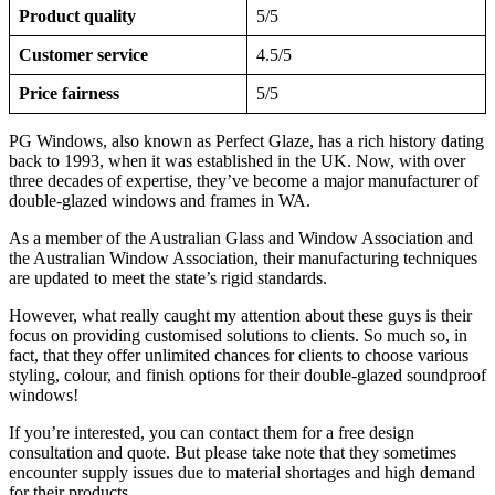
Product quality
5/5
Customer service
4.5/5
Price fairness
5/5
PG Windows, also known as Perfect Glaze, has a rich history dating
back to 1993, when it was established in the UK. Now, with over
three decades of expertise, they’ve become a major manufacturer of
double-glazed windows and frames in WA.
As a member of the Australian Glass and Window Association and
the Australian Window Association, their manufacturing techniques
are updated to meet the state’s rigid standards.
However, what really caught my attention about these guys is their
focus on providing customised solutions to clients. So much so, in
fact, that they offer unlimited chances for clients to choose various
styling, colour, and finish options for their double-glazed soundproof
windows!
If you’re interested, you can contact them for a free design
consultation and quote. But please take note that they sometimes
encounter supply issues due to material shortages and high demand
for their products.