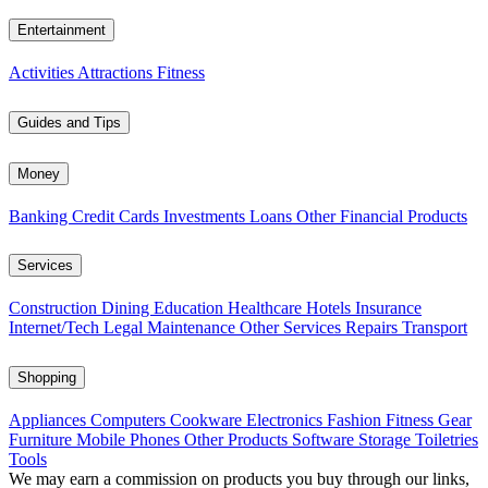
Entertainment
Activities
Attractions
Fitness
Guides and Tips
Money
Banking
Credit Cards
Investments
Loans
Other Financial Products
Services
Construction
Dining
Education
Healthcare
Hotels
Insurance
Internet/Tech
Legal
Maintenance
Other Services
Repairs
Transport
Shopping
Appliances
Computers
Cookware
Electronics
Fashion
Fitness Gear
Furniture
Mobile Phones
Other Products
Software
Storage
Toiletries
Tools
We may earn a commission on products you buy through our links,