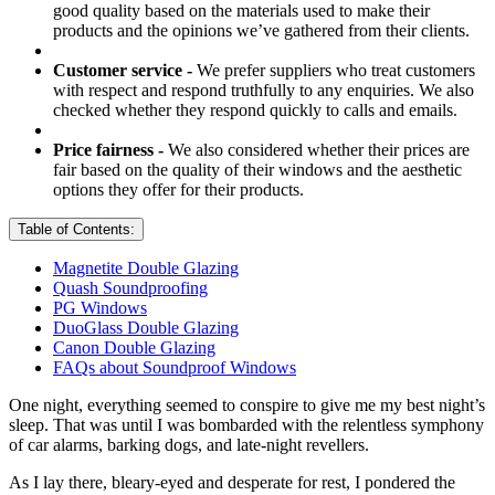
good quality based on the materials used to make their
products and the opinions we’ve gathered from their clients.
Customer service -
We prefer suppliers who treat customers
with respect and respond truthfully to any enquiries. We also
checked whether they respond quickly to calls and emails.
Price fairness -
We also considered whether their prices are
fair based on the quality of their windows and the aesthetic
options they offer for their products.
Table of Contents:
Magnetite Double Glazing
Quash Soundproofing
PG Windows
DuoGlass Double Glazing
Canon Double Glazing
FAQs about Soundproof Windows
One night, everything seemed to conspire to give me my best night’s
sleep. That was until I was bombarded with the relentless symphony
of car alarms, barking dogs, and late-night revellers.
As I lay there, bleary-eyed and desperate for rest, I pondered the