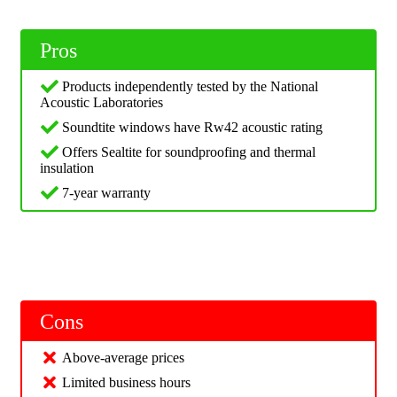
Pros
Products independently tested by the National
Acoustic Laboratories
Soundtite windows have Rw42 acoustic rating
Offers Sealtite for soundproofing and thermal
insulation
7-year warranty
Cons
Above-average prices
Limited business hours