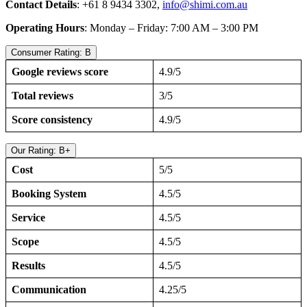
Contact Details
: +61 8 9434 3302,
info@shimi.com.au
Operating Hours
: Monday – Friday: 7:00 AM – 3:00 PM
Consumer Rating: B
Google reviews score
4.9/5
Total reviews
3/5
Score consistency
4.9/5
Our Rating: B+
Cost
5/5
Booking System
4.5/5
Service
4.5/5
Scope
4.5/5
Results
4.5/5
Communication
4.25/5