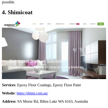
possible.
4. Shimicoat
Services
: Epoxy Floor Coatings, Epoxy Floor Paint
Website
:
https://shimi.com.au/
Address
: 9A Morse Rd, Bibra Lake WA 6163, Australia