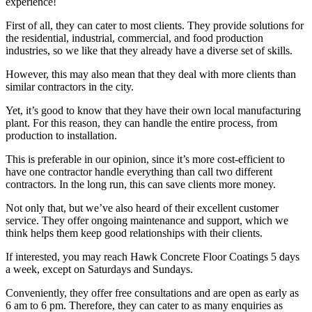
experience!
First of all, they can cater to most clients. They provide solutions for
the residential, industrial, commercial, and food production
industries, so we like that they already have a diverse set of skills.
However, this may also mean that they deal with more clients than
similar contractors in the city.
Yet, it’s good to know that they have their own local manufacturing
plant. For this reason, they can handle the entire process, from
production to installation.
This is preferable in our opinion, since it’s more cost-efficient to
have one contractor handle everything than call two different
contractors. In the long run, this can save clients more money.
Not only that, but we’ve also heard of their excellent customer
service. They offer ongoing maintenance and support, which we
think helps them keep good relationships with their clients.
If interested, you may reach Hawk Concrete Floor Coatings 5 days
a week, except on Saturdays and Sundays.
Conveniently, they offer free consultations and are open as early as
6 am to 6 pm. Therefore, they can cater to as many enquiries as