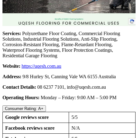
Services:
Polyurethane Floor Coating, Commercial Flooring
Solutions, Industrial Flooring Solutions, Anti-Slip Flooring,
Corrosion-Resistant Flooring, Flame-Retardant Flooring,
Waterproof Flooring Systems, Floor Protection Coatings,
Residential Garage Flooring
Website:
https://uqesh.com.au
Address:
9/8 Hurley St, Canning Vale WA 6155 Australia
Contact Details:
08 6237 7101,
info@uqesh.com.au
Operating Hours:
Monday – Friday: 9:00 AM – 5:00 PM
Consumer Rating: A+
Google reviews score
5/5
Facebook reviews score
N/A