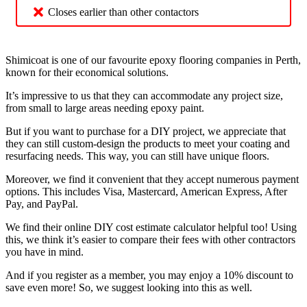
Closes earlier than other contactors
Shimicoat is one of our favourite epoxy flooring companies in Perth,
known for their economical solutions.
It’s impressive to us that they can accommodate any project size,
from small to large areas needing epoxy paint.
But if you want to purchase for a DIY project, we appreciate that
they can still custom-design the products to meet your coating and
resurfacing needs. This way, you can still have unique floors.
Moreover, we find it convenient that they accept numerous payment
options. This includes Visa, Mastercard, American Express, After
Pay, and PayPal.
We find their online DIY cost estimate calculator helpful too! Using
this, we think it’s easier to compare their fees with other contractors
you have in mind.
And if you register as a member, you may enjoy a 10% discount to
save even more! So, we suggest looking into this as well.