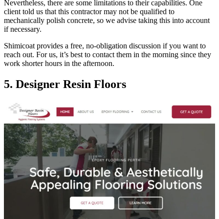
Nevertheless, there are some limitations to their capabilities. One
client told us that this contractor may not be qualified to
mechanically polish concrete, so we advise taking this into account
if necessary.
Shimicoat provides a free, no-obligation discussion if you want to
reach out. For us, it’s best to contact them in the morning since they
work shorter hours in the afternoon.
5. Designer Resin Floors