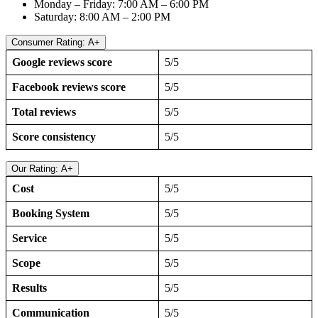
Monday – Friday: 7:00 AM – 6:00 PM
Saturday: 8:00 AM – 2:00 PM
Consumer Rating: A+
Google reviews score
5/5
Facebook reviews score
5/5
Total reviews
5/5
Score consistency
5/5
Our Rating: A+
Cost
5/5
Booking System
5/5
Service
5/5
Scope
5/5
Results
5/5
Communication
5/5