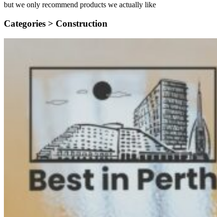
but we only recommend products we actually like
Categories >
Construction