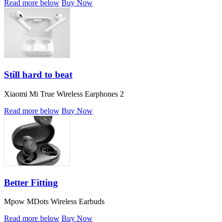
Read more below
Buy Now
Still hard to beat
Xiaomi Mi True Wireless Earphones 2
Read more below
Buy Now
Better Fitting
Mpow MDots Wireless Earbuds
Read more below
Buy Now