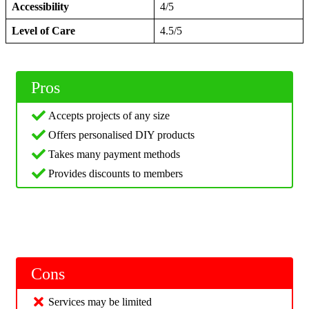
Accessibility
4/5
Level of Care
4.5/5
Pros
Accepts projects of any size
Offers personalised DIY products
Takes many payment methods
Provides discounts to members
Cons
Services may be limited