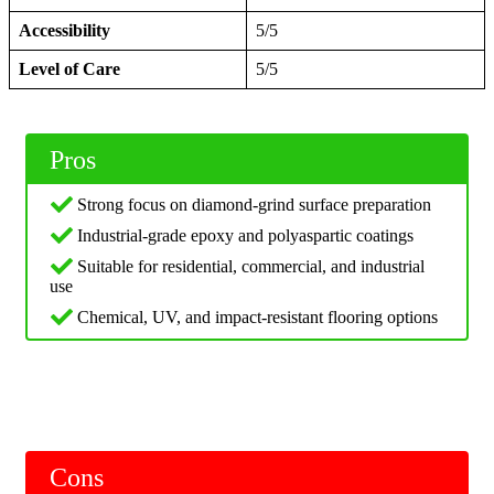
Accessibility
5/5
Level of Care
5/5
Pros
Strong focus on diamond-grind surface preparation
Industrial-grade epoxy and polyaspartic coatings
Suitable for residential, commercial, and industrial
use
Chemical, UV, and impact-resistant flooring options
Cons