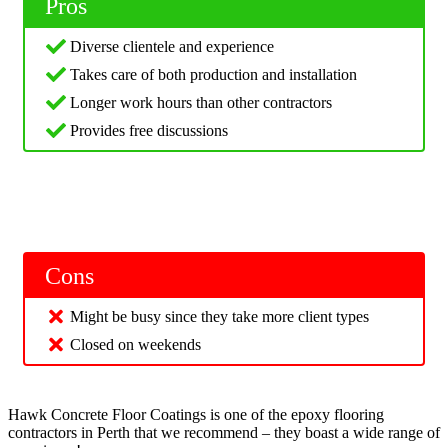
Pros
Diverse clientele and experience
Takes care of both production and installation
Longer work hours than other contractors
Provides free discussions
Cons
Might be busy since they take more client types
Closed on weekends
Hawk Concrete Floor Coatings is one of the epoxy flooring
contractors in Perth that we recommend – they boast a wide range of