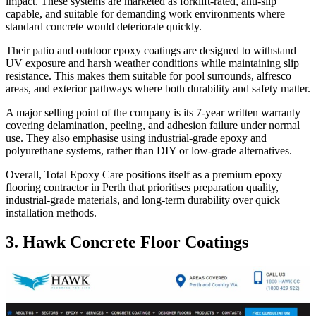
impact. These systems are marketed as forklift-rated, anti-slip
capable, and suitable for demanding work environments where
standard concrete would deteriorate quickly.
Their patio and outdoor epoxy coatings are designed to withstand
UV exposure and harsh weather conditions while maintaining slip
resistance. This makes them suitable for pool surrounds, alfresco
areas, and exterior pathways where both durability and safety matter.
A major selling point of the company is its 7-year written warranty
covering delamination, peeling, and adhesion failure under normal
use. They also emphasise using industrial-grade epoxy and
polyurethane systems, rather than DIY or low-grade alternatives.
Overall, Total Epoxy Care positions itself as a premium epoxy
flooring contractor in Perth that prioritises preparation quality,
industrial-grade materials, and long-term durability over quick
installation methods.
3. Hawk Concrete Floor Coatings