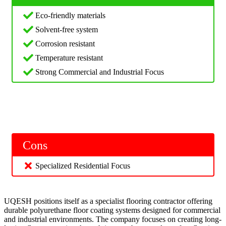
Eco-friendly materials
Solvent-free system
Corrosion resistant
Temperature resistant
Strong Commercial and Industrial Focus
Cons
Specialized Residential Focus
UQESH positions itself as a specialist flooring contractor offering
durable polyurethane floor coating systems designed for commercial
and industrial environments. The company focuses on creating long-