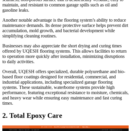
maintain, and resistant to common garage spills such as oil and
gasoline leaks.
Another notable advantage is the flooring system’s ability to reduce
maintenance demands. Its dense protective surface helps prevent dirt
accumulation, mold growth, and bacterial development while
simplifying cleaning routines.
Businesses may also appreciate the short drying and curing times
offered by UQESH flooring systems. This allows facilities to return
to operation more quickly after installation, minimizing disruptions
to daily activities.
Overall, UQESH offers specialized, durable polyurethane and bio-
based floor coatings designed for residential, commercial, and
industrial applications, including specialized garage flooring
systems. These sustainable, waterborne systems provide high
performance, featuring exceptional resistance to moisture, chemicals,
and heavy wear while ensuring easy maintenance and fast curing
times.
2. Total Epoxy Care