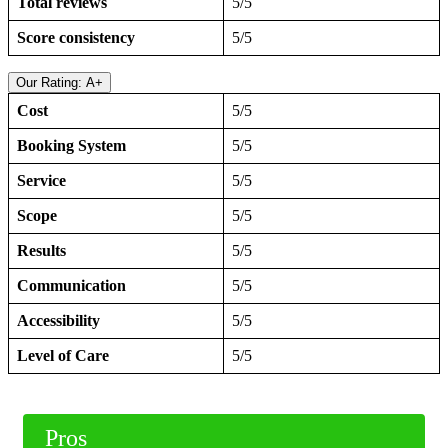
Total reviews
5/5
Score consistency
5/5
Our Rating: A+
Cost
5/5
Booking System
5/5
Service
5/5
Scope
5/5
Results
5/5
Communication
5/5
Accessibility
5/5
Level of Care
5/5
Pros