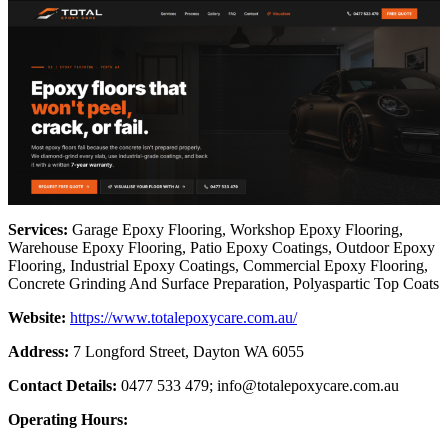
Services:
Garage Epoxy Flooring, Workshop Epoxy Flooring,
Warehouse Epoxy Flooring, Patio Epoxy Coatings, Outdoor Epoxy
Flooring, Industrial Epoxy Coatings, Commercial Epoxy Flooring,
Concrete Grinding And Surface Preparation, Polyaspartic Top Coats
Website:
https://www.totalepoxycare.com.au/
Address:
7 Longford Street, Dayton WA 6055
Contact Details:
0477 533 479;
info@totalepoxycare.com.au
Operating Hours: