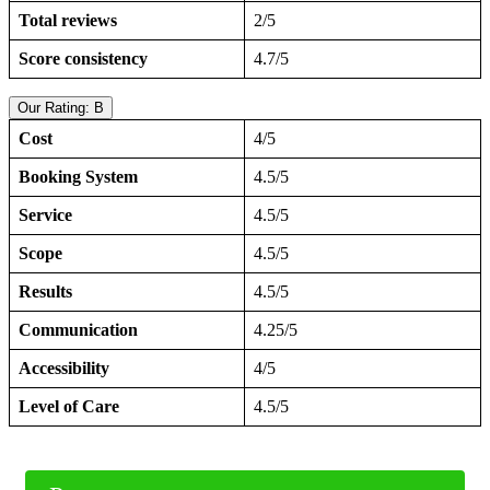
Total reviews
2/5
Score consistency
4.7/5
Our Rating: B
Cost
4/5
Booking System
4.5/5
Service
4.5/5
Scope
4.5/5
Results
4.5/5
Communication
4.25/5
Accessibility
4/5
Level of Care
4.5/5