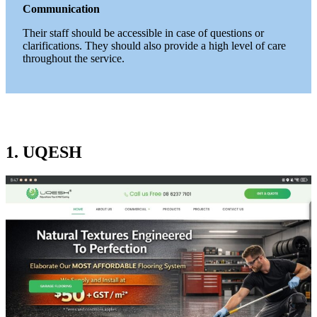
Communication
Their staff should be accessible in case of questions or
clarifications. They should also provide a high level of care
throughout the service.
1. UQESH