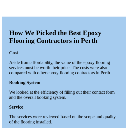
How We Picked the Best Epoxy
Flooring Contractors in Perth
Cost
Aside from affordability, the value of the epoxy flooring
services must be worth their price. The costs were also
compared with other epoxy flooring contractors in Perth.
Booking System
We looked at the efficiency of filling out their contact form
and the overall booking system.
Service
The services were reviewed based on the scope and quality
of the flooring installed.