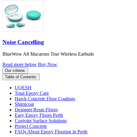
Noise Cancelling
BlueWow A8 Macarons True Wireless Earbuds
Read more below
Buy Now
Our criteria:
Table of Contents:
UQESH
Total Epoxy Care
Hawk Concrete Floor Coatings
Shimicoat
Designer Resin Floors
Easy Epoxy Floors Perth
Conjoint Surface Solutions
Project Concrete
FAQs About Epoxy Flooring in Perth