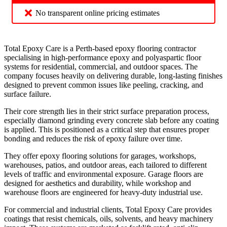
No transparent online pricing estimates
Total Epoxy Care is a Perth-based epoxy flooring contractor
specialising in high-performance epoxy and polyaspartic floor
systems for residential, commercial, and outdoor spaces. The
company focuses heavily on delivering durable, long-lasting finishes
designed to prevent common issues like peeling, cracking, and
surface failure.
Their core strength lies in their strict surface preparation process,
especially diamond grinding every concrete slab before any coating
is applied. This is positioned as a critical step that ensures proper
bonding and reduces the risk of epoxy failure over time.
They offer epoxy flooring solutions for garages, workshops,
warehouses, patios, and outdoor areas, each tailored to different
levels of traffic and environmental exposure. Garage floors are
designed for aesthetics and durability, while workshop and
warehouse floors are engineered for heavy-duty industrial use.
For commercial and industrial clients, Total Epoxy Care provides
coatings that resist chemicals, oils, solvents, and heavy machinery