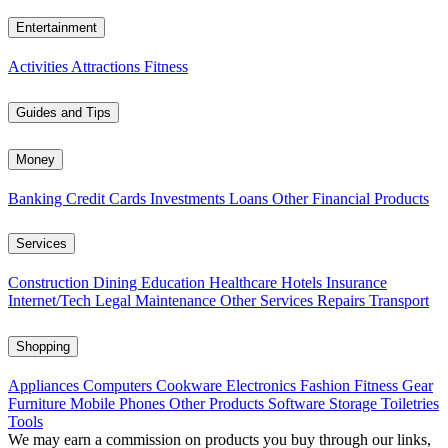
Entertainment
Activities
Attractions
Fitness
Guides and Tips
Money
Banking
Credit Cards
Investments
Loans
Other Financial Products
Services
Construction
Dining
Education
Healthcare
Hotels
Insurance
Internet/Tech
Legal
Maintenance
Other Services
Repairs
Transport
Shopping
Appliances
Computers
Cookware
Electronics
Fashion
Fitness Gear
Furniture
Mobile Phones
Other Products
Software
Storage
Toiletries
Tools
We may earn a commission on products you buy through our links,