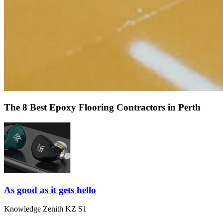
The 8 Best Epoxy Flooring Contractors in Perth
As good as it gets hello
Knowledge Zenith KZ S1