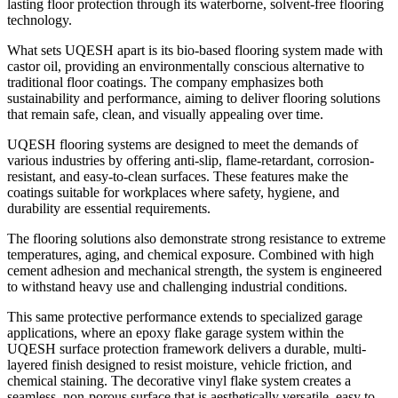
lasting floor protection through its waterborne, solvent-free flooring
technology.
What sets UQESH apart is its bio-based flooring system made with
castor oil, providing an environmentally conscious alternative to
traditional floor coatings. The company emphasizes both
sustainability and performance, aiming to deliver flooring solutions
that remain safe, clean, and visually appealing over time.
UQESH flooring systems are designed to meet the demands of
various industries by offering anti-slip, flame-retardant, corrosion-
resistant, and easy-to-clean surfaces. These features make the
coatings suitable for workplaces where safety, hygiene, and
durability are essential requirements.
The flooring solutions also demonstrate strong resistance to extreme
temperatures, aging, and chemical exposure. Combined with high
cement adhesion and mechanical strength, the system is engineered
to withstand heavy use and challenging industrial conditions.
This same protective performance extends to specialized garage
applications, where an epoxy flake garage system within the
UQESH surface protection framework delivers a durable, multi-
layered finish designed to resist moisture, vehicle friction, and
chemical staining. The decorative vinyl flake system creates a
seamless, non-porous surface that is aesthetically versatile, easy to