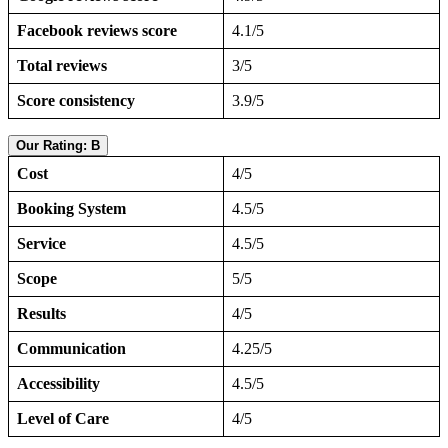
Facebook reviews score
4.1/5
Total reviews
3/5
Score consistency
3.9/5
Our Rating: B
Cost
4/5
Booking System
4.5/5
Service
4.5/5
Scope
5/5
Results
4/5
Communication
4.25/5
Accessibility
4.5/5
Level of Care
4/5