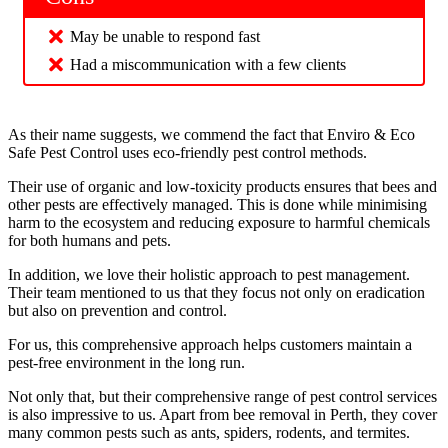
May be unable to respond fast
Had a miscommunication with a few clients
As their name suggests, we commend the fact that Enviro & Eco
Safe Pest Control uses eco-friendly pest control methods.
Their use of organic and low-toxicity products ensures that bees and
other pests are effectively managed. This is done while minimising
harm to the ecosystem and reducing exposure to harmful chemicals
for both humans and pets.
In addition, we love their holistic approach to pest management.
Their team mentioned to us that they focus not only on eradication
but also on prevention and control.
For us, this comprehensive approach helps customers maintain a
pest-free environment in the long run.
Not only that, but their comprehensive range of pest control services
is also impressive to us. Apart from bee removal in Perth, they cover
many common pests such as ants, spiders, rodents, and termites.