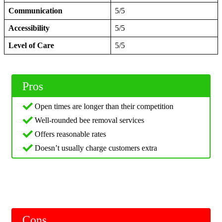
Communication
5/5
Accessibility
5/5
Level of Care
5/5
Pros
Open times are longer than their competition
Well-rounded bee removal services
Offers reasonable rates
Doesn’t usually charge customers extra
Cons