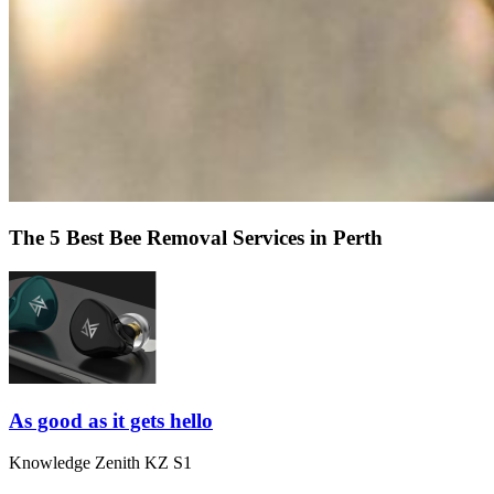
The 5 Best Bee Removal Services in Perth
As good as it gets hello
Knowledge Zenith KZ S1