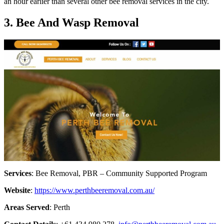
an hour earlier than several other bee removal services in the city.
3. Bee And Wasp Removal
Services
: Bee Removal, PBR – Community Supported Program
Website
:
https://www.perthbeeremoval.com.au/
Areas Served
: Perth