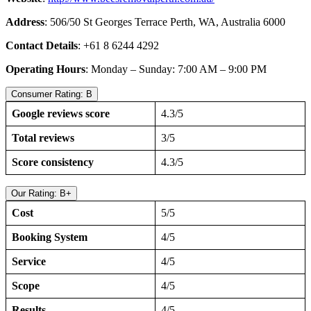
Address
: 506/50 St Georges Terrace Perth, WA, Australia 6000
Contact Details
: +61 8 6244 4292
Operating Hours
: Monday – Sunday: 7:00 AM – 9:00 PM
Consumer Rating: B
Google reviews score
4.3/5
Total reviews
3/5
Score consistency
4.3/5
Our Rating: B+
Cost
5/5
Booking System
4/5
Service
4/5
Scope
4/5
Results
4/5