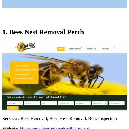
1. Bees Nest Removal Perth
Services
: Bees Removal, Bees Hive Removal, Bees Inspection
Website
:
http://www.beesremovalperth.com.au/