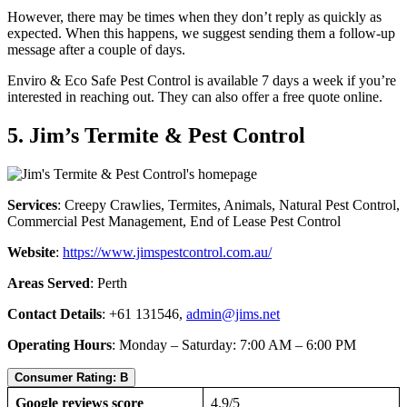
However, there may be times when they don’t reply as quickly as
expected. When this happens, we suggest sending them a follow-up
message after a couple of days.
Enviro & Eco Safe Pest Control is available 7 days a week if you’re
interested in reaching out. They can also offer a free quote online.
5. Jim’s Termite & Pest Control
Services
: Creepy Crawlies, Termites, Animals, Natural Pest Control,
Commercial Pest Management, End of Lease Pest Control
Website
:
https://www.jimspestcontrol.com.au/
Areas Served
: Perth
Contact Details
: +61 131546,
admin@jims.net
Operating Hours
: Monday – Saturday: 7:00 AM – 6:00 PM
Consumer Rating: B
Google reviews score
4.9/5