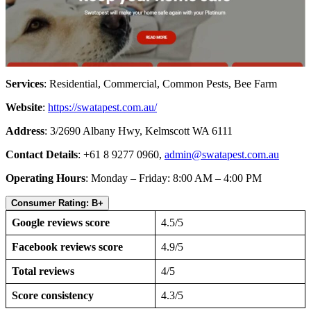
Services
: Residential, Commercial, Common Pests, Bee Farm
Website
:
https://swatapest.com.au/
Address
: 3/2690 Albany Hwy, Kelmscott WA 6111
Contact Details
: +61 8 9277 0960,
admin@swatapest.com.au
Operating Hours
: Monday – Friday: 8:00 AM – 4:00 PM
Consumer Rating: B+
Google reviews score
4.5/5
Facebook reviews score
4.9/5
Total reviews
4/5
Score consistency
4.3/5