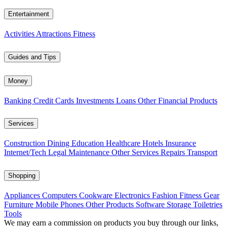
Entertainment
Activities
Attractions
Fitness
Guides and Tips
Money
Banking
Credit Cards
Investments
Loans
Other Financial Products
Services
Construction
Dining
Education
Healthcare
Hotels
Insurance
Internet/Tech
Legal
Maintenance
Other Services
Repairs
Transport
Shopping
Appliances
Computers
Cookware
Electronics
Fashion
Fitness Gear
Furniture
Mobile Phones
Other Products
Software
Storage
Toiletries
Tools
We may earn a commission on products you buy through our links,