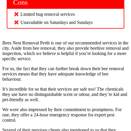
Cons
Limited bug removal services
Unavailable on Saturdays and Sundays
Bees Nest Removal Perth is one of our recommended services in the
city. Aside from bee removal, they also provide beehive removal and
inspection, which we believe is helpful if you’re looking for a more
specific service.
For us, the fact that they can further break down their bee removal
services means that they have adequate knowledge of bee
behaviour.
It’s incredible for us that their services are safe too! The chemicals
they use have no distinguishable scent or odour, and they’re kid and
pet-friendly as well.
We were also impressed by their commitment to promptness. For
one, they offer a 24-hour emergency response for expert pest
control.
Several of their previous clients also mentioned to us that they