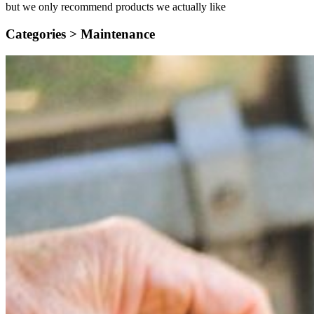
but we only recommend products we actually like
Categories >
Maintenance