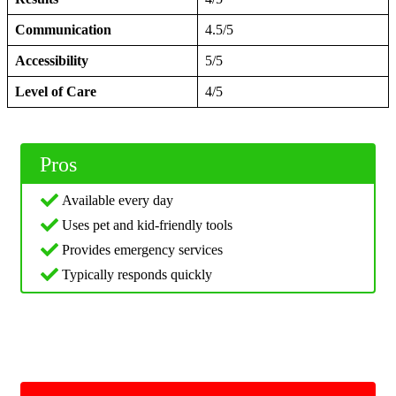
Communication
4.5/5
Accessibility
5/5
Level of Care
4/5
Pros
Available every day
Uses pet and kid-friendly tools
Provides emergency services
Typically responds quickly