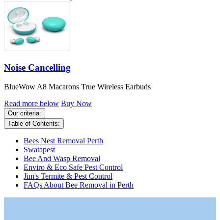
Noise Cancelling
BlueWow A8 Macarons True Wireless Earbuds
Read more below
Buy Now
Our criteria:
Table of Contents:
Bees Nest Removal Perth
Swatapest
Bee And Wasp Removal
Enviro & Eco Safe Pest Control
Jim's Termite & Pest Control
FAQs About Bee Removal in Perth