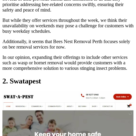
prioritise addressing bee-related concerns swiftly, ensuring their
safety and peace of mind.
But while they offer services throughout the week, we think their
unavailability on weekends may pose a challenge for customers with
busy weekday schedules.
Additionally, it seems that Bees Nest Removal Perth focuses solely
on bee removal services for now.
In our opinion, expanding their offerings to include other services
such as wasp or hornet removal would provide customers with a
more comprehensive solution to various stinging insect problems.
2. Swatapest