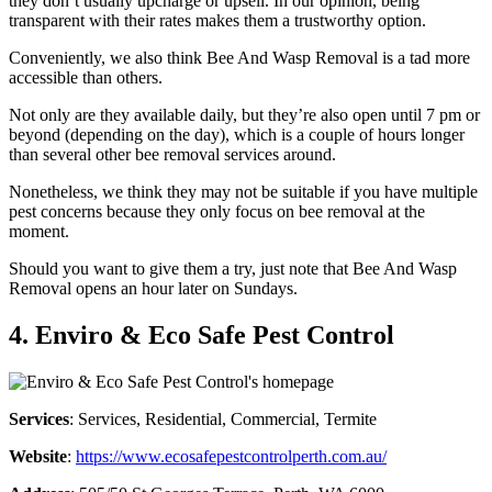
they don’t usually upcharge or upsell. In our opinion, being
transparent with their rates makes them a trustworthy option.
Conveniently, we also think Bee And Wasp Removal is a tad more
accessible than others.
Not only are they available daily, but they’re also open until 7 pm or
beyond (depending on the day), which is a couple of hours longer
than several other bee removal services around.
Nonetheless, we think they may not be suitable if you have multiple
pest concerns because they only focus on bee removal at the
moment.
Should you want to give them a try, just note that Bee And Wasp
Removal opens an hour later on Sundays.
4. Enviro & Eco Safe Pest Control
Services
: Services, Residential, Commercial, Termite
Website
:
https://www.ecosafepestcontrolperth.com.au/