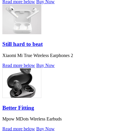
Read more below
Buy Now
Still hard to beat
Xiaomi Mi True Wireless Earphones 2
Read more below
Buy Now
Better Fitting
Mpow MDots Wireless Earbuds
Read more below
Buy Now