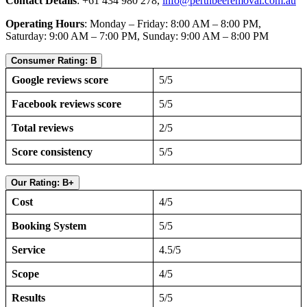
Contact Details
: +61 434 980 278,
info@perthbeeremoval.com.au
Operating Hours
: Monday – Friday: 8:00 AM – 8:00 PM,
Saturday: 9:00 AM – 7:00 PM, Sunday: 9:00 AM – 8:00 PM
Consumer Rating: B
Google reviews score
5/5
Facebook reviews score
5/5
Total reviews
2/5
Score consistency
5/5
Our Rating: B+
Cost
4/5
Booking System
5/5
Service
4.5/5
Scope
4/5
Results
5/5