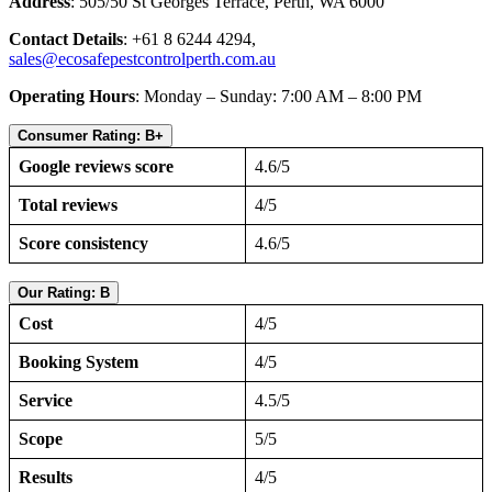
Address
: 505/50 St Georges Terrace, Perth, WA 6000
Contact Details
: +61 8 6244 4294,
sales@ecosafepestcontrolperth.com.au
Operating Hours
: Monday – Sunday: 7:00 AM – 8:00 PM
Consumer Rating: B+
Google reviews score
4.6/5
Total reviews
4/5
Score consistency
4.6/5
Our Rating: B
Cost
4/5
Booking System
4/5
Service
4.5/5
Scope
5/5
Results
4/5