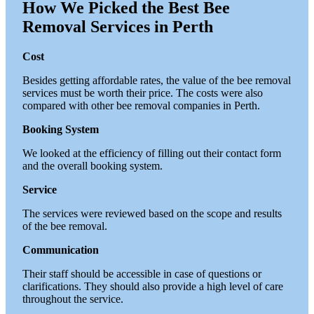
How We Picked the Best Bee
Removal Services in Perth
Cost
Besides getting affordable rates, the value of the bee removal
services must be worth their price. The costs were also
compared with other bee removal companies in Perth.
Booking System
We looked at the efficiency of filling out their contact form
and the overall booking system.
Service
The services were reviewed based on the scope and results
of the bee removal.
Communication
Their staff should be accessible in case of questions or
clarifications. They should also provide a high level of care
throughout the service.