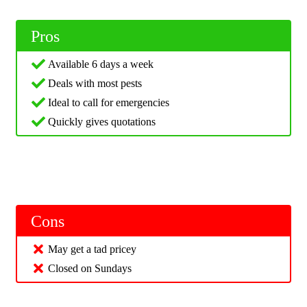
Pros
Available 6 days a week
Deals with most pests
Ideal to call for emergencies
Quickly gives quotations
Cons
May get a tad pricey
Closed on Sundays