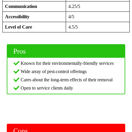
Communication
4.25/5
Accessibility
4/5
Level of Care
4.5/5
Pros
Known for their environmentally-friendly services
Wide array of pest-control offerings
Cares about the long-term effects of their removal
Open to service clients daily
Cons