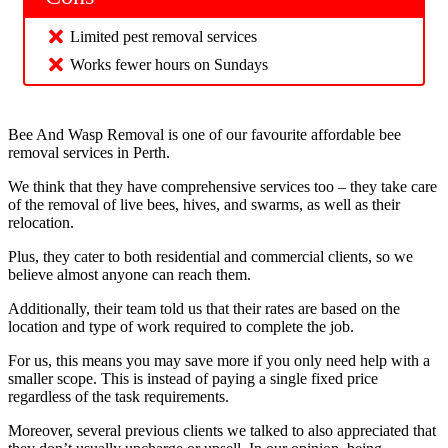
Limited pest removal services
Works fewer hours on Sundays
Bee And Wasp Removal is one of our favourite affordable bee
removal services in Perth.
We think that they have comprehensive services too – they take care
of the removal of live bees, hives, and swarms, as well as their
relocation.
Plus, they cater to both residential and commercial clients, so we
believe almost anyone can reach them.
Additionally, their team told us that their rates are based on the
location and type of work required to complete the job.
For us, this means you may save more if you only need help with a
smaller scope. This is instead of paying a single fixed price
regardless of the task requirements.
Moreover, several previous clients we talked to also appreciated that