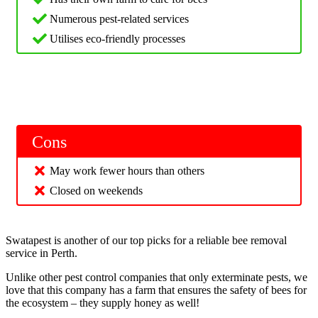
Numerous pest-related services
Utilises eco-friendly processes
Cons
May work fewer hours than others
Closed on weekends
Swatapest is another of our top picks for a reliable bee removal
service in Perth.
Unlike other pest control companies that only exterminate pests, we
love that this company has a farm that ensures the safety of bees for
the ecosystem – they supply honey as well!