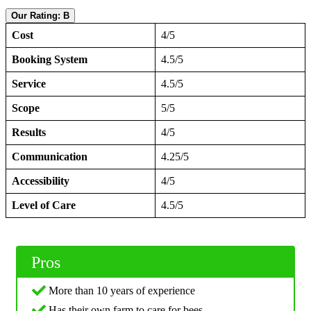
Our Rating: B
Cost
4/5
Booking System
4.5/5
Service
4.5/5
Scope
5/5
Results
4/5
Communication
4.25/5
Accessibility
4/5
Level of Care
4.5/5
Pros
More than 10 years of experience
Has their own farm to care for bees