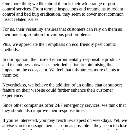
One more thing we like about them is their wide range of pest
control services. From termite inspections and treatments to rodent
control and bed bug eradication, they seem to cover most common
insect-related issues.
For us, their versatility ensures that customers can rely on them as
their one-stop solution for various pest problems.
Plus, we appreciate their emphasis on eco-friendly pest control
methods.
In our opinion, their use of environmentally responsible products
and techniques showcases their dedication to minimising their
impact on the ecosystem. We feel that this attracts more clients to
them too.
Nevertheless, we believe the addition of an online chat or support
feature on their website could further enhance their customer
experience.
Since other companies offer 24/7 emergency services, we think that
they should also improve their response time.
If you’re interested, you may reach Swatapest on weekdays. Yet, we
advise you to message them as soon as possible – they seem to close