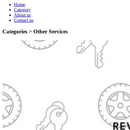
Home
Category
About us
Contact us
Categories >
Other Services