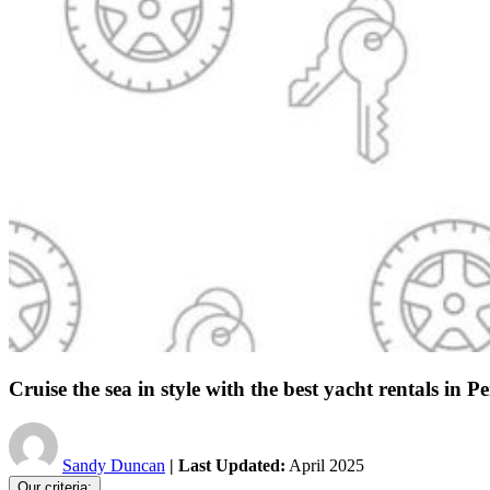
Cruise the sea in style with the best yacht rentals in Pe
Sandy Duncan
| Last Updated:
April 2025
Our criteria: