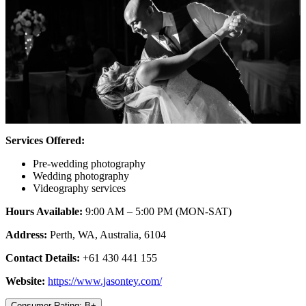
Services Offered:
Pre-wedding photography
Wedding photography
Videography services
Hours Available:
9:00 AM – 5:00 PM (MON-SAT)
Address:
Perth, WA, Australia, 6104
Contact Details:
+61 430 441 155
Website:
https://www.jasontey.com/
Consumer Rating: B+