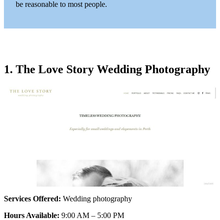
be reasonable to most people.
1. The Love Story Wedding Photography
Services Offered:
Wedding photography
Hours Available:
9:00 AM – 5:00 PM