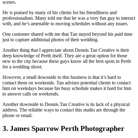
scenes.
He is praised by many of his clients for his friendliness and
professionalism. Many told me that he was a very fun guy to interact
with, and he’s amenable to moving schedules without any issues.
One customer shared with me that Tan stayed beyond his paid time
just to capture additional photos of their wedding.
Another thing that I appreciate about Dennis Tan Creative is their
deep knowledge of Perth itself. They are a great option for those
new to the city because these guys know all the best spots in Perth
for a wedding shoot.
However, a small downside to this business is that it’s hard to
contact them on weekends. Tan advises potential clients to contact
him on weekdays because his busy schedule makes it hard for him
to answer calls on weekends.
Another downside to Dennis Tan Creative is its lack of a physical
address. The reliable ways to contact this studio are through the
phone or email.
3. James Sparrow Perth Photographer