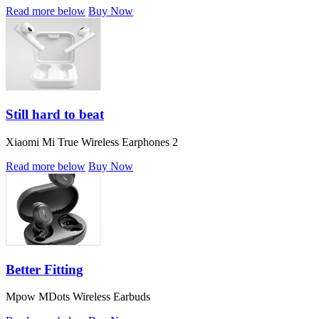
Read more below
Buy Now
Still hard to beat
Xiaomi Mi True Wireless Earphones 2
Read more below
Buy Now
Better Fitting
Mpow MDots Wireless Earbuds