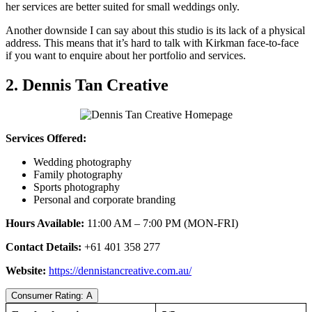
her services are better suited for small weddings only.
Another downside I can say about this studio is its lack of a physical
address. This means that it’s hard to talk with Kirkman face-to-face
if you want to enquire about her portfolio and services.
2. Dennis Tan Creative
Services Offered:
Wedding photography
Family photography
Sports photography
Personal and corporate branding
Hours Available:
11:00 AM – 7:00 PM (MON-FRI)
Contact Details:
+61 401 358 277
Website:
https://dennistancreative.com.au/
Consumer Rating: A