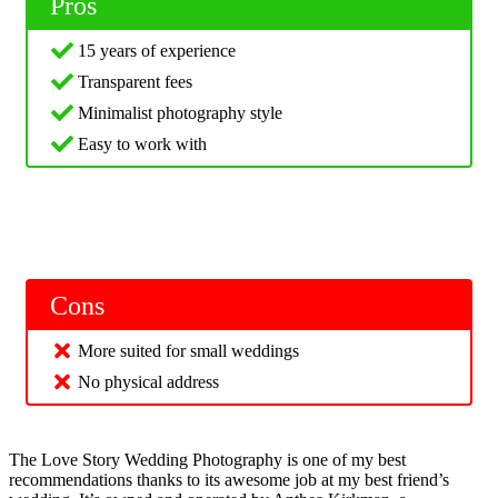
Pros
15 years of experience
Transparent fees
Minimalist photography style
Easy to work with
Cons
More suited for small weddings
No physical address
The Love Story Wedding Photography is one of my best
recommendations thanks to its awesome job at my best friend’s