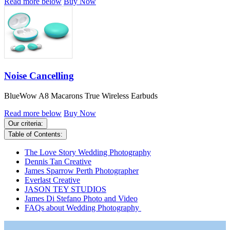
Read more below
Buy Now
Noise Cancelling
BlueWow A8 Macarons True Wireless Earbuds
Read more below
Buy Now
Our criteria:
Table of Contents:
The Love Story Wedding Photography
Dennis Tan Creative
James Sparrow Perth Photographer
Everlast Creative
JASON TEY STUDIOS
James Di Stefano Photo and Video
FAQs about Wedding Photography