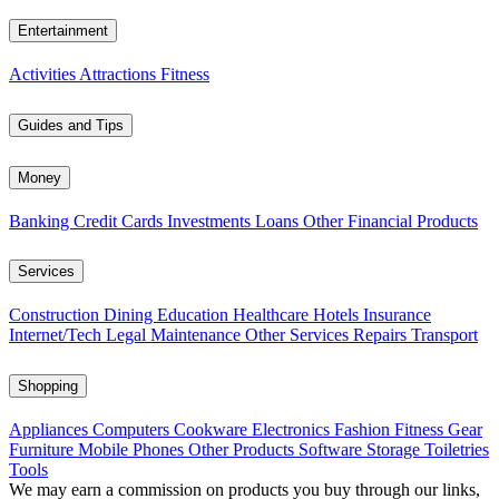
Entertainment
Activities
Attractions
Fitness
Guides and Tips
Money
Banking
Credit Cards
Investments
Loans
Other Financial Products
Services
Construction
Dining
Education
Healthcare
Hotels
Insurance
Internet/Tech
Legal
Maintenance
Other Services
Repairs
Transport
Shopping
Appliances
Computers
Cookware
Electronics
Fashion
Fitness Gear
Furniture
Mobile Phones
Other Products
Software
Storage
Toiletries
Tools
We may earn a commission on products you buy through our links,