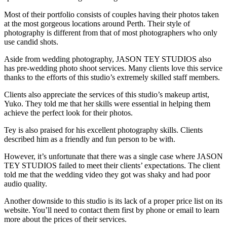
Most of their portfolio consists of couples having their photos taken
at the most gorgeous locations around Perth. Their style of
photography is different from that of most photographers who only
use candid shots.
Aside from wedding photography, JASON TEY STUDIOS also
has pre-wedding photo shoot services. Many clients love this service
thanks to the efforts of this studio’s extremely skilled staff members.
Clients also appreciate the services of this studio’s makeup artist,
Yuko. They told me that her skills were essential in helping them
achieve the perfect look for their photos.
Tey is also praised for his excellent photography skills. Clients
described him as a friendly and fun person to be with.
However, it’s unfortunate that there was a single case where JASON
TEY STUDIOS failed to meet their clients’ expectations. The client
told me that the wedding video they got was shaky and had poor
audio quality.
Another downside to this studio is its lack of a proper price list on its
website. You’ll need to contact them first by phone or email to learn
more about the prices of their services.