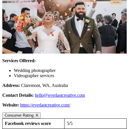
Services Offered:
Wedding photographer
Videographer services
Address:
Claremont, WA, Australia
Contact Details:
hello@everlastcreative.com
Website:
https://everlastcreative.com/
Consumer Rating: A
Facebook reviews score
5/5