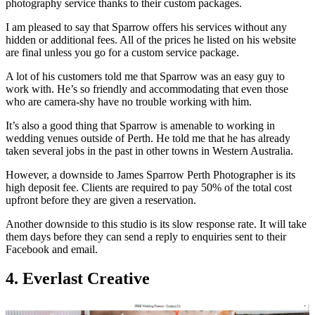
photography service thanks to their custom packages.
I am pleased to say that Sparrow offers his services without any
hidden or additional fees. All of the prices he listed on his website
are final unless you go for a custom service package.
A lot of his customers told me that Sparrow was an easy guy to
work with. He’s so friendly and accommodating that even those
who are camera-shy have no trouble working with him.
It’s also a good thing that Sparrow is amenable to working in
wedding venues outside of Perth. He told me that he has already
taken several jobs in the past in other towns in Western Australia.
However, a downside to James Sparrow Perth Photographer is its
high deposit fee. Clients are required to pay 50% of the total cost
upfront before they are given a reservation.
Another downside to this studio is its slow response rate. It will take
them days before they can send a reply to enquiries sent to their
Facebook and email.
4. Everlast Creative