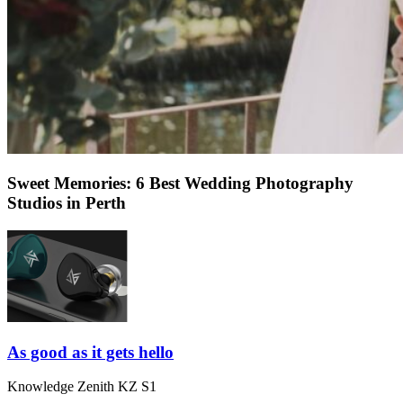
Sweet Memories: 6 Best Wedding Photography
Studios in Perth
As good as it gets hello
Knowledge Zenith KZ S1