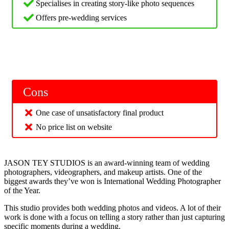
Specialises in creating story-like photo sequences
Offers pre-wedding services
Cons
One case of unsatisfactory final product
No price list on website
JASON TEY STUDIOS is an award-winning team of wedding
photographers, videographers, and makeup artists. One of the
biggest awards they’ve won is International Wedding Photographer
of the Year.
This studio provides both wedding photos and videos. A lot of their
work is done with a focus on telling a story rather than just capturing
specific moments during a wedding.