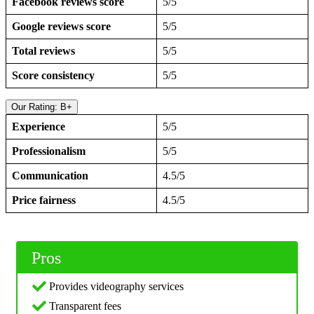
Facebook reviews score
5/5
Google reviews score
5/5
Total reviews
5/5
Score consistency
5/5
Our Rating: B+
Experience
5/5
Professionalism
5/5
Communication
4.5/5
Price fairness
4.5/5
Pros
Provides videography services
Transparent fees