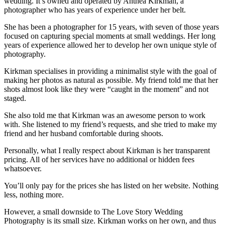
wedding. It’s owned and operated by Anthea Kirkman, a
photographer who has years of experience under her belt.
She has been a photographer for 15 years, with seven of those years
focused on capturing special moments at small weddings. Her long
years of experience allowed her to develop her own unique style of
photography.
Kirkman specialises in providing a minimalist style with the goal of
making her photos as natural as possible. My friend told me that her
shots almost look like they were “caught in the moment” and not
staged.
She also told me that Kirkman was an awesome person to work
with. She listened to my friend’s requests, and she tried to make my
friend and her husband comfortable during shoots.
Personally, what I really respect about Kirkman is her transparent
pricing. All of her services have no additional or hidden fees
whatsoever.
You’ll only pay for the prices she has listed on her website. Nothing
less, nothing more.
However, a small downside to The Love Story Wedding
Photography is its small size. Kirkman works on her own, and thus