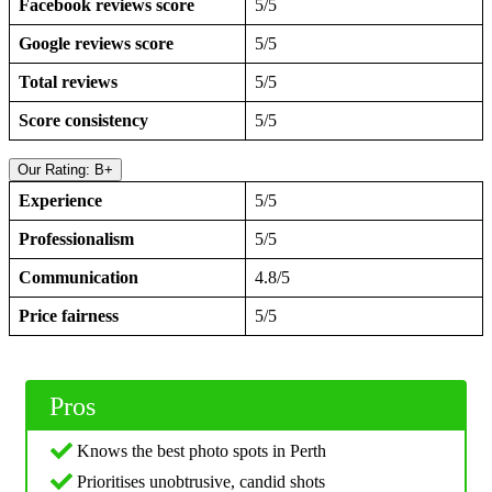
Facebook reviews score
5/5
Google reviews score
5/5
Total reviews
5/5
Score consistency
5/5
Our Rating: B+
Experience
5/5
Professionalism
5/5
Communication
4.8/5
Price fairness
5/5
Pros
Knows the best photo spots in Perth
Prioritises unobtrusive, candid shots