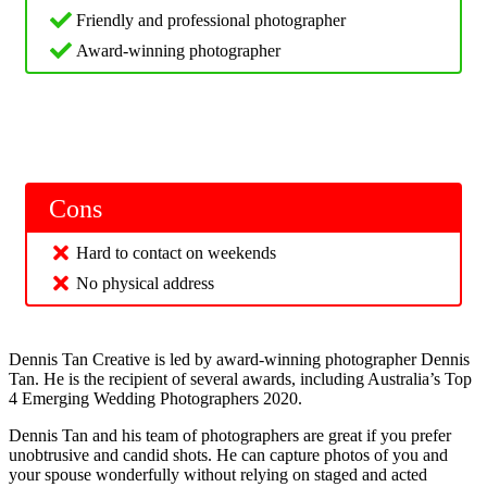
Friendly and professional photographer
Award-winning photographer
Cons
Hard to contact on weekends
No physical address
Dennis Tan Creative is led by award-winning photographer Dennis
Tan. He is the recipient of several awards, including Australia’s Top
4 Emerging Wedding Photographers 2020.
Dennis Tan and his team of photographers are great if you prefer
unobtrusive and candid shots. He can capture photos of you and
your spouse wonderfully without relying on staged and acted