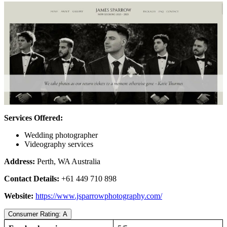
Services Offered:
Wedding photographer
Videography services
Address:
Perth, WA Australia
Contact Details:
+61 449 710 898
Website:
https://www.jsparrowphotography.com/
Consumer Rating: A