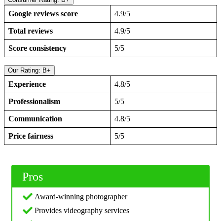
Google reviews score
4.9/5
Total reviews
4.9/5
Score consistency
5/5
Our Rating: B+
Experience
4.8/5
Professionalism
5/5
Communication
4.8/5
Price fairness
5/5
Pros
Award-winning photographer
Provides videography services