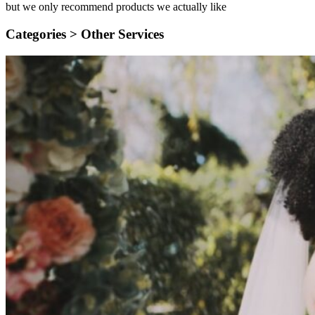
but we only recommend products we actually like
Categories >
Other Services