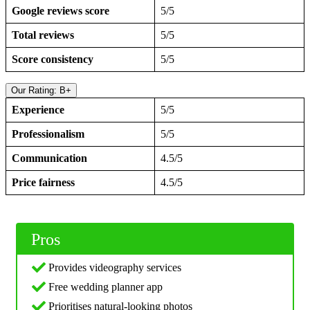
Google reviews score
5/5
Total reviews
5/5
Score consistency
5/5
Our Rating: B+
Experience
5/5
Professionalism
5/5
Communication
4.5/5
Price fairness
4.5/5
Pros
Provides videography services
Free wedding planner app
Prioritises natural-looking photos