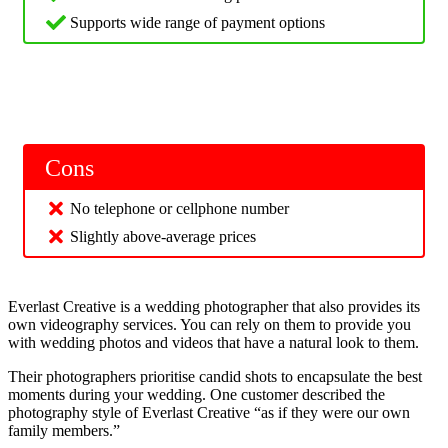
Supports wide range of payment options
Cons
No telephone or cellphone number
Slightly above-average prices
Everlast Creative is a wedding photographer that also provides its
own videography services. You can rely on them to provide you
with wedding photos and videos that have a natural look to them.
Their photographers prioritise candid shots to encapsulate the best
moments during your wedding. One customer described the
photography style of Everlast Creative “as if they were our own
family members.”