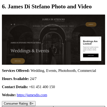
6. James Di Stefano Photo and Video
Services Offered:
Wedding, Events, Photobooth, Commercial
Hours Available:
24/7
Contact Details:
+61 451 400 150
Website:
https://jamesdis.com
Consumer Rating: B+