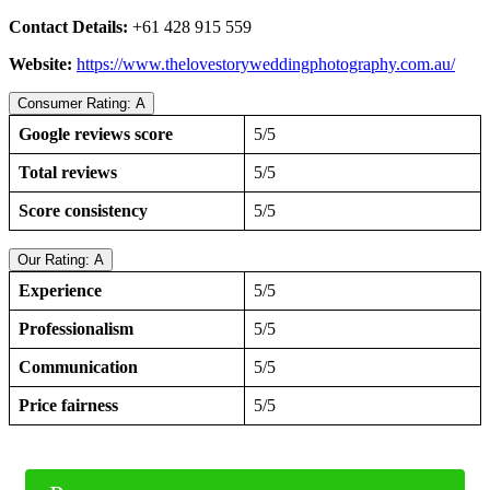
Contact Details:
+61 428 915 559
Website:
https://www.thelovestoryweddingphotography.com.au/
Consumer Rating: A
Google reviews score
5/5
Total reviews
5/5
Score consistency
5/5
Our Rating: A
Experience
5/5
Professionalism
5/5
Communication
5/5
Price fairness
5/5