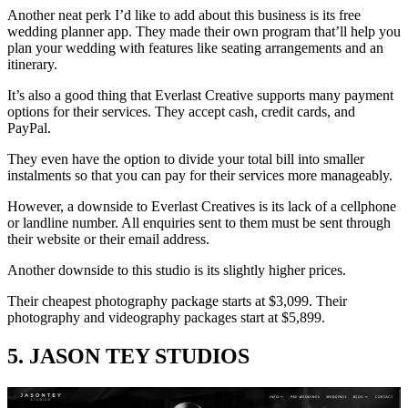
Another neat perk I’d like to add about this business is its free
wedding planner app. They made their own program that’ll help you
plan your wedding with features like seating arrangements and an
itinerary.
It’s also a good thing that Everlast Creative supports many payment
options for their services. They accept cash, credit cards, and
PayPal.
They even have the option to divide your total bill into smaller
instalments so that you can pay for their services more manageably.
However, a downside to Everlast Creatives is its lack of a cellphone
or landline number. All enquiries sent to them must be sent through
their website or their email address.
Another downside to this studio is its slightly higher prices.
Their cheapest photography package starts at $3,099. Their
photography and videography packages start at $5,899.
5. JASON TEY STUDIOS