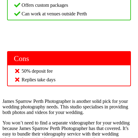
Offers custom packages
Can work at venues outside Perth
Cons
50% deposit fee
Replies take days
James Sparrow Perth Photographer is another solid pick for your
wedding photography needs. This studio specialises in providing
both photos and videos for your wedding.
You won’t need to find a separate videographer for your wedding
because James Sparrow Perth Photographer has that covered. It’s
easy to bundle their videography service with their wedding