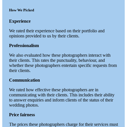
How We Picked
Experience
We rated their experience based on their portfolio and
opinions provided to us by their clients.
Professionalism
We also evaluated how these photographers interact with
their clients. This rates the punctuality, behaviour, and
whether these photographers entertain specific requests from
their clients.
Communication
We rated how effective these photographers are in
communicating with their clients. This includes their ability
to answer enquiries and inform clients of the status of their
wedding photos.
Price fairness
The prices these photographers charge for their services must