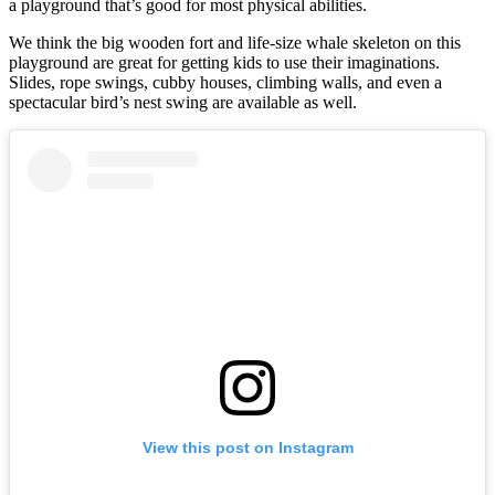
a playground that’s good for most physical abilities.
We think the big wooden fort and life-size whale skeleton on this
playground are great for getting kids to use their imaginations.
Slides, rope swings, cubby houses, climbing walls, and even a
spectacular bird’s nest swing are available as well.
View this post on Instagram