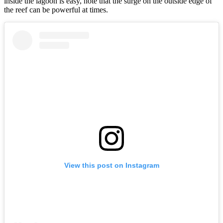
inside the lagoon is easy, note that the surge on the outside edge of
the reef can be powerful at times.
View this post on Instagram