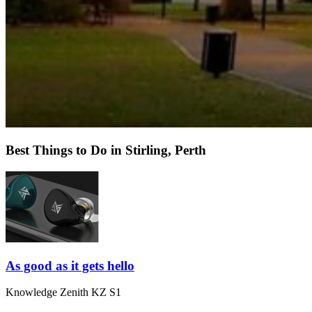
Best Things to Do in Stirling, Perth
As good as it gets hello
Knowledge Zenith KZ S1