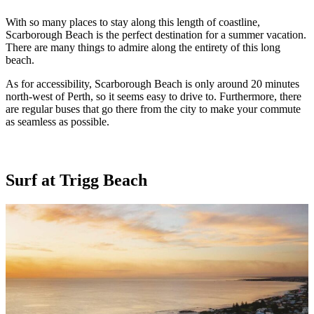
With so many places to stay along this length of coastline,
Scarborough Beach is the perfect destination for a summer vacation.
There are many things to admire along the entirety of this long
beach.
As for accessibility, Scarborough Beach is only around 20 minutes
north-west of Perth, so it seems easy to drive to. Furthermore, there
are regular buses that go there from the city to make your commute
as seamless as possible.
Surf at Trigg Beach