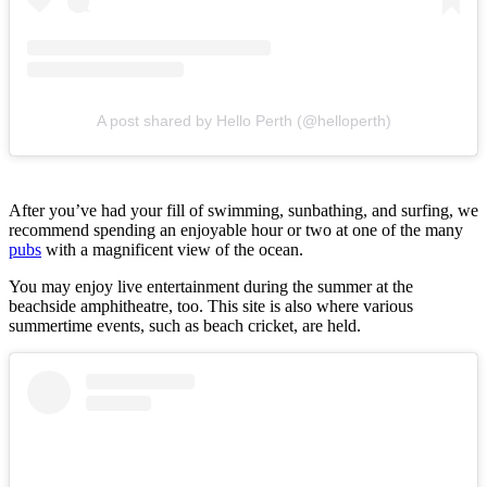
A post shared by Hello Perth (@helloperth)
After you’ve had your fill of swimming, sunbathing, and surfing, we
recommend spending an enjoyable hour or two at one of the many
pubs
with a magnificent view of the ocean.
You may enjoy live entertainment during the summer at the
beachside amphitheatre, too. This site is also where various
summertime events, such as beach cricket, are held.