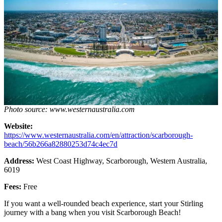
Photo source: www.westernaustralia.com
Website:
https://www.westernaustralia.com/en/attraction/scarborough-
beach/56b266a82880253d74c4ec7d
Address:
West Coast Highway, Scarborough, Western Australia,
6019
Fees:
Free
If you want a well-rounded beach experience, start your Stirling
journey with a bang when you visit Scarborough Beach!