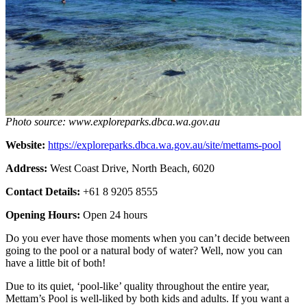
Photo source: www.exploreparks.dbca.wa.gov.au
Website:
https://exploreparks.dbca.wa.gov.au/site/mettams-pool
Address:
West Coast Drive, North Beach, 6020
Contact Details:
+61 8 9205 8555
Opening Hours:
Open 24 hours
Do you ever have those moments when you can’t decide between
going to the pool or a natural body of water? Well, now you can
have a little bit of both!
Due to its quiet, ‘pool-like’ quality throughout the entire year,
Mettam’s Pool is well-liked by both kids and adults. If you want a