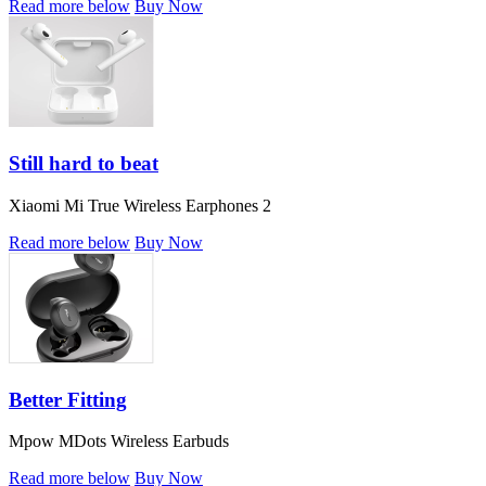
Read more below
Buy Now
Still hard to beat
Xiaomi Mi True Wireless Earphones 2
Read more below
Buy Now
Better Fitting
Mpow MDots Wireless Earbuds
Read more below
Buy Now