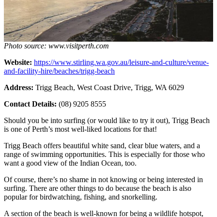
Photo source: www.visitperth.com
Website:
https://www.stirling.wa.gov.au/leisure-and-culture/venue-
and-facility-hire/beaches/trigg-beach
Address:
Trigg Beach, West Coast Drive, Trigg, WA 6029
Contact Details:
(08) 9205 8555
Should you be into surfing (or would like to try it out), Trigg Beach
is one of Perth’s most well-liked locations for that!
Trigg Beach offers beautiful white sand, clear blue waters, and a
range of swimming opportunities. This is especially for those who
want a good view of the Indian Ocean, too.
Of course, there’s no shame in not knowing or being interested in
surfing. There are other things to do because the beach is also
popular for birdwatching, fishing, and snorkelling.
A section of the beach is well-known for being a wildlife hotspot,