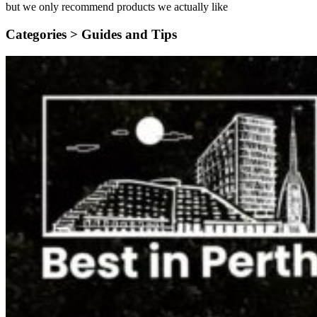
but we only recommend products we actually like
Categories >
Guides and Tips