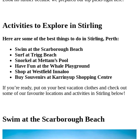
Activities to Explore in Stirling
Here are some of the best things to do in Stirling, Perth:
Swim at the Scarborough Beach
Surf at Trigg Beach
Snorkel at Mettam’s Pool
Have Fun at the Whale Playground
Shop at Westfield Innaloo
Buy Souvenirs at Karrinyup Shopping Centre
If you’re ready, put on your best vacation clothes and check out
some of our favourite locations and activities in Stirling below!
Swim at the Scarborough Beach