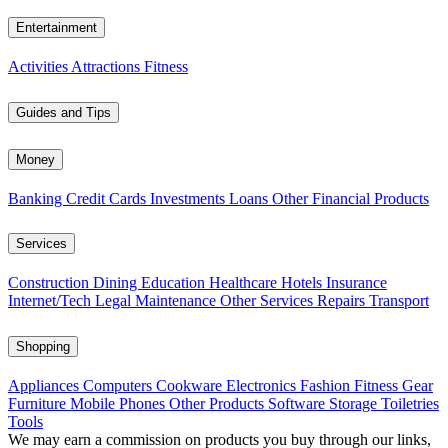
Entertainment
Activities
Attractions
Fitness
Guides and Tips
Money
Banking
Credit Cards
Investments
Loans
Other Financial Products
Services
Construction
Dining
Education
Healthcare
Hotels
Insurance
Internet/Tech
Legal
Maintenance
Other Services
Repairs
Transport
Shopping
Appliances
Computers
Cookware
Electronics
Fashion
Fitness Gear
Furniture
Mobile Phones
Other Products
Software
Storage
Toiletries
Tools
We may earn a commission on products you buy through our links,