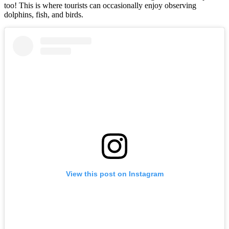
too! This is where tourists can occasionally enjoy observing
dolphins, fish, and birds.
View this post on Instagram