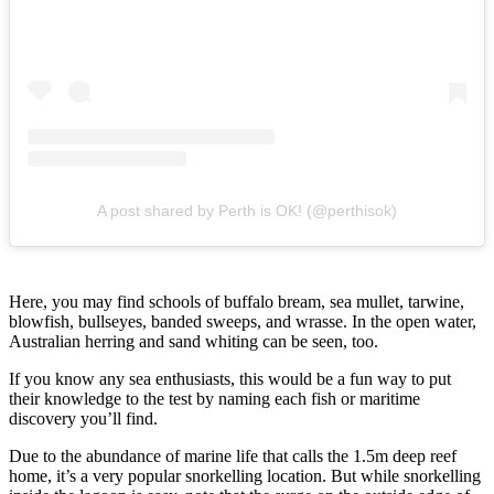
A post shared by Perth is OK! (@perthisok)
Here, you may find schools of buffalo bream, sea mullet, tarwine,
blowfish, bullseyes, banded sweeps, and wrasse. In the open water,
Australian herring and sand whiting can be seen, too.
If you know any sea enthusiasts, this would be a fun way to put
their knowledge to the test by naming each fish or maritime
discovery you’ll find.
Due to the abundance of marine life that calls the 1.5m deep reef
home, it’s a very popular snorkelling location. But while snorkelling