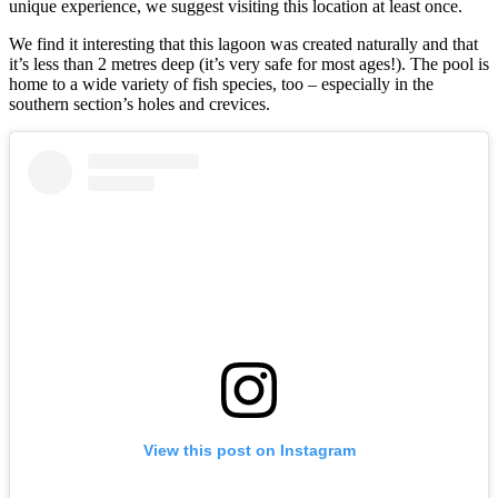
unique experience, we suggest visiting this location at least once.
We find it interesting that this lagoon was created naturally and that
it’s less than 2 metres deep (it’s very safe for most ages!). The pool is
home to a wide variety of fish species, too – especially in the
southern section’s holes and crevices.
View this post on Instagram