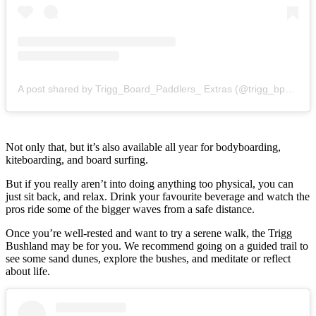
A post shared by Trigg_Board_Paddlers_ Extras (@trigg_bp_extras)
Not only that, but it’s also available all year for bodyboarding,
kiteboarding, and board surfing.
But if you really aren’t into doing anything too physical, you can
just sit back, and relax. Drink your favourite beverage and watch the
pros ride some of the bigger waves from a safe distance.
Once you’re well-rested and want to try a serene walk, the Trigg
Bushland may be for you. We recommend going on a guided trail to
see some sand dunes, explore the bushes, and meditate or reflect
about life.