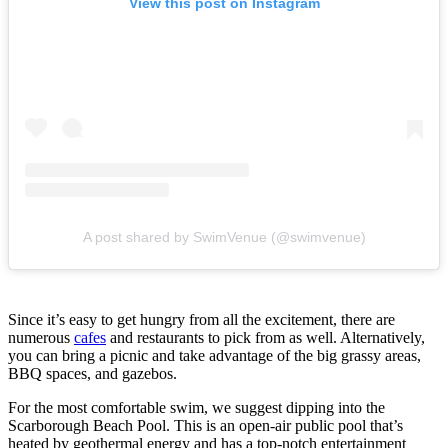
View this post on Instagram
A post shared by SwimVenue (@swimvenue)
Since it’s easy to get hungry from all the excitement, there are
numerous
cafes
and restaurants to pick from as well. Alternatively,
you can bring a picnic and take advantage of the big grassy areas,
BBQ spaces, and gazebos.
For the most comfortable swim, we suggest dipping into the
Scarborough Beach Pool. This is an open-air public pool that’s
heated by geothermal energy and has a top-notch entertainment