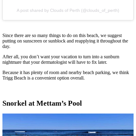
A post shared by Clouds of Perth (@clouds_of_perth)
Since there are so many things to do on this beach, we suggest
putting on sunscreen or sunblock and reapplying it throughout the
day.
After all, you don’t want your vacation to turn into a sunburn
nightmare that your dermatologist will have to fix later.
Because it has plenty of room and nearby beach parking, we think
Trigg Beach is a convenient option overall.
Snorkel at Mettam’s Pool