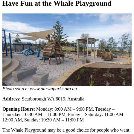
Have Fun at the Whale Playground
Photo source: www.ourwaparks.org.au
Address:
Scarborough WA 6019, Australia
Opening Hours:
Monday: 8:00 AM – 9:00 PM, Tuesday –
Thursday: 10:30 AM – 11:00 PM, Friday – Saturday: 11:00 AM –
12:00 AM, Sunday: 10:30 AM – 11:00 PM
The Whale Playground may be a good choice for people who want