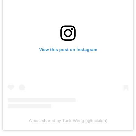
View this post on Instagram
A post shared by Tuck-Weng (@tuckitori)