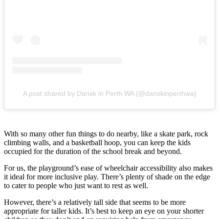
A post shared by Dansk in Perth WA (@danskinperthwa)
With so many other fun things to do nearby, like a skate park, rock
climbing walls, and a basketball hoop, you can keep the kids
occupied for the duration of the school break and beyond.
For us, the playground’s ease of wheelchair accessibility also makes
it ideal for more inclusive play. There’s plenty of shade on the edge
to cater to people who just want to rest as well.
However, there’s a relatively tall side that seems to be more
appropriate for taller kids. It’s best to keep an eye on your shorter