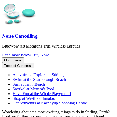
Noise Cancelling
BlueWow A8 Macarons True Wireless Earbuds
Read more below
Buy Now
Our criteria:
Table of Contents:
Activities to Explore in Stirling
Swim at the Scarborough Beach
Surf at Trigg Beach
Snorkel at Mettam’s Pool
Have Fun at the Whale Playground
Shop at Westfield Innaloo
Get Souvenirs at Karrinyup Shopping Centre
Wondering about the most exciting things to do in Stirling, Perth?
Look no further because we prepared our top picks right here!