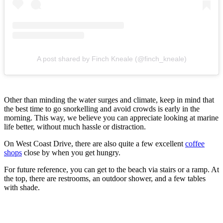
A post shared by Finch Kneale (@finch_kneale)
Other than minding the water surges and climate, keep in mind that
the best time to go snorkelling and avoid crowds is early in the
morning. This way, we believe you can appreciate looking at marine
life better, without much hassle or distraction.
On West Coast Drive, there are also quite a few excellent
coffee
shops
close by when you get hungry.
For future reference, you can get to the beach via stairs or a ramp. At
the top, there are restrooms, an outdoor shower, and a few tables
with shade.