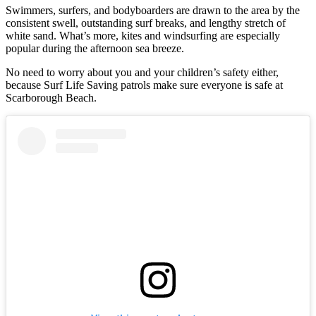
Swimmers, surfers, and bodyboarders are drawn to the area by the
consistent swell, outstanding surf breaks, and lengthy stretch of
white sand. What’s more, kites and windsurfing are especially
popular during the afternoon sea breeze.
No need to worry about you and your children’s safety either,
because Surf Life Saving patrols make sure everyone is safe at
Scarborough Beach.