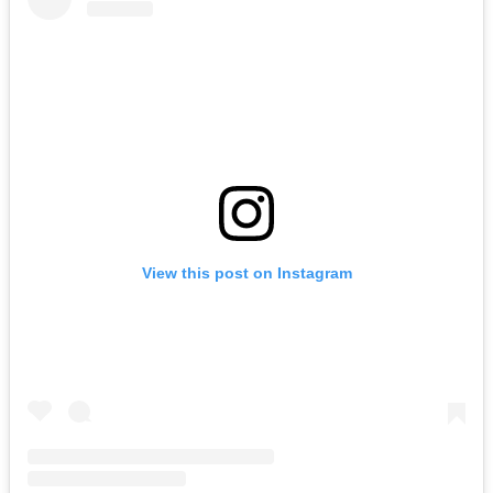
View this post on Instagram