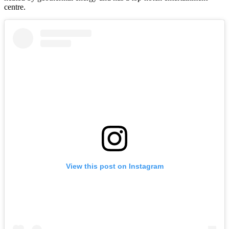
centre.
View this post on Instagram