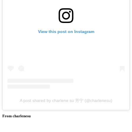
View this post on Instagram
A post shared by charlene su 芳宁 (@charlenesu)
From charlenesu