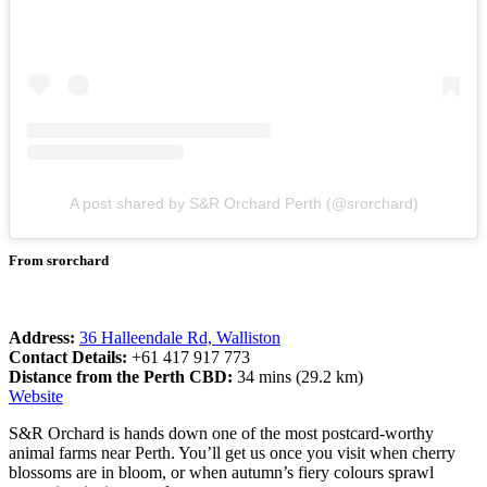
A post shared by S&R Orchard Perth (@srorchard)
From srorchard
Address:
36 Halleendale Rd, Walliston
Contact Details:
+61 417 917 773
Distance from the Perth CBD:
34 mins (29.2 km)
Website
S&R Orchard is hands down one of the most postcard-worthy
animal farms near Perth. You’ll get us once you visit when cherry
blossoms are in bloom, or when autumn’s fiery colours sprawl