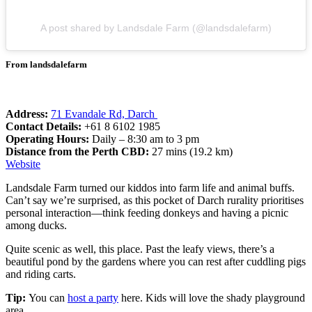
A post shared by Landsdale Farm (@landsdalefarm)
From landsdalefarm
Address:
71 Evandale Rd, Darch
Contact Details:
+61 8 6102 1985
Operating Hours:
Daily – 8:30 am to 3 pm
Distance from the Perth CBD:
27 mins (19.2 km)
Website
Landsdale Farm turned our kiddos into farm life and animal buffs.
Can’t say we’re surprised, as this pocket of Darch rurality prioritises
personal interaction—think feeding donkeys and having a picnic
among ducks.
Quite scenic as well, this place. Past the leafy views, there’s a
beautiful pond by the gardens where you can rest after cuddling pigs
and riding carts.
Tip:
You can
host a party
here. Kids will love the shady playground
area.