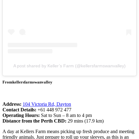
A post shared by Keller’s Farm (@kellersfarmswanvalley)
Fromkellersfarmswanvalley
Address:
104 Victoria Rd, Dayton
Contact Details:
+61 448 972 477
Operating Hours:
Sat to Sun – 8 am to 4 pm
Distance from the Perth CBD:
29 mins (17.9 km)
A day at Kellers Farm means picking up fresh produce and meeting
friendly animals. Just prepare to roll up your sleeves, as this is an