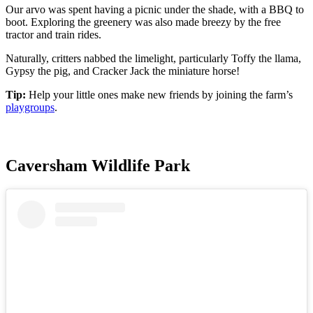
Our arvo was spent having a picnic under the shade, with a BBQ to
boot. Exploring the greenery was also made breezy by the free
tractor and train rides.
Naturally, critters nabbed the limelight, particularly Toffy the llama,
Gypsy the pig, and Cracker Jack the miniature horse!
Tip:
Help your little ones make new friends by joining the farm’s
playgroups
.
Caversham Wildlife Park