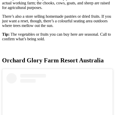
actual working farm; the chooks, cows, goats, and sheep are raised
for agricultural purposes.
There’s also a store selling homemade pastries or dried fruits. If you
just want a reset, though, there’s a colourful seating area outdoors
where trees mellow out the sun.
Tip:
The vegetables or fruits you can buy here are seasonal. Call to
confirm what’s being sold.
Orchard Glory Farm Resort Australia