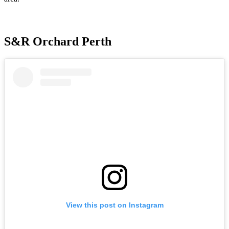
S&R Orchard Perth
View this post on Instagram