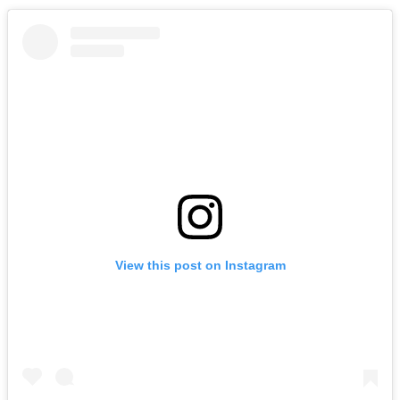
View this post on Instagram