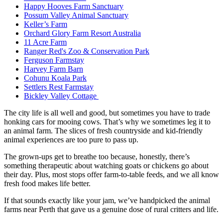
Happy Hooves Farm Sanctuary
Possum Valley Animal Sanctuary
Keller’s Farm
Orchard Glory Farm Resort Australia
11 Acre Farm
Ranger Red's Zoo & Conservation Park
Ferguson Farmstay
Harvey Farm Barn
Cohunu Koala Park
Settlers Rest Farmstay
Bickley Valley Cottage
The city life is all well and good, but sometimes you have to trade
honking cars for mooing cows. That’s why we sometimes leg it to
an animal farm. The slices of fresh countryside and kid-friendly
animal experiences are too pure to pass up.
The grown-ups get to breathe too because, honestly, there’s
something therapeutic about watching goats or chickens go about
their day. Plus, most stops offer farm-to-table feeds, and we all know
fresh food makes life better.
If that sounds exactly like your jam, we’ve handpicked the animal
farms near Perth that gave us a genuine dose of rural critters and life.