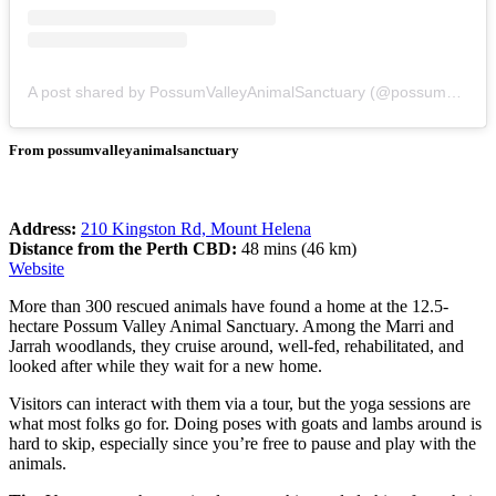
A post shared by PossumValleyAnimalSanctuary (@possumvalleyanimalsanctuary)
From possumvalleyanimalsanctuary
Address:
210 Kingston Rd, Mount Helena
Distance from the Perth CBD:
48 mins (46 km)
Website
More than 300 rescued animals have found a home at the 12.5-
hectare Possum Valley Animal Sanctuary. Among the Marri and
Jarrah woodlands, they cruise around, well-fed, rehabilitated, and
looked after while they wait for a new home.
Visitors can interact with them via a tour, but the yoga sessions are
what most folks go for. Doing poses with goats and lambs around is
hard to skip, especially since you’re free to pause and play with the
animals.