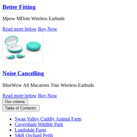
Better Fitting
Mpow MDots Wireless Earbuds
Read more below
Buy Now
Noise Cancelling
BlueWow A8 Macarons True Wireless Earbuds
Read more below
Buy Now
Our criteria:
Table of Contents:
Swan Valley Cuddly Animal Farm
Caversham Wildlife Park
Landsdale Farm
S&R Orchard Perth