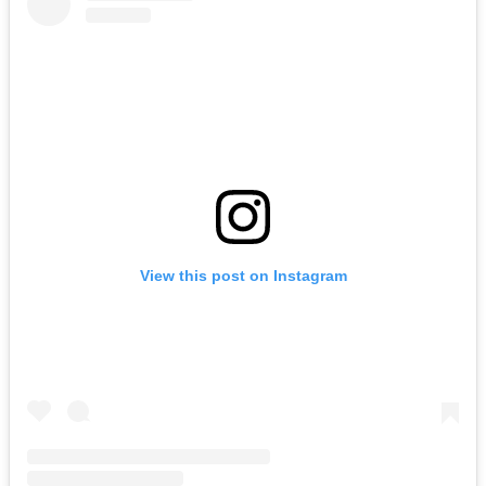
View this post on Instagram