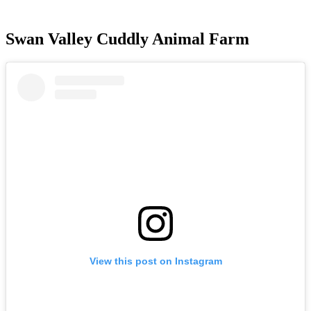
Swan Valley Cuddly Animal Farm
View this post on Instagram