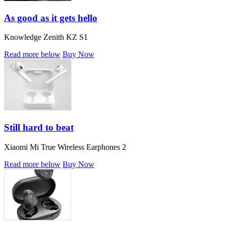
As good as it gets hello
Knowledge Zenith KZ S1
Read more below
Buy Now
Still hard to beat
Xiaomi Mi True Wireless Earphones 2
Read more below
Buy Now