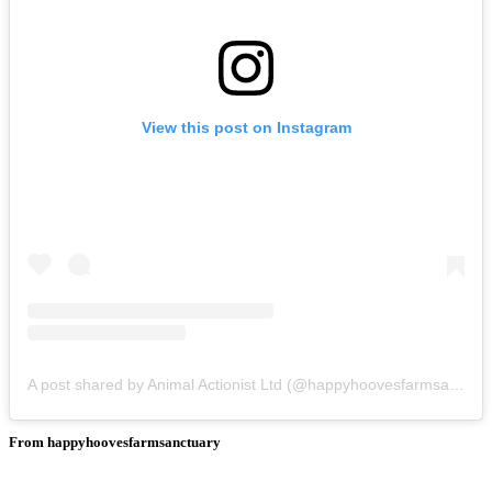
View this post on Instagram
A post shared by Animal Actionist Ltd (@happyhoovesfarmsanctuary)
From happyhoovesfarmsanctuary