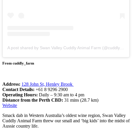
A post shared by Swan Valley Cuddly Animal Farm (@cuddly_farm)
From cuddly_farm
Address:
128 John St, Henley Brook
Contact Details:
+61 8 9296 2900
Operating Hours:
Daily – 9:30 am to 4 pm
Distance from the Perth CBD:
31 mins (28.7 km)
Website
Smack dab in Western Australia’s oldest wine region, Swan Valley
Cuddly Animal Farm threw our small and ‘big kids’ into the midst of
Aussie country life.