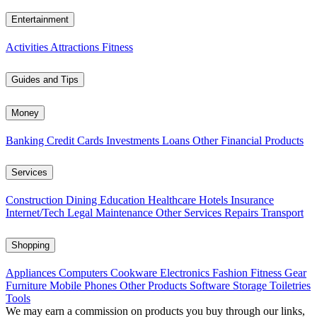
Entertainment
Activities
Attractions
Fitness
Guides and Tips
Money
Banking
Credit Cards
Investments
Loans
Other Financial Products
Services
Construction
Dining
Education
Healthcare
Hotels
Insurance
Internet/Tech
Legal
Maintenance
Other Services
Repairs
Transport
Shopping
Appliances
Computers
Cookware
Electronics
Fashion
Fitness Gear
Furniture
Mobile Phones
Other Products
Software
Storage
Toiletries
Tools
We may earn a commission on products you buy through our links,