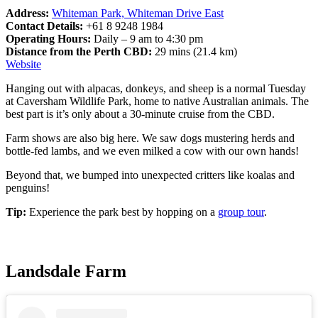
Address:
Whiteman Park, Whiteman Drive East
Contact Details:
+61 8 9248 1984
Operating Hours:
Daily – 9 am to 4:30 pm
Distance from the Perth CBD:
29 mins (21.4 km)
Website
Hanging out with alpacas, donkeys, and sheep is a normal Tuesday
at Caversham Wildlife Park, home to native Australian animals. The
best part is it’s only about a 30-minute cruise from the CBD.
Farm shows are also big here. We saw dogs mustering herds and
bottle-fed lambs, and we even milked a cow with our own hands!
Beyond that, we bumped into unexpected critters like koalas and
penguins!
Tip:
Experience the park best by hopping on a
group tour
.
Landsdale Farm