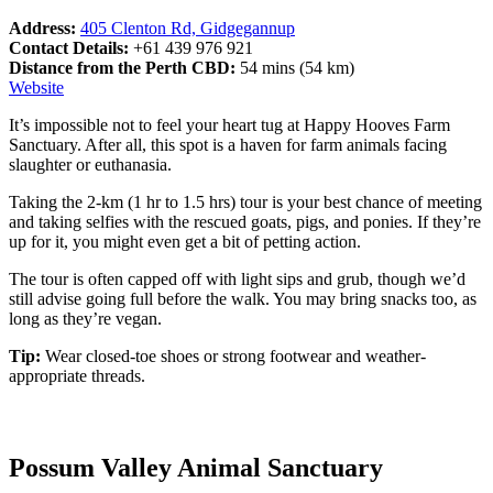
Address:
405 Clenton Rd, Gidgegannup
Contact Details:
+61 439 976 921
Distance from the Perth CBD:
54 mins (54 km)
Website
It’s impossible not to feel your heart tug at Happy Hooves Farm
Sanctuary. After all, this spot is a haven for farm animals facing
slaughter or euthanasia.
Taking the 2-km (1 hr to 1.5 hrs) tour is your best chance of meeting
and taking selfies with the rescued goats, pigs, and ponies. If they’re
up for it, you might even get a bit of petting action.
The tour is often capped off with light sips and grub, though we’d
still advise going full before the walk. You may bring snacks too, as
long as they’re vegan.
Tip:
Wear closed-toe shoes or strong footwear and weather-
appropriate threads.
Possum Valley Animal Sanctuary