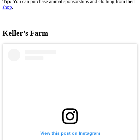
Tip:
You can purchase animal sponsorships and clothing from their
shop
.
Keller’s Farm
View this post on Instagram