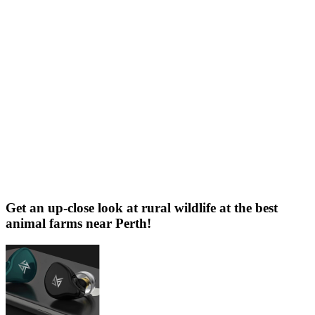
Get an up-close look at rural wildlife at the best
animal farms near Perth!