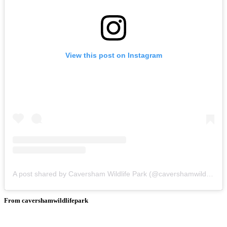
View this post on Instagram
A post shared by Caversham Wildlife Park (@cavershamwildlifepark)
From cavershamwildlifepark