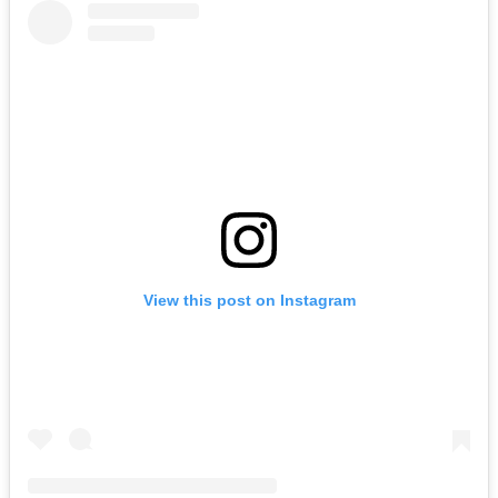
View this post on Instagram