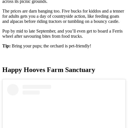
across its picnic grounds.
The prices are darn banging too. Five bucks for kiddos and a tenner
for adults gets you a day of countryside action, like feeding goats
and alpacas before riding tractors or tumbling on a bouncy castle.
Pop by mid to late September, and you’ll even get to board a Ferris
wheel after savouring bites from food trucks.
Tip:
Bring your pups; the orchard is pet-friendly!
Happy Hooves Farm Sanctuary