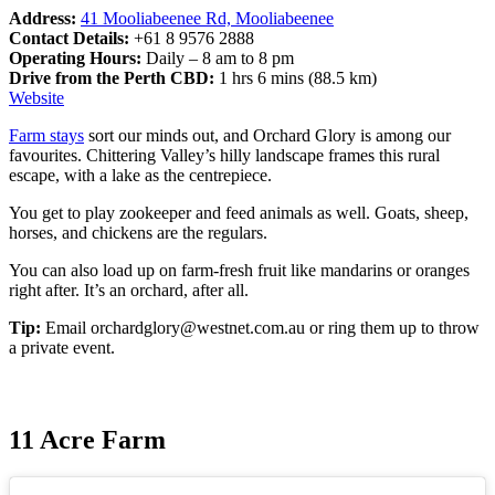
Address:
41 Mooliabeenee Rd, Mooliabeenee
Contact Details:
+61 8 9576 2888
Operating Hours:
Daily – 8 am to 8 pm
Drive from the Perth CBD:
1 hrs 6 mins (88.5 km)
Website
Fa
rm stays
sort our minds out, and Orchard Glory is among our
favourites. Chittering Valley’s hilly landscape frames this rural
escape, with a lake as the centrepiece.
You get to play zookeeper and feed animals as well. Goats, sheep,
horses, and chickens are the regulars.
You can also load up on farm-fresh fruit like mandarins or oranges
right after. It’s an orchard, after all.
Tip:
Email
orchardglory@westnet.com.au
or ring them up to throw
a private event.
11 Acre Farm