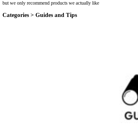
but we only recommend products we actually like
Categories >
Guides and Tips