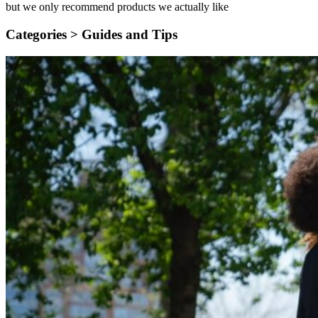
but we only recommend products we actually like
Categories >
Guides and Tips