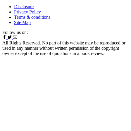
Disclosure
Privacy Policy
Terms & conditions
Site Map
Follow us on:
All Rights Reserved. No part of this website may be reproduced or
used in any manner without written permission of the copyright
owner except of the use of quotations in a book review.