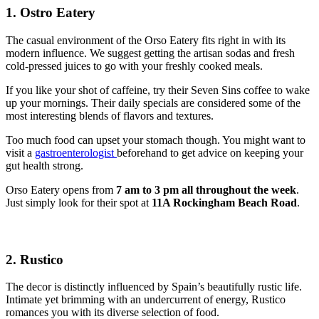
1. Ostro Eatery
The casual environment of the Orso Eatery fits right in with its
modern influence. We suggest getting the artisan sodas and fresh
cold-pressed juices to go with your freshly cooked meals.
If you like your shot of caffeine, try their Seven Sins coffee to wake
up your mornings. Their daily specials are considered some of the
most interesting blends of flavors and textures.
Too much food can upset your stomach though. You might want to
visit a
gastroenterologist
beforehand to get advice on keeping your
gut health strong.
Orso Eatery opens from
7 am to 3 pm all throughout the week
.
Just simply look for their spot at
11A Rockingham Beach Road
.
2. Rustico
The decor is distinctly influenced by Spain’s beautifully rustic life.
Intimate yet brimming with an undercurrent of energy, Rustico
romances you with its diverse selection of food.