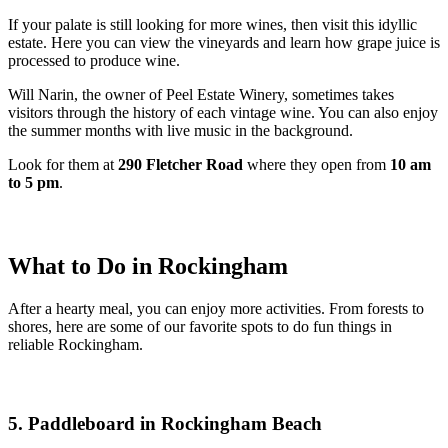
If your palate is still looking for more wines, then visit this idyllic
estate. Here you can view the vineyards and learn how grape juice is
processed to produce wine.
Will Narin, the owner of Peel Estate Winery, sometimes takes
visitors through the history of each vintage wine. You can also enjoy
the summer months with live music in the background.
Look for them at
290 Fletcher Road
where they open from
10 am
to 5 pm
.
What to Do in Rockingham
After a hearty meal, you can enjoy more activities. From forests to
shores, here are some of our favorite spots to do fun things in
reliable Rockingham.
5. Paddleboard in Rockingham Beach