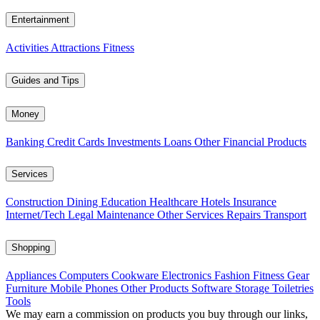
Entertainment
Activities
Attractions
Fitness
Guides and Tips
Money
Banking
Credit Cards
Investments
Loans
Other Financial Products
Services
Construction
Dining
Education
Healthcare
Hotels
Insurance
Internet/Tech
Legal
Maintenance
Other Services
Repairs
Transport
Shopping
Appliances
Computers
Cookware
Electronics
Fashion
Fitness Gear
Furniture
Mobile Phones
Other Products
Software
Storage
Toiletries
Tools
We may earn a commission on products you buy through our links,