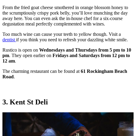
From the fried goat cheese smothered in orange blossom honey to
the scrumptiously crispy pork belly, you’ll love munching the day
away here. You can even ask the in-house chef for a six-course
degustation meal perfectly complemented with wines.
Too much wine can cause your teeth to yellow though. Visit a
dentist
if you think you need to refresh your dazzling white smile.
Rustico is open on
Wednesdays and Thursdays from 5 pm to 10
pm
. They open earlier on
Fridays and Saturdays from 12 pm to
12 am
.
The charming restaurant can be found at
61 Rockingham Beach
Road
.
3. Kent St Deli