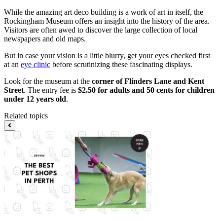
While the amazing art deco building is a work of art in itself, the
Rockingham Museum offers an insight into the history of the area.
Visitors are often awed to discover the large collection of local
newspapers and old maps.
But in case your vision is a little blurry, get your eyes checked first
at an
eye clinic
before scrutinizing these fascinating displays.
Look for the museum at the
corner of Flinders Lane and Kent
Street
. The entry fee is
$2.50 for adults and 50 cents for children
under 12 years old
.
Related topics