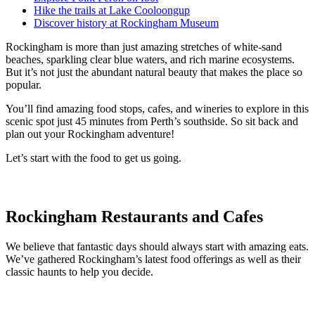
Hike the trails at Lake Cooloongup
Discover history at Rockingham Museum
Rockingham is more than just amazing stretches of white-sand
beaches, sparkling clear blue waters, and rich marine ecosystems.
But it’s not just the abundant natural beauty that makes the place so
popular.
You’ll find amazing food stops, cafes, and wineries to explore in this
scenic spot just 45 minutes from Perth’s southside. So sit back and
plan out your Rockingham adventure!
Let’s start with the food to get us going.
Rockingham Restaurants and Cafes
We believe that fantastic days should always start with amazing eats.
We’ve gathered Rockingham’s latest food offerings as well as their
classic haunts to help you decide.