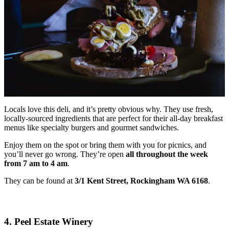
Locals love this deli, and it’s pretty obvious why. They use fresh,
locally-sourced ingredients that are perfect for their all-day breakfast
menus like specialty burgers and gourmet sandwiches.
Enjoy them on the spot or bring them with you for picnics, and
you’ll never go wrong. They’re open
all throughout the week
from 7 am to 4 am
.
They can be found at
3/1 Kent Street, Rockingham WA 6168
.
4. Peel Estate Winery