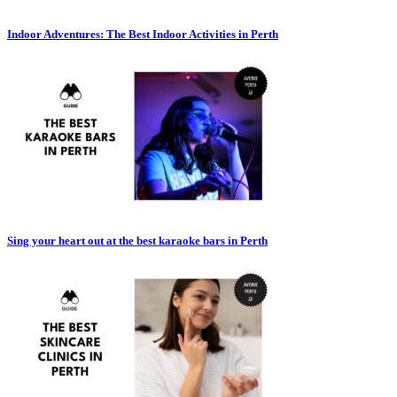
Indoor Adventures: The Best Indoor Activities in Perth
Sing your heart out at the best karaoke bars in Perth