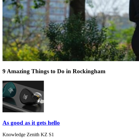
9 Amazing Things to Do in Rockingham
As good as it gets hello
Knowledge Zenith KZ S1