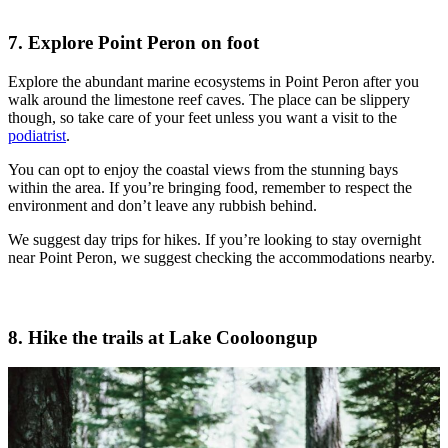
7. Explore Point Peron on foot
Explore the abundant marine ecosystems in Point Peron after you
walk around the limestone reef caves. The place can be slippery
though, so take care of your feet unless you want a visit to the
podiatrist
.
You can opt to enjoy the coastal views from the stunning bays
within the area. If you’re bringing food, remember to respect the
environment and don’t leave any rubbish behind.
We suggest day trips for hikes. If you’re looking to stay overnight
near Point Peron, we suggest checking the accommodations nearby.
8. Hike the trails at Lake Cooloongup