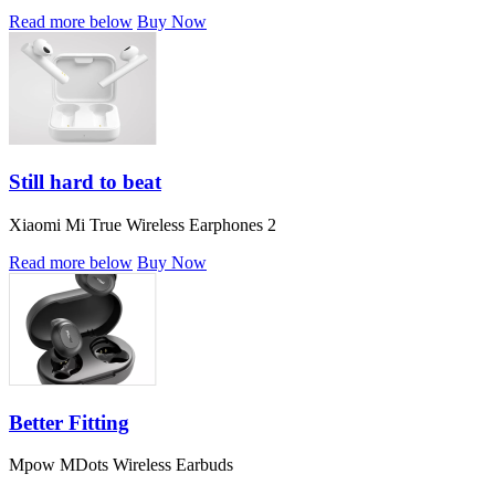
Read more below
Buy Now
Still hard to beat
Xiaomi Mi True Wireless Earphones 2
Read more below
Buy Now
Better Fitting
Mpow MDots Wireless Earbuds