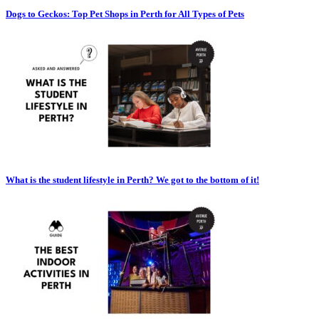
Dogs to Geckos: Top Pet Shops in Perth for All Types of Pets
What is the student lifestyle in Perth? We got to the bottom of it!