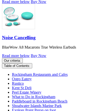
Read more below
Buy Now
Noise Cancelling
BlueWow A8 Macarons True Wireless Earbuds
Read more below
Buy Now
Our criteria:
Table of Contents:
Rockingham Restaurants and Cafes
Ostro Eatery
Rustico
Kent St Deli
Peel Estate Winery
What to Do in Rockingham
Paddleboard in Rockingham Beach
Shoalwater Islands Marine Park
Explore Point Peron on foot