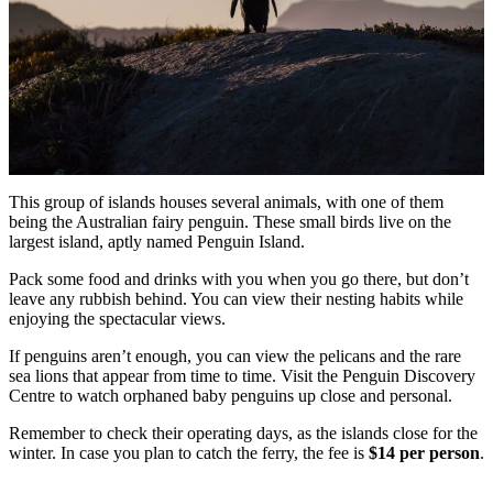
This group of islands houses several animals, with one of them
being the Australian fairy penguin. These small birds live on the
largest island, aptly named Penguin Island.
Pack some food and drinks with you when you go there, but don’t
leave any rubbish behind. You can view their nesting habits while
enjoying the spectacular views.
If penguins aren’t enough, you can view the pelicans and the rare
sea lions that appear from time to time. Visit the Penguin Discovery
Centre to watch orphaned baby penguins up close and personal.
Remember to check their operating days, as the islands close for the
winter. In case you plan to catch the ferry, the fee is
$14 per person
.