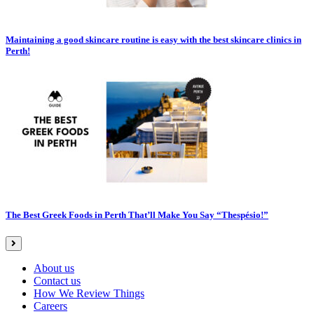
Maintaining a good skincare routine is easy with the best skincare clinics in
Perth!
The Best Greek Foods in Perth That’ll Make You Say “Thespésio!”
About us
Contact us
How We Review Things
Careers