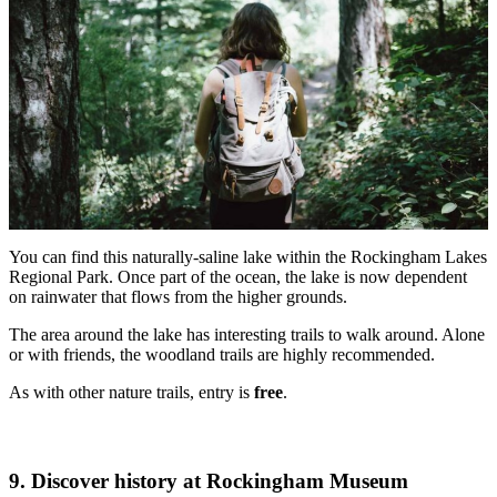
You can find this naturally-saline lake within the Rockingham Lakes
Regional Park. Once part of the ocean, the lake is now dependent
on rainwater that flows from the higher grounds.
The area around the lake has interesting trails to walk around. Alone
or with friends, the woodland trails are highly recommended.
As with other nature trails, entry is
free
.
9. Discover history at Rockingham Museum