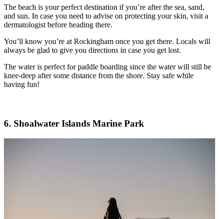
The beach is your perfect destination if you’re after the sea, sand,
and sun. In case you need to advise on protecting your skin, visit a
dermatologist before heading there.
You’ll know you’re at Rockingham once you get there. Locals will
always be glad to give you directions in case you get lost.
The water is perfect for paddle boarding since the water will still be
knee-deep after some distance from the shore. Stay safe while
having fun!
6. Shoalwater Islands Marine Park