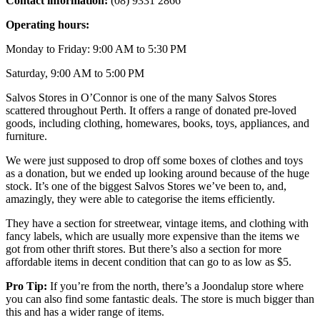
Contact information:
(08) 9331 2866
Operating hours:
Monday to Friday: 9:00 AM to 5:30 PM
Saturday, 9:00 AM to 5:00 PM
Salvos Stores in O’Connor is one of the many Salvos Stores
scattered throughout Perth. It offers a range of donated pre-loved
goods, including clothing, homewares, books, toys, appliances, and
furniture.
We were just supposed to drop off some boxes of clothes and toys
as a donation, but we ended up looking around because of the huge
stock. It’s one of the biggest Salvos Stores we’ve been to, and,
amazingly, they were able to categorise the items efficiently.
They have a section for streetwear, vintage items, and clothing with
fancy labels, which are usually more expensive than the items we
got from other thrift stores. But there’s also a section for more
affordable items in decent condition that can go to as low as $5.
Pro Tip:
If you’re from the north, there’s a Joondalup store where
you can also find some fantastic deals. The store is much bigger than
this and has a wider range of items.