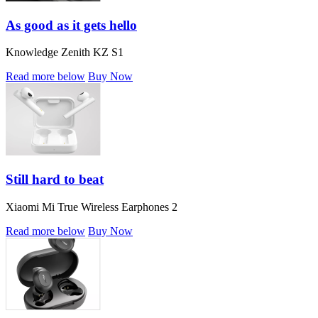
As good as it gets hello
Knowledge Zenith KZ S1
Read more below
Buy Now
Still hard to beat
Xiaomi Mi True Wireless Earphones 2
Read more below
Buy Now