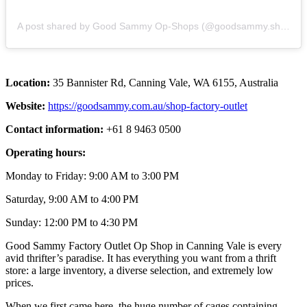
A post shared by Good Sammy Op-Shops (@goodsammy.shops)
Location:
35 Bannister Rd, Canning Vale, WA 6155, Australia
Website:
https://goodsammy.com.au/shop-factory-outlet
Contact information:
+61 8 9463 0500
Operating hours:
Monday to Friday: 9:00 AM to 3:00 PM
Saturday, 9:00 AM to 4:00 PM
Sunday: 12:00 PM to 4:30 PM
Good Sammy Factory Outlet Op Shop in Canning Vale is every
avid thrifter’s paradise. It has everything you want from a thrift
store: a large inventory, a diverse selection, and extremely low
prices.
When we first came here, the huge number of cages containing