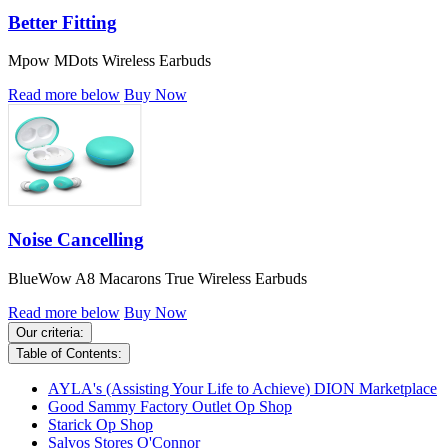
Better Fitting
Mpow MDots Wireless Earbuds
Read more below
Buy Now
Noise Cancelling
BlueWow A8 Macarons True Wireless Earbuds
Read more below
Buy Now
Our criteria:
Table of Contents:
AYLA's (Assisting Your Life to Achieve) DION Marketplace
Good Sammy Factory Outlet Op Shop
Starick Op Shop
Salvos Stores O'Connor