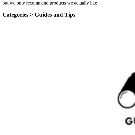
but we only recommend products we actually like
Categories >
Guides and Tips