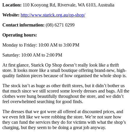
Location:
110 Kooyong Rd, Rivervale, WA 6103, Australia
Website:
http://www.starick.org.au/op-shop/
Contact information:
(08) 6271 0299
Operating hours:
Monday to Friday: 10:00 AM to 3:00 PM
Saturday: 10:00 AM to 2:00 PM
At first glance, Starick Op Shop doesn’t really look like a thrift
store. It looks more like a small boutique offering brand-new, high-
quality fashion pieces because of how organised the whole shop is.
The stock isn’t as huge as other thrift stores, but it didn’t bother us
that much since we still scored some lovely dresses and bags. All the
clothes were hung beautifully throughout the store, and we didn’t
feel overwhelmed searching for good finds.
The dresses that we got were all offered at discounted prices, and
we even felt like we were robbing the store. We’re not sure how
they can fund the services they do for victims with what the shop’s
charging, but they seem to be doing a great job anyway.