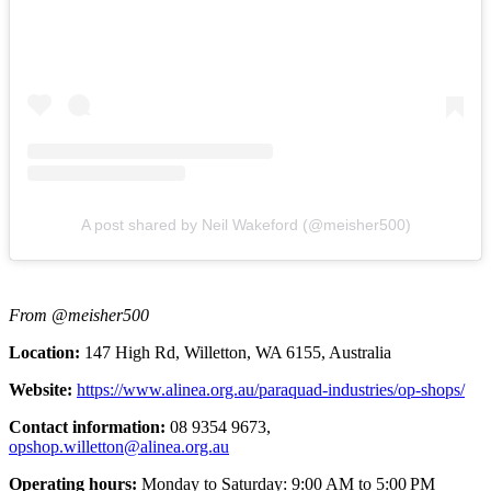
A post shared by Neil Wakeford (@meisher500)
From @meisher500
Location:
147 High Rd, Willetton, WA 6155, Australia
Website:
https://www.alinea.org.au/paraquad-industries/op-shops/
Contact information:
08 9354 9673,
opshop.willetton@alinea.org.au
Operating hours:
Monday to Saturday: 9:00 AM to 5:00 PM