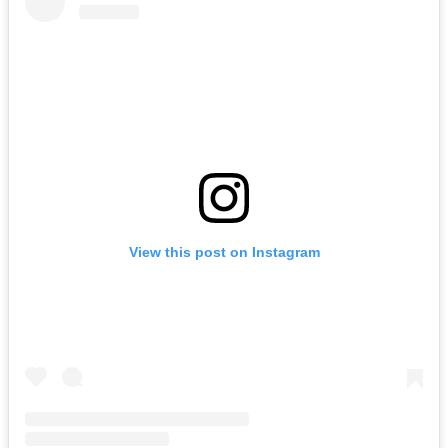
View this post on Instagram