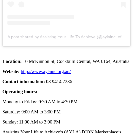
A post shared by Assisting Your Life To Achieve (@aylainc_official)
Location:
10 McKinnon St, Cockburn Central, WA 6164, Australia
Website:
http://www.aylainc.org.au/
Contact information:
08 9414 7286
Operating hours:
Monday to Friday: 9:30 AM to 4:30 PM
Saturday: 9:00 AM to 3:00 PM
Sunday: 11:00 AM to 3:00 PM
Assisting Your Life to Achieve’s (AYLA) DION Marketplace’s