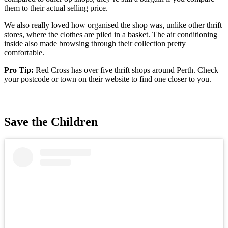
them to their actual selling price.
We also really loved how organised the shop was, unlike other thrift
stores, where the clothes are piled in a basket. The air conditioning
inside also made browsing through their collection pretty
comfortable.
Pro Tip:
Red Cross has over five thrift shops around Perth. Check
your postcode or town on their website to find one closer to you.
Save the Children