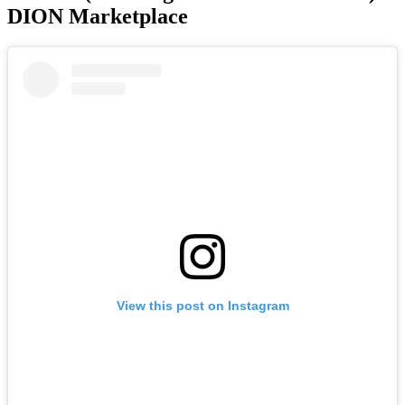
DION Marketplace
View this post on Instagram