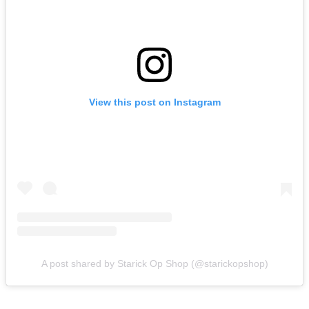
View this post on Instagram
A post shared by Starick Op Shop (@starickopshop)