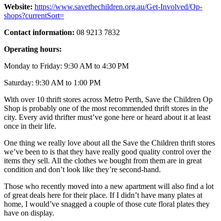
Website:
https://www.savethechildren.org.au/Get-Involved/Op-
shops?currentSort=
Contact information:
08 9213 7832
Operating hours:
Monday to Friday: 9:30 AM to 4:30 PM
Saturday: 9:30 AM to 1:00 PM
With over 10 thrift stores across Metro Perth, Save the Children Op
Shop is probably one of the most recommended thrift stores in the
city. Every avid thrifter must’ve gone here or heard about it at least
once in their life.
One thing we really love about all the Save the Children thrift stores
we’ve been to is that they have really good quality control over the
items they sell. All the clothes we bought from them are in great
condition and don’t look like they’re second-hand.
Those who recently moved into a new apartment will also find a lot
of great deals here for their place. If I didn’t have many plates at
home, I would’ve snagged a couple of those cute floral plates they
have on display.