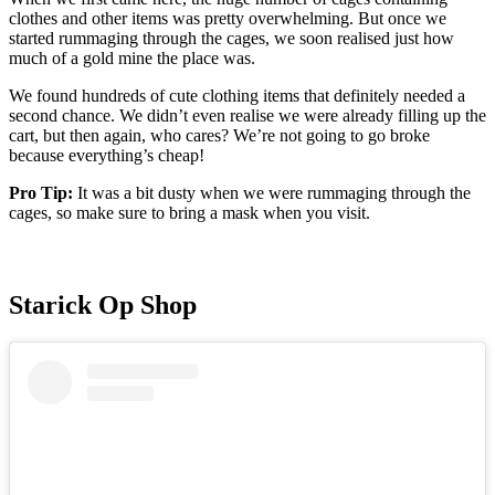
clothes and other items was pretty overwhelming. But once we
started rummaging through the cages, we soon realised just how
much of a gold mine the place was.
We found hundreds of cute clothing items that definitely needed a
second chance. We didn’t even realise we were already filling up the
cart, but then again, who cares? We’re not going to go broke
because everything’s cheap!
Pro Tip:
It was a bit dusty when we were rummaging through the
cages, so make sure to bring a mask when you visit.
Starick Op Shop