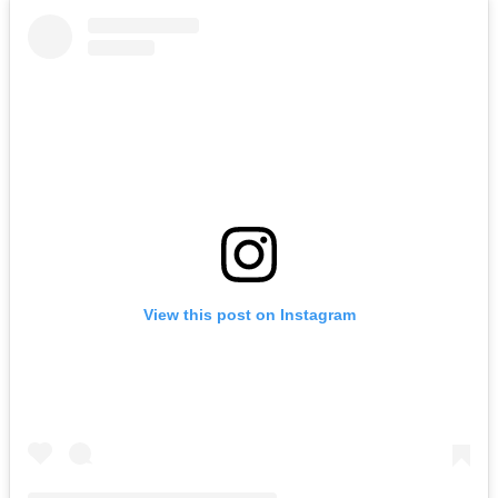
View this post on Instagram