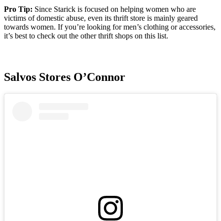
Pro Tip:
Since Starick is focused on helping women who are
victims of domestic abuse, even its thrift store is mainly geared
towards women. If you’re looking for men’s clothing or accessories,
it’s best to check out the other thrift shops on this list.
Salvos Stores O’Connor