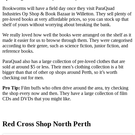
Bookworms will have a field day once they visit ParaQuad
Industries Op Shop & Book Bazaar in Willetton. They sell plenty of
pre-loved books at very affordable prices, so you can stock up that
shelf of yours without worrying about breaking the bank.
We really loved how well the books were arranged on the shelf as it
made it easier for us to browse through them. They were categorised
according to their genre, such as science fiction, junior fiction, and
reference books.
ParaQuad also has a large collection of pre-loved clothes that are
sold at around $5 or less. Their men’s clothing collection is a bit
bigger than that of other op shops around Perth, so it’s worth
checking out for men.
Pro Tip:
Film buffs who often drive around the area, try checking
the shop every now and then. They have a large collection of film
CDs and DVDs that you might like.
Red Cross Shop North Perth