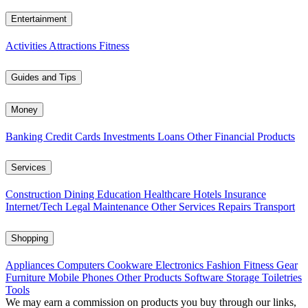
Entertainment
Activities
Attractions
Fitness
Guides and Tips
Money
Banking
Credit Cards
Investments
Loans
Other Financial Products
Services
Construction
Dining
Education
Healthcare
Hotels
Insurance
Internet/Tech
Legal
Maintenance
Other Services
Repairs
Transport
Shopping
Appliances
Computers
Cookware
Electronics
Fashion
Fitness Gear
Furniture
Mobile Phones
Other Products
Software
Storage
Toiletries
Tools
We may earn a commission on products you buy through our links,