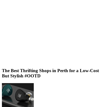
The Best Thrifting Shops in Perth for a Low-Cost
But Stylish #OOTD