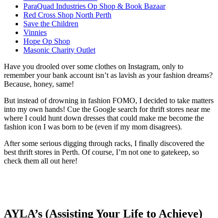
ParaQuad Industries Op Shop & Book Bazaar
Red Cross Shop North Perth
Save the Children
Vinnies
Hope Op Shop
Masonic Charity Outlet
Have you drooled over some clothes on Instagram, only to
remember your bank account isn’t as lavish as your fashion dreams?
Because, honey, same!
But instead of drowning in fashion FOMO, I decided to take matters
into my own hands! Cue the Google search for thrift stores near me
where I could hunt down dresses that could make me become the
fashion icon I was born to be (even if my mom disagrees).
After some serious digging through racks, I finally discovered the
best thrift stores in Perth. Of course, I’m not one to gatekeep, so
check them all out here!
AYLA’s (Assisting Your Life to Achieve)