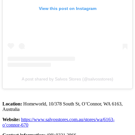
View this post on Instagram
A post shared by Salvos Stores (@salvosstores)
Location:
Homeworld, 10/378 South St, O’Connor, WA 6163,
Australia
Website:
https://www.salvosstores.com.au/stores/wa/6163-
o’connor-670