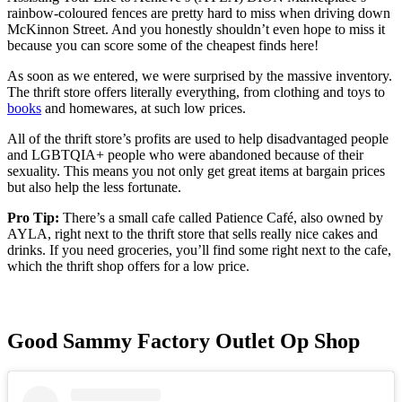
rainbow-coloured fences are pretty hard to miss when driving down
McKinnon Street. And you honestly shouldn’t even hope to miss it
because you can score some of the cheapest finds here!
As soon as we entered, we were surprised by the massive inventory.
The thrift store offers literally everything, from clothing and toys to
books
and homewares, at such low prices.
All of the thrift store’s profits are used to help disadvantaged people
and LGBTQIA+ people who were abandoned because of their
sexuality. This means you not only get great items at bargain prices
but also help the less fortunate.
Pro Tip:
There’s a small cafe called Patience Café, also owned by
AYLA, right next to the thrift store that sells really nice cakes and
drinks. If you need groceries, you’ll find some right next to the cafe,
which the thrift shop offers for a low price.
Good Sammy Factory Outlet Op Shop