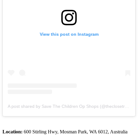
View this post on Instagram
A post shared by Save The Children Op Shops (@theclosetrevolution)
Location:
600 Stirling Hwy, Mosman Park, WA 6012, Australia