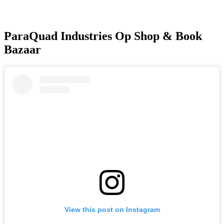
ParaQuad Industries Op Shop & Book
Bazaar
View this post on Instagram