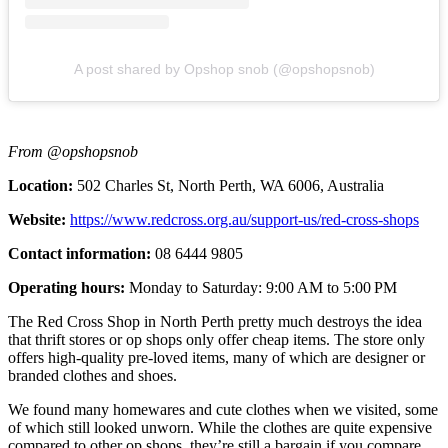
A post shared by Opshop snob (@opshopsnob)
From @opshopsnob
Location:
502 Charles St, North Perth, WA 6006, Australia
Website:
https://www.redcross.org.au/support-us/red-cross-shops
Contact information:
08 6444 9805
Operating hours:
Monday to Saturday: 9:00 AM to 5:00 PM
The Red Cross Shop in North Perth pretty much destroys the idea
that thrift stores or op shops only offer cheap items. The store only
offers high-quality pre-loved items, many of which are designer or
branded clothes and shoes.
We found many homewares and cute clothes when we visited, some
of which still looked unworn. While the clothes are quite expensive
compared to other op shops, they’re still a bargain if you compare