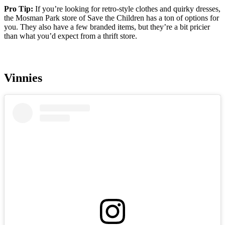
Pro Tip:
If you’re looking for retro-style clothes and quirky dresses,
the Mosman Park store of Save the Children has a ton of options for
you. They also have a few branded items, but they’re a bit pricier
than what you’d expect from a thrift store.
Vinnies