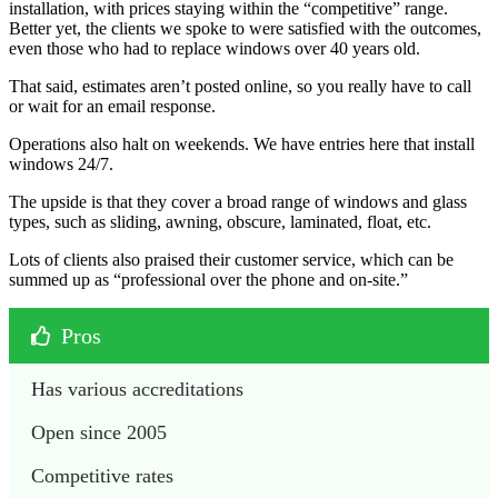
installation, with prices staying within the “competitive” range.
Better yet, the clients we spoke to were satisfied with the outcomes,
even those who had to replace windows over 40 years old.
That said, estimates aren’t posted online, so you really have to call
or wait for an email response.
Operations also halt on weekends. We have entries here that install
windows 24/7.
The upside is that they cover a broad range of windows and glass
types, such as sliding, awning, obscure, laminated, float, etc.
Lots of clients also praised their customer service, which can be
summed up as “professional over the phone and on-site.”
Pros
Has various accreditations
Open since 2005
Competitive rates