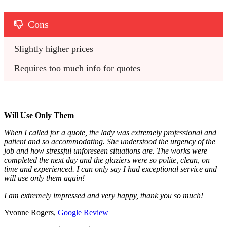
Cons
Slightly higher prices
Requires too much info for quotes
Will Use Only Them
When I called for a quote, the lady was extremely professional and
patient and so accommodating. She understood the urgency of the
job and how stressful unforeseen situations are. The works were
completed the next day and the glaziers were so polite, clean, on
time and experienced. I can only say I had exceptional service and
will use only them again!
I am extremely impressed and very happy, thank you so much!
Yvonne Rogers,
Google Review