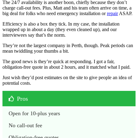
The 24/7 availability is another boon, chiefly because they don’t
charge call-out fees. Plus, Matt and his team often arrive on time, a
big deal for folks who need emergency installation or
repair
ASAP.
Efficiency is also a box they tick. In my case, the installation
wrapped up in about a day (they even cleaned up), and our
interviewees say that’s the norm.
They’re not the largest company in Perth, though. Peak periods can
mean twiddling your thumbs a bit.
The good news is they’re quick at responding. I got a fair,
obligation-free quote in about 2 hours, and it matched what I paid.
Just wish they’d post estimates on the site to give people an idea of
potential costs.
Pros
Open for 10-plus years
No call-out fee
Obligation-free quotes