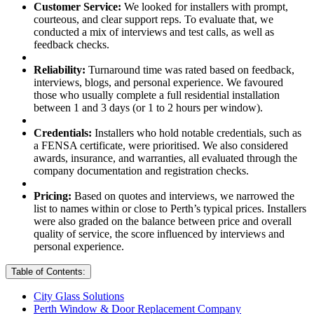
Customer Service:
We looked for installers with prompt,
courteous, and clear support reps. To evaluate that, we
conducted a mix of interviews and test calls, as well as
feedback checks.
Reliability:
Turnaround time was rated based on feedback,
interviews, blogs, and personal experience. We favoured
those who usually complete a full residential installation
between 1 and 3 days (or 1 to 2 hours per window).
Credentials:
Installers who hold notable credentials, such as
a FENSA certificate, were prioritised. We also considered
awards, insurance, and warranties, all evaluated through the
company documentation and registration checks.
Pricing:
Based on quotes and interviews, we narrowed the
list to names within or close to Perth’s typical prices. Installers
were also graded on the balance between price and overall
quality of service, the score influenced by interviews and
personal experience.
Table of Contents:
City Glass Solutions
Perth Window & Door Replacement Company