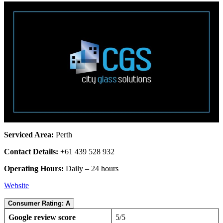
Serviced Area:
Perth
Contact Details:
+61 439 528 932
Operating Hours:
Daily – 24 hours
Website
Consumer Rating: A
Google review score
5/5