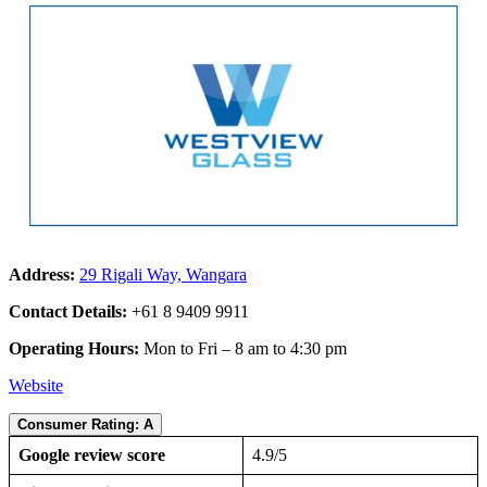
Address:
29 Rigali Way, Wangara
Contact Details:
+61 8 9409 9911
Operating Hours:
Mon to Fri – 8 am to 4:30 pm
Website
Consumer Rating: A
Google review score
4.9/5