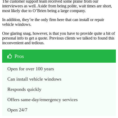
The customer support team received some praise from our
interviewees as well. Aside from being polite, wait times are short,
most likely due to O’Brien being a large company.
In addition, they’re the only firm here that can install or repair
vehicle windows.
One glaring snag, however, is that you have to provide quite a bit of
personal info to get a quote. Previous clients we talked to found this
inconvenient and tedious.
Pros
Open for over 100 years
Can install vehicle windows
Responds quickly
Offers same-day/emergency services
Open 24/7