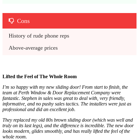
Cons
History of rude phone reps
Above-average prices
Lifted the Feel of The Whole Room
I’m so happy with my new sliding door! From start to finish, the
team at Perth Window & Door Replacement Company were
fantastic. Stephen in sales was great to deal with, very friendly,
informative, and no pushy sales tactics. The installers were just as
professional and did an excellent job.
They replaced my old 80s brown sliding door (which was well and
truly on its last legs), and the difference is incredible. The new door
looks modern, glides smoothly, and has really lifted the feel of the
whole room.