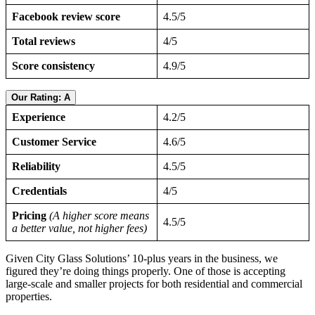
Facebook review score
4.5/5
Total reviews
4/5
Score consistency
4.9/5
Our Rating: A
Experience
4.2/5
Customer Service
4.6/5
Reliability
4.5/5
Credentials
4/5
Pricing
(A higher score means
4.5/5
a better value, not higher fees)
Given City Glass Solutions’ 10-plus years in the business, we
figured they’re doing things properly. One of those is accepting
large-scale and smaller projects for both residential and commercial
properties.