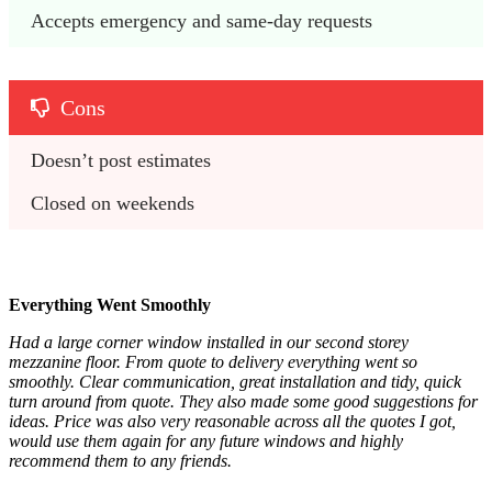
Accepts emergency and same-day requests
Cons
Doesn’t post estimates
Closed on weekends
Everything Went Smoothly
Had a large corner window installed in our second storey
mezzanine floor. From quote to delivery everything went so
smoothly. Clear communication, great installation and tidy, quick
turn around from quote. They also made some good suggestions for
ideas. Price was also very reasonable across all the quotes I got,
would use them again for any future windows and highly
recommend them to any friends.