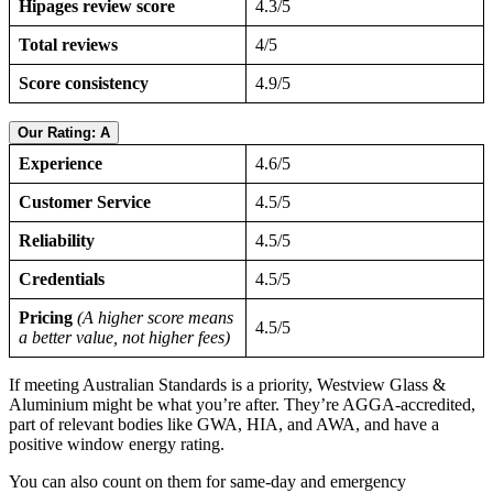
Hipages review score
4.3/5
Total reviews
4/5
Score consistency
4.9/5
Our Rating: A
Experience
4.6/5
Customer Service
4.5/5
Reliability
4.5/5
Credentials
4.5/5
Pricing
(A higher score means
4.5/5
a better value, not higher fees)
If meeting Australian Standards is a priority, Westview Glass &
Aluminium might be what you’re after. They’re AGGA-accredited,
part of relevant bodies like GWA, HIA, and AWA, and have a
positive window energy rating.
You can also count on them for same-day and emergency