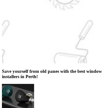
Save yourself from old panes with the best window
installers in Perth!