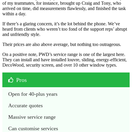
of my teammates, for instance, brought up Craig and Tony, who
arrived on time, did measurements flawlessly, and finished the task
within a day.
If there’s a glaring concern, it’s the lot behind the phone. We’ve
heard from clients who weren’t too fond of the support reps’ abrupt
and unfriendly style.
Their prices are also above average, but nothing too outrageous.
On a positive note, PWD’s service range is one of the largest here.
They can install and have installed louvre, sliding, energy-efficient,
DecoWood, security screen, and over 10 other window types.
Pros
Open for 40-plus years
Accurate quotes
Massive service range
Can customise services