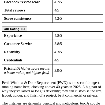
Facebook review score
4.2/5
Total reviews
4/5
Score consistency
4.2/5
Our Rating: B+
Experience
4.8/5
Customer Service
3.8/5
Reliability
4.3/5
Credentials
4/5
Pricing
(A higher score means
3.9/5
a better value, not higher fees)
Perth Window & Door Replacement (PWD) is the second-longest-
running name here, clocking at over 40 years in 2025. A big part of
why they’ve lasted so long is flexibility; they can customise the size,
layout, colour, and finish of a project, be it commercial or private.
The installers are generally punctual and meticulous, too. A couple