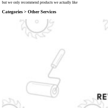
but we only recommend products we actually like
Categories >
Other Services