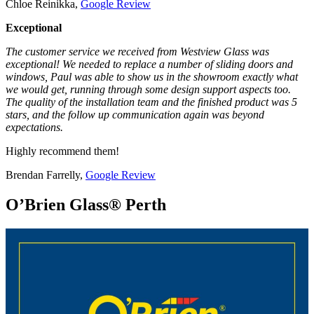
Chloe Reinikka,
Google Review
Exceptional
The customer service we received from Westview Glass was
exceptional! We needed to replace a number of sliding doors and
windows, Paul was able to show us in the showroom exactly what
we would get, running through some design support aspects too.
The quality of the installation team and the finished product was 5
stars, and the follow up communication again was beyond
expectations.
Highly recommend them!
Brendan Farrelly,
Google Review
O’Brien Glass® Perth