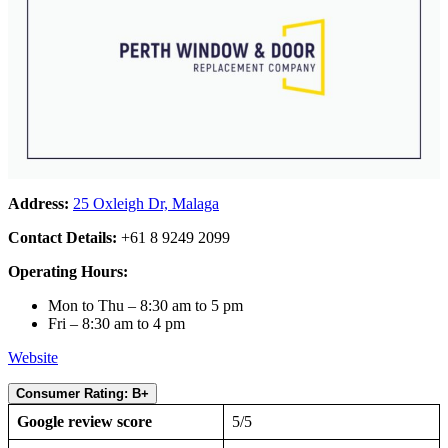
Address:
25 Oxleigh Dr, Malaga
Contact Details:
+61 8 9249 2099
Operating Hours:
Mon to Thu – 8:30 am to 5 pm
Fri – 8:30 am to 4 pm
Website
Consumer Rating: B+
Google review score
5/5