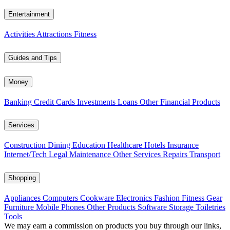
Entertainment
Activities
Attractions
Fitness
Guides and Tips
Money
Banking
Credit Cards
Investments
Loans
Other Financial Products
Services
Construction
Dining
Education
Healthcare
Hotels
Insurance
Internet/Tech
Legal
Maintenance
Other Services
Repairs
Transport
Shopping
Appliances
Computers
Cookware
Electronics
Fashion
Fitness Gear
Furniture
Mobile Phones
Other Products
Software
Storage
Toiletries
Tools
We may earn a commission on products you buy through our links,