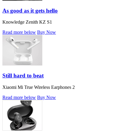
As good as it gets hello
Knowledge Zenith KZ S1
Read more below
Buy Now
Still hard to beat
Xiaomi Mi True Wireless Earphones 2
Read more below
Buy Now