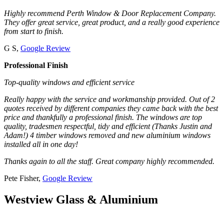
Highly recommend Perth Window & Door Replacement Company.
They offer great service, great product, and a really good experience
from start to finish.
G S,
Google Review
Professional Finish
Top-quality windows and efficient service
Really happy with the service and workmanship provided. Out of 2
quotes received by different companies they came back with the best
price and thankfully a professional finish. The windows are top
quality, tradesmen respectful, tidy and efficient (Thanks Justin and
Adam!) 4 timber windows removed and new aluminium windows
installed all in one day!
Thanks again to all the staff. Great company highly recommended.
Pete Fisher,
Google Review
Westview Glass & Aluminium