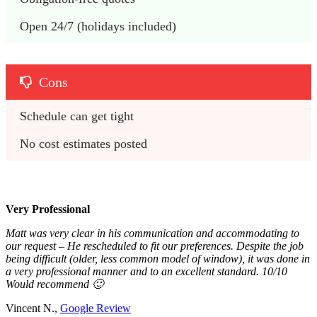
Open 24/7 (holidays included)
Cons
Schedule can get tight
No cost estimates posted
Very Professional
Matt was very clear in his communication and accommodating to
our request – He rescheduled to fit our preferences. Despite the job
being difficult (older, less common model of window), it was done in
a very professional manner and to an excellent standard. 10/10
Would recommend 🙂
Vincent N.,
Google Review