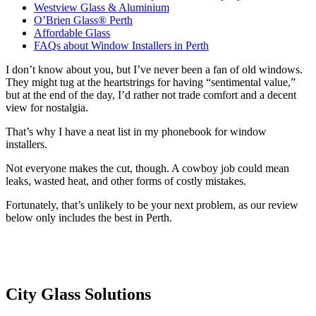
Westview Glass & Aluminium
O’Brien Glass® Perth
Affordable Glass
FAQs about Window Installers in Perth
I don’t know about you, but I’ve never been a fan of old windows.
They might tug at the heartstrings for having “sentimental value,”
but at the end of the day, I’d rather not trade comfort and a decent
view for nostalgia.
That’s why I have a neat list in my phonebook for window
installers.
Not everyone makes the cut, though. A cowboy job could mean
leaks, wasted heat, and other forms of costly mistakes.
Fortunately, that’s unlikely to be your next problem, as our review
below only includes the best in Perth.
City Glass Solutions