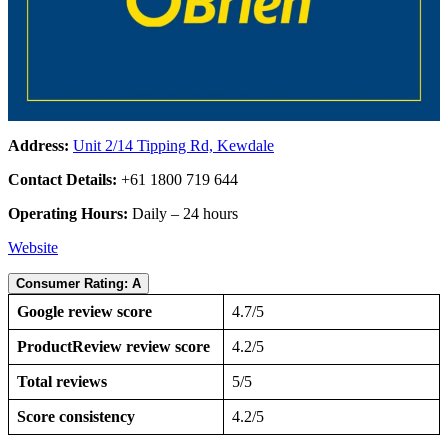
Address:
Unit 2/14 Tipping Rd, Kewdale
Contact Details:
+61 1800 719 644
Operating Hours:
Daily – 24 hours
Website
Consumer Rating: A
Google review score
4.7/5
ProductReview review score
4.2/5
Total reviews
5/5
Score consistency
4.2/5