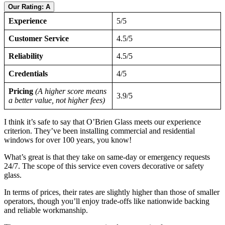
Our Rating: A
Experience
5/5
Customer Service
4.5/5
Reliability
4.5/5
Credentials
4/5
Pricing
(A higher score means
3.9/5
a better value, not higher fees)
I think it’s safe to say that O’Brien Glass meets our experience
criterion. They’ve been installing commercial and residential
windows for over 100 years, you know!
What’s great is that they take on same-day or emergency requests
24/7. The scope of this service even covers decorative or safety
glass.
In terms of prices, their rates are slightly higher than those of smaller
operators, though you’ll enjoy trade-offs like nationwide backing
and reliable workmanship.