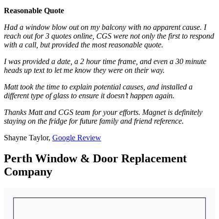
Reasonable Quote
Had a window blow out on my balcony with no apparent cause. I
reach out for 3 quotes online, CGS were not only the first to respond
with a call, but provided the most reasonable quote.
I was provided a date, a 2 hour time frame, and even a 30 minute
heads up text to let me know they were on their way.
Matt took the time to explain potential causes, and installed a
different type of glass to ensure it doesn’t happen again.
Thanks Matt and CGS team for your efforts. Magnet is definitely
staying on the fridge for future family and friend reference.
Shayne Taylor,
Google Review
Perth Window & Door Replacement
Company