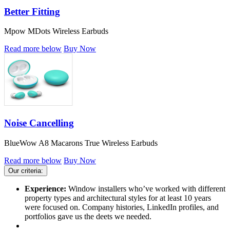
Better Fitting
Mpow MDots Wireless Earbuds
Read more below
Buy Now
Noise Cancelling
BlueWow A8 Macarons True Wireless Earbuds
Read more below
Buy Now
Our criteria:
Experience:
Window installers who’ve worked with different
property types and architectural styles for at least 10 years
were focused on. Company histories, LinkedIn profiles, and
portfolios gave us the deets we needed.