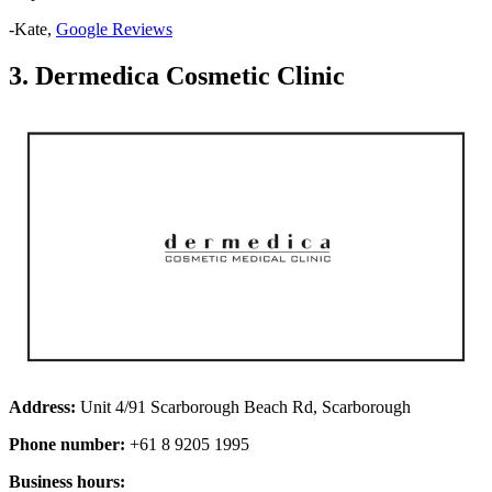
-Kate,
Google Reviews
3. Dermedica Cosmetic Clinic
Address:
Unit 4/91 Scarborough Beach Rd, Scarborough
Phone number:
+61 8 9205 1995
Business hours: