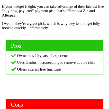
If your budget is tight, you can take advantage of their interest-free
“buy now, pay later” payment plan that’s offered via Zip and
Afterpay.
Overall, they’re a great pick, which is why they tend to get fully
booked quickly, unfortunately.
Pros
Owner has 10 years of experience
Uses Genius microneedling to remove double chin
Offers interest-free financing
Cons