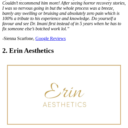
Couldn’t recommend him more! After seeing horror recovery stories,
I was so nervous going in but the whole process was a breeze,
barely any swelling or bruising and absolutely zero pain which is
100% a tribute to his experience and knowledge. Do yourself a
favour and see Dr. Imani first instead of in 5 years when he has to
fix someone else’s botched work lol.”
-Sienna Scarfone,
Google Reviews
2. Erin Aesthetics