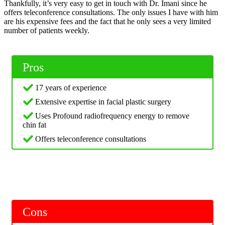
Thankfully, it’s very easy to get in touch with Dr. Imani since he
offers teleconference consultations. The only issues I have with him
are his expensive fees and the fact that he only sees a very limited
number of patients weekly.
Pros
17 years of experience
Extensive expertise in facial plastic surgery
Uses Profound radiofrequency energy to remove
chin fat
Offers teleconference consultations
Cons