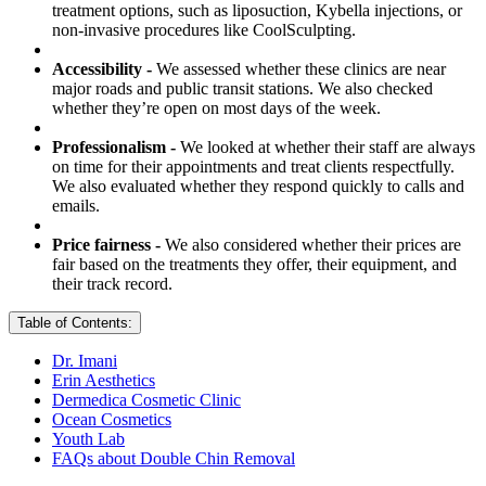
treatment options, such as liposuction, Kybella injections, or
non-invasive procedures like CoolSculpting.
Accessibility -
We assessed whether these clinics are near
major roads and public transit stations. We also checked
whether they’re open on most days of the week.
Professionalism -
We looked at whether their staff are always
on time for their appointments and treat clients respectfully.
We also evaluated whether they respond quickly to calls and
emails.
Price fairness -
We also considered whether their prices are
fair based on the treatments they offer, their equipment, and
their track record.
Table of Contents:
Dr. Imani
Erin Aesthetics
Dermedica Cosmetic Clinic
Ocean Cosmetics
Youth Lab
FAQs about Double Chin Removal