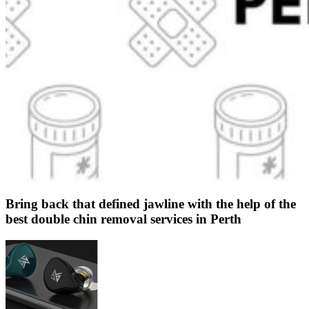
Bring back that defined jawline with the help of the
best double chin removal services in Perth