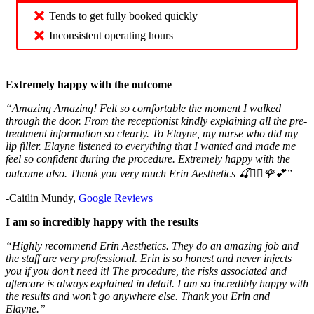
Tends to get fully booked quickly
Inconsistent operating hours
Extremely happy with the outcome
“Amazing Amazing! Felt so comfortable the moment I walked
through the door. From the receptionist kindly explaining all the pre-
treatment information so clearly. To Elayne, my nurse who did my
lip filler. Elayne listened to everything that I wanted and made me
feel so confident during the procedure. Extremely happy with the
outcome also. Thank you very much Erin Aesthetics 🍒❤️‍🔥🌹💕”
-Caitlin Mundy,
Google Reviews
I am so incredibly happy with the results
“Highly recommend Erin Aesthetics. They do an amazing job and
the staff are very professional. Erin is so honest and never injects
you if you don’t need it! The procedure, the risks associated and
aftercare is always explained in detail. I am so incredibly happy with
the results and won’t go anywhere else. Thank you Erin and
Elayne.”