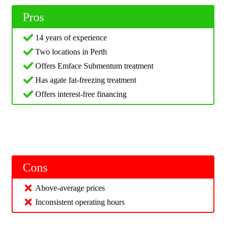
Pros
14 years of experience
Two locations in Perth
Offers Emface Submentum treatment
Has agate fat-freezing treatment
Offers interest-free financing
Cons
Above-average prices
Inconsistent operating hours