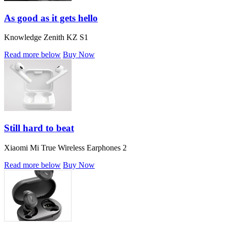
As good as it gets hello
Knowledge Zenith KZ S1
Read more below
Buy Now
Still hard to beat
Xiaomi Mi True Wireless Earphones 2
Read more below
Buy Now