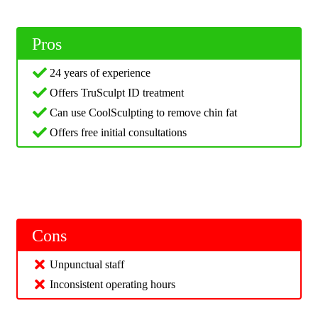
Pros
24 years of experience
Offers TruSculpt ID treatment
Can use CoolSculpting to remove chin fat
Offers free initial consultations
Cons
Unpunctual staff
Inconsistent operating hours