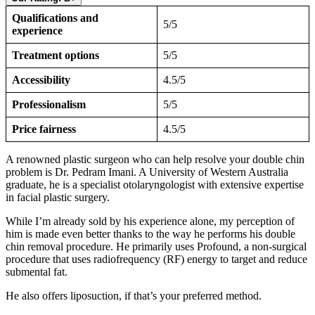
Qualifications and
5/5
experience
Treatment options
5/5
Accessibility
4.5/5
Professionalism
5/5
Price fairness
4.5/5
A renowned plastic surgeon who can help resolve your double chin
problem is Dr. Pedram Imani. A University of Western Australia
graduate, he is a specialist otolaryngologist with extensive expertise
in facial plastic surgery.
While I’m already sold by his experience alone, my perception of
him is made even better thanks to the way he performs his double
chin removal procedure. He primarily uses Profound, a non-surgical
procedure that uses radiofrequency (RF) energy to target and reduce
submental fat.
He also offers liposuction, if that’s your preferred method.