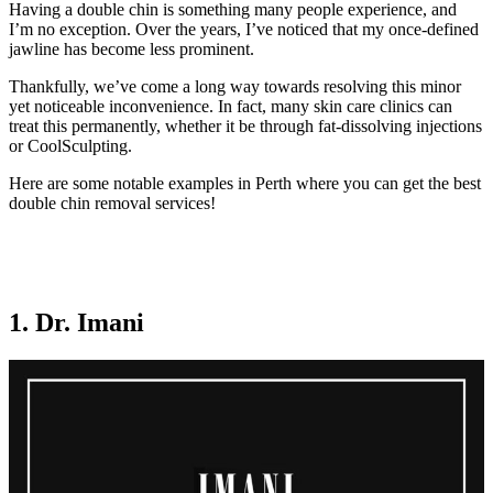
Having a double chin is something many people experience, and
I’m no exception. Over the years, I’ve noticed that my once-defined
jawline has become less prominent.
Thankfully, we’ve come a long way towards resolving this minor
yet noticeable inconvenience. In fact, many skin care clinics can
treat this permanently, whether it be through fat-dissolving injections
or CoolSculpting.
Here are some notable examples in Perth where you can get the best
double chin removal services!
1. Dr. Imani