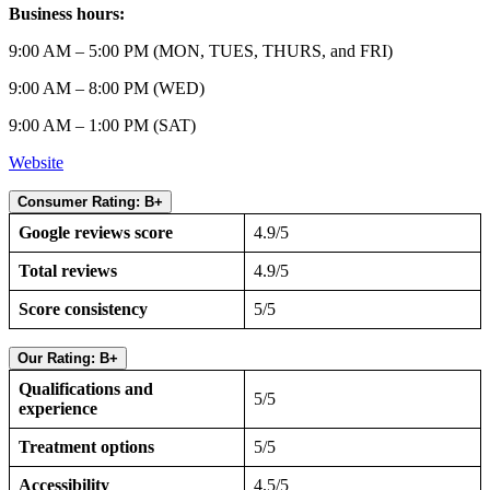
Business hours:
9:00 AM – 5:00 PM (MON, TUES, THURS, and FRI)
9:00 AM – 8:00 PM (WED)
9:00 AM – 1:00 PM (SAT)
Website
Consumer Rating: B+
Google reviews score
4.9/5
Total reviews
4.9/5
Score consistency
5/5
Our Rating: B+
Qualifications and
5/5
experience
Treatment options
5/5
Accessibility
4.5/5