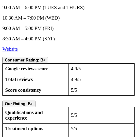
9:00 AM – 6:00 PM (TUES and THURS)
10:30 AM – 7:00 PM (WED)
9:00 AM – 5:00 PM (FRI)
8:30 AM – 4:00 PM (SAT)
Website
Consumer Rating: B+
Google reviews score
4.9/5
Total reviews
4.9/5
Score consistency
5/5
Our Rating: B+
Qualifications and
5/5
experience
Treatment options
5/5