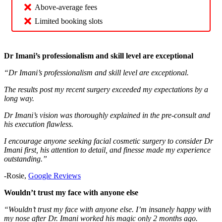
Above-average fees
Limited booking slots
Dr Imani’s professionalism and skill level are exceptional
“Dr Imani’s professionalism and skill level are exceptional.
The results post my recent surgery exceeded my expectations by a
long way.
Dr Imani’s vision was thoroughly explained in the pre-consult and
his execution flawless.
I encourage anyone seeking facial cosmetic surgery to consider Dr
Imani first, his attention to detail, and finesse made my experience
outstanding.”
-Rosie,
Google Reviews
Wouldn’t trust my face with anyone else
“Wouldn’t trust my face with anyone else. I’m insanely happy with
my nose after Dr. Imani worked his magic only 2 months ago.