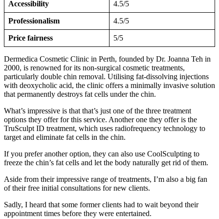
Accessibility
4.5/5
Professionalism
4.5/5
Price fairness
5/5
Dermedica Cosmetic Clinic in Perth, founded by Dr. Joanna Teh in
2000, is renowned for its non-surgical cosmetic treatments,
particularly double chin removal. Utilising fat-dissolving injections
with deoxycholic acid, the clinic offers a minimally invasive solution
that permanently destroys fat cells under the chin.
What’s impressive is that that’s just one of the three treatment
options they offer for this service. Another one they offer is the
TruSculpt ID treatment, which uses radiofrequency technology to
target and eliminate fat cells in the chin.
If you prefer another option, they can also use CoolSculpting to
freeze the chin’s fat cells and let the body naturally get rid of them.
Aside from their impressive range of treatments, I’m also a big fan
of their free initial consultations for new clients.
Sadly, I heard that some former clients had to wait beyond their
appointment times before they were entertained.