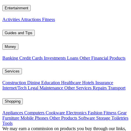
Entertainment
Activities
Attractions
Fitness
Guides and Tips
Money
Banking
Credit Cards
Investments
Loans
Other Financial Products
Services
Construction
Dining
Education
Healthcare
Hotels
Insurance
Internet/Tech
Legal
Maintenance
Other Services
Repairs
Transport
Shopping
Appliances
Computers
Cookware
Electronics
Fashion
Fitness Gear
Furniture
Mobile Phones
Other Products
Software
Storage
Toiletries
Tools
We may earn a commission on products you buy through our links,