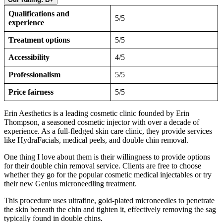
Qualifications and
5/5
experience
Treatment options
5/5
Accessibility
4/5
Professionalism
5/5
Price fairness
5/5
Erin Aesthetics is a leading cosmetic clinic founded by Erin
Thompson, a seasoned cosmetic injector with over a decade of
experience. As a full-fledged skin care clinic, they provide services
like HydraFacials, medical peels, and double chin removal.
One thing I love about them is their willingness to provide options
for their double chin removal service. Clients are free to choose
whether they go for the popular cosmetic medical injectables or try
their new Genius microneedling treatment.
This procedure uses ultrafine, gold-plated microneedles to penetrate
the skin beneath the chin and tighten it, effectively removing the sag
typically found in double chins.