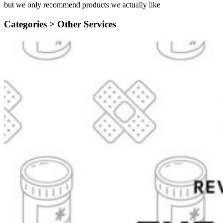
but we only recommend products we actually like
Categories >
Other Services