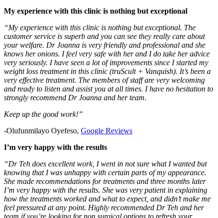
My experience with this clinic is nothing but exceptional
“My experience with this clinic is nothing but exceptional. The
customer service is superb and you can see they really care about
your welfare. Dr Joanna is very friendly and professional and she
knows her onions. I feel very safe with her and I do take her advice
very seriously. I have seen a lot of improvements since I started my
weight loss treatment in this clinic (truScult + Vanquish). It’s been a
very effective treatment. The members of staff are very welcoming
and ready to listen and assist you at all times. I have no hesitation to
strongly recommend Dr Joanna and her team.
Keep up the good work!”
-Olufunmilayo Oyefeso,
Google Reviews
I’m very happy with the results
“Dr Teh does excellent work, I went in not sure what I wanted but
knowing that I was unhappy with certain parts of my appearance.
She made recommendations for treatments and three months later
I’m very happy with the results. She was very patient in explaining
how the treatments worked and what to expect, and didn’t make me
feel pressured at any point. Highly recommended Dr Teh and her
team if you’re looking for non surgical options to refresh your