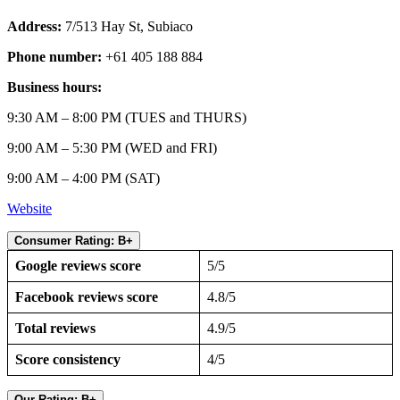
Address:
7/513 Hay St, Subiaco
Phone number:
+61 405 188 884
Business hours:
9:30 AM – 8:00 PM (TUES and THURS)
9:00 AM – 5:30 PM (WED and FRI)
9:00 AM – 4:00 PM (SAT)
Website
Consumer Rating: B+
Google reviews score
5/5
Facebook reviews score
4.8/5
Total reviews
4.9/5
Score consistency
4/5
Our Rating: B+