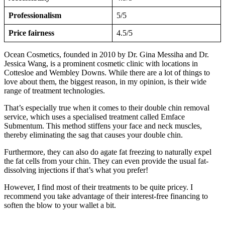
Professionalism
5/5
Price fairness
4.5/5
Ocean Cosmetics, founded in 2010 by Dr. Gina Messiha and Dr.
Jessica Wang, is a prominent cosmetic clinic with locations in
Cottesloe and Wembley Downs. While there are a lot of things to
love about them, the biggest reason, in my opinion, is their wide
range of treatment technologies.
That’s especially true when it comes to their double chin removal
service, which uses a specialised treatment called Emface
Submentum. This method stiffens your face and neck muscles,
thereby eliminating the sag that causes your double chin.
Furthermore, they can also do agate fat freezing to naturally expel
the fat cells from your chin. They can even provide the usual fat-
dissolving injections if that’s what you prefer!
However, I find most of their treatments to be quite pricey. I
recommend you take advantage of their interest-free financing to
soften the blow to your wallet a bit.