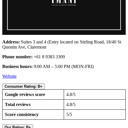
Address:
Suites 3 and 4 (Entry located on Stirling Road, 18/40 St
Quentin Ave, Claremont
Phone number:
+61 8 9383 3309
Business hours:
9:00 AM – 5:00 PM (MON-FRI)
Website
Consumer Rating: B+
Google reviews score
4.8/5
Total reviews
4.8/5
Score consistency
5/5
Our Rating: B+