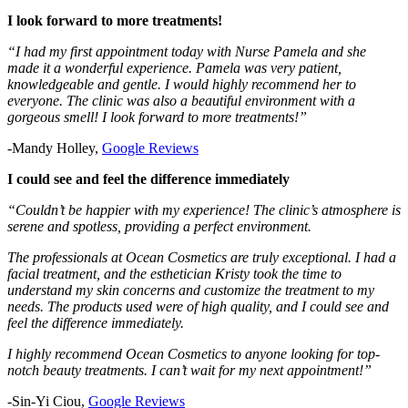
I look forward to more treatments!
“I had my first appointment today with Nurse Pamela and she
made it a wonderful experience. Pamela was very patient,
knowledgeable and gentle. I would highly recommend her to
everyone. The clinic was also a beautiful environment with a
gorgeous smell! I look forward to more treatments!”
-Mandy Holley,
Google Reviews
I could see and feel the difference immediately
“Couldn’t be happier with my experience! The clinic’s atmosphere is
serene and spotless, providing a perfect environment.
The professionals at Ocean Cosmetics are truly exceptional. I had a
facial treatment, and the esthetician Kristy took the time to
understand my skin concerns and customize the treatment to my
needs. The products used were of high quality, and I could see and
feel the difference immediately.
I highly recommend Ocean Cosmetics to anyone looking for top-
notch beauty treatments. I can’t wait for my next appointment!”
-Sin-Yi Ciou,
Google Reviews