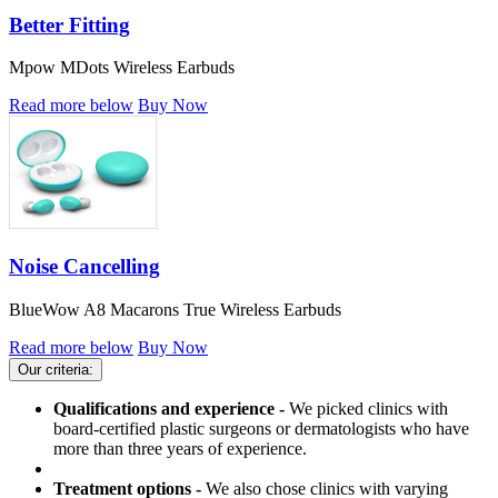
Better Fitting
Mpow MDots Wireless Earbuds
Read more below
Buy Now
Noise Cancelling
BlueWow A8 Macarons True Wireless Earbuds
Read more below
Buy Now
Our criteria:
Qualifications and experience -
We picked clinics with
board-certified plastic surgeons or dermatologists who have
more than three years of experience.
Treatment options -
We also chose clinics with varying