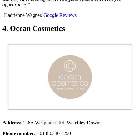
appearance.”
-Hadrienne Wagner,
Google Reviews
4. Ocean Cosmetics
Address:
136A Weaponess Rd, Wembley Downs
Phone number:
+61 8 6336 7250