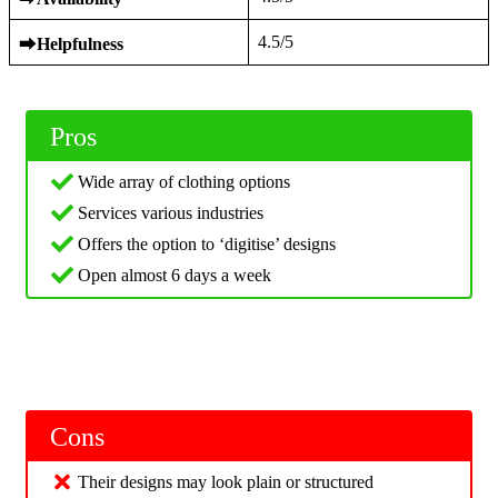
4.5/5
⮕
Helpfulness
Pros
Wide array of clothing options
Services various industries
Offers the option to ‘digitise’ designs
Open almost 6 days a week
Cons
Their designs may look plain or structured