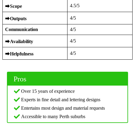
4.5/5
⮕
Scope
4/5
⮕
Outputs
Communication
4/5
4/5
⮕
Availability
4/5
⮕
Helpfulness
Pros
Over 15 years of experience
Experts in fine detail and lettering designs
Entertains most design and material requests
Accessible to many Perth suburbs