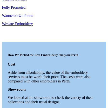
Fully Promoted
Wanneroo Uniforms
Westate Embroidery
How We Picked the Best Embroidery Shops in Perth
Cost
Aside from affordability, the value of the embroidery
services must be worth their price. The costs were also
compared with other embroiders in Perth.
Showroom
We looked at the showroom to check the variety of their
collections and their usual designs.