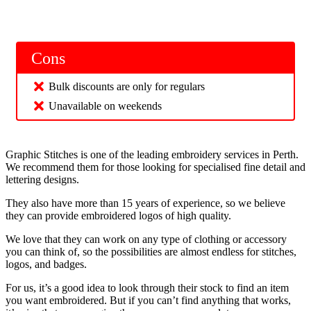
Cons
Bulk discounts are only for regulars
Unavailable on weekends
Graphic Stitches is one of the leading embroidery services in Perth.
We recommend them for those looking for specialised fine detail and
lettering designs.
They also have more than 15 years of experience, so we believe
they can provide embroidered logos of high quality.
We love that they can work on any type of clothing or accessory
you can think of, so the possibilities are almost endless for stitches,
logos, and badges.
For us, it’s a good idea to look through their stock to find an item
you want embroidered. But if you can’t find anything that works,