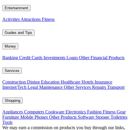
Entertainment
Activities
Attractions
Fitness
Guides and Tips
Money
Banking
Credit Cards
Investments
Loans
Other Financial Products
Services
Construction
Dining
Education
Healthcare
Hotels
Insurance
Internet/Tech
Legal
Maintenance
Other Services
Repairs
Transport
Shopping
Appliances
Computers
Cookware
Electronics
Fashion
Fitness Gear
Furniture
Mobile Phones
Other Products
Software
Storage
Toiletries
Tools
We may earn a commission on products you buy through our links,