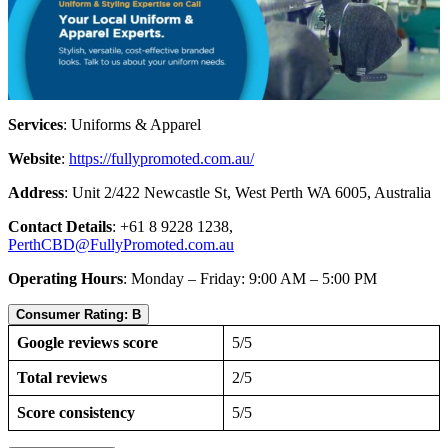
Services
: Uniforms & Apparel
Website
:
https://fullypromoted.com.au/
Address
: Unit 2/422 Newcastle St, West Perth WA 6005, Australia
Contact Details
: +61 8 9228 1238,
PerthCBD@FullyPromoted.com.au
Operating Hours
: Monday – Friday: 9:00 AM – 5:00 PM
Consumer Rating: B
Google reviews score
5/5
Total reviews
2/5
Score consistency
5/5