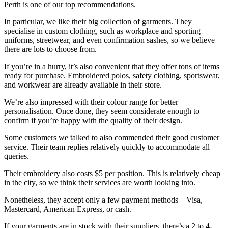
Perth is one of our top recommendations.
In particular, we like their big collection of garments. They
specialise in custom clothing, such as workplace and sporting
uniforms, streetwear, and even confirmation sashes, so we believe
there are lots to choose from.
If you’re in a hurry, it’s also convenient that they offer tons of items
ready for purchase. Embroidered polos, safety clothing, sportswear,
and workwear are already available in their store.
We’re also impressed with their colour range for better
personalisation. Once done, they seem considerate enough to
confirm if you’re happy with the quality of their design.
Some customers we talked to also commended their good customer
service. Their team replies relatively quickly to accommodate all
queries.
Their embroidery also costs $5 per position. This is relatively cheap
in the city, so we think their services are worth looking into.
Nonetheless, they accept only a few payment methods – Visa,
Mastercard, American Express, or cash.
If your garments are in stock with their suppliers, there’s a 2 to 4-