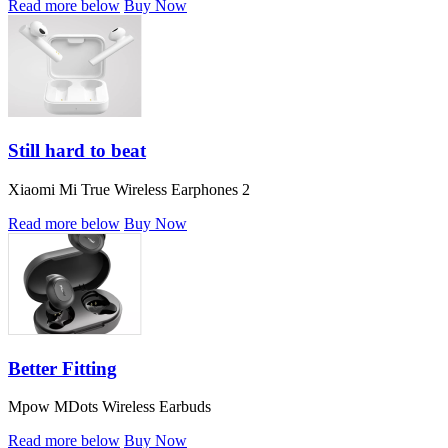
Read more below
Buy Now
Still hard to beat
Xiaomi Mi True Wireless Earphones 2
Read more below
Buy Now
Better Fitting
Mpow MDots Wireless Earbuds
Read more below
Buy Now