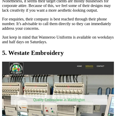
Nonetheless, it seems their target clients are mostly businesses for
corporate attire. Because of this, we feel some of their designs may
lack creativity if you want a more aesthetic-looking output.
For enquiries, their company is best reached through their phone
number. It’s advisable to call them directly so they can immediately
address your concerns.
Just keep in mind that Wanneroo Uniforms is available on weekdays
and half days on Saturdays.
5. Westate Embroidery