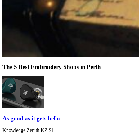
The 5 Best Embroidery Shops in Perth
As good as it gets hello
Knowledge Zenith KZ S1