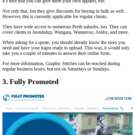
it’s nice that you can give them your own apparel, too.
Not only that, but they give discounts for buying in bulk as well.
However, this is currently applicable for regular clients.
They have wide access to numerous Perth suburbs, too. They can
cover clients in Joondalup, Wangara, Wanneroo, Ashby, and more.
When asking for a quote, you should already know the sizes you
need and have your logos ready to upload. This way, it would only
take you a couple of minutes to answer their online form.
For more information, Graphic Stitches can be reached during
regular business hours, but not on Saturdays or Sundays.
3. Fully Promoted