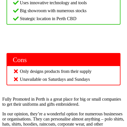
Uses innovative technology and tools
Big showroom with numerous stocks
Strategic location in Perth CBD
Cons
Only designs products from their supply
Unavailable on Saturdays and Sundays
Fully Promoted in Perth is a great place for big or small companies
to get their uniforms and gifts embroidered.
In our opinion, they’re a wonderful option for numerous businesses
or organisations. They can personalise almost anything – polo shirts,
hats, shirts, hoodies, raincoats, corporate wear, and other