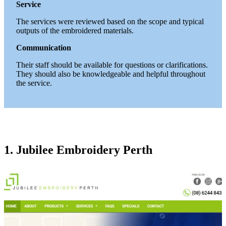
Service
The services were reviewed based on the scope and typical
outputs of the embroidered materials.
Communication
Their staff should be available for questions or clarifications.
They should also be knowledgeable and helpful throughout
the service.
1. Jubilee Embroidery Perth