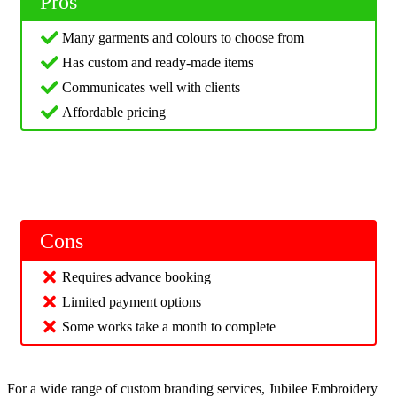
Pros
Many garments and colours to choose from
Has custom and ready-made items
Communicates well with clients
Affordable pricing
Cons
Requires advance booking
Limited payment options
Some works take a month to complete
For a wide range of custom branding services, Jubilee Embroidery