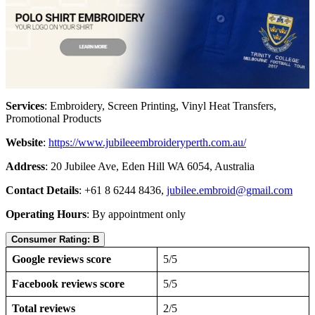
Services
: Embroidery, Screen Printing, Vinyl Heat Transfers,
Promotional Products
Website
:
https://www.jubileeembroideryperth.com.au/
Address
: 20 Jubilee Ave, Eden Hill WA 6054, Australia
Contact Details
: +61 8 6244 8436,
jubilee.embroid@gmail.com
Operating Hours
: By appointment only
Consumer Rating: B
Google reviews score
5/5
Facebook reviews score
5/5
Total reviews
2/5