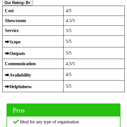
Our Rating: B+
Cost
4/5
Showroom
4.5/5
Service
5/5
5/5
⮕
Scope
5/5
⮕
Outputs
Communication
4.5/5
4/5
⮕
Availability
5/5
⮕
Helpfulness
Pros
Ideal for any type of organisation