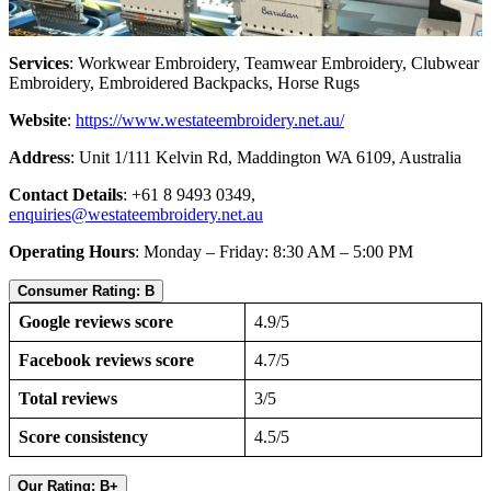
Services
: Workwear Embroidery, Teamwear Embroidery, Clubwear
Embroidery, Embroidered Backpacks, Horse Rugs
Website
:
https://www.westateembroidery.net.au/
Address
: Unit 1/111 Kelvin Rd, Maddington WA 6109, Australia
Contact Details
: +61 8 9493 0349,
enquiries@westateembroidery.net.au
Operating Hours
: Monday – Friday: 8:30 AM – 5:00 PM
Consumer Rating: B
Google reviews score
4.9/5
Facebook reviews score
4.7/5
Total reviews
3/5
Score consistency
4.5/5
Our Rating: B+