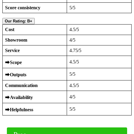
Score consistency
5/5
Our Rating: B+
Cost
4.5/5
Showroom
4/5
Service
4.75/5
4.5/5
⮕
Scope
5/5
⮕
Outputs
Communication
4.5/5
4/5
⮕
Availability
5/5
⮕
Helpfulness