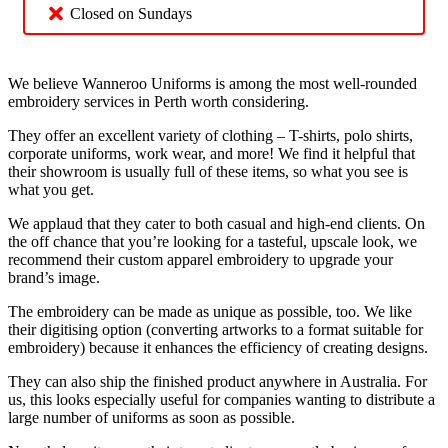
Closed on Sundays
We believe Wanneroo Uniforms is among the most well-rounded
embroidery services in Perth worth considering.
They offer an excellent variety of clothing – T-shirts, polo shirts,
corporate uniforms, work wear, and more! We find it helpful that
their showroom is usually full of these items, so what you see is
what you get.
We applaud that they cater to both casual and high-end clients. On
the off chance that you’re looking for a tasteful, upscale look, we
recommend their custom apparel embroidery to upgrade your
brand’s image.
The embroidery can be made as unique as possible, too. We like
their digitising option (converting artworks to a format suitable for
embroidery) because it enhances the efficiency of creating designs.
They can also ship the finished product anywhere in Australia. For
us, this looks especially useful for companies wanting to distribute a
large number of uniforms as soon as possible.