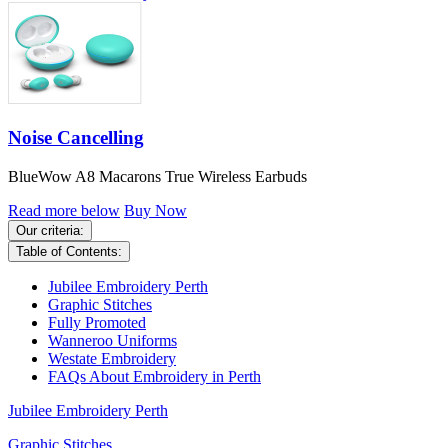
Noise Cancelling
BlueWow A8 Macarons True Wireless Earbuds
Read more below
Buy Now
Our criteria:
Table of Contents:
Jubilee Embroidery Perth
Graphic Stitches
Fully Promoted
Wanneroo Uniforms
Westate Embroidery
FAQs About Embroidery in Perth
Jubilee Embroidery Perth
Graphic Stitches