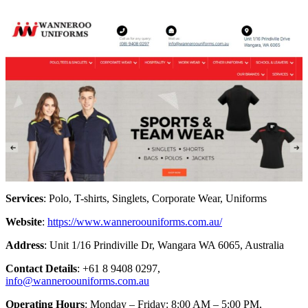
Services
: Polo, T-shirts, Singlets, Corporate Wear, Uniforms
Website
:
https://www.wanneroouniforms.com.au/
Address
: Unit 1/16 Prindiville Dr, Wangara WA 6065, Australia
Contact Details
: +61 8 9408 0297,
info@wanneroouniforms.com.au
Operating Hours
: Monday – Friday: 8:00 AM – 5:00 PM,