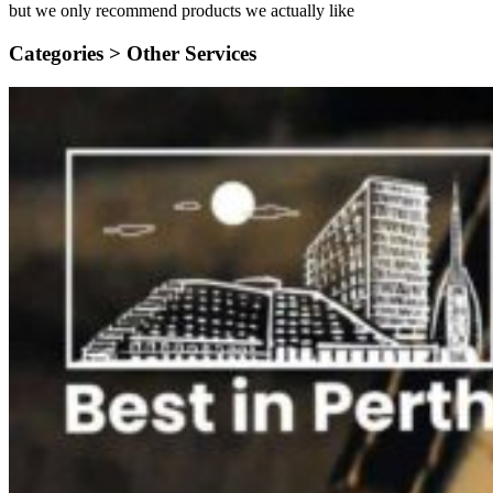
but we only recommend products we actually like
Categories >
Other Services