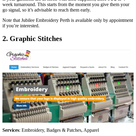
week turnaround. This starts from the moment you give them your
go signal, so it’s advisable to reach them early.
Note that Jubilee Embroidery Perth is available only by appointment
if you’re interested.
2. Graphic Stitches
Services
: Embroidery, Badges & Patches, Apparel