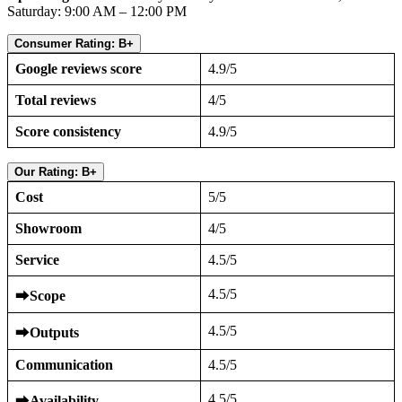
Saturday: 9:00 AM – 12:00 PM
Consumer Rating: B+
Google reviews score
4.9/5
Total reviews
4/5
Score consistency
4.9/5
Our Rating: B+
Cost
5/5
Showroom
4/5
Service
4.5/5
4.5/5
⮕
Scope
4.5/5
⮕
Outputs
Communication
4.5/5
4.5/5
⮕
Availability