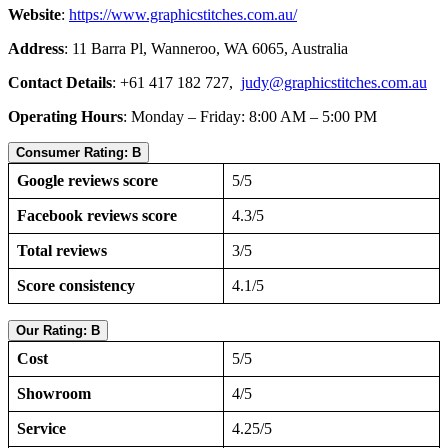
Website
:
https://www.graphicstitches.com.au/
Address
: 11 Barra Pl, Wanneroo, WA 6065, Australia
Contact Details
: +61 417 182 727,
judy@graphicstitches.com.au
Operating Hours
: Monday – Friday: 8:00 AM – 5:00 PM
Consumer Rating: B
Google reviews score
5/5
Facebook reviews score
4.3/5
Total reviews
3/5
Score consistency
4.1/5
Our Rating: B
Cost
5/5
Showroom
4/5
Service
4.25/5