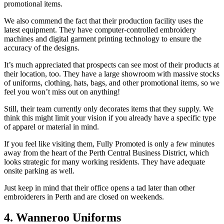
promotional items.
We also commend the fact that their production facility uses the
latest equipment. They have computer-controlled embroidery
machines and digital garment printing technology to ensure the
accuracy of the designs.
It’s much appreciated that prospects can see most of their products at
their location, too. They have a large showroom with massive stocks
of uniforms, clothing, hats, bags, and other promotional items, so we
feel you won’t miss out on anything!
Still, their team currently only decorates items that they supply. We
think this might limit your vision if you already have a specific type
of apparel or material in mind.
If you feel like visiting them, Fully Promoted is only a few minutes
away from the heart of the Perth Central Business District, which
looks strategic for many working residents. They have adequate
onsite parking as well.
Just keep in mind that their office opens a tad later than other
embroiderers in Perth and are closed on weekends.
4. Wanneroo Uniforms