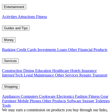
Entertainment
Activities
Attractions
Fitness
Guides and Tips
Money
Banking
Credit Cards
Investments
Loans
Other Financial Products
Services
Construction
Dining
Education
Healthcare
Hotels
Insurance
Internet/Tech
Legal
Maintenance
Other Services
Repairs
Transport
Shopping
Appliances
Computers
Cookware
Electronics
Fashion
Fitness Gear
Furniture
Mobile Phones
Other Products
Software
Storage
Toiletries
Tools
We may earn a commission on products you buy through our links,