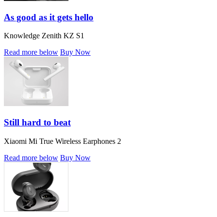
As good as it gets hello
Knowledge Zenith KZ S1
Read more below
Buy Now
Still hard to beat
Xiaomi Mi True Wireless Earphones 2
Read more below
Buy Now