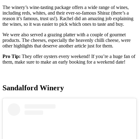
The winery’s wine-tasting package offers a wide range of wines,
including reds, whites, and their ever-so-famous Shiraz (there’s a
reason it’s famous, trust us!). Rachel did an amazing job explaining
the wines, so it was easier to pick which ones to taste and buy.
We were also served a grazing platter with a couple of gourmet
products. The cheeses, especially the heavenly chilli cheese, were
other highlights that deserve another article just for them.
Pro Tip:
They offer oysters every weekend! If you’re a huge fan of
them, make sure to make an early booking for a weekend date!
Sandalford Winery