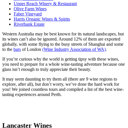
Upper Reach Winery & Restaurant
Olive Farm Wines
Faber Vineyard
Harris Organic Wines & Spirits
Riverbank Estate
Western Australia may be best known for its natural landscapes, but
its wines can’t also be ignored. Around 12% of them are exported
globally, with some flying to the busy streets of Shanghai and some
to the
bars
of London
(Wine Industry Association of WA)
.
If you’re curious why the world is getting tipsy with these wines,
you need to prepare for a whole wine-tasting adventure because one
glass isn’t enough to truly appreciate their beauty.
It may seem daunting to try them all (there are 9 wine regions to
explore, after all), but don’t worry, we’ve done the hard work for
you! We joined countless tours and compiled a list of the best wine-
tasting experiences around Perth.
Lancaster Wines