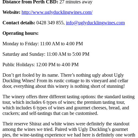
Distance from Perth CBD:
27 minutes away
Website:
http://www.uglyducklingwines.com/
Contact details:
0428 349 855,
info@uglyducklingwines.com
Operating hours:
Monday to Friday: 11:00 AM to 4:00 PM
Saturday and Sunday: 11:00 AM to 5:00 PM
Public Holidays: 12:00 PM to 4:00 PM
Don’t get fooled by its name. There’s nothing ugly about Ugly
Duckling Wines! From its rustic cottage to its vineyard and cellar
door, everything about this winery is nothing short of stunning!
The winery offers three different tasting options: the standard tasting
tour, which includes 6 types of wines; the premium tasting tour,
which includes 6 types of wines and gourmet cheeses, bread, and
crackers; and self-tastings that can be customised.
Their reserve Shiraz and white wines were definitely the standout
among the wines we tried. Paired with Ugly Duckling’s gourmet
pies, the wine-tasting experience we had here is definitely one worth