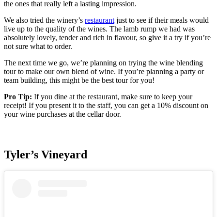
the ones that really left a lasting impression.
We also tried the winery’s
restaurant
just to see if their meals would
live up to the quality of the wines. The lamb rump we had was
absolutely lovely, tender and rich in flavour, so give it a try if you’re
not sure what to order.
The next time we go, we’re planning on trying the wine blending
tour to make our own blend of wine. If you’re planning a party or
team building, this might be the best tour for you!
Pro Tip:
If you dine at the restaurant, make sure to keep your
receipt! If you present it to the staff, you can get a 10% discount on
your wine purchases at the cellar door.
Tyler’s Vineyard