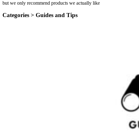
but we only recommend products we actually like
Categories >
Guides and Tips