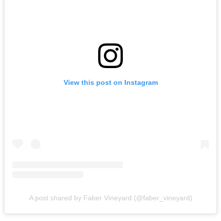
View this post on Instagram
A post shared by Faber Vineyard (@faber_vineyard)