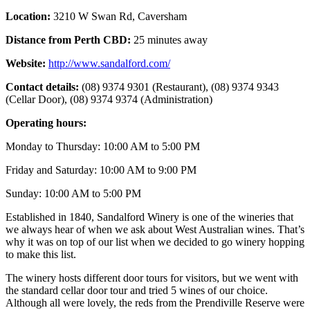
Location:
3210 W Swan Rd, Caversham
Distance from Perth CBD:
25
minutes away
Website:
http://www.sandalford.com/
Contact details:
(08) 9374 9301 (Restaurant), (08) 9374 9343
(Cellar Door), (08) 9374 9374 (Administration)
Operating hours:
Monday to Thursday: 10:00 AM to 5:00 PM
Friday and Saturday: 10:00 AM to 9:00 PM
Sunday: 10:00 AM to 5:00 PM
Established in 1840, Sandalford Winery is one of the wineries that
we always hear of when we ask about West Australian wines. That’s
why it was on top of our list when we decided to go winery hopping
to make this list.
The winery hosts different door tours for visitors, but we went with
the standard cellar door tour and tried 5 wines of our choice.
Although all were lovely, the reds from the Prendiville Reserve were