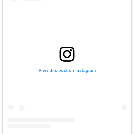
View this post on Instagram