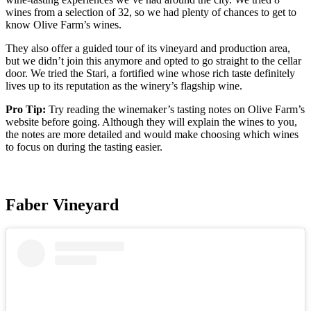
wines from a selection of 32, so we had plenty of chances to get to
know Olive Farm’s wines.
They also offer a guided tour of its vineyard and production area,
but we didn’t join this anymore and opted to go straight to the cellar
door. We tried the Stari, a fortified wine whose rich taste definitely
lives up to its reputation as the winery’s flagship wine.
Pro Tip:
Try reading the winemaker’s tasting notes on Olive Farm’s
website before going. Although they will explain the wines to you,
the notes are more detailed and would make choosing which wines
to focus on during the tasting easier.
Faber Vineyard