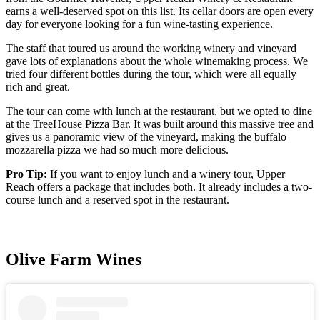
earns a well-deserved spot on this list. Its cellar doors are open every
day for everyone looking for a fun wine-tasting experience.
The staff that toured us around the working winery and vineyard
gave lots of explanations about the whole winemaking process. We
tried four different bottles during the tour, which were all equally
rich and great.
The tour can come with lunch at the restaurant, but we opted to dine
at the TreeHouse Pizza Bar. It was built around this massive tree and
gives us a panoramic view of the vineyard, making the buffalo
mozzarella pizza we had so much more delicious.
Pro Tip:
If you want to enjoy lunch and a winery tour, Upper
Reach offers a package that includes both. It already includes a two-
course lunch and a reserved spot in the restaurant.
Olive Farm Wines