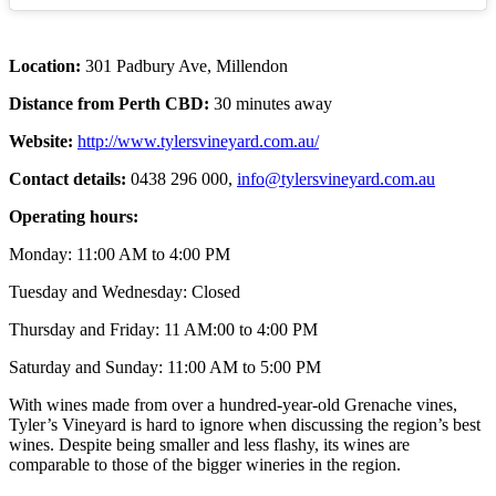
Location:
301 Padbury Ave, Millendon
Distance from Perth CBD:
30 minutes away
Website:
http://www.tylersvineyard.com.au/
Contact details:
0438 296 000,
info@tylersvineyard.com.au
Operating hours:
Monday: 11:00 AM to 4:00 PM
Tuesday and Wednesday: Closed
Thursday and Friday: 11 AM:00 to 4:00 PM
Saturday and Sunday: 11:00 AM to 5:00 PM
With wines made from over a hundred-year-old Grenache vines,
Tyler’s Vineyard is hard to ignore when discussing the region’s best
wines. Despite being smaller and less flashy, its wines are
comparable to those of the bigger wineries in the region.