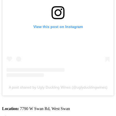
View this post on Instagram
A post shared by Ugly Duckling Wines (@uglyducklingwines)
Location:
7790 W Swan Rd, West Swan