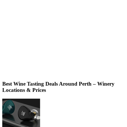
Best Wine Tasting Deals Around Perth – Winery
Locations & Prices