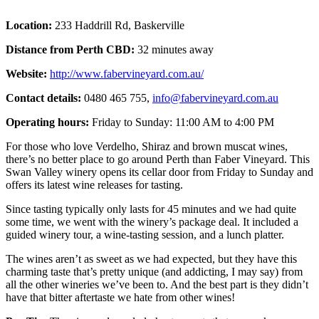
Location:
233 Haddrill Rd, Baskerville
Distance from Perth CBD:
32 minutes away
Website:
http://www.fabervineyard.com.au/
Contact details:
0480 465 755,
info@fabervineyard.com.au
Operating hours:
Friday to Sunday: 11:00 AM to 4:00 PM
For those who love Verdelho, Shiraz and brown muscat wines,
there’s no better place to go around Perth than Faber Vineyard. This
Swan Valley winery opens its cellar door from Friday to Sunday and
offers its latest wine releases for tasting.
Since tasting typically only lasts for 45 minutes and we had quite
some time, we went with the winery’s package deal. It included a
guided winery tour, a wine-tasting session, and a lunch platter.
The wines aren’t as sweet as we had expected, but they have this
charming taste that’s pretty unique (and addicting, I may say) from
all the other wineries we’ve been to. And the best part is they didn’t
have that bitter aftertaste we hate from other wines!