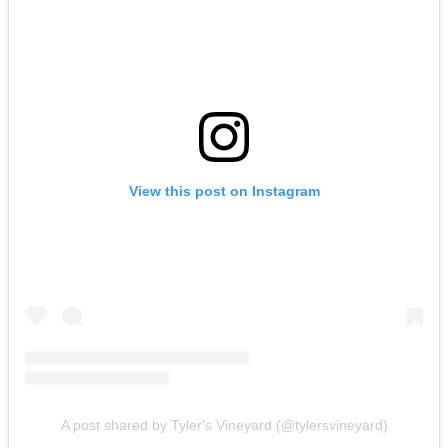
View this post on Instagram
A post shared by Tyler's Vineyard (@tylersvineyard)