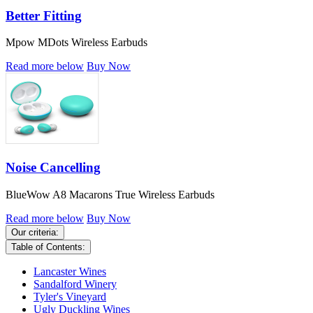
Better Fitting
Mpow MDots Wireless Earbuds
Read more below
Buy Now
Noise Cancelling
BlueWow A8 Macarons True Wireless Earbuds
Read more below
Buy Now
Our criteria:
Table of Contents:
Lancaster Wines
Sandalford Winery
Tyler's Vineyard
Ugly Duckling Wines