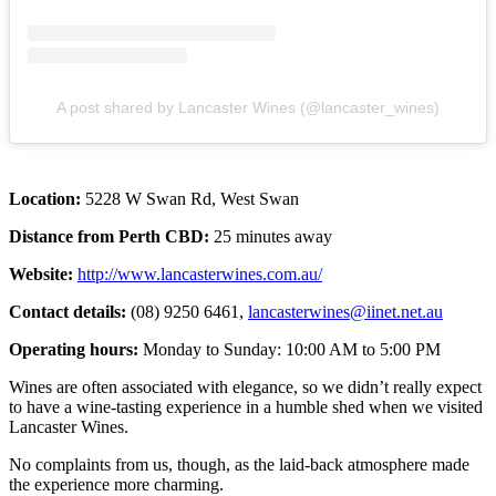
A post shared by Lancaster Wines (@lancaster_wines)
Location:
5228 W Swan Rd, West Swan
Distance from Perth CBD:
25 minutes away
Website:
http://www.lancasterwines.com.au/
Contact details:
(08) 9250 6461,
lancasterwines@iinet.net.au
Operating hours:
Monday to Sunday: 10:00 AM to 5:00 PM
Wines are often associated with elegance, so we didn’t really expect
to have a wine-tasting experience in a humble shed when we visited
Lancaster Wines.
No complaints from us, though, as the laid-back atmosphere made
the experience more charming.