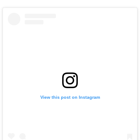
View this post on Instagram