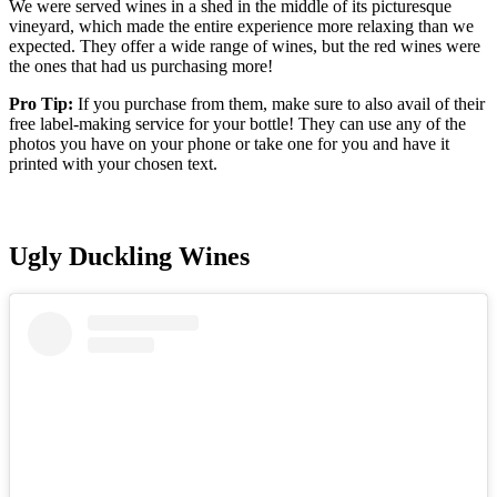
We were served wines in a shed in the middle of its picturesque
vineyard, which made the entire experience more relaxing than we
expected. They offer a wide range of wines, but the red wines were
the ones that had us purchasing more!
Pro Tip:
If you purchase from them, make sure to also avail of their
free label-making service for your bottle! They can use any of the
photos you have on your phone or take one for you and have it
printed with your chosen text.
Ugly Duckling Wines