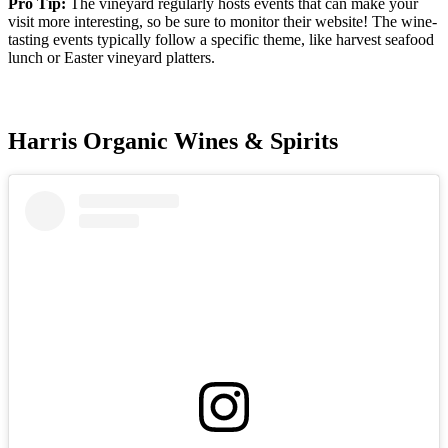
Pro Tip:
The vineyard regularly hosts events that can make your
visit more interesting, so be sure to monitor their website! The wine-
tasting events typically follow a specific theme, like harvest seafood
lunch or Easter vineyard platters.
Harris Organic Wines & Spirits