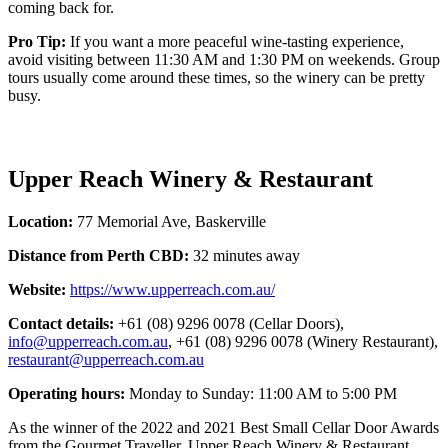
coming back for.
Pro Tip:
If you want a more peaceful wine-tasting experience,
avoid visiting between 11:30 AM and 1:30 PM on weekends. Group
tours usually come around these times, so the winery can be pretty
busy.
Upper Reach Winery & Restaurant
Location:
77 Memorial Ave, Baskerville
Distance from Perth CBD:
32 minutes away
Website:
https://www.upperreach.com.au/
Contact details:
+61 (08) 9296 0078 (Cellar Doors),
info@upperreach.com.au
, +61 (08) 9296 0078 (Winery Restaurant),
restaurant@upperreach.com.au
Operating hours:
Monday to Sunday: 11:00 AM to 5:00 PM
As the winner of the 2022 and 2021 Best Small Cellar Door Awards
from the Gourmet Traveller, Upper Reach Winery & Restaurant