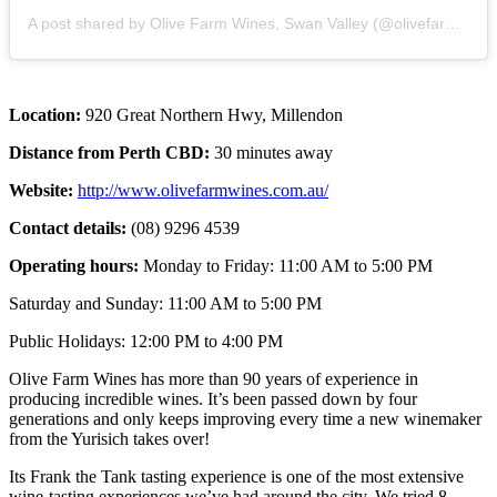
A post shared by Olive Farm Wines, Swan Valley (@olivefarmwines)
Location:
920 Great Northern Hwy, Millendon
Distance from Perth CBD:
30 minutes away
Website:
http://www.olivefarmwines.com.au/
Contact details:
(08) 9296 4539
Operating hours:
Monday to Friday: 11:00 AM to 5:00 PM
Saturday and Sunday: 11:00 AM to 5:00 PM
Public Holidays: 12:00 PM to 4:00 PM
Olive Farm Wines has more than 90 years of experience in
producing incredible wines. It’s been passed down by four
generations and only keeps improving every time a new winemaker
from the Yurisich takes over!
Its Frank the Tank tasting experience is one of the most extensive
wine-tasting experiences we’ve had around the city. We tried 8