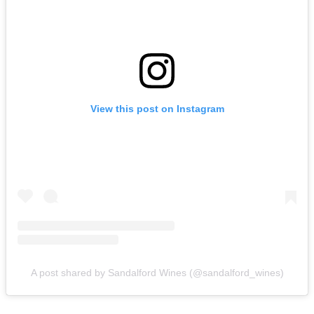
View this post on Instagram
A post shared by Sandalford Wines (@sandalford_wines)