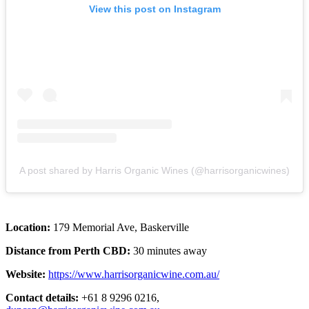
View this post on Instagram
A post shared by Harris Organic Wines (@harrisorganicwines)
Location:
179 Memorial Ave, Baskerville
Distance from Perth CBD:
30 minutes away
Website:
https://www.harrisorganicwine.com.au/
Contact details:
+61 8 9296 0216,