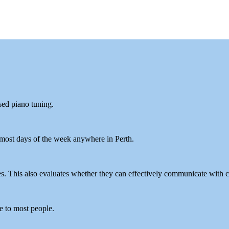
sed piano tuning.
 most days of the week anywhere in Perth.
es. This also evaluates whether they can effectively communicate with c
le to most people.