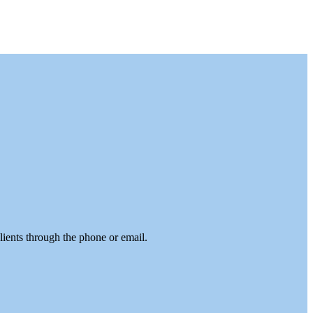
lients through the phone or email.