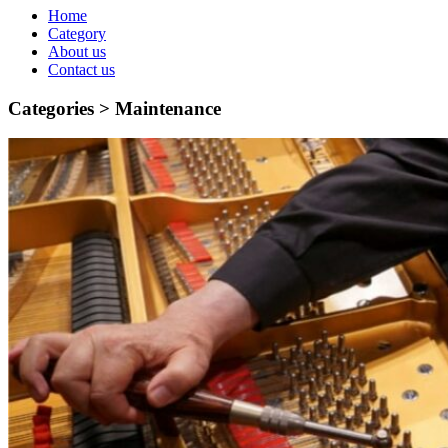
Home
Category
About us
Contact us
Categories >
Maintenance