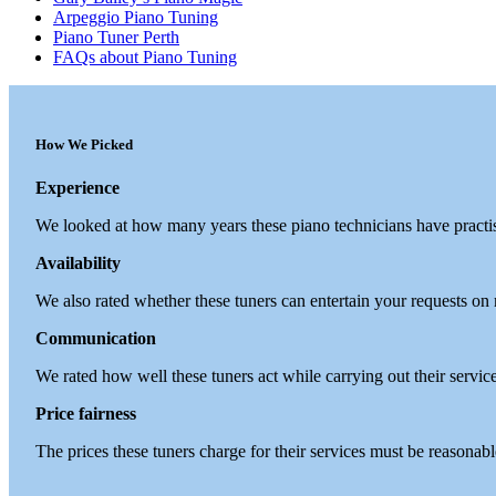
Arpeggio Piano Tuning
Piano Tuner Perth
FAQs about Piano Tuning
How We Picked
Experience
We looked at how many years these piano technicians have practi
Availability
We also rated whether these tuners can entertain your requests on
Communication
We rated how well these tuners act while carrying out their servic
Price fairness
The prices these tuners charge for their services must be reasonab