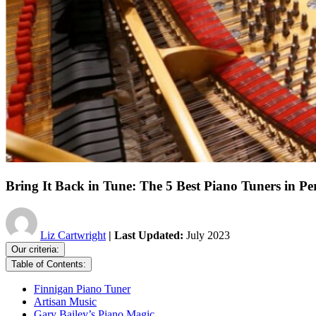
Bring It Back in Tune: The 5 Best Piano Tuners in Pe
Liz Cartwright
| Last Updated:
July 2023
Our criteria:
Table of Contents:
Finnigan Piano Tuner
Artisan Music
Gary Bailey’s Piano Magic