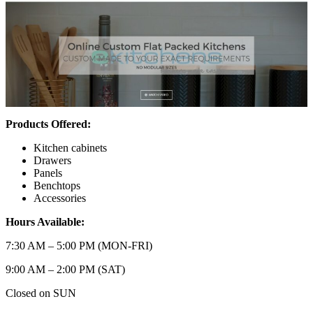
Products Offered:
Kitchen cabinets
Drawers
Panels
Benchtops
Accessories
Hours Available:
7:30 AM – 5:00 PM (MON-FRI)
9:00 AM – 2:00 PM (SAT)
Closed on SUN