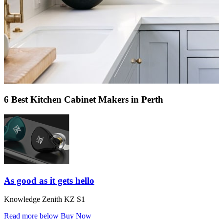
6 Best Kitchen Cabinet Makers in Perth
As good as it gets hello
Knowledge Zenith KZ S1
Read more below
Buy Now