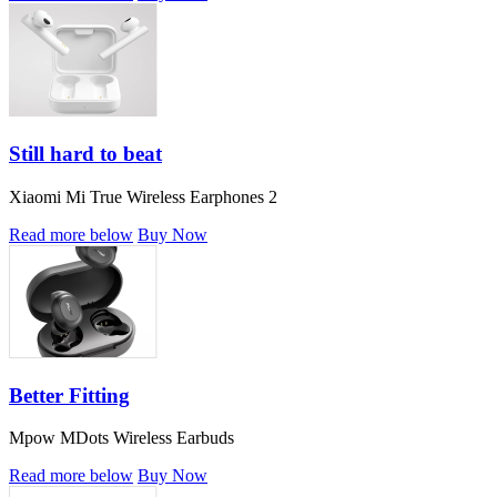
Still hard to beat
Xiaomi Mi True Wireless Earphones 2
Read more below
Buy Now
Better Fitting
Mpow MDots Wireless Earbuds
Read more below
Buy Now