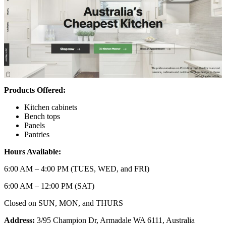
Products Offered:
Kitchen cabinets
Bench tops
Panels
Pantries
Hours Available:
6:00 AM – 4:00 PM (TUES, WED, and FRI)
6:00 AM – 12:00 PM (SAT)
Closed on SUN, MON, and THURS
Address:
3/95 Champion Dr, Armadale WA 6111, Australia