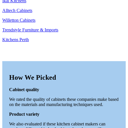
Ikal Kitchens
Alltech Cabinets
Willetton Cabinets
Trendstyle Furniture & Imports
Kitchens Perth
How We Picked
Cabinet quality
We rated the quality of cabinets these companies make based
on the materials and manufacturing techniques used.
Product variety
We also evaluated if these kitchen cabinet makers can