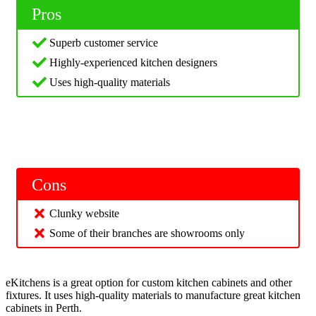
Pros
Superb customer service
Highly-experienced kitchen designers
Uses high-quality materials
Cons
Clunky website
Some of their branches are showrooms only
eKitchens is a great option for custom kitchen cabinets and other
fixtures. It uses high-quality materials to manufacture great kitchen
cabinets in Perth.