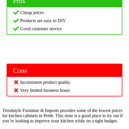
Pros
Cheap prices
Products are easy to DIY
Good customer service
Cons
Inconsistent product quality
Very limited business hours
Trendstyle Furniture & Imports provides some of the lowest prices
for kitchen cabinets in Perth. This store is a good place to try out if
you’re looking to improve your kitchen while on a tight budget.