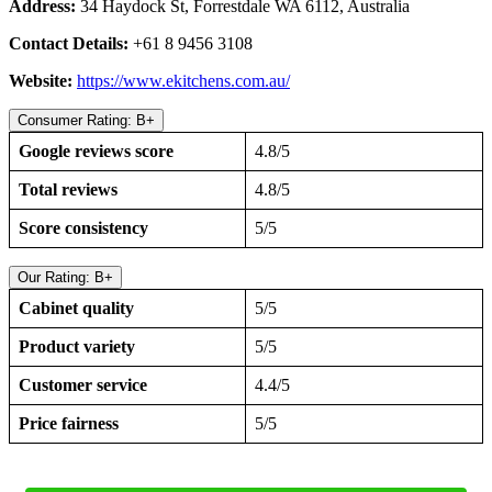
Address:
34 Haydock St, Forrestdale WA 6112, Australia
Contact Details:
+61 8 9456 3108
Website:
https://www.ekitchens.com.au/
Consumer Rating: B+
Google reviews score
4.8/5
Total reviews
4.8/5
Score consistency
5/5
Our Rating: B+
Cabinet quality
5/5
Product variety
5/5
Customer service
4.4/5
Price fairness
5/5