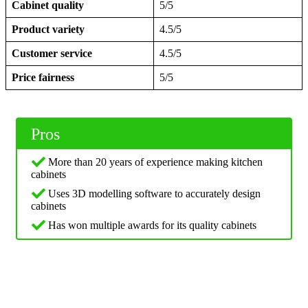
Cabinet quality
5/5
Product variety
4.5/5
Customer service
4.5/5
Price fairness
5/5
Pros
More than 20 years of experience making kitchen
cabinets
Uses 3D modelling software to accurately design
cabinets
Has won multiple awards for its quality cabinets