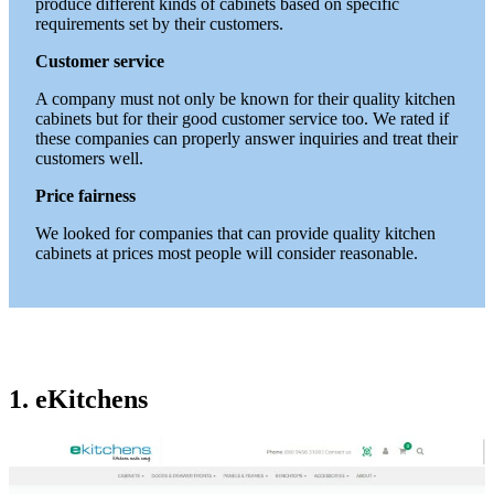
produce different kinds of cabinets based on specific
requirements set by their customers.
Customer service
A company must not only be known for their quality kitchen
cabinets but for their good customer service too. We rated if
these companies can properly answer inquiries and treat their
customers well.
Price fairness
We looked for companies that can provide quality kitchen
cabinets at prices most people will consider reasonable.
1. eKitchens