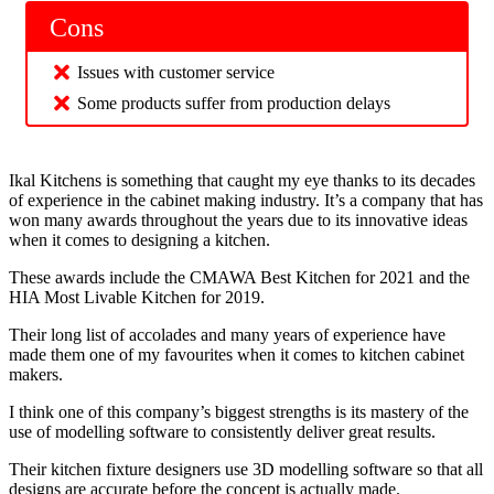
Cons
Issues with customer service
Some products suffer from production delays
Ikal Kitchens is something that caught my eye thanks to its decades
of experience in the cabinet making industry. It’s a company that has
won many awards throughout the years due to its innovative ideas
when it comes to designing a kitchen.
These awards include the CMAWA Best Kitchen for 2021 and the
HIA Most Livable Kitchen for 2019.
Their long list of accolades and many years of experience have
made them one of my favourites when it comes to kitchen cabinet
makers.
I think one of this company’s biggest strengths is its mastery of the
use of modelling software to consistently deliver great results.
Their kitchen fixture designers use 3D modelling software so that all
designs are accurate before the concept is actually made.