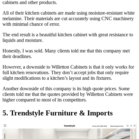
cabinets and other products.
All of their kitchen cabinets are made using moisture-resistant white
melamine. Their materials are cut accurately using CNC machinery
with minimal chance of error.
The end result is a beautiful kitchen cabinet with great resistance to
liquids and moisture.
Honestly, I was sold. Many clients told me that this company met
their deadlines.
However, a downside to Willetton Cabinets is that it only works for
full kitchen renovations. They don’t accept jobs that only require
slight modifications to a kitchen’s layout and its fixtures.
Another downside of this company is its high quote prices. Some
clients told me that the quotes provided by Willetton Cabinets were
higher compared to most of its competitors.
5. Trendstyle Furniture & Imports