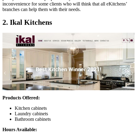
inconvenience for some clients who will think that all eKitchens’
branches can help them with their needs.
2. Ikal Kitchens
Products Offered:
Kitchen cabinets
Laundry cabinets
Bathroom cabinets
Hours Available: