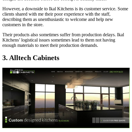
However, a downside to Ikal Kitchens is its customer service. Some
clients shared with me their poor experience with the staff,
describing them as unenthusiastic to welcome and help new
customers in the store.
Their products also sometimes suffer from production delays. Ikal
Kitchens’ logistical issues sometimes lead to them not having
enough materials to meet their production demands.
3. Alltech Cabinets