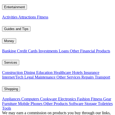
Entertainment
Activities
Attractions
Fitness
Guides and Tips
Money
Banking
Credit Cards
Investments
Loans
Other Financial Products
Services
Construction
Dining
Education
Healthcare
Hotels
Insurance
Internet/Tech
Legal
Maintenance
Other Services
Repairs
Transport
Shopping
Appliances
Computers
Cookware
Electronics
Fashion
Fitness Gear
Furniture
Mobile Phones
Other Products
Software
Storage
Toiletries
Tools
We may earn a commission on products you buy through our links,