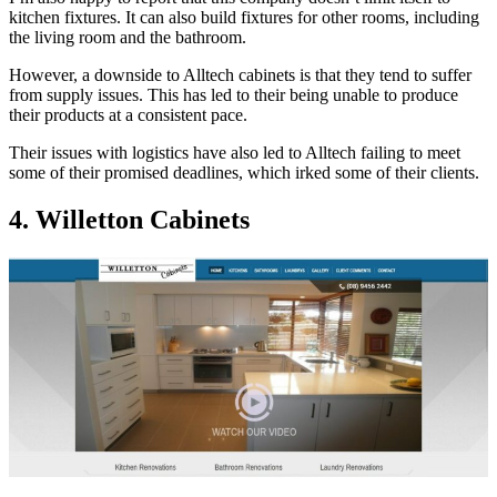
kitchen fixtures. It can also build fixtures for other rooms, including
the living room and the bathroom.
However, a downside to Alltech cabinets is that they tend to suffer
from supply issues. This has led to their being unable to produce
their products at a consistent pace.
Their issues with logistics have also led to Alltech failing to meet
some of their promised deadlines, which irked some of their clients.
4. Willetton Cabinets