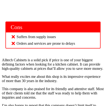
Cons
Suffers from supply issues
Orders and services are prone to delays
Alltech Cabinets is a solid pick if price is one of your biggest
defining factors when looking for a kitchen cabinet. It can provide
high-quality cabinets at prices that’ll allow you to save more money.
What really excites me about this shop is its impressive experience
of more than 30 years in the industry.
This company is also praised for its friendly and attentive staff. Most
of their clients told me that the staff was ready to help them with
inquiries and concerns.
I’m also happy to report that this company doesn’t limit itself to