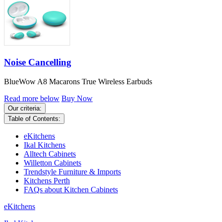
Noise Cancelling
BlueWow A8 Macarons True Wireless Earbuds
Read more below
Buy Now
Our criteria:
Table of Contents:
eKitchens
Ikal Kitchens
Alltech Cabinets
Willetton Cabinets
Trendstyle Furniture & Imports
Kitchens Perth
FAQs about Kitchen Cabinets
eKitchens