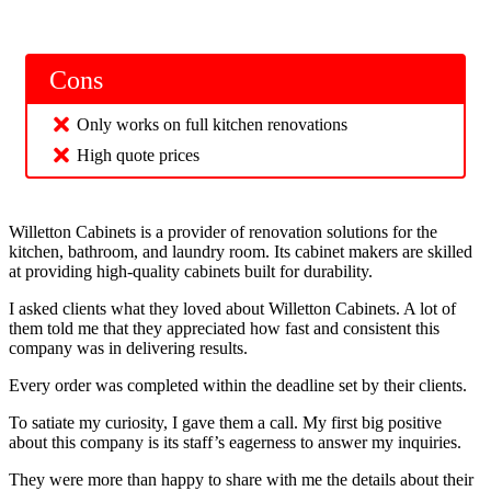
Cons
Only works on full kitchen renovations
High quote prices
Willetton Cabinets is a provider of renovation solutions for the
kitchen, bathroom, and laundry room. Its cabinet makers are skilled
at providing high-quality cabinets built for durability.
I asked clients what they loved about Willetton Cabinets. A lot of
them told me that they appreciated how fast and consistent this
company was in delivering results.
Every order was completed within the deadline set by their clients.
To satiate my curiosity, I gave them a call. My first big positive
about this company is its staff’s eagerness to answer my inquiries.
They were more than happy to share with me the details about their