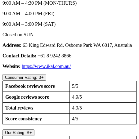
9:00 AM – 4:30 PM (MON-THURS)
9:00 AM – 4:00 PM (FRI)
9:00 AM – 3:00 PM (SAT)
Closed on SUN
Address:
63 King Edward Rd, Osborne Park WA 6017, Australia
Contact Details:
+61 8 9242 8866
Website:
https://www.ikal.com.au/
Consumer Rating: B+
Facebook reviews score
5/5
Google reviews score
4.9/5
Total reviews
4.9/5
Score consistency
4/5
Our Rating: B+