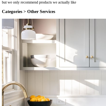
but we only recommend products we actually like
Categories >
Other Services