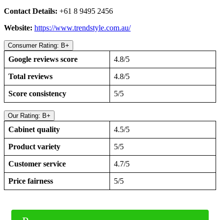
Contact Details:
+61 8 9495 2456
Website:
https://www.trendstyle.com.au/
Consumer Rating: B+
Google reviews score
4.8/5
Total reviews
4.8/5
Score consistency
5/5
Our Rating: B+
Cabinet quality
4.5/5
Product variety
5/5
Customer service
4.7/5
Price fairness
5/5