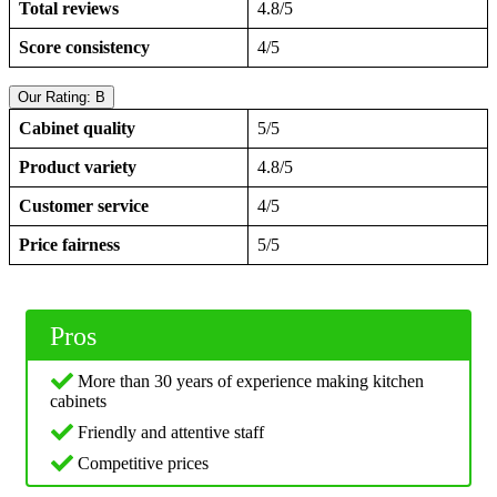
Total reviews
4.8/5
Score consistency
4/5
Our Rating: B
Cabinet quality
5/5
Product variety
4.8/5
Customer service
4/5
Price fairness
5/5
Pros
More than 30 years of experience making kitchen
cabinets
Friendly and attentive staff
Competitive prices