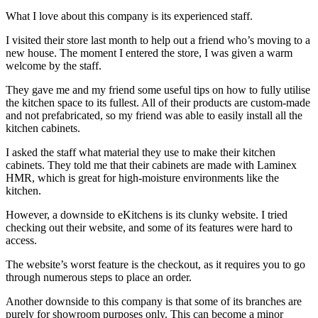
What I love about this company is its experienced staff.
I visited their store last month to help out a friend who’s moving to a
new house. The moment I entered the store, I was given a warm
welcome by the staff.
They gave me and my friend some useful tips on how to fully utilise
the kitchen space to its fullest. All of their products are custom-made
and not prefabricated, so my friend was able to easily install all the
kitchen cabinets.
I asked the staff what material they use to make their kitchen
cabinets. They told me that their cabinets are made with Laminex
HMR, which is great for high-moisture environments like the
kitchen.
However, a downside to eKitchens is its clunky website. I tried
checking out their website, and some of its features were hard to
access.
The website’s worst feature is the checkout, as it requires you to go
through numerous steps to place an order.
Another downside to this company is that some of its branches are
purely for showroom purposes only. This can become a minor