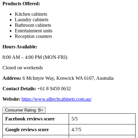
Products Offered:
Kitchen cabinets
Laundry cabinets
Bathroom cabinets
Entertainment units
Reception counters
Hours Available:
8:00 AM – 4:00 PM (MON-FRI)
Closed on weekends
Address:
6 McIntyre Way, Kenwick WA 6107, Australia
Contact Details:
+61 8 9459 0632
Website:
https://www.alltechcabinets.com.au/
Consumer Rating: B+
Facebook reviews score
5/5
Google reviews score
4.7/5