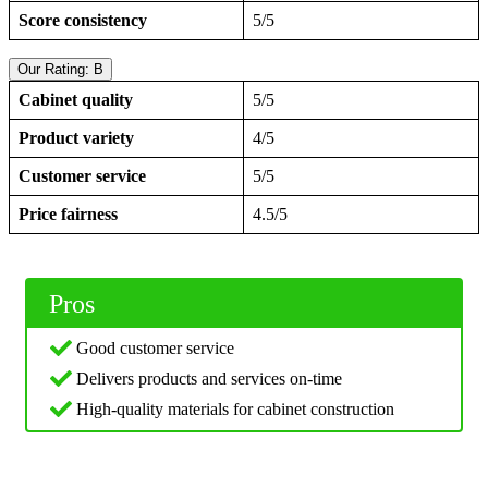
Score consistency
5/5
Our Rating: B
Cabinet quality
5/5
Product variety
4/5
Customer service
5/5
Price fairness
4.5/5
Pros
Good customer service
Delivers products and services on-time
High-quality materials for cabinet construction