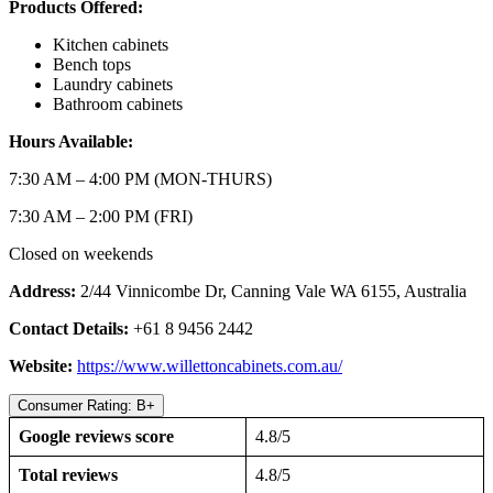
Products Offered:
Kitchen cabinets
Bench tops
Laundry cabinets
Bathroom cabinets
Hours Available:
7:30 AM – 4:00 PM (MON-THURS)
7:30 AM – 2:00 PM (FRI)
Closed on weekends
Address:
2/44 Vinnicombe Dr, Canning Vale WA 6155, Australia
Contact Details:
+61 8 9456 2442
Website:
https://www.willettoncabinets.com.au/
Consumer Rating: B+
Google reviews score
4.8/5
Total reviews
4.8/5