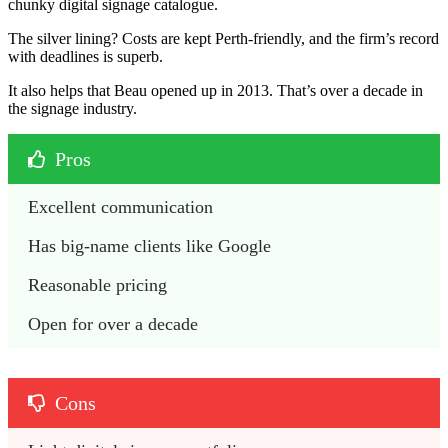
chunky digital signage catalogue.
The silver lining? Costs are kept Perth-friendly, and the firm’s record
with deadlines is superb.
It also helps that Beau opened up in 2013. That’s over a decade in
the signage industry.
Pros
Excellent communication
Has big-name clients like Google
Reasonable pricing
Open for over a decade
Cons