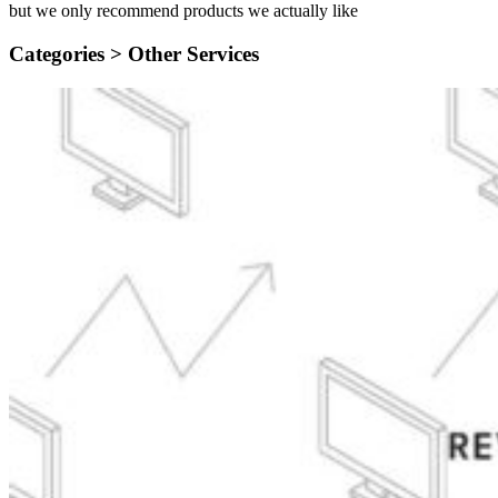
but we only recommend products we actually like
Categories >
Other Services