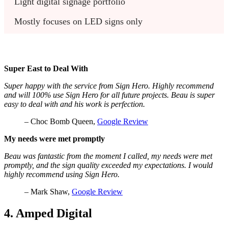
Light digital signage portfolio
Mostly focuses on LED signs only
Super East to Deal With
Super happy with the service from Sign Hero. Highly recommend
and will 100% use Sign Hero for all future projects. Beau is super
easy to deal with and his work is perfection.
– Choc Bomb Queen,
Google Review
My needs were met promptly
Beau was fantastic from the moment I called, my needs were met
promptly, and the sign quality exceeded my expectations. I would
highly recommend using Sign Hero.
– Mark Shaw,
Google Review
4. Amped Digital