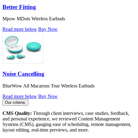
Better Fitting
Mpow MDots Wireless Earbuds
Read more below
Buy Now
Noise Cancelling
BlueWow A8 Macarons True Wireless Earbuds
Read more below
Buy Now
Our criteria:
CMS Quality:
Through client interviews, case studies, feedback,
and personal experience, we reviewed Content Management
Systems (CMS), gauging ease of scheduling, remote management,
layout editing, real-time previews, and more.