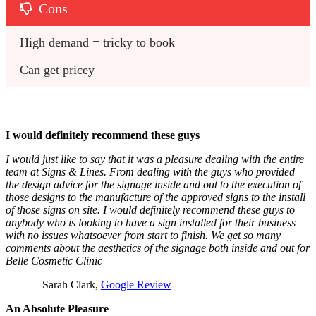
Cons
High demand = tricky to book
Can get pricey
I would definitely recommend these guys
I would just like to say that it was a pleasure dealing with the entire
team at Signs & Lines. From dealing with the guys who provided
the design advice for the signage inside and out to the execution of
those designs to the manufacture of the approved signs to the install
of those signs on site. I would definitely recommend these guys to
anybody who is looking to have a sign installed for their business
with no issues whatsoever from start to finish. We get so many
comments about the aesthetics of the signage both inside and out for
Belle Cosmetic Clinic
– Sarah Clark,
Google Review
An Absolute Pleasure