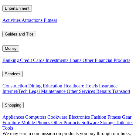
Entertainment
Activities
Attractions
Fitness
Guides and Tips
Money
Banking
Credit Cards
Investments
Loans
Other Financial Products
Services
Construction
Dining
Education
Healthcare
Hotels
Insurance
Internet/Tech
Legal
Maintenance
Other Services
Repairs
Transport
Shopping
Appliances
Computers
Cookware
Electronics
Fashion
Fitness Gear
Furniture
Mobile Phones
Other Products
Software
Storage
Toiletries
Tools
We may earn a commission on products you buy through our links,