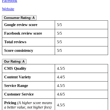
Facebook
Website
Consumer Rating: A
Google review score
5/5
Facebook review score
5/5
Total reviews
5/5
Score consistency
5/5
Our Rating: A
CMS Quality
4.5/5
Content Variety
4.4/5
Service Range
4.5/5
Customer Service
4.6/5
Pricing
(A higher score means
4.5/5
a better value, not higher fees)