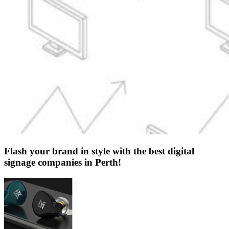
Flash your brand in style with the best digital
signage companies in Perth!