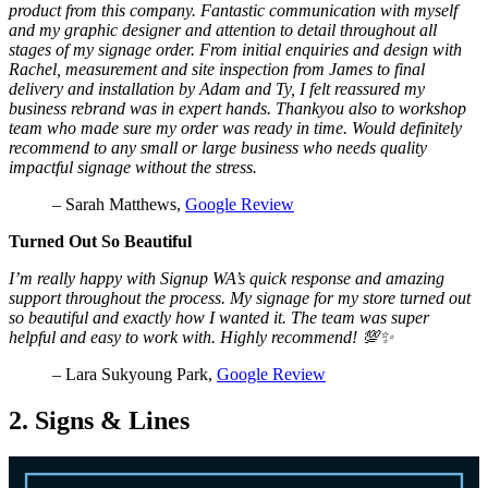
product from this company. Fantastic communication with myself
and my graphic designer and attention to detail throughout all
stages of my signage order. From initial enquiries and design with
Rachel, measurement and site inspection from James to final
delivery and installation by Adam and Ty, I felt reassured my
business rebrand was in expert hands. Thankyou also to workshop
team who made sure my order was ready in time. Would definitely
recommend to any small or large business who needs quality
impactful signage without the stress.
– Sarah Matthews,
Google Review
Turned Out So Beautiful
I’m really happy with Signup WA’s quick response and amazing
support throughout the process. My signage for my store turned out
so beautiful and exactly how I wanted it. The team was super
helpful and easy to work with. Highly recommend! 💯✨
– Lara Sukyoung Park,
Google Review
2. Signs & Lines