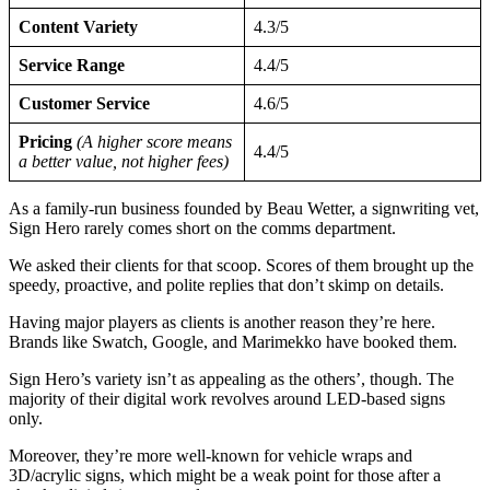
Content Variety
4.3/5
Service Range
4.4/5
Customer Service
4.6/5
Pricing
(A higher score means
4.4/5
a better value, not higher fees)
As a family-run business founded by Beau Wetter, a signwriting vet,
Sign Hero rarely comes short on the comms department.
We asked their clients for that scoop. Scores of them brought up the
speedy, proactive, and polite replies that don’t skimp on details.
Having major players as clients is another reason they’re here.
Brands like Swatch, Google, and Marimekko have booked them.
Sign Hero’s variety isn’t as appealing as the others’, though. The
majority of their digital work revolves around LED-based signs
only.
Moreover, they’re more well-known for vehicle wraps and
3D/acrylic signs, which might be a weak point for those after a