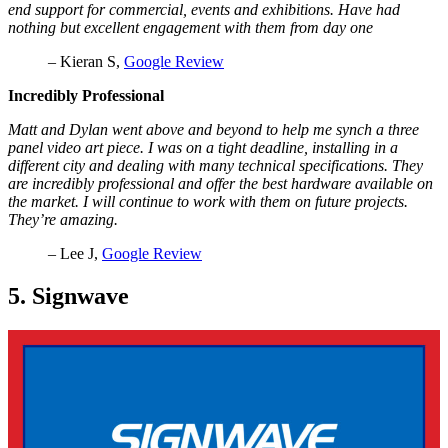
end support for commercial, events and exhibitions. Have had
nothing but excellent engagement with them from day one
– Kieran S,
Google Review
Incredibly Professional
Matt and Dylan went above and beyond to help me synch a three
panel video art piece. I was on a tight deadline, installing in a
different city and dealing with many technical specifications. They
are incredibly professional and offer the best hardware available on
the market. I will continue to work with them on future projects.
They’re amazing.
– Lee J,
Google Review
5. Signwave