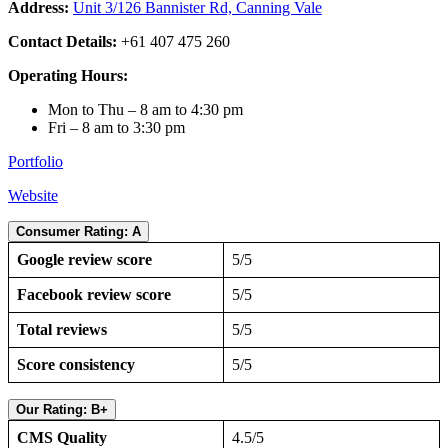
Address:
Unit 3/126 Bannister Rd, Canning Vale
Contact Details:
+61 407 475 260
Operating Hours:
Mon to Thu – 8 am to 4:30 pm
Fri – 8 am to 3:30 pm
Portfolio
Website
Consumer Rating: A
Google review score
5/5
Facebook review score
5/5
Total reviews
5/5
Score consistency
5/5
Our Rating: B+
CMS Quality
4.5/5