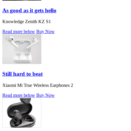
As good as it gets hello
Knowledge Zenith KZ S1
Read more below
Buy Now
Still hard to beat
Xiaomi Mi True Wireless Earphones 2
Read more below
Buy Now