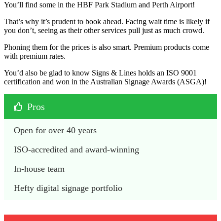
You’ll find some in the HBF Park Stadium and Perth Airport!
That’s why it’s prudent to book ahead. Facing wait time is likely if
you don’t, seeing as their other services pull just as much crowd.
Phoning them for the prices is also smart. Premium products come
with premium rates.
You’d also be glad to know Signs & Lines holds an ISO 9001
certification and won in the Australian Signage Awards (ASGA)!
Pros
Open for over 40 years
ISO-accredited and award-winning
In-house team
Hefty digital signage portfolio