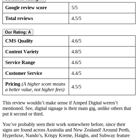
Google review score
5/5
Total reviews
4.5/5
Our Rating: A
CMS Quality
4.6/5
Content Variety
4.8/5
Service Range
4.6/5
Customer Service
4.4/5
Pricing
(A higher score means
4.5/5
a better value, not higher fees)
This review wouldn’t make sense if Amped Digital weren’t
mentioned. See, digital signage is their main gig, unlike others that
put it second or third.
You’ve probably seen their work somewhere before, since their
signs are found across Australia and New Zealand! Around Perth,
Hyperluxe, Nando’s, Krispy Kreme, Haighs, and Subway feature