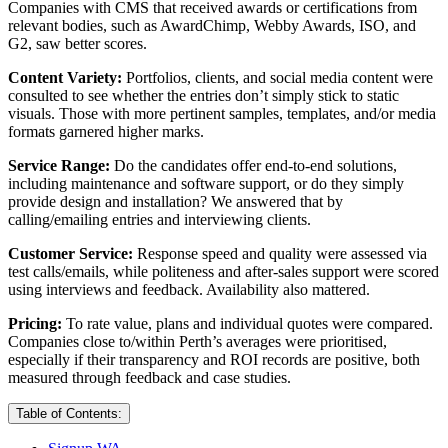
Companies with CMS that received awards or certifications from
relevant bodies, such as AwardChimp, Webby Awards, ISO, and
G2, saw better scores.
Content Variety:
Portfolios, clients, and social media content were
consulted to see whether the entries don’t simply stick to static
visuals. Those with more pertinent samples, templates, and/or media
formats garnered higher marks.
Service Range:
Do the candidates offer end-to-end solutions,
including maintenance and software support, or do they simply
provide design and installation? We answered that by
calling/emailing entries and interviewing clients.
Customer Service:
Response speed and quality were assessed via
test calls/emails, while politeness and after-sales support were scored
using interviews and feedback. Availability also mattered.
Pricing:
To rate value, plans and individual quotes were compared.
Companies close to/within Perth’s averages were prioritised,
especially if their transparency and ROI records are positive, both
measured through feedback and case studies.
Table of Contents: