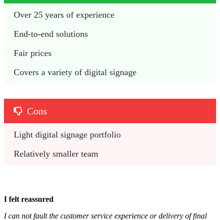
Over 25 years of experience
End-to-end solutions
Fair prices
Covers a variety of digital signage
Cons
Light digital signage portfolio
Relatively smaller team
I felt reassured
I can not fault the customer service experience or delivery of final