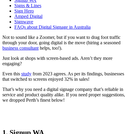
Signup WA
Signs & Lines
Sign Hero
Amped Digital
Signwave
FAQs about Digital Signage in Australia
Not to sound like a Zoomer, but if you want to drag foot traffic
through your door, going digital is the move (hiring a seasoned
business consultant
helps, too!).
Just look at shops with screen-based ads. Aren’t they more
engaging?
Even this
study
from 2023 agrees. As per its findings, businesses
that switched to screens enjoyed 32% in sales!
That’s why you need a digital signage company that’s reliable in
service and product quality alike. If you need proper suggestions,
we dropped Perth’s finest below!
1. Signup WA