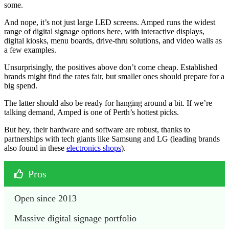
some.
And nope, it’s not just large LED screens. Amped runs the widest
range of digital signage options here, with interactive displays,
digital kiosks, menu boards, drive-thru solutions, and video walls as
a few examples.
Unsurprisingly, the positives above don’t come cheap. Established
brands might find the rates fair, but smaller ones should prepare for a
big spend.
The latter should also be ready for hanging around a bit. If we’re
talking demand, Amped is one of Perth’s hottest picks.
But hey, their hardware and software are robust, thanks to
partnerships with tech giants like Samsung and LG (leading brands
also found in these
electronics shops
).
Pros
Open since 2013
Massive digital signage portfolio