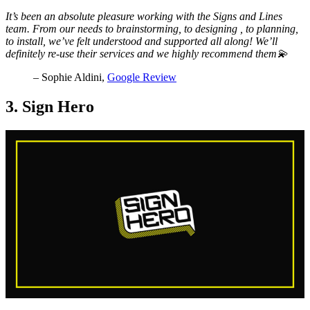
It’s been an absolute pleasure working with the Signs and Lines
team. From our needs to brainstorming, to designing , to planning,
to install, we’ve felt understood and supported all along! We’ll
definitely re-use their services and we highly recommend them💫
– Sophie Aldini,
Google Review
3. Sign Hero