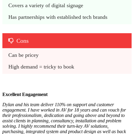
Covers a variety of digital signage
Has partnerships with established tech brands
Cons
Can be pricey
High demand = tricky to book
Excellent Engagement
Dylan and his team deliver 110% on support and customer
engagement. I have worked in AV for 18 years and can vouch for
their professionalism, dedication and going above and beyond to
assist clients in planning, consultancy, installation and problem
solving. I highly recommend their turn-key AV solutions,
purchasing, integrated system and product design as well as back