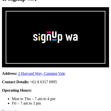
Address:
2 Harvard Way, Canning Vale
Contact Details:
+61 8 6317 0995
Operating Hours:
Mon to Thu – 7 am to 4 pm
Fri – 7 am to 3 pm