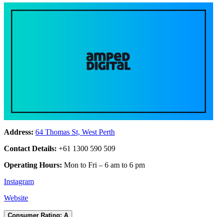
Address:
64 Thomas St, West Perth
Contact Details:
+61 1300 590 509
Operating Hours:
Mon to Fri – 6 am to 6 pm
Instagram
Website
Consumer Rating: A