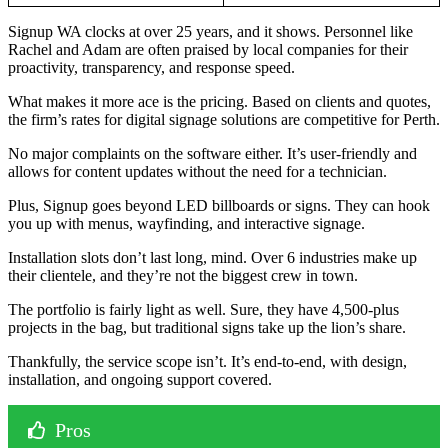
Signup WA clocks at over 25 years, and it shows. Personnel like
Rachel and Adam are often praised by local companies for their
proactivity, transparency, and response speed.
What makes it more ace is the pricing. Based on clients and quotes,
the firm’s rates for digital signage solutions are competitive for Perth.
No major complaints on the software either. It’s user-friendly and
allows for content updates without the need for a technician.
Plus, Signup goes beyond LED billboards or signs. They can hook
you up with menus, wayfinding, and interactive signage.
Installation slots don’t last long, mind. Over 6 industries make up
their clientele, and they’re not the biggest crew in town.
The portfolio is fairly light as well. Sure, they have 4,500-plus
projects in the bag, but traditional signs take up the lion’s share.
Thankfully, the service scope isn’t. It’s end-to-end, with design,
installation, and ongoing support covered.
Pros