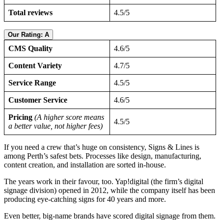
Total reviews
4.5/5
Our Rating: A
CMS Quality
4.6/5
Content Variety
4.7/5
Service Range
4.5/5
Customer Service
4.6/5
Pricing
(A higher score means
4.5/5
a better value, not higher fees)
If you need a crew that’s huge on consistency, Signs & Lines is
among Perth’s safest bets. Processes like design, manufacturing,
content creation, and installation are sorted in-house.
The years work in their favour, too. Yap!digital (the firm’s digital
signage division) opened in 2012, while the company itself has been
producing eye-catching signs for 40 years and more.
Even better, big-name brands have scored digital signage from them.