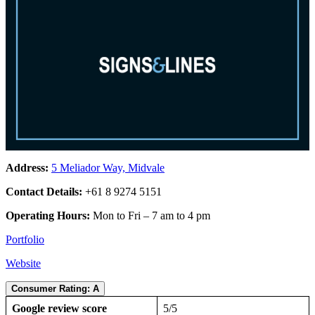
Address:
5 Meliador Way, Midvale
Contact Details:
+61 8 9274 5151
Operating Hours:
Mon to Fri – 7 am to 4 pm
Portfolio
Website
Consumer Rating: A
Google review score
5/5