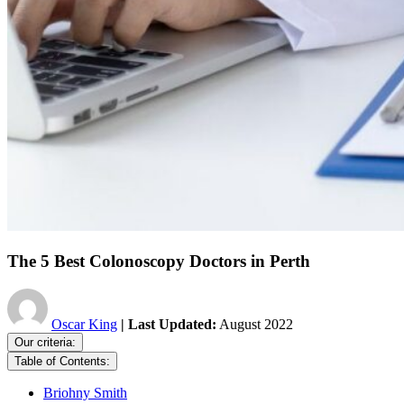
The 5 Best Colonoscopy Doctors in Perth
Oscar King
| Last Updated:
August 2022
Our criteria:
Table of Contents:
Briohny Smith