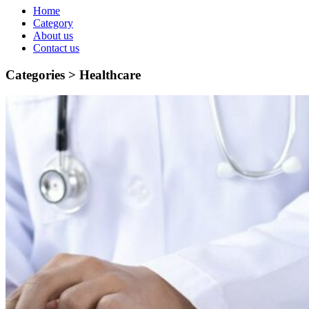
Home
Category
About us
Contact us
Categories >
Healthcare