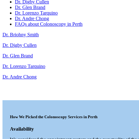
Dr. Digby Cullen
Dr. Glen Brand
Dr. Lorenzo Tarquino
Dr. Andre Chong
FAQs about Colonoscopy in Perth
Dr. Briohny Smith
Dr. Digby Cullen
Dr. Glen Brand
Dr. Lorenzo Tarquino
Dr. Andre Chong
How We Picked the Colonoscopy Services in Perth
Availability