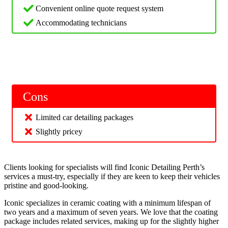
Convenient online quote request system
Accommodating technicians
Cons
Limited car detailing packages
Slightly pricey
Clients looking for specialists will find Iconic Detailing Perth’s
services a must-try, especially if they are keen to keep their vehicles
pristine and good-looking.
Iconic specializes in ceramic coating with a minimum lifespan of
two years and a maximum of seven years. We love that the coating
package includes related services, making up for the slightly higher