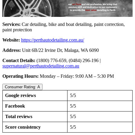
Services:
Car detailing, bike and boat detailing, paint correction,
paint protection
Website:
https://perthautodetailing.com.au/
Address:
Unit 6B/22 Irvine Dr, Malaga, WA 6090
Contact Details:
(1800) 776-659, (0484) 296-196 |
supernatural@perthautodetailing.com.au
Operating Hours:
Monday – Friday: 9:00 AM – 5:30 PM
Consumer Rating: A
Google reviews
5/5
Facebook
5/5
Total reviews
5/5
Score consistency
5/5