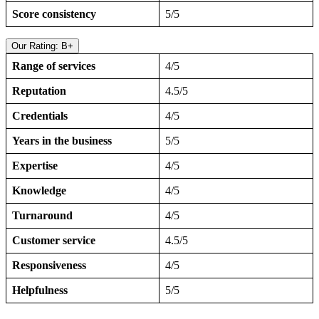
Score consistency
5/5
Our Rating: B+
Range of services
4/5
Reputation
4.5/5
Credentials
4/5
Years in the business
5/5
Expertise
4/5
Knowledge
4/5
Turnaround
4/5
Customer service
4.5/5
Responsiveness
4/5
Helpfulness
5/5