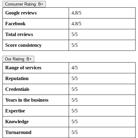
Consumer Rating: B+
Google reviews
4.8/5
Facebook
4.8/5
Total reviews
5/5
Score consistency
5/5
Our Rating: B+
Range of services
4/5
Reputation
5/5
Credentials
5/5
Years in the business
5/5
Expertise
5/5
Knowledge
5/5
Turnaround
5/5