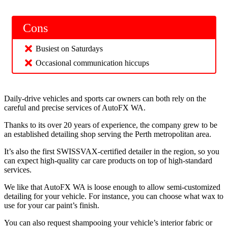
Cons
Busiest on Saturdays
Occasional communication hiccups
Daily-drive vehicles and sports car owners can both rely on the
careful and precise services of AutoFX WA.
Thanks to its over 20 years of experience, the company grew to be
an established detailing shop serving the Perth metropolitan area.
It’s also the first SWISSVAX-certified detailer in the region, so you
can expect high-quality car care products on top of high-standard
services.
We like that AutoFX WA is loose enough to allow semi-customized
detailing for your vehicle. For instance, you can choose what wax to
use for your car paint’s finish.
You can also request shampooing your vehicle’s interior fabric or