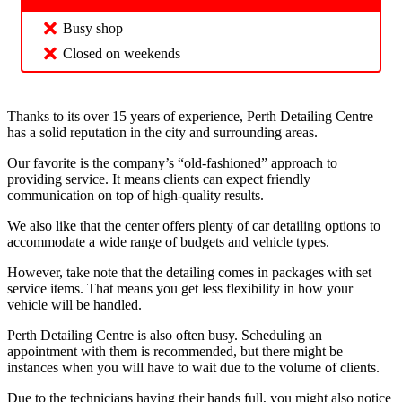
Busy shop
Closed on weekends
Thanks to its over 15 years of experience, Perth Detailing Centre
has a solid reputation in the city and surrounding areas.
Our favorite is the company’s “old-fashioned” approach to
providing service. It means clients can expect friendly
communication on top of high-quality results.
We also like that the center offers plenty of car detailing options to
accommodate a wide range of budgets and vehicle types.
However, take note that the detailing comes in packages with set
service items. That means you get less flexibility in how your
vehicle will be handled.
Perth Detailing Centre is also often busy. Scheduling an
appointment with them is recommended, but there might be
instances when you will have to wait due to the volume of clients.
Due to the technicians having their hands full, you might also notice