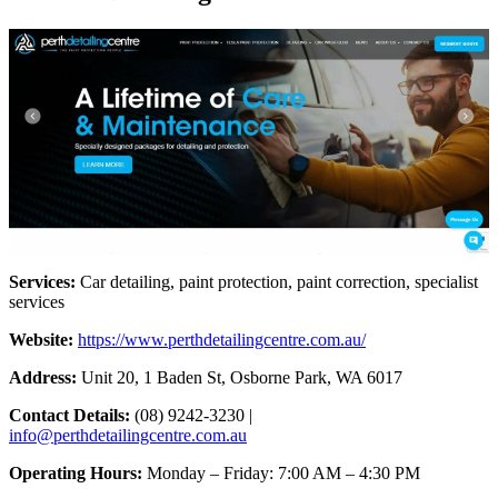
Services:
Car detailing, paint protection, paint correction, specialist
services
Website:
https://www.perthdetailingcentre.com.au/
Address:
Unit 20, 1 Baden St, Osborne Park, WA 6017
Contact Details:
(08) 9242-3230 |
info@perthdetailingcentre.com.au
Operating Hours:
Monday – Friday: 7:00 AM – 4:30 PM