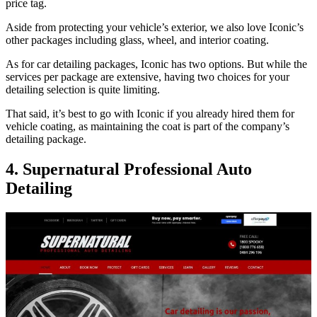
price tag.
Aside from protecting your vehicle’s exterior, we also love Iconic’s
other packages including glass, wheel, and interior coating.
As for car detailing packages, Iconic has two options. But while the
services per package are extensive, having two choices for your
detailing selection is quite limiting.
That said, it’s best to go with Iconic if you already hired them for
vehicle coating, as maintaining the coat is part of the company’s
detailing package.
4. Supernatural Professional Auto
Detailing