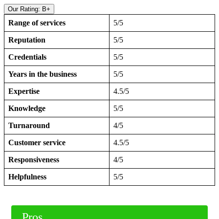
Our Rating: B+
Range of services
5/5
Reputation
5/5
Credentials
5/5
Years in the business
5/5
Expertise
4.5/5
Knowledge
5/5
Turnaround
4/5
Customer service
4.5/5
Responsiveness
4/5
Helpfulness
5/5
Pros