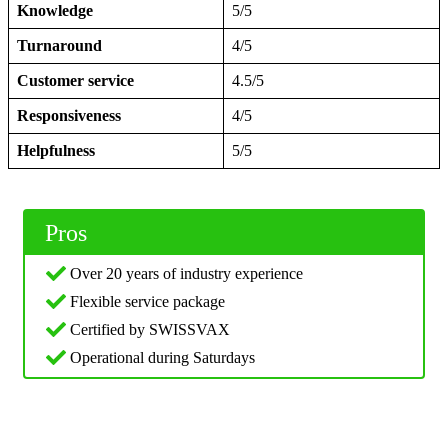
Knowledge
5/5
Turnaround
4/5
Customer service
4.5/5
Responsiveness
4/5
Helpfulness
5/5
Pros
Over 20 years of industry experience
Flexible service package
Certified by SWISSVAX
Operational during Saturdays