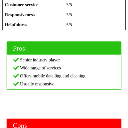
Customer service
5/5
Responsiveness
5/5
Helpfulness
5/5
Pros
Senior industry player
Wide range of services
Offers mobile detailing and cleaning
Usually responsive
Cons