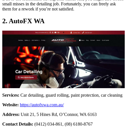
small misses in the detailing job. Fortunately, you can freely ask
them for a rework if you’re not satisfied.
2. AutoFX WA
Services:
Car detailing, guard rolling, paint protection, car cleaning
Website:
https://autofxwa.com.au/
Address:
Unit 21, 5 Hines Rd, O’Connor, WA 6163
Contact Details:
(0412) 034-861, (08) 6180-8767