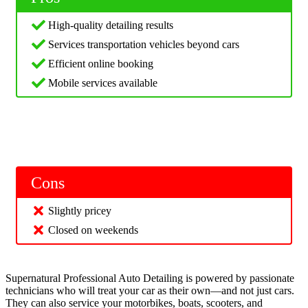
High-quality detailing results
Services transportation vehicles beyond cars
Efficient online booking
Mobile services available
Cons
Slightly pricey
Closed on weekends
Supernatural Professional Auto Detailing is powered by passionate
technicians who will treat your car as their own—and not just cars.
They can also service your motorbikes, boats, scooters, and