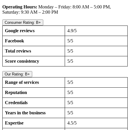
Operating Hours:
Monday – Friday: 8:00 AM – 5:00 PM,
Saturday: 9:30 AM – 2:00 PM
Consumer Rating: B+
Google reviews
4.9/5
Facebook
5/5
Total reviews
5/5
Score consistency
5/5
Our Rating: B+
Range of services
5/5
Reputation
5/5
Credentials
5/5
Years in the business
5/5
Expertise
4.5/5