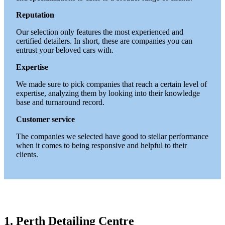
Reputation
Our selection only features the most experienced and
certified detailers. In short, these are companies you can
entrust your beloved cars with.
Expertise
We made sure to pick companies that reach a certain level of
expertise, analyzing them by looking into their knowledge
base and turnaround record.
Customer service
The companies we selected have good to stellar performance
when it comes to being responsive and helpful to their
clients.
1. Perth Detailing Centre