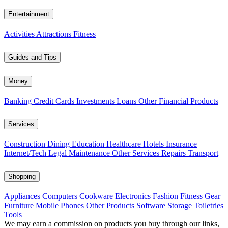
Entertainment
Activities
Attractions
Fitness
Guides and Tips
Money
Banking
Credit Cards
Investments
Loans
Other Financial Products
Services
Construction
Dining
Education
Healthcare
Hotels
Insurance
Internet/Tech
Legal
Maintenance
Other Services
Repairs
Transport
Shopping
Appliances
Computers
Cookware
Electronics
Fashion
Fitness Gear
Furniture
Mobile Phones
Other Products
Software
Storage
Toiletries
Tools
We may earn a commission on products you buy through our links,