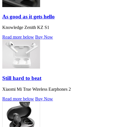
As good as it gets hello
Knowledge Zenith KZ S1
Read more below
Buy Now
Still hard to beat
Xiaomi Mi True Wireless Earphones 2
Read more below
Buy Now