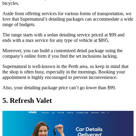
bicycles.
Aside from offering services for various forms of transportation, we
love that Supernatural’s detailing packages can accommodate a wide
range of budgets.
The range starts with a sedan detailing service priced at $99 and
ends with a max service for any type of vehicle at $895.
Moreover, you can build a customized detail package using the
company’s online form if you find the set inclusions lacking.
Supernatural is well-known in the Perth area, so keep in mind that
the shop is often busy, especially in the mornings. Booking your
appointment is highly encouraged to prevent inconvenience.
Also, your detailing package price can’t go lower than $99.
5. Refresh Valet