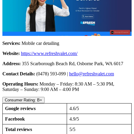
Services:
Mobile car detailing
Website:
https://www.refreshvalet.com/
Address:
355 Scarborough Beach Rd, Osborne Park, WA 6017
Contact Details:
(0478) 593-099 |
hello@refreshvalet.com
Operating Hours:
Monday – Friday: 8:30 AM – 5:30 PM,
Saturday – Sunday: 9:00 AM – 4:00 PM
Consumer Rating: B+
Google reviews
4.6/5
Facebook
4.9/5
Total reviews
5/5