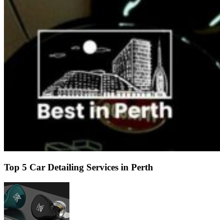
Top 5 Car Detailing Services in Perth