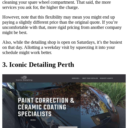
cleaning your spare wheel compartment. That said, the more
services you ask for, the higher the charge.
However, note that this flexibility may mean you might end up
paying a slightly different price than the original quote. If you’re
uncomfortable with that, more rigid pricing from another company
might be best.
Also, while the detailing shop is open on Saturdays, it’s the busiest
on that day. Allotting a weekday visit by squeezing it into your
schedule might work better.
3. Iconic Detailing Perth