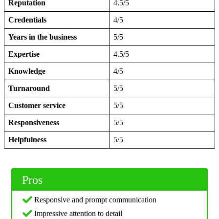
Reputation
4.5/5
Credentials
4/5
Years in the business
5/5
Expertise
4.5/5
Knowledge
4/5
Turnaround
5/5
Customer service
5/5
Responsiveness
5/5
Helpfulness
5/5
Pros
Responsive and prompt communication
Impressive attention to detail