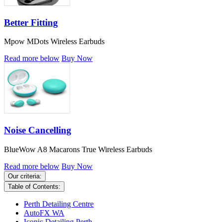
Better Fitting
Mpow MDots Wireless Earbuds
Read more below
Buy Now
Noise Cancelling
BlueWow A8 Macarons True Wireless Earbuds
Read more below
Buy Now
Our criteria:
Table of Contents:
Perth Detailing Centre
AutoFX WA
Iconic Detailing Perth