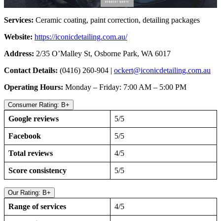
Services:
Ceramic coating, paint correction, detailing packages
Website:
https://iconicdetailing.com.au/
Address:
2/35 O’Malley St, Osborne Park, WA 6017
Contact Details:
(0416) 260-904 |
ockert@iconicdetailing.com.au
Operating Hours:
Monday – Friday: 7:00 AM – 5:00 PM
Consumer Rating: B+
Google reviews
5/5
Facebook
5/5
Total reviews
4/5
Score consistency
5/5
Our Rating: B+
Range of services
4/5