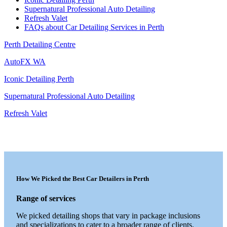
Supernatural Professional Auto Detailing
Refresh Valet
FAQs about Car Detailing Services in Perth
Perth Detailing Centre
AutoFX WA
Iconic Detailing Perth
Supernatural Professional Auto Detailing
Refresh Valet
How We Picked the Best Car Detailers in Perth
Range of services
We picked detailing shops that vary in package inclusions
and specializations to cater to a broader range of clients.