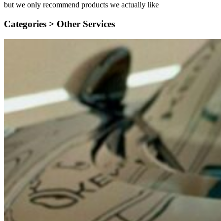
but we only recommend products we actually like
Categories >
Other Services