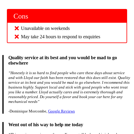
Cons
Unavailable on weekends
May take 24 hours to respond to enquiries
Quality service at its best and you would be mad to go
elsewhere
“Honestly it is so hard to find people who care these days about service
and with Lloyd our faith has been restored that this does still exist. Quality
service at its best and you would be mad to go elsewhere. I recommend this
business highly. Support local and stick with good people who wont treat
you like a number. Lloyd actually cares and is extremely thorough and
reasonably priced. Do yourself a favor and book your car here for any
mechanical needs”
-Dominique Morcombe,
Google Reviews
Went out of his way to help me today