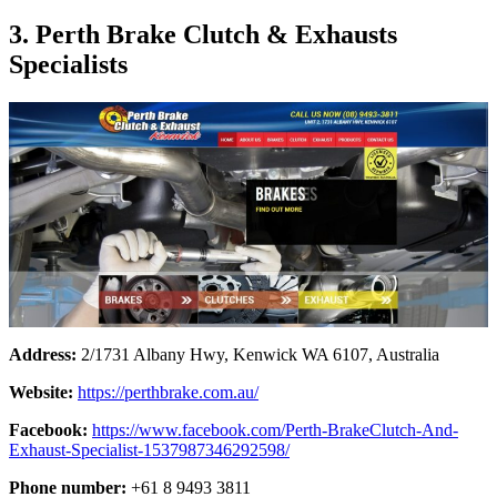
3. Perth Brake Clutch & Exhausts
Specialists
Address:
2/1731 Albany Hwy, Kenwick WA 6107, Australia
Website:
https://perthbrake.com.au/
Facebook:
https://www.facebook.com/Perth-BrakeClutch-And-
Exhaust-Specialist-1537987346292598/
Phone number:
+61 8 9493 3811