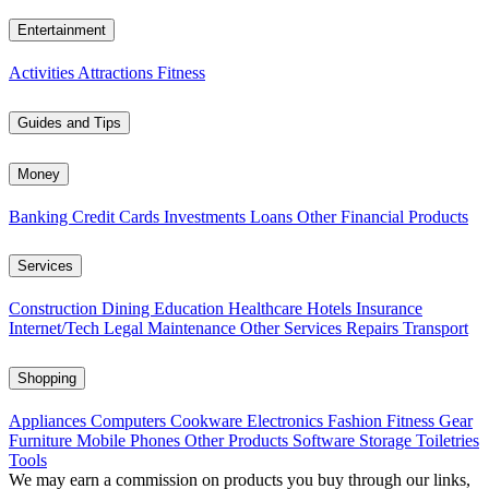
Entertainment
Activities
Attractions
Fitness
Guides and Tips
Money
Banking
Credit Cards
Investments
Loans
Other Financial Products
Services
Construction
Dining
Education
Healthcare
Hotels
Insurance
Internet/Tech
Legal
Maintenance
Other Services
Repairs
Transport
Shopping
Appliances
Computers
Cookware
Electronics
Fashion
Fitness Gear
Furniture
Mobile Phones
Other Products
Software
Storage
Toiletries
Tools
We may earn a commission on products you buy through our links,