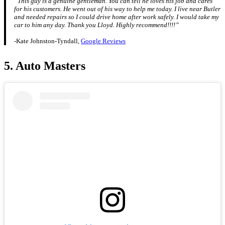
“This guy is a genuine gentleman. You can tell he loves his job and cares
for his customers. He went out of his way to help me today. I live near Butler
and needed repairs so I could drive home after work safely. I would take my
car to him any day. Thank you Lloyd. Highly recommend!!!!”
-Kate Johnston-Tyndall,
Google Reviews
5. Auto Masters