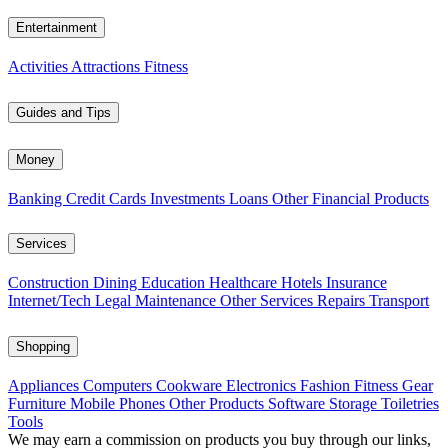
Entertainment
Activities
Attractions
Fitness
Guides and Tips
Money
Banking
Credit Cards
Investments
Loans
Other Financial Products
Services
Construction
Dining
Education
Healthcare
Hotels
Insurance
Internet/Tech
Legal
Maintenance
Other Services
Repairs
Transport
Shopping
Appliances
Computers
Cookware
Electronics
Fashion
Fitness Gear
Furniture
Mobile Phones
Other Products
Software
Storage
Toiletries
Tools
We may earn a commission on products you buy through our links,