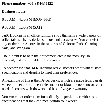
Phone number:
+61 8 9443 1122
Business hours:
8:30 AM – 4:30 PM (MON-FRI)
9:00 AM – 1:00 PM (SAT)
J&K Hopkins is an office furniture shop that sells a wide variety of
office tables, chairs, desks, storage, and accessories. You can visit
any of their three stores in the suburbs of Osborne Park, Canning
Vale, and Wangara.
Their intent is to help their customers create the most stylish,
efficient, and comfortable office spaces.
To accomplish that, J&K Hopkins lets customers order with custom
specifications and designs to meet their preferences.
An example of this is their Avon desks, which are made from Jarrah
veneer timber and can be made smaller or bigger depending on your
needs. It comes with drawers and has a five-year warranty.
You can either order them immediately as pre-built or with custom
specifications that they can meet within four weeks.