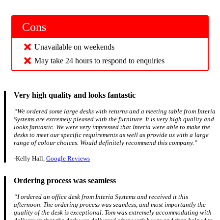
Cons
Unavailable on weekends
May take 24 hours to respond to enquiries
Very high quality and looks fantastic
“We ordered some large desks with returns and a meeting table from Interia
Systems are extremely pleased with the furniture. It is very high quality and
looks fantastic. We were very impressed that Interia were able to make the
desks to meet our specific requirements as well as provide us with a large
range of colour choices. Would definitely recommend this company.”
-Kelly Hall,
Google Reviews
Ordering process was seamless
“I ordered an office desk from Interia Systems and received it this
afternoon. The ordering process was seamless, and most importantly the
quality of the desk is exceptional. Tom was extremely accommodating with