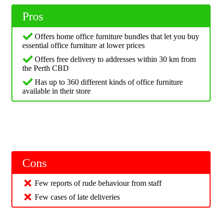
Pros
Offers home office furniture bundles that let you buy
essential office furniture at lower prices
Offers free delivery to addresses within 30 km from
the Perth CBD
Has up to 360 different kinds of office furniture
available in their store
Cons
Few reports of rude behaviour from staff
Few cases of late deliveries