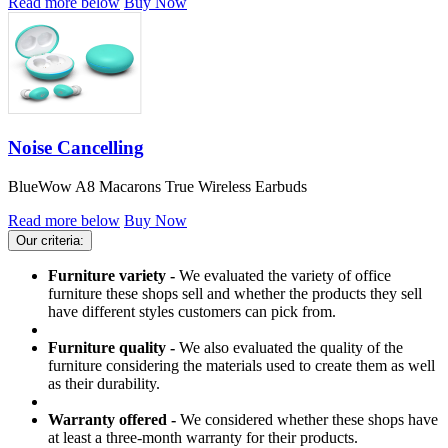
Read more below
Buy Now
Noise Cancelling
BlueWow A8 Macarons True Wireless Earbuds
Read more below
Buy Now
Our criteria:
Furniture variety -
We evaluated the variety of office
furniture these shops sell and whether the products they sell
have different styles customers can pick from.
Furniture quality -
We also evaluated the quality of the
furniture considering the materials used to create them as well
as their durability.
Warranty offered -
We considered whether these shops have
at least a three-month warranty for their products.