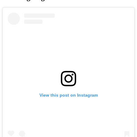
View this post on Instagram