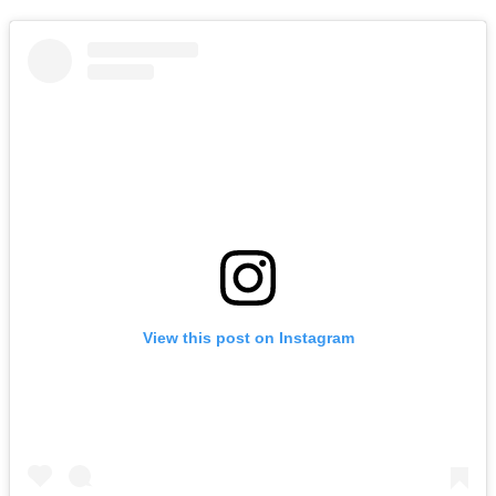
View this post on Instagram