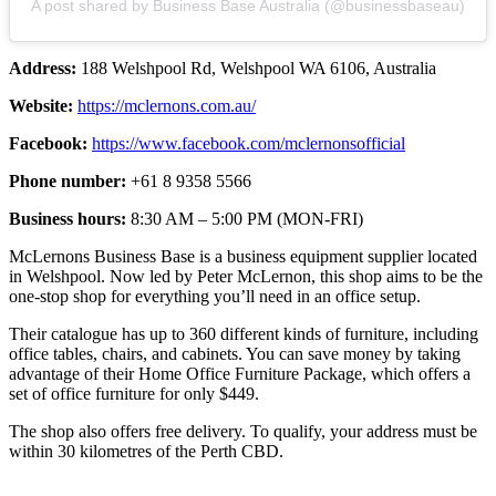
A post shared by Business Base Australia (@businessbaseau)
Address:
188 Welshpool Rd, Welshpool WA 6106, Australia
Website:
https://mclernons.com.au/
Facebook:
https://www.facebook.com/mclernonsofficial
Phone number:
+61 8 9358 5566
Business hours:
8:30 AM – 5:00 PM (MON-FRI)
McLernons Business Base is a business equipment supplier located
in Welshpool. Now led by Peter McLernon, this shop aims to be the
one-stop shop for everything you’ll need in an office setup.
Their catalogue has up to 360 different kinds of furniture, including
office tables, chairs, and cabinets. You can save money by taking
advantage of their Home Office Furniture Package, which offers a
set of office furniture for only $449.
The shop also offers free delivery. To qualify, your address must be
within 30 kilometres of the Perth CBD.