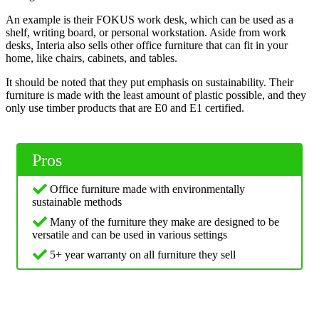
An example is their FOKUS work desk, which can be used as a
shelf, writing board, or personal workstation. Aside from work
desks, Interia also sells other office furniture that can fit in your
home, like chairs, cabinets, and tables.
It should be noted that they put emphasis on sustainability. Their
furniture is made with the least amount of plastic possible, and they
only use timber products that are E0 and E1 certified.
Pros
Office furniture made with environmentally
sustainable methods
Many of the furniture they make are designed to be
versatile and can be used in various settings
5+ year warranty on all furniture they sell