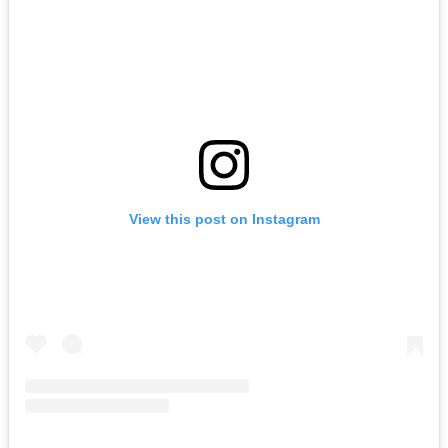
View this post on Instagram