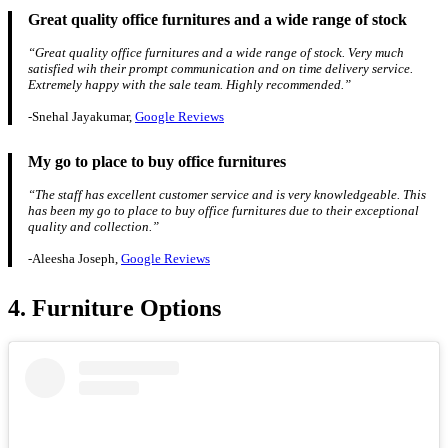
Great quality office furnitures and a wide range of stock
“Great quality office furnitures and a wide range of stock. Very much
satisfied wih their prompt communication and on time delivery service.
Extremely happy with the sale team. Highly recommended.”
-Snehal Jayakumar,
Google Reviews
My go to place to buy office furnitures
“The staff has excellent customer service and is very knowledgeable. This
has been my go to place to buy office furnitures due to their exceptional
quality and collection.”
-Aleesha Joseph,
Google Reviews
4. Furniture Options