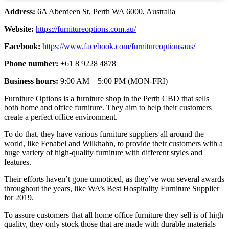
Address:
6A Aberdeen St, Perth WA 6000, Australia
Website:
https://furnitureoptions.com.au/
Facebook:
https://www.facebook.com/furnitureoptionsaus/
Phone number:
+61 8 9228 4878
Business hours:
9:00 AM – 5:00 PM (MON-FRI)
Furniture Options is a furniture shop in the Perth CBD that sells
both home and office furniture. They aim to help their customers
create a perfect office environment.
To do that, they have various furniture suppliers all around the
world, like Fenabel and Wilkhahn, to provide their customers with a
huge variety of high-quality furniture with different styles and
features.
Their efforts haven’t gone unnoticed, as they’ve won several awards
throughout the years, like WA’s Best Hospitality Furniture Supplier
for 2019.
To assure customers that all home office furniture they sell is of high
quality, they only stock those that are made with durable materials