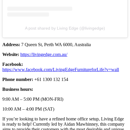
A post shared by Living Edge (@livingedge)
Address:
7 Queen St, Perth WA 6000, Australia
Website:
https://livingedge.com.au/
Facebook:
https://www.facebook.com/LivingEdgeFurnitureforLife?v=wall
Phone number:
+61 1300 132 154
Business hours:
9:00 AM – 5:00 PM (MON-FRI)
10:00 AM – 4:00 PM (SAT)
If you’re looking to have a refined home office setup, Living Edge
is ready to help! Currently led by Aidan Mawhinney, this company
aims to provide their customers with the most desirable and unique