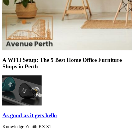
A WFH Setup: The 5 Best Home Office Furniture
Shops in Perth
As good as it gets hello
Knowledge Zenith KZ S1