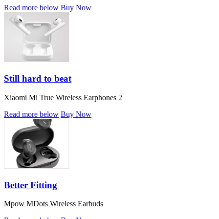
Read more below
Buy Now
Still hard to beat
Xiaomi Mi True Wireless Earphones 2
Read more below
Buy Now
Better Fitting
Mpow MDots Wireless Earbuds