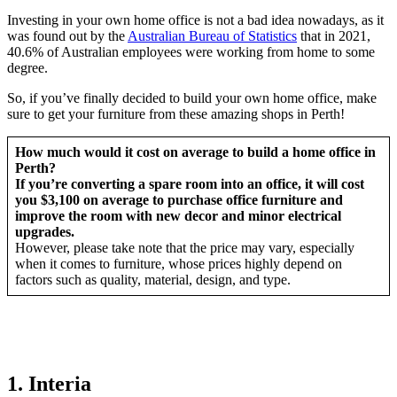
Investing in your own home office is not a bad idea nowadays, as it
was found out by the
Australian Bureau of Statistics
that in 2021,
40.6% of Australian employees were working from home to some
degree.
So, if you’ve finally decided to build your own home office, make
sure to get your furniture from these amazing shops in Perth!
How much would it cost on average to build a home office in
Perth?
If you’re converting a spare room into an office, it will cost
you $3,100 on average to purchase office furniture and
improve the room with new decor and minor electrical
upgrades.
However, please take note that the price may vary, especially
when it comes to furniture, whose prices highly depend on
factors such as quality, material, design, and type.
1. Interia