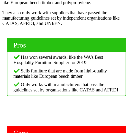
like European beech timber and polypropylene.
They also only work with suppliers that have passed the
manufacturing guidelines set by independent organisations like
CATAS, AFRDI, and UNI/EN.
Pros
Has won several awards, like the WA’s Best
Hospitality Furniture Supplier for 2019
Sells furniture that are made from high-quality
materials like European beech timber
Only works with manufacturers that pass the
guidelines set by organisations like CATAS and AFRDI