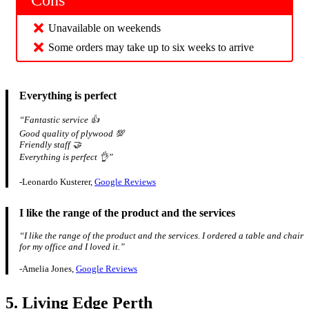
Cons
Unavailable on weekends
Some orders may take up to six weeks to arrive
Everything is perfect
“Fantastic service 👍
Good quality of plywood 💯
Friendly staff 🤝
Everything is perfect 👌”
-Leonardo Kusterer,
Google Reviews
I like the range of the product and the services
“I like the range of the product and the services. I ordered a table and chair
for my office and I loved it.”
-Amelia Jones,
Google Reviews
5. Living Edge Perth