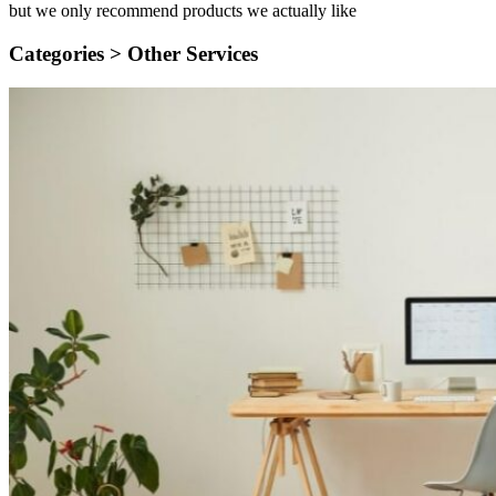
but we only recommend products we actually like
Categories >
Other Services