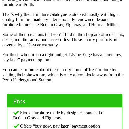
furniture in Perth.
That’s why their furniture catalogue is stocked mostly with high-
quality furniture made by internationally renowned designer
furniture brands like Bethan Gray, Figueras, and Herman Miller.
Some of their creations that you’ll find in the shop are office chairs,
desks, monitor arms, and accessories. These luxury products are
covered by a 12-year warranty.
For those who are on a tight budget, Living Edge has a “buy now,
pay later” payment option.
You can learn more about their luxury home office furniture by
visiting their showroom, which is only a few blocks away from the
Perth Underground Station.
Pros
Stocks furniture made by designer brands like
Bethan Gray and Figueras
Offers “buy now, pay later” payment option