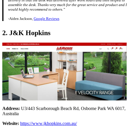
delivery in that the desk was delivered after work hours and then helped to
assemble the desk. Thanks very much for the great service and product and I
would highly recommend to others.”
-Aiden Jackson,
Google Reviews
2. J&K Hopkins
Address:
U3/443 Scarborough Beach Rd, Osborne Park WA 6017,
Australia
Website:
https://www.jkhopkins.com.au/