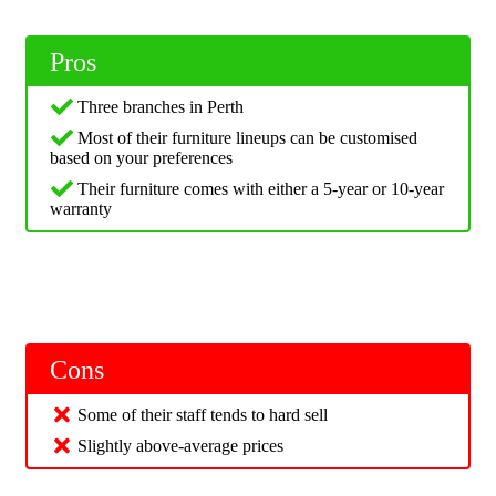
Pros
Three branches in Perth
Most of their furniture lineups can be customised
based on your preferences
Their furniture comes with either a 5-year or 10-year
warranty
Cons
Some of their staff tends to hard sell
Slightly above-average prices