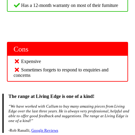
Has a 12-month warranty on most of their furniture
Cons
Expensive
Sometimes forgets to respond to enquiries and
concerns
The range at Living Edge is one of a kind!
“We have worked with Callum to buy many amazing pieces from Living
Edge over the last three years. He is always very professional, helpful and
able to offer good feedback and suggestions. The range at Living Edge is
one of a kind!”
-Rob Ranalli,
Google Reviews