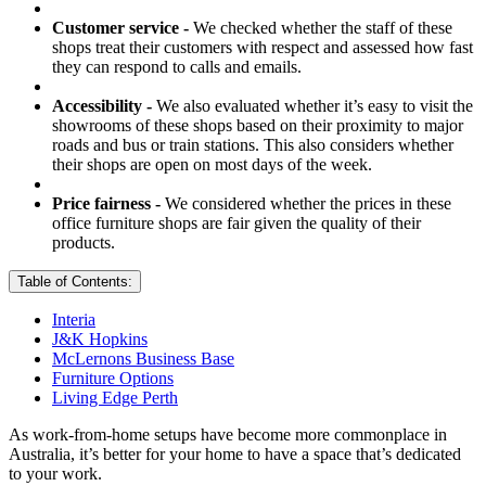
Customer service -
We checked whether the staff of these
shops treat their customers with respect and assessed how fast
they can respond to calls and emails.
Accessibility -
We also evaluated whether it’s easy to visit the
showrooms of these shops based on their proximity to major
roads and bus or train stations. This also considers whether
their shops are open on most days of the week.
Price fairness -
We considered whether the prices in these
office furniture shops are fair given the quality of their
products.
Table of Contents:
Interia
J&K Hopkins
McLernons Business Base
Furniture Options
Living Edge Perth
As work-from-home setups have become more commonplace in
Australia, it’s better for your home to have a space that’s dedicated
to your work.