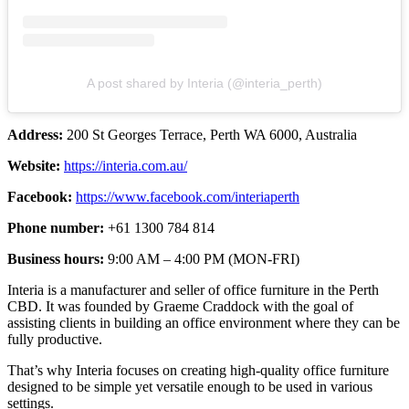
A post shared by Interia (@interia_perth)
Address:
200 St Georges Terrace, Perth WA 6000, Australia
Website:
https://interia.com.au/
Facebook:
https://www.facebook.com/interiaperth
Phone number:
+61 1300 784 814
Business hours:
9:00 AM – 4:00 PM (MON-FRI)
Interia is a manufacturer and seller of office furniture in the Perth
CBD. It was founded by Graeme Craddock with the goal of
assisting clients in building an office environment where they can be
fully productive.
That’s why Interia focuses on creating high-quality office furniture
designed to be simple yet versatile enough to be used in various
settings.