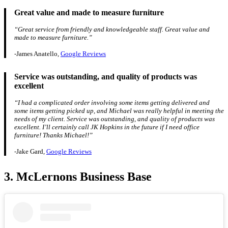
Great value and made to measure furniture
“Great service from friendly and knowledgeable staff. Great value and
made to measure furniture.”
-James Anatello,
Google Reviews
Service was outstanding, and quality of products was
excellent
“I had a complicated order involving some items getting delivered and
some items getting picked up, and Michael was really helpful in meeting the
needs of my client. Service was outstanding, and quality of products was
excellent. I’ll certainly call JK Hopkins in the future if I need office
furniture! Thanks Michael!”
-Jake Gard,
Google Reviews
3. McLernons Business Base