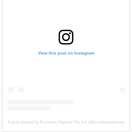
View this post on Instagram
A post shared by Furniture Options Pty Ltd (@furnitureoptions)