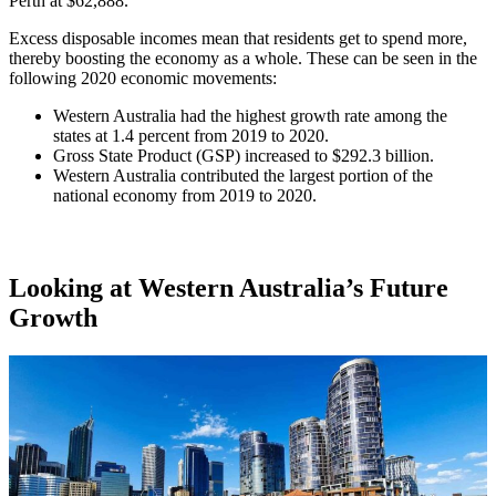
Perth at $62,888.
Excess disposable incomes mean that residents get to spend more,
thereby boosting the economy as a whole. These can be seen in the
following 2020 economic movements:
Western Australia had the highest growth rate among the
states at 1.4 percent from 2019 to 2020.
Gross State Product (GSP) increased to $292.3 billion.
Western Australia contributed the largest portion of the
national economy from 2019 to 2020.
Looking at Western Australia’s Future
Growth