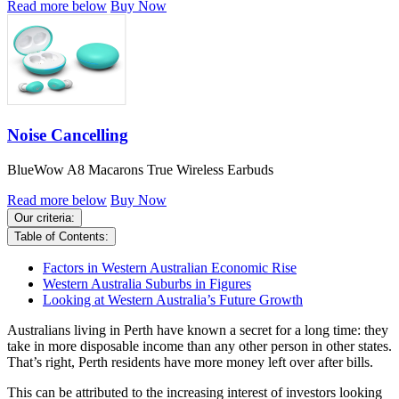
Read more below
Buy Now
Noise Cancelling
BlueWow A8 Macarons True Wireless Earbuds
Read more below
Buy Now
Our criteria:
Table of Contents:
Factors in Western Australian Economic Rise
Western Australia Suburbs in Figures
Looking at Western Australia’s Future Growth
Australians living in Perth have known a secret for a long time: they
take in more disposable income than any other person in other states.
That’s right, Perth residents have more money left over after bills.
This can be attributed to the increasing interest of investors looking