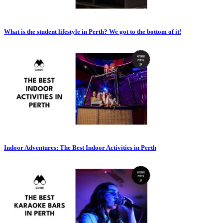
What is the student lifestyle in Perth? We got to the bottom of it!
Indoor Adventures: The Best Indoor Activities in Perth