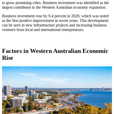
to grow promising cities. Business investment was identified as the
largest contributor to the Western Australian economy expansion.
Business investment rose by 9.4 percent in 2020, which was noted
as the first positive improvement in seven years. This development
can be seen in new infrastructure projects and increasing business
ventures from local and international entrepreneurs.
Factors in Western Australian Economic
Rise