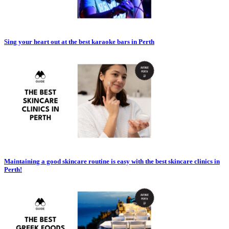
Sing your heart out at the best karaoke bars in Perth
Maintaining a good skincare routine is easy with the best skincare clinics in
Perth!