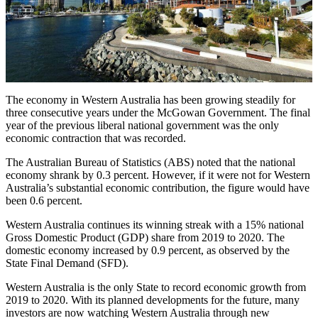
The economy in Western Australia has been growing steadily for
three consecutive years under the McGowan Government. The final
year of the previous liberal national government was the only
economic contraction that was recorded.
The Australian Bureau of Statistics (ABS) noted that the national
economy shrank by 0.3 percent. However, if it were not for Western
Australia’s substantial economic contribution, the figure would have
been 0.6 percent.
Western Australia continues its winning streak with a 15% national
Gross Domestic Product (GDP) share from 2019 to 2020. The
domestic economy increased by 0.9 percent, as observed by the
State Final Demand (SFD).
Western Australia is the only State to record economic growth from
2019 to 2020. With its planned developments for the future, many
investors are now watching Western Australia through new