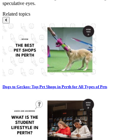
speculative eyes.
Related topics
Dogs to Geckos: Top Pet Shops in Perth for All Types of Pets