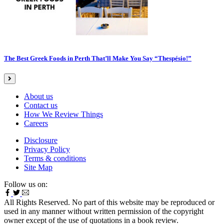
The Best Greek Foods in Perth That’ll Make You Say “Thespésio!”
About us
Contact us
How We Review Things
Careers
Disclosure
Privacy Policy
Terms & conditions
Site Map
Follow us on:
All Rights Reserved. No part of this website may be reproduced or
used in any manner without written permission of the copyright
owner except of the use of quotations in a book review.