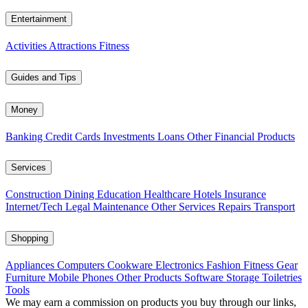
Entertainment
Activities
Attractions
Fitness
Guides and Tips
Money
Banking
Credit Cards
Investments
Loans
Other Financial Products
Services
Construction
Dining
Education
Healthcare
Hotels
Insurance
Internet/Tech
Legal
Maintenance
Other Services
Repairs
Transport
Shopping
Appliances
Computers
Cookware
Electronics
Fashion
Fitness Gear
Furniture
Mobile Phones
Other Products
Software
Storage
Toiletries
Tools
We may earn a commission on products you buy through our links,