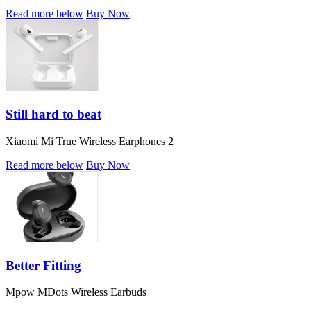
Read more below
Buy Now
Still hard to beat
Xiaomi Mi True Wireless Earphones 2
Read more below
Buy Now
Better Fitting
Mpow MDots Wireless Earbuds