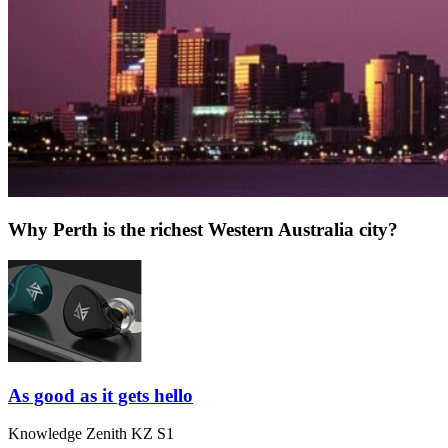
Why Perth is the richest Western Australia city?
As good as it gets hello
Knowledge Zenith KZ S1