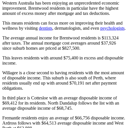
Western Australia has been enjoying an unprecedented economic
improvement. Brentwood residents in particular have the highest
amount of excess money after mortgage and tax deductions.
This means residents can focus more on improving their health and
wellness by visiting
dentists
, dermatologists, and even
psychologists
.
The average annual income for Brentwood residents is $113,324
after taxes. The annual mortgage cost averages around $37,926
since suburb homes are priced at $827,500.
This leaves residents with around $75,400 in excess and disposable
income.
Willagee is a close second to having residents with the most amount
of disposable income. This suburb is also south of Perth, where
residents usually end up with around $70,191 net after payment
obligations.
In third place is Cottesloe with an average disposable income of
$69,412 for its residents. North Dandalup follows the list with an
average disposable income of $68,745.
Fremantle residents enjoy an average of $66,756 disposable income.
Ardross follows with $64,513 average disposable income and West