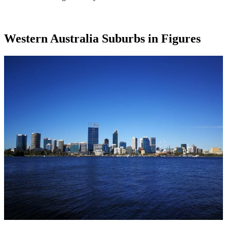
Western Australia Suburbs in Figures