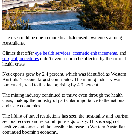
The rise could be due to more health-focused awareness among
Australians.
Clinics that offer
eye health services
,
cosmetic enhancements
, and
surgical procedures
didn’t even seem to be affected by the current
health crisis.
Net exports grew by 2.4 percent, which was identified as Western
Australia’s second largest contributor. The mining industry was
particularly vital to this factor, rising by 4.9 percent.
The mining industry continued to thrive even through the health
crisis, making the industry of particular importance to the national
and state economies.
The lifting of travel restrictions has seen the hospitality and tourism
sectors recover and rebound quite vigorously. This is a sign of
positive outcomes and the possible increase in Western Australia’s
continued booming economy.