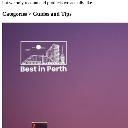
but we only recommend products we actually like
Categories >
Guides and Tips