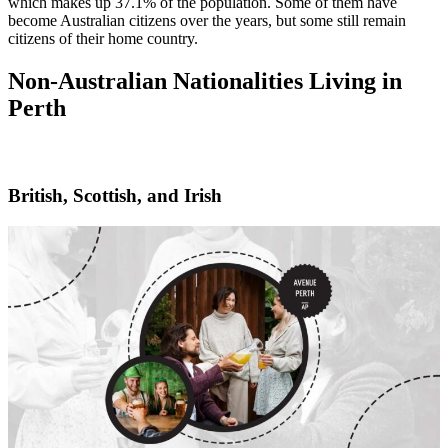
which makes up 37.1% of the population. Some of them have
become Australian citizens over the years, but some still remain
citizens of their home country.
Non-Australian Nationalities Living in
Perth
British, Scottish, and Irish