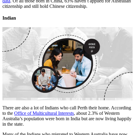
data
. Of all those born in China, 63% haven’t applied for Australian
citizenship and still hold Chinese citizenship.
Indian
There are also a lot of Indians who call Perth their home. According
to the
Office of Multicultural Interests
, about 2.3% of Western
Australia’s population were born in India but are now living happily
in the state.
Many of the Indians who migrated to Western Australia have now