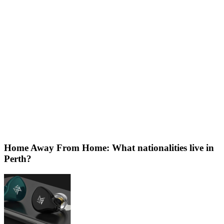
Home Away From Home: What nationalities live in
Perth?