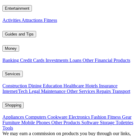
Entertainment
Activities
Attractions
Fitness
Guides and Tips
Money
Banking
Credit Cards
Investments
Loans
Other Financial Products
Services
Construction
Dining
Education
Healthcare
Hotels
Insurance
Internet/Tech
Legal
Maintenance
Other Services
Repairs
Transport
Shopping
Appliances
Computers
Cookware
Electronics
Fashion
Fitness Gear
Furniture
Mobile Phones
Other Products
Software
Storage
Toiletries
Tools
We may earn a commission on products you buy through our links,