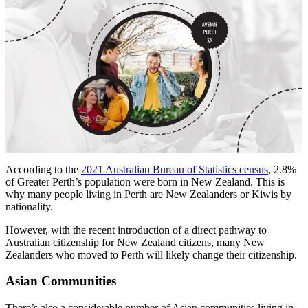
According to the
2021 Australian Bureau of Statistics census
, 2.8%
of Greater Perth’s population were born in New Zealand. This is
why many people living in Perth are New Zealanders or Kiwis by
nationality.
However, with the recent introduction of a direct pathway to
Australian citizenship for New Zealand citizens, many New
Zealanders who moved to Perth will likely change their citizenship.
Asian Communities
There’s also a considerable number of Asian communities living in