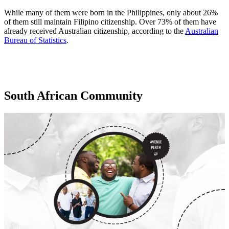
While many of them were born in the Philippines, only about 26%
of them still maintain Filipino citizenship. Over 73% of them have
already received Australian citizenship, according to the
Australian
Bureau of Statistics
.
South African Community