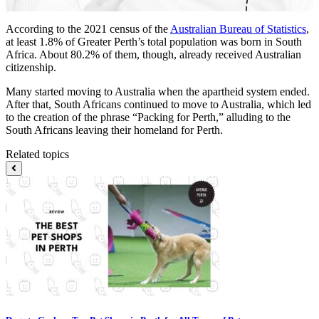
According to the 2021 census of the
Australian Bureau of Statistics
,
at least 1.8% of Greater Perth’s total population was born in South
Africa. About 80.2% of them, though, already received Australian
citizenship.
Many started moving to Australia when the apartheid system ended.
After that, South Africans continued to move to Australia, which led
to the creation of the phrase “Packing for Perth,” alluding to the
South Africans leaving their homeland for Perth.
Related topics