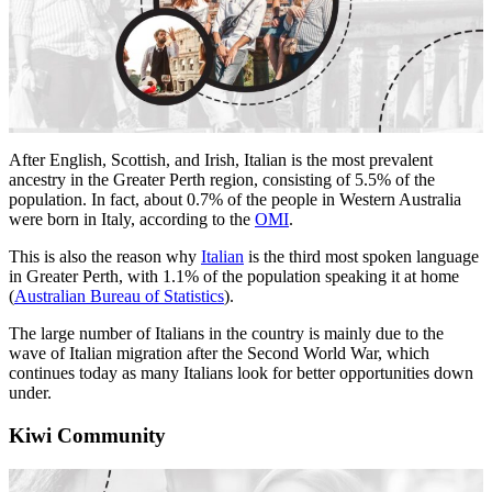
After English, Scottish, and Irish, Italian is the most prevalent
ancestry in the Greater Perth region, consisting of 5.5% of the
population. In fact, about 0.7% of the people in Western Australia
were born in Italy, according to the
OMI
.
This is also the reason why
Italian
is the third most spoken language
in Greater Perth, with 1.1% of the population speaking it at home
(
Australian Bureau of Statistics
).
The large number of Italians in the country is mainly due to the
wave of Italian migration after the Second World War, which
continues today as many Italians look for better opportunities down
under.
Kiwi Community