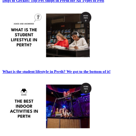
Dogs to Geckos: Top Pet Shops in Perth for All Types of Pets
What is the student lifestyle in Perth? We got to the bottom of it!