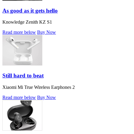
As good as it gets hello
Knowledge Zenith KZ S1
Read more below
Buy Now
Still hard to beat
Xiaomi Mi True Wireless Earphones 2
Read more below
Buy Now