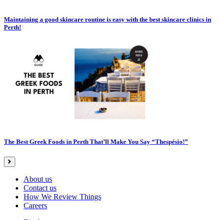
Maintaining a good skincare routine is easy with the best skincare clinics in
Perth!
The Best Greek Foods in Perth That’ll Make You Say “Thespésio!”
About us
Contact us
How We Review Things
Careers