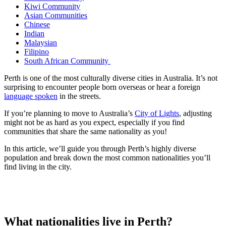
Kiwi Community
Asian Communities
Chinese
Indian
Malaysian
Filipino
South African Community
Perth is one of the most culturally diverse cities in Australia. It’s not
surprising to encounter people born overseas or hear a foreign
language spoken
in the streets.
If you’re planning to move to Australia’s
City of Lights
, adjusting
might not be as hard as you expect, especially if you find
communities that share the same nationality as you!
In this article, we’ll guide you through Perth’s highly diverse
population and break down the most common nationalities you’ll
find living in the city.
What nationalities live in Perth?