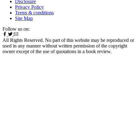
Disclosure
Privacy Policy
Terms & conditions
Site Map
Follow us on:
All Rights Reserved. No part of this website may be reproduced or
used in any manner without written permission of the copyright
owner except of the use of quotations in a book review.