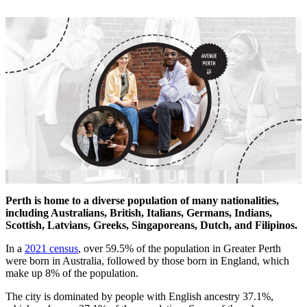
Perth is home to a diverse population of many nationalities,
including Australians, British, Italians, Germans, Indians,
Scottish, Latvians, Greeks, Singaporeans, Dutch, and Filipinos.
In a
2021 census
, over 59.5% of the population in Greater Perth
were born in Australia, followed by those born in England, which
make up 8% of the population.
The city is dominated by people with English ancestry 37.1%,