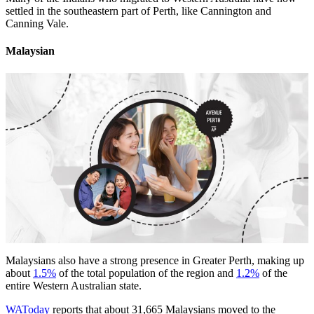
settled in the southeastern part of Perth, like Cannington and
Canning Vale.
Malaysian
Malaysians also have a strong presence in Greater Perth, making up
about
1.5%
of the total population of the region and
1.2%
of the
entire Western Australian state.
WAToday
reports that about 31,665 Malaysians moved to the