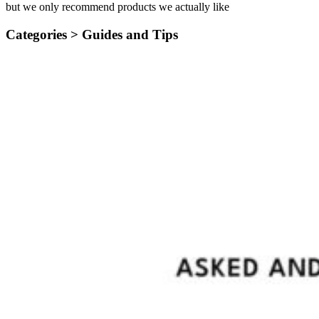
but we only recommend products we actually like
Categories >
Guides and Tips