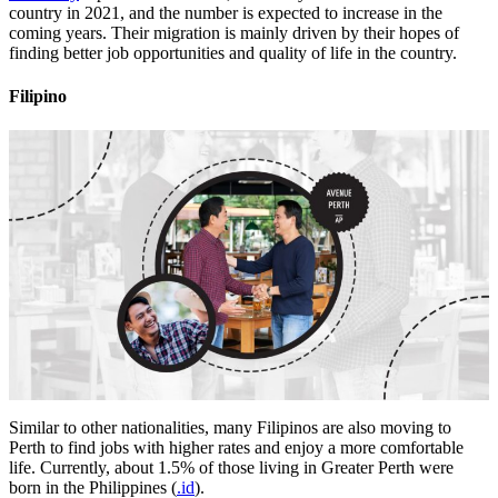
country in 2021, and the number is expected to increase in the
coming years. Their migration is mainly driven by their hopes of
finding better job opportunities and quality of life in the country.
Filipino
Similar to other nationalities, many Filipinos are also moving to
Perth to find jobs with higher rates and enjoy a more comfortable
life. Currently, about 1.5% of those living in Greater Perth were
born in the Philippines (
.id
).