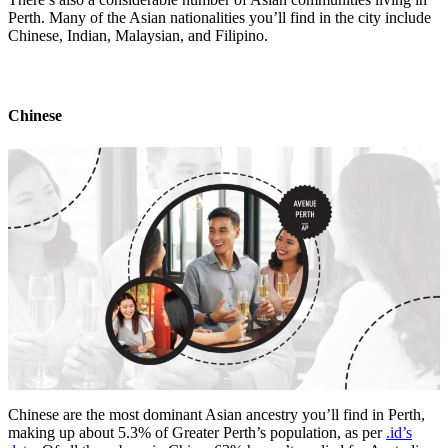
Perth. Many of the Asian nationalities you’ll find in the city include
Chinese, Indian, Malaysian, and Filipino.
Chinese
Chinese are the most dominant Asian ancestry you’ll find in Perth,
making up about 5.3% of Greater Perth’s population, as per
.id’s