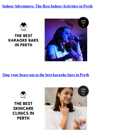
Indoor Adventures: The Best Indoor Activities in Perth
Sing your heart out at the best karaoke bars in Perth