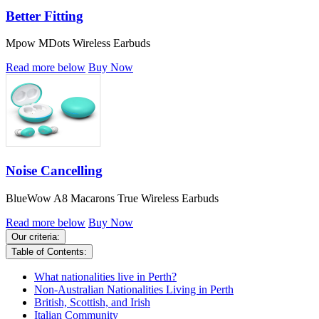
Better Fitting
Mpow MDots Wireless Earbuds
Read more below
Buy Now
Noise Cancelling
BlueWow A8 Macarons True Wireless Earbuds
Read more below
Buy Now
Our criteria:
Table of Contents:
What nationalities live in Perth?
Non-Australian Nationalities Living in Perth
British, Scottish, and Irish
Italian Community