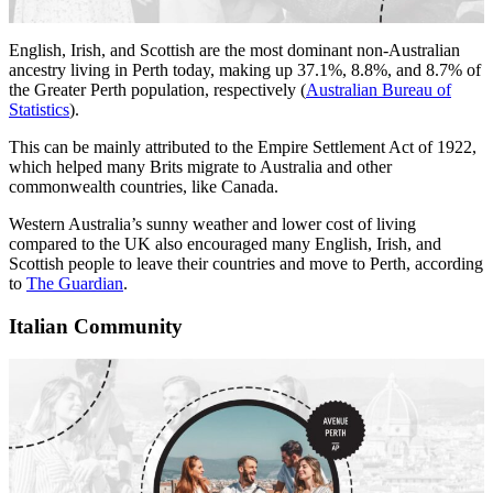
English, Irish, and Scottish are the most dominant non-Australian
ancestry living in Perth today, making up 37.1%, 8.8%, and 8.7% of
the Greater Perth population, respectively (
Australian Bureau of
Statistics
).
This can be mainly attributed to the Empire Settlement Act of 1922,
which helped many Brits migrate to Australia and other
commonwealth countries, like Canada.
Western Australia’s sunny weather and lower cost of living
compared to the UK also encouraged many English, Irish, and
Scottish people to leave their countries and move to Perth, according
to
The Guardian
.
Italian Community