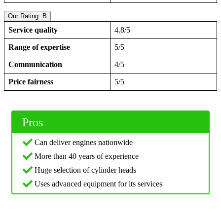
Our Rating: B
Service quality
4.8/5
Range of expertise
5/5
Communication
4/5
Price fairness
5/5
Pros
Can deliver engines nationwide
More than 40 years of experience
Huge selection of cylinder heads
Uses advanced equipment for its services