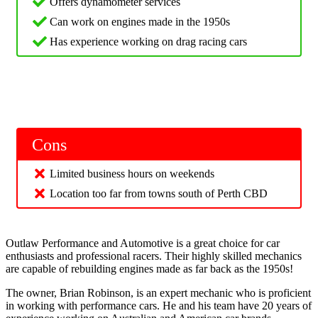
Offers dynamometer services
Can work on engines made in the 1950s
Has experience working on drag racing cars
Cons
Limited business hours on weekends
Location too far from towns south of Perth CBD
Outlaw Performance and Automotive is a great choice for car
enthusiasts and professional racers. Their highly skilled mechanics
are capable of rebuilding engines made as far back as the 1950s!
The owner, Brian Robinson, is an expert mechanic who is proficient
in working with performance cars. He and his team have 20 years of