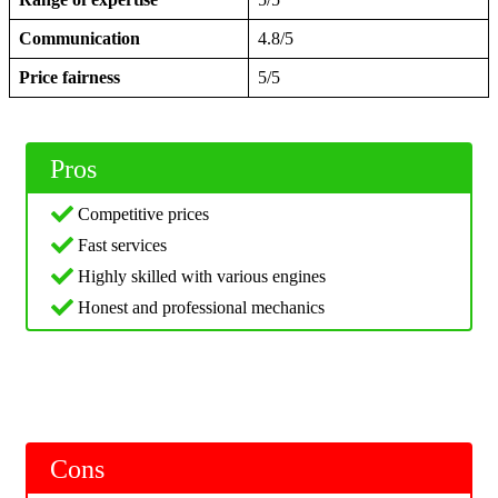
Communication
4.8/5
Price fairness
5/5
Pros
Competitive prices
Fast services
Highly skilled with various engines
Honest and professional mechanics
Cons