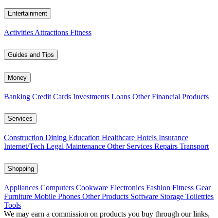
Entertainment
Activities
Attractions
Fitness
Guides and Tips
Money
Banking
Credit Cards
Investments
Loans
Other Financial Products
Services
Construction
Dining
Education
Healthcare
Hotels
Insurance
Internet/Tech
Legal
Maintenance
Other Services
Repairs
Transport
Shopping
Appliances
Computers
Cookware
Electronics
Fashion
Fitness Gear
Furniture
Mobile Phones
Other Products
Software
Storage
Toiletries
Tools
We may earn a commission on products you buy through our links,