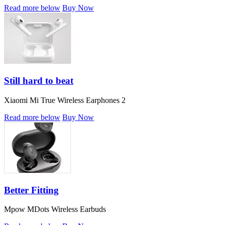
Read more below
Buy Now
Still hard to beat
Xiaomi Mi True Wireless Earphones 2
Read more below
Buy Now
Better Fitting
Mpow MDots Wireless Earbuds