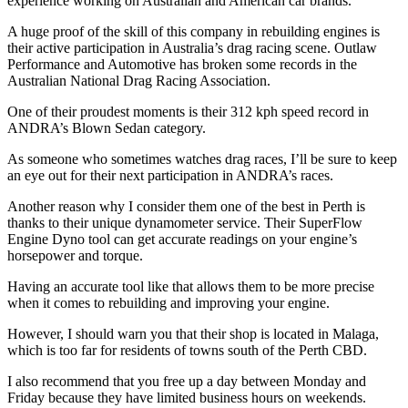
experience working on Australian and American car brands.
A huge proof of the skill of this company in rebuilding engines is
their active participation in Australia’s drag racing scene. Outlaw
Performance and Automotive has broken some records in the
Australian National Drag Racing Association.
One of their proudest moments is their 312 kph speed record in
ANDRA’s Blown Sedan category.
As someone who sometimes watches drag races, I’ll be sure to keep
an eye out for their next participation in ANDRA’s races.
Another reason why I consider them one of the best in Perth is
thanks to their unique dynamometer service. Their SuperFlow
Engine Dyno tool can get accurate readings on your engine’s
horsepower and torque.
Having an accurate tool like that allows them to be more precise
when it comes to rebuilding and improving your engine.
However, I should warn you that their shop is located in Malaga,
which is too far for residents of towns south of the Perth CBD.
I also recommend that you free up a day between Monday and
Friday because they have limited business hours on weekends.