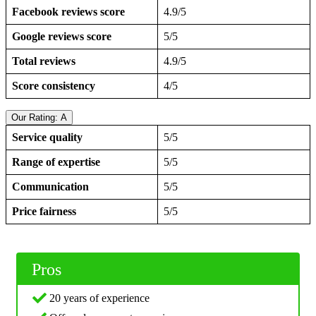
Facebook reviews score
4.9/5
Google reviews score
5/5
Total reviews
4.9/5
Score consistency
4/5
Our Rating: A
Service quality
5/5
Range of expertise
5/5
Communication
5/5
Price fairness
5/5
Pros
20 years of experience