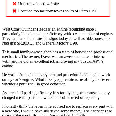
Underdeveloped website
Location too far from towns south of Perth CBD
West Coast Cylinder Heads is an engine rebuilding shop I
particularly like due to its proficiency with a vast number of engines.
They can handle the latest designs today as well as older ones like
Nissan’s SR20DET and General Motors’ L98.
This small family-owned shop has a team of honest and professional
mechanics. The owner, Dave, was an awesome dude to interact
with, and he did an excellent job improving my Suzuki APV’s
engine.
He was upfront about every part and procedure he’d need to work
on my car’s engine. What I really appreciate is his ability to discern
whether a part is still in good condition.
As a result, I paid significantly less for my engine because he only
charged me for parts that were in absolute need of replacing.
I honestly think that even if he advised me to replace every part with
a new one, I would have still saved some money. Their services are
some of the most affordable I’ve seen here in Perth.