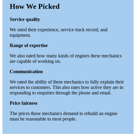
How We Picked
Service quality
We rated their experience, service track record, and
equipment.
Range of expertise
We also rated how many kinds of engines these mechanics
are capable of working on.
Communication
We rated the ability of these mechanics to fully explain their
services to customers. This also rates how active they are in
responding to enquiries through the phone and email.
Price fairness
The prices these mechanics demand to rebuild an engine
must be reasonable to most people.