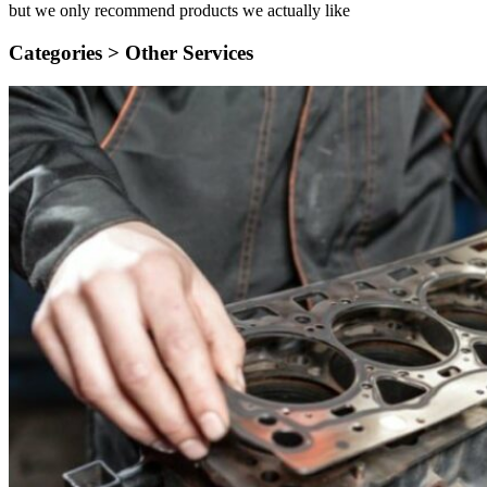
but we only recommend products we actually like
Categories >
Other Services