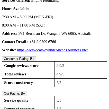
Services Offered:
Engine rebuilding
Hours Available:
7:30 AM – 5:00 PM (MON-FRI)
8:00 AM – 11:00 PM (SAT)
Address:
5/31 Berriman Dr, Wangara WA 6065, Australia
Contact Details:
+61 8 9309 6766
Website:
https://west-coast-cylinder-heads.business.site/
Consumer Rating: B+
Google reviews score
4.9/5
Total reviews
4.9/5
Score consistency
5/5
Our Rating: B+
Service quality
5/5
Range of expertise
5/5