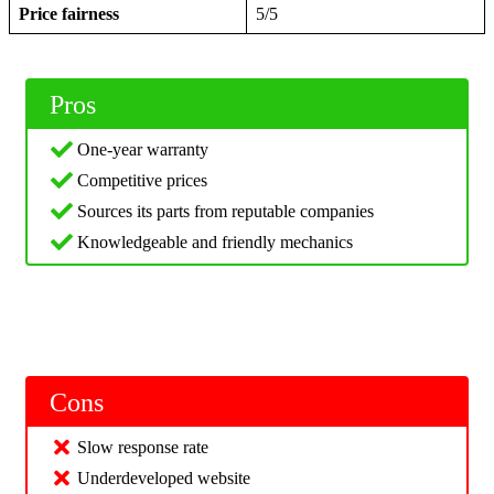
Price fairness
5/5
Pros
One-year warranty
Competitive prices
Sources its parts from reputable companies
Knowledgeable and friendly mechanics
Cons
Slow response rate
Underdeveloped website