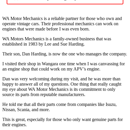
WA Motor Mechanics is a reliable partner for those who own and
operate vintage cars. Their professional mechanics can work on
engines that were made before I was even born.
WA Motors Mechanics is a family-owned business that was
established in 1983 by Lee and Sue Harding.
Their son, Dan Harding, is now the one who manages the company.
I visited their shop in Wangara one time when I was canvassing for
an engine shop that could work on my APV’s engine.
Dan was very welcoming during my visit, and he was more than
happy to answer all of my questions. One thing that really caught
my eye about WA Motor Mechanics is its commitment to only
source its parts from reputable manufacturers.
He told me that all their parts come from companies like Isuzu,
Nissan, Scania, and more.
This is great, especially for those who only want genuine parts for
their engines.