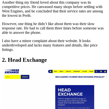
Another thing my friend loved about this company was its
competitive prices. He canvassed many shops before settling with
West Engines, and he concluded that their service rates are among
the lowest in Perth.
However, one thing he didn’t like about them was their slow
response rate. He had to call them three times before someone was
able to answer the phone.
I also have a minor complaint about their website. It looks
underdeveloped and lacks many features and details, like price
listings.
2. Head Exchange