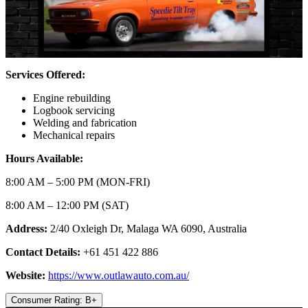
Services Offered:
Engine rebuilding
Logbook servicing
Welding and fabrication
Mechanical repairs
Hours Available:
8:00 AM – 5:00 PM (MON-FRI)
8:00 AM – 12:00 PM (SAT)
Address:
2/40 Oxleigh Dr, Malaga WA 6090, Australia
Contact Details:
+61 451 422 886
Website:
https://www.outlawauto.com.au/
Consumer Rating: B+