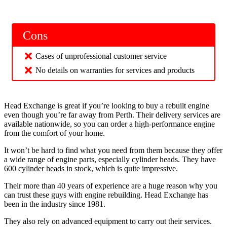
Cons
Cases of unprofessional customer service
No details on warranties for services and products
Head Exchange is great if you’re looking to buy a rebuilt engine
even though you’re far away from Perth. Their delivery services are
available nationwide, so you can order a high-performance engine
from the comfort of your home.
It won’t be hard to find what you need from them because they offer
a wide range of engine parts, especially cylinder heads. They have
600 cylinder heads in stock, which is quite impressive.
Their more than 40 years of experience are a huge reason why you
can trust these guys with engine rebuilding. Head Exchange has
been in the industry since 1981.
They also rely on advanced equipment to carry out their services.