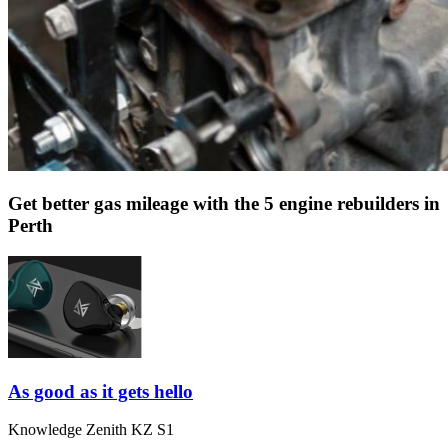
Get better gas mileage with the 5 engine rebuilders in
Perth
As good as it gets hello
Knowledge Zenith KZ S1