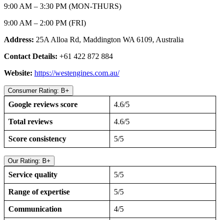
9:00 AM – 3:30 PM (MON-THURS)
9:00 AM – 2:00 PM (FRI)
Address:
25A Alloa Rd, Maddington WA 6109, Australia
Contact Details:
+61 422 872 884
Website:
https://westengines.com.au/
Consumer Rating: B+
Google reviews score
4.6/5
Total reviews
4.6/5
Score consistency
5/5
Our Rating: B+
Service quality
5/5
Range of expertise
5/5
Communication
4/5