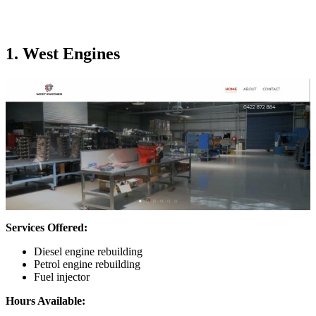
1. West Engines
Services Offered:
Diesel engine rebuilding
Petrol engine rebuilding
Fuel injector
Hours Available: