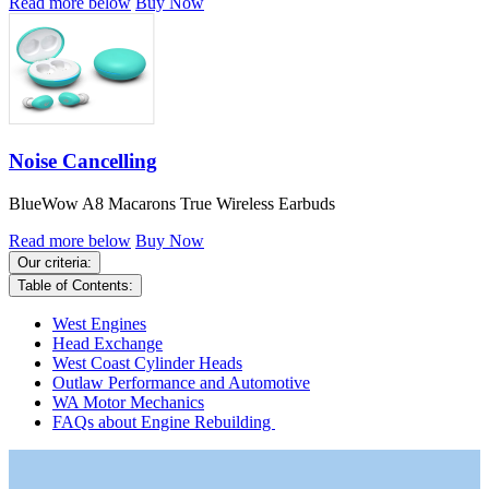
Read more below
Buy Now
Noise Cancelling
BlueWow A8 Macarons True Wireless Earbuds
Read more below
Buy Now
Our criteria:
Table of Contents:
West Engines
Head Exchange
West Coast Cylinder Heads
Outlaw Performance and Automotive
WA Motor Mechanics
FAQs about Engine Rebuilding