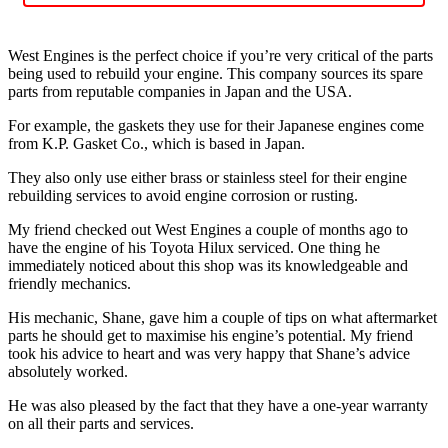
West Engines is the perfect choice if you’re very critical of the parts
being used to rebuild your engine. This company sources its spare
parts from reputable companies in Japan and the USA.
For example, the gaskets they use for their Japanese engines come
from K.P. Gasket Co., which is based in Japan.
They also only use either brass or stainless steel for their engine
rebuilding services to avoid engine corrosion or rusting.
My friend checked out West Engines a couple of months ago to
have the engine of his Toyota Hilux serviced. One thing he
immediately noticed about this shop was its knowledgeable and
friendly mechanics.
His mechanic, Shane, gave him a couple of tips on what aftermarket
parts he should get to maximise his engine’s potential. My friend
took his advice to heart and was very happy that Shane’s advice
absolutely worked.
He was also pleased by the fact that they have a one-year warranty
on all their parts and services.