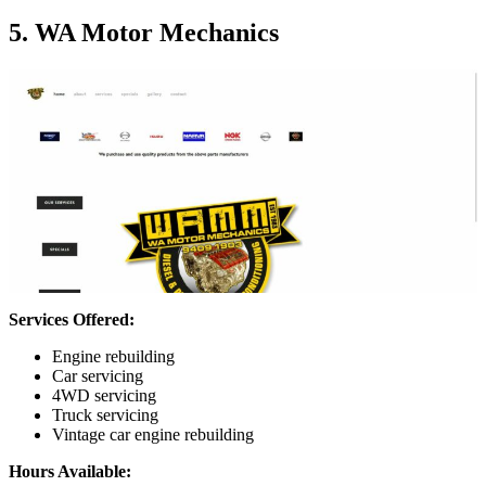
5. WA Motor Mechanics
Services Offered:
Engine rebuilding
Car servicing
4WD servicing
Truck servicing
Vintage car engine rebuilding
Hours Available: