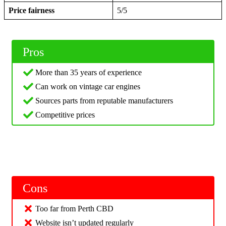
Price fairness
5/5
Pros
More than 35 years of experience
Can work on vintage car engines
Sources parts from reputable manufacturers
Competitive prices
Cons
Too far from Perth CBD
Website isn’t updated regularly