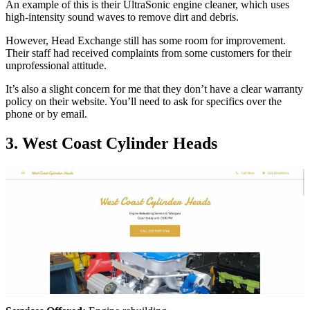
An example of this is their UltraSonic engine cleaner, which uses
high-intensity sound waves to remove dirt and debris.
However, Head Exchange still has some room for improvement.
Their staff had received complaints from some customers for their
unprofessional attitude.
It’s also a slight concern for me that they don’t have a clear warranty
policy on their website. You’ll need to ask for specifics over the
phone or by email.
3. West Coast Cylinder Heads