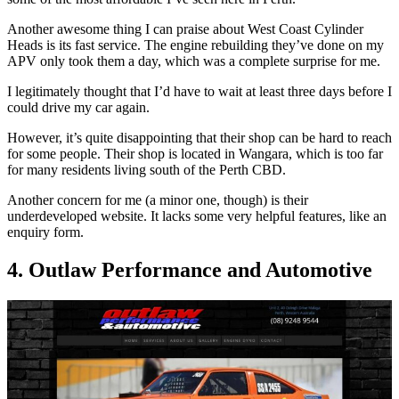
Another awesome thing I can praise about West Coast Cylinder
Heads is its fast service. The engine rebuilding they’ve done on my
APV only took them a day, which was a complete surprise for me.
I legitimately thought that I’d have to wait at least three days before I
could drive my car again.
However, it’s quite disappointing that their shop can be hard to reach
for some people. Their shop is located in Wangara, which is too far
for many residents living south of the Perth CBD.
Another concern for me (a minor one, though) is their
underdeveloped website. It lacks some very helpful features, like an
enquiry form.
4. Outlaw Performance and Automotive