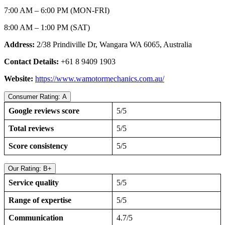
7:00 AM – 6:00 PM (MON-FRI)
8:00 AM – 1:00 PM (SAT)
Address:
2/38 Prindiville Dr, Wangara WA 6065, Australia
Contact Details:
+61 8 9409 1903
Website:
https://www.wamotormechanics.com.au/
Consumer Rating: A
Google reviews score
5/5
Total reviews
5/5
Score consistency
5/5
Our Rating: B+
Service quality
5/5
Range of expertise
5/5
Communication
4.7/5