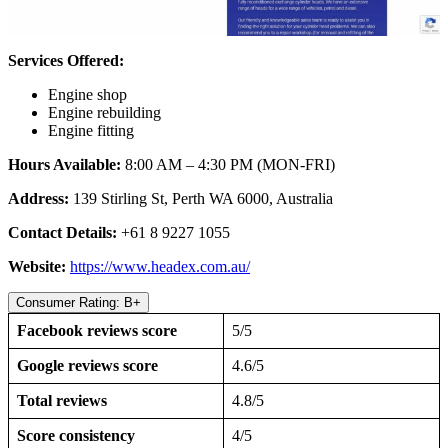
Services Offered:
Engine shop
Engine rebuilding
Engine fitting
Hours Available:
8:00 AM – 4:30 PM (MON-FRI)
Address:
139 Stirling St, Perth WA 6000, Australia
Contact Details:
+61 8 9227 1055
Website:
https://www.headex.com.au/
Consumer Rating: B+
Facebook reviews score
5/5
Google reviews score
4.6/5
Total reviews
4.8/5
Score consistency
4/5