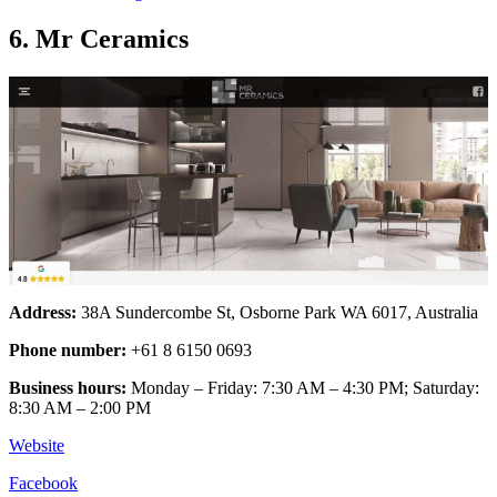
6. Mr Ceramics
Address:
38A Sundercombe St, Osborne Park WA 6017, Australia
Phone number:
+61 8 6150 0693
Business hours:
Monday – Friday: 7:30 AM – 4:30 PM; Saturday:
8:30 AM – 2:00 PM
Website
Facebook