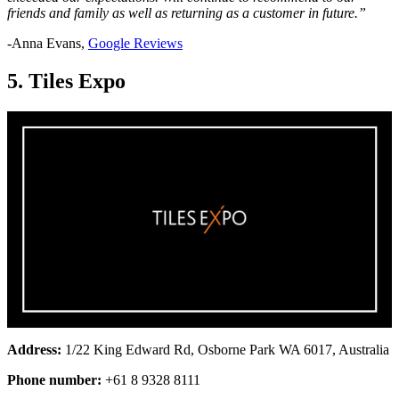
friends and family as well as returning as a customer in future.”
-Anna Evans,
Google Reviews
5. Tiles Expo
Address:
1/22 King Edward Rd, Osborne Park WA 6017, Australia
Phone number:
+61 8 9328 8111