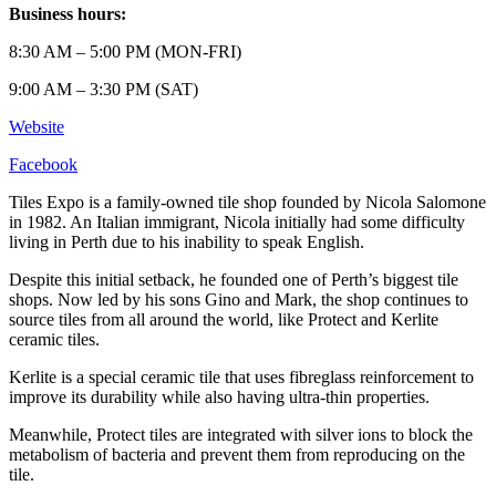
Business hours:
8:30 AM – 5:00 PM (MON-FRI)
9:00 AM – 3:30 PM (SAT)
Website
Facebook
Tiles Expo is a family-owned tile shop founded by Nicola Salomone
in 1982. An Italian immigrant, Nicola initially had some difficulty
living in Perth due to his inability to speak English.
Despite this initial setback, he founded one of Perth’s biggest tile
shops. Now led by his sons Gino and Mark, the shop continues to
source tiles from all around the world, like Protect and Kerlite
ceramic tiles.
Kerlite is a special ceramic tile that uses fibreglass reinforcement to
improve its durability while also having ultra-thin properties.
Meanwhile, Protect tiles are integrated with silver ions to block the
metabolism of bacteria and prevent them from reproducing on the
tile.