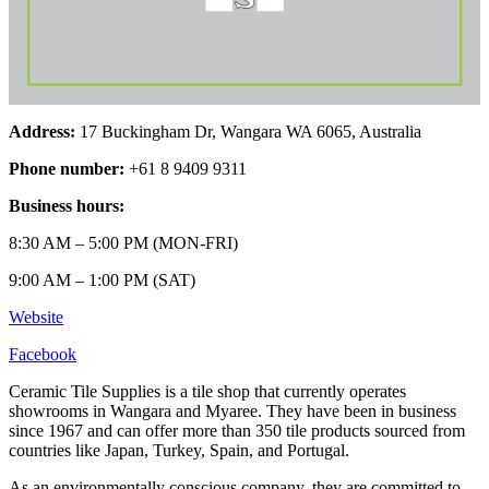
Address:
17 Buckingham Dr, Wangara WA 6065, Australia
Phone number:
+61 8 9409 9311
Business hours:
8:30 AM – 5:00 PM (MON-FRI)
9:00 AM – 1:00 PM (SAT)
Website
Facebook
Ceramic Tile Supplies is a tile shop that currently operates
showrooms in Wangara and Myaree. They have been in business
since 1967 and can offer more than 350 tile products sourced from
countries like Japan, Turkey, Spain, and Portugal.
As an environmentally conscious company, they are committed to