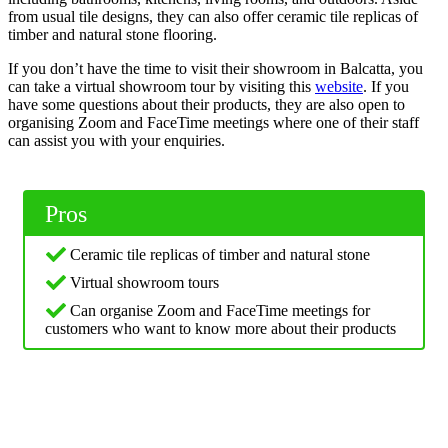
from usual tile designs, they can also offer ceramic tile replicas of
timber and natural stone flooring.
If you don’t have the time to visit their showroom in Balcatta, you
can take a virtual showroom tour by visiting this
website
. If you
have some questions about their products, they are also open to
organising Zoom and FaceTime meetings where one of their staff
can assist you with your enquiries.
Pros
Ceramic tile replicas of timber and natural stone
Virtual showroom tours
Can organise Zoom and FaceTime meetings for
customers who want to know more about their products