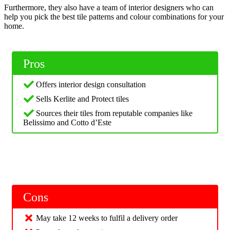
Furthermore, they also have a team of interior designers who can
help you pick the best tile patterns and colour combinations for your
home.
Pros
Offers interior design consultation
Sells Kerlite and Protect tiles
Sources their tiles from reputable companies like
Belissimo and Cotto d’Este
Cons
May take 12 weeks to fulfil a delivery order