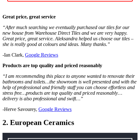
Great price, great service
“After much searching we eventually purchased our tiles for our
new house from Warehouse Direct Tiles and we are very happy.
Great price, great service. Aleksandra helped us choose our tiles –
she is really good at colours and ideas. Many thanks.”
-Ian Clark,
Google Reviews
Products are top quality and priced reasonably
“I am recommending this place to anyone wanted to renovate their
bathrooms and toilets…the showroom is well presented and with the
help of professional and friendly staff you can choose effortless and
stress free…products are top quality and priced reasonably…
delivery is also professional and swift…”
-Herve Savourey,
Google Reviews
2. European Ceramics