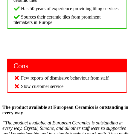
ceramic tiles
Has 50 years of experience providing tiling services
Sources their ceramic tiles from prominent
tilemakers in Europe
Cons
Few reports of dismissive behaviour from staff
Slow customer service
The product available at European Ceramics is outstanding in
every way
“The product available at European Ceramics is outstanding in
every way. Crystal, Simone, and all other staff were so supportive
and knowledgeable and just simply lovely to work with. They really