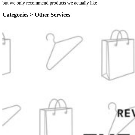
but we only recommend products we actually like
Categories >
Other Services