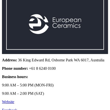
Address:
36 King Edward Rd, Osborne Park WA 6017, Australia
Phone number:
+61 8 6240 0100
Business hours:
9:00 AM – 5:00 PM (MON-FRI)
9:00 AM – 2:00 PM (SAT)
Website