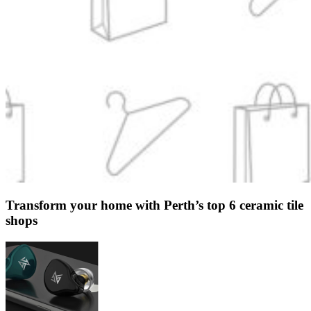
Transform your home with Perth’s top 6 ceramic tile
shops