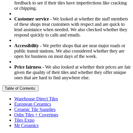
feedback to see if their tiles have imperfections like cracking
or chipping.
Customer service -
We looked at whether the staff members
of these shops treat customers with respect and are quick to
lend assistance when needed. We also checked whether they
respond quickly to calls and emails.
Accessibility -
We prefer shops that are near major roads or
public transit stations. We also considered whether they are
open for business on most days of the week.
Price fairness -
We also looked at whether their prices are fair
given the quality of their tiles and whether they offer unique
ones that are hard to find anywhere else.
Table of Contents:
Warehouse Direct Tiles
European Ceramics
Ceramic Tile Supplies
Odin Tiles + Coverings
Tiles Expo
Mr Ceramics