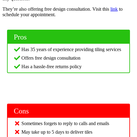
They’re also offering free design consultation. Visit this
link
to
schedule your appointment.
Pros
Has 35 years of experience providing tiling services
Offers free design consultation
Has a hassle-free returns policy
Cons
Sometimes forgets to reply to calls and emails
May take up to 5 days to deliver tiles