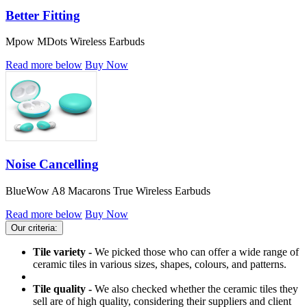
Better Fitting
Mpow MDots Wireless Earbuds
Read more below
Buy Now
Noise Cancelling
BlueWow A8 Macarons True Wireless Earbuds
Read more below
Buy Now
Our criteria:
Tile variety -
We picked those who can offer a wide range of
ceramic tiles in various sizes, shapes, colours, and patterns.
Tile quality -
We also checked whether the ceramic tiles they
sell are of high quality, considering their suppliers and client