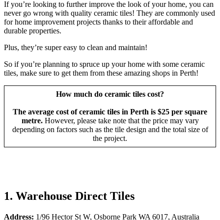
If you’re looking to further improve the look of your home, you can
never go wrong with quality ceramic tiles! They are commonly used
for home improvement projects thanks to their affordable and
durable properties.
Plus, they’re super easy to clean and maintain!
So if you’re planning to spruce up your home with some ceramic
tiles, make sure to get them from these amazing shops in Perth!
How much do ceramic tiles cost?
The average cost of ceramic tiles in Perth is $25 per square
metre.
However, please take note that the price may vary
depending on factors such as the tile design and the total size of
the project.
1. Warehouse Direct Tiles
Address:
1/96 Hector St W, Osborne Park WA 6017, Australia