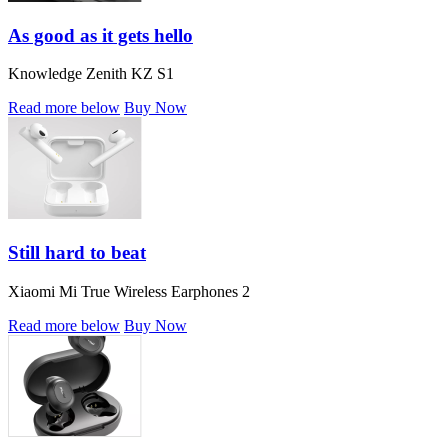
As good as it gets hello
Knowledge Zenith KZ S1
Read more below
Buy Now
Still hard to beat
Xiaomi Mi True Wireless Earphones 2
Read more below
Buy Now