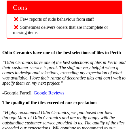
Cons
Few reports of rude behaviour from staff
Sometimes delivers orders that are incomplete or
missing items
Odin Ceramics have one of the best selections of tiles in Perth
“Odin Ceramics have one of the best selections of tiles in Perth and
their customer service is great. The staff are very helpful when if
comes to design and selections, exceeding my expectation of what
was available. I love their range of decorative tiles and can’t wait to
specify them on my next project.”
-Georgia Farrell,
Google Reviews
The quality of the tiles exceeded our expectations
“Highly recommend Odin Ceramics, we purchased our tiles
through Marc at Odin Ceramics and are really happy with the
outstanding customer service provided to us. The quality of the tiles
exceeded our expectations. Will continue to recommend to our