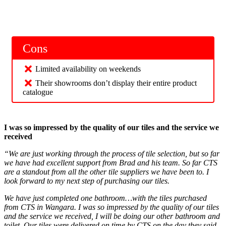
Cons
Limited availability on weekends
Their showrooms don’t display their entire product
catalogue
I was so impressed by the quality of our tiles and the service we
received
“We are just working through the process of tile selection, but so far
we have had excellent support from Brad and his team. So far CTS
are a standout from all the other tile suppliers we have been to. I
look forward to my next step of purchasing our tiles.
We have just completed one bathroom…with the tiles purchased
from CTS in Wangara. I was so impressed by the quality of our tiles
and the service we received, I will be doing our other bathroom and
toilet. Our tiles were delivered on time by CTS on the day they said