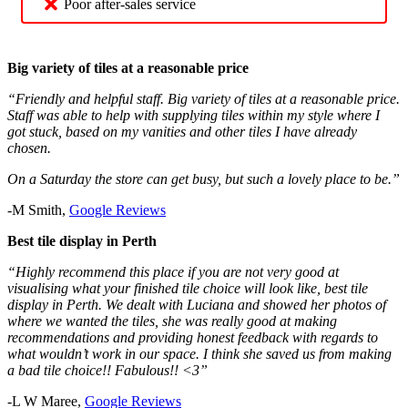
Poor after-sales service
Big variety of tiles at a reasonable price
“Friendly and helpful staff. Big variety of tiles at a reasonable price.
Staff was able to help with supplying tiles within my style where I
got stuck, based on my vanities and other tiles I have already
chosen.
On a Saturday the store can get busy, but such a lovely place to be.”
-M Smith,
Google Reviews
Best tile display in Perth
“Highly recommend this place if you are not very good at
visualising what your finished tile choice will look like, best tile
display in Perth. We dealt with Luciana and showed her photos of
where we wanted the tiles, she was really good at making
recommendations and providing honest feedback with regards to
what wouldn’t work in our space. I think she saved us from making
a bad tile choice!! Fabulous!! <3”
-L W Maree,
Google Reviews