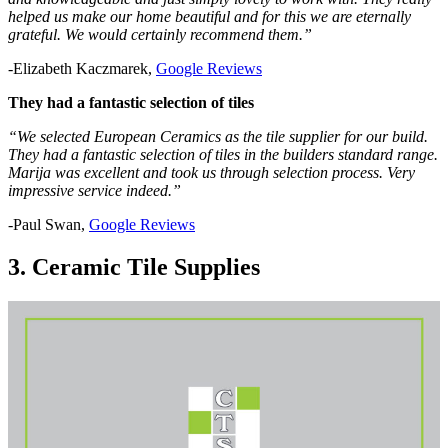
helped us make our home beautiful and for this we are eternally
grateful. We would certainly recommend them.”
-Elizabeth Kaczmarek,
Google Reviews
They had a fantastic selection of tiles
“We selected European Ceramics as the tile supplier for our build.
They had a fantastic selection of tiles in the builders standard range.
Marija was excellent and took us through selection process. Very
impressive service indeed.”
-Paul Swan,
Google Reviews
3. Ceramic Tile Supplies