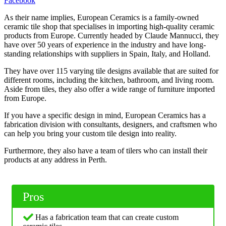
Facebook
As their name implies, European Ceramics is a family-owned
ceramic tile shop that specialises in importing high-quality ceramic
products from Europe. Currently headed by Claude Mannucci, they
have over 50 years of experience in the industry and have long-
standing relationships with suppliers in Spain, Italy, and Holland.
They have over 115 varying tile designs available that are suited for
different rooms, including the kitchen, bathroom, and living room.
Aside from tiles, they also offer a wide range of furniture imported
from Europe.
If you have a specific design in mind, European Ceramics has a
fabrication division with consultants, designers, and craftsmen who
can help you bring your custom tile design into reality.
Furthermore, they also have a team of tilers who can install their
products at any address in Perth.
Pros
Has a fabrication team that can create custom