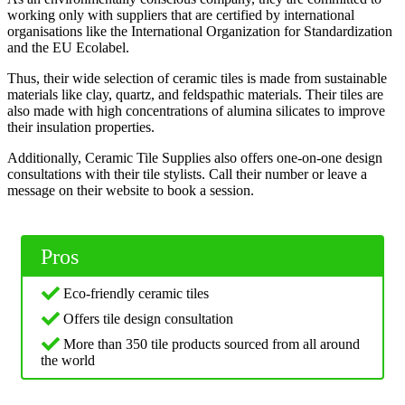
working only with suppliers that are certified by international
organisations like the International Organization for Standardization
and the EU Ecolabel.
Thus, their wide selection of ceramic tiles is made from sustainable
materials like clay, quartz, and feldspathic materials. Their tiles are
also made with high concentrations of alumina silicates to improve
their insulation properties.
Additionally, Ceramic Tile Supplies also offers one-on-one design
consultations with their tile stylists. Call their number or leave a
message on their website to book a session.
Pros
Eco-friendly ceramic tiles
Offers tile design consultation
More than 350 tile products sourced from all around
the world