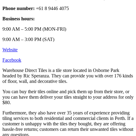
Phone number:
+61 8 9446 4075
Business hours:
9:00 AM – 5:00 PM (MON-FRI)
9:00 AM – 3:00 PM (SAT)
Website
Facebook
Warehouse Direct Tiles is a tile store located in Osborne Park
headed by Ric Speranza. They can provide you with over 176 kinds
of floor, wall, and decorative tiles.
You can buy their tiles online and pick them up from their store, or
you can have them deliver your tiles straight to your address for only
$80.
Furthermore, they also have over 35 years of experience providing
tiling services to both residential and commercial clients in Perth. If a
customer is unhappy with the tiles they bought, they are offering
hassle-free returns; customers can return their unwanted tiles without
any questions.