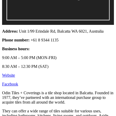
Address:
Unit 1/99 Erindale Rd, Balcatta WA 6021, Australia
Phone number:
+61 8 9344 1135
Business hours:
9:00 AM – 5:00 PM (MON-FRI)
8:30 AM – 12:30 PM (SAT)
Website
Facebook
Odin Tiles + Coverings is a tile shop located in Balcatta. Founded in
1977, they’ve partnered with an international purchase group to
acquire tiles from all around the world.
They can offer a wide range of tiles suitable for various uses,
including bathrooms, kitchens, living rooms, and outdoors. Aside