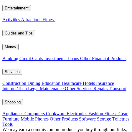
Entertainment
Activities
Attractions
Fitness
Guides and Tips
Money
Banking
Credit Cards
Investments
Loans
Other Financial Products
Services
Construction
Dining
Education
Healthcare
Hotels
Insurance
Internet/Tech
Legal
Maintenance
Other Services
Repairs
Transport
Shopping
Appliances
Computers
Cookware
Electronics
Fashion
Fitness Gear
Furniture
Mobile Phones
Other Products
Software
Storage
Toiletries
Tools
We may earn a commission on products you buy through our links,