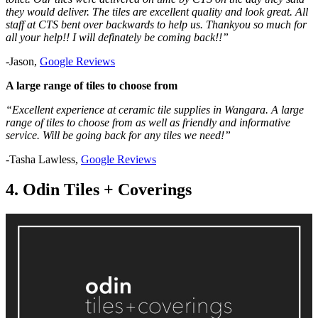
they would deliver. The tiles are excellent quality and look great. All
staff at CTS bent over backwards to help us. Thankyou so much for
all your help!! I will definately be coming back!!”
-Jason,
Google Reviews
A large range of tiles to choose from
“Excellent experience at ceramic tile supplies in Wangara. A large
range of tiles to choose from as well as friendly and informative
service. Will be going back for any tiles we need!”
-Tasha Lawless,
Google Reviews
4. Odin Tiles + Coverings