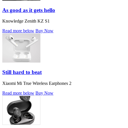
As good as it gets hello
Knowledge Zenith KZ S1
Read more below
Buy Now
Still hard to beat
Xiaomi Mi True Wireless Earphones 2
Read more below
Buy Now