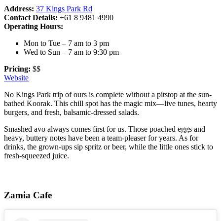
Address:
37 Kings Park Rd
Contact Details:
+61 8 9481 4990
Operating Hours:
Mon to Tue – 7 am to 3 pm
Wed to Sun – 7 am to 9:30 pm
Pricing:
$$
Website
No Kings Park trip of ours is complete without a pitstop at the sun-
bathed Koorak. This chill spot has the magic mix—live tunes, hearty
burgers, and fresh, balsamic-dressed salads.
Smashed avo always comes first for us. Those poached eggs and
heavy, buttery notes have been a team-pleaser for years. As for
drinks, the grown-ups sip spritz or beer, while the little ones stick to
fresh-squeezed juice.
Zamia Cafe