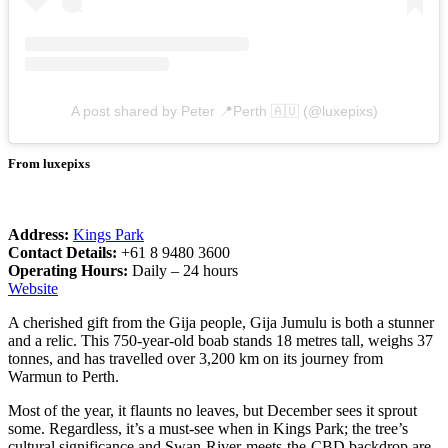
A post shared by Peter 📍Perth 🇦🇺 (@luxepixs)
From luxepixs
Address:
Kings Park
Contact Details:
+61 8 9480 3600
Operating Hours:
Daily – 24 hours
Website
A cherished gift from the Gija people, Gija Jumulu is both a stunner
and a relic. This 750-year-old boab stands 18 metres tall, weighs 37
tonnes, and has travelled over 3,200 km on its journey from
Warmun to Perth.
Most of the year, it flaunts no leaves, but December sees it sprout
some. Regardless, it’s a must-see when in Kings Park; the tree’s
cultural significance and Swan-River-meets-the-CBD backdrop are