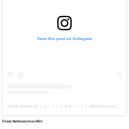
View this post on Instagram
A post shared by Ｊａｒｖｉｓ Ｍａｒｃｏｓ (@theluxurytraveller)
From theluxurytraveller