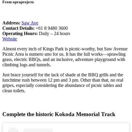
From opraprojects
Address:
Saw Ave
Contact Details:
+61 8 9480 3600
Operating Hours:
Daily – 24 hours
Website
Almost every inch of Kings Park is picnic-worthy, but Saw Avenue
Picnic Area is numero uno for us. It has the full works—sprawling
grass, electric BBQs, and an inclusive, adventure playground with
climbing logs and tunnels.
Just brace yourself for the lack of shade at the BBQ grills and the
lunchtime rush between 12 pm and 3 pm. Other than that, no real
gripes, especially considering the abundance of picnic tables and
clean toilets.
Complete the historic Kokoda Memorial Track