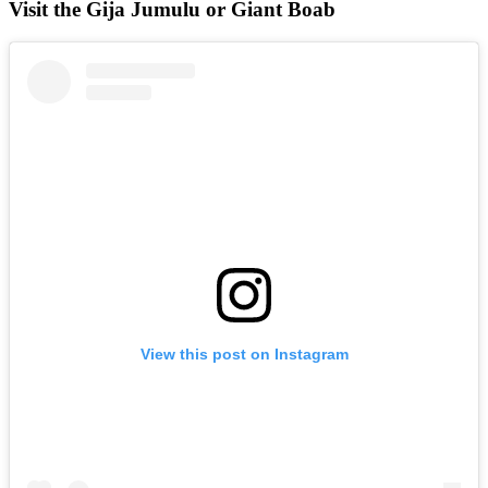
Visit the Gija Jumulu or Giant Boab
View this post on Instagram