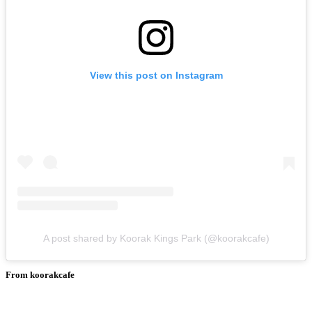
View this post on Instagram
A post shared by Koorak Kings Park (@koorakcafe)
From koorakcafe