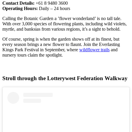
Contact Details:
+61 8 9480 3600
Operating Hours:
Daily – 24 hours
Calling the Botanic Garden a ’flower wonderland’ is no tall tale.
With over 3,000 species of flowering plants, including wild violets,
myrtle, and banksias from various regions, it’s a sight to behold.
Of course, spring is when the garden shows off at its finest, but
every season brings a new flower to flaunt. Join the Everlasting
Kings Park Festival in September, where
wildflower trails
and
nursery tours claim the spotlight.
Stroll through the Lotterywest Federation Walkway