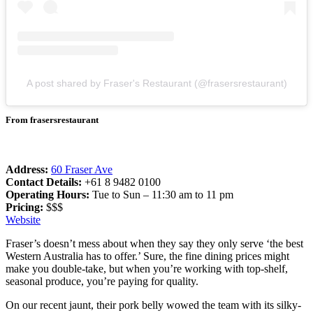
A post shared by Fraser's Restaurant (@frasersrestaurant)
From frasersrestaurant
Address:
60 Fraser Ave
Contact Details:
+61 8 9482 0100
Operating Hours:
Tue to Sun – 11:30 am to 11 pm
Pricing:
$$$
Website
Fraser’s doesn’t mess about when they say they only serve ‘the best
Western Australia has to offer.’ Sure, the fine dining prices might
make you double-take, but when you’re working with top-shelf,
seasonal produce, you’re paying for quality.
On our recent jaunt, their pork belly wowed the team with its silky-