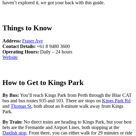
haven’t explored it, we got your back with this guide.
Things to Know
Address:
Fraser Ave
Contact Details:
+61 8 9480 3600
Operating Hours:
Daily – 24 hours
Website
How to Get to Kings Park
By Bus:
You’ll reach Kings Park from Perth through the Blue CAT
bus and bus routes 935 and 103. There are stops on
Kings Park Rd
and
Thomas St
, both about an 8-minute walk away from Kings
Park.
By Train:
No direct trains are heading to Kings Park, but your best
bets are the Fremantle and Airport Lines, both stopping at the
Daglish stop
. From there, you can either walk for 29 minutes or ride