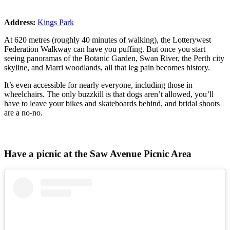
Address:
Kings Park
At 620 metres (roughly 40 minutes of walking), the Lotterywest
Federation Walkway can have you puffing. But once you start
seeing panoramas of the Botanic Garden, Swan River, the Perth city
skyline, and Marri woodlands, all that leg pain becomes history.
It’s even accessible for nearly everyone, including those in
wheelchairs. The only buzzkill is that dogs aren’t allowed, you’ll
have to leave your bikes and skateboards behind, and bridal shoots
are a no-no.
Have a picnic at the Saw Avenue Picnic Area