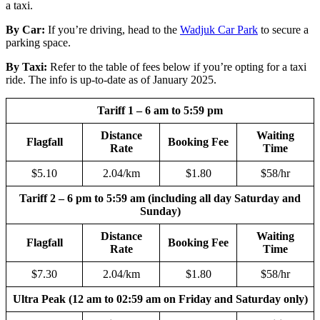
a taxi.
By Car:
If you’re driving, head to the
Wadjuk Car Park
to secure a
parking space.
By Taxi:
Refer to the table of fees below if you’re opting for a taxi
ride. The info is up-to-date as of January 2025.
Tariff 1 – 6 am to 5:59 pm
Distance
Waiting
Flagfall
Booking Fee
Rate
Time
$5.10
2.04/km
$1.80
$58/hr
Tariff 2 – 6 pm to 5:59 am (including all day Saturday and
Sunday)
Distance
Waiting
Flagfall
Booking Fee
Rate
Time
$7.30
2.04/km
$1.80
$58/hr
Ultra Peak (12 am to 02:59 am on Friday and Saturday only)