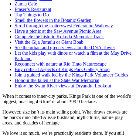
Zamia Cafe
Fraser’s Restaurant
Top Things to Do
Smell the flowers in the Botanic Garden
Stroll through the Lotterywest Federation Walkway
Have a picnic at the Saw Avenue Picnic Area
Complete the historic Kokoda Memorial Track
Visit the Gija Jumulu or Giant Boab
See the urban and green views atop the DNA Tower
Let the kids play with dinos or watch a film at the May Drive
Parkland
Reconnect with nature at Rio Tinto Naturescape
Buy crafts at Aspects of Kings Park Gallery Shop
Join a guided walk led by the Kings Park Volunteer Guides
Honour the fallen at the State War Memorial
Enjoy the Swan River views at Dryandra Lookout
When it comes to inner-city parks, Kings Park is one of the world’s
biggest, boasting 4.6 km² or about 399.9 hectares.
However, size isn’t its main selling point. What draws crowds are
the park’s dino-filled Aussie bushland, idyllic turns, nature play
areas, and decades of heritage.
We love it so much, we’re practically residents there. If you still