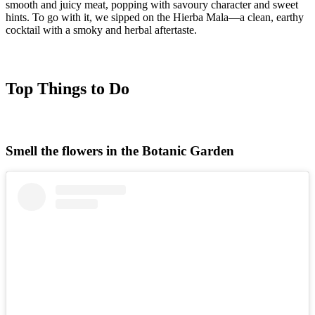
smooth and juicy meat, popping with savoury character and sweet
hints. To go with it, we sipped on the Hierba Mala—a clean, earthy
cocktail with a smoky and herbal aftertaste.
Top Things to Do
Smell the flowers in the Botanic Garden