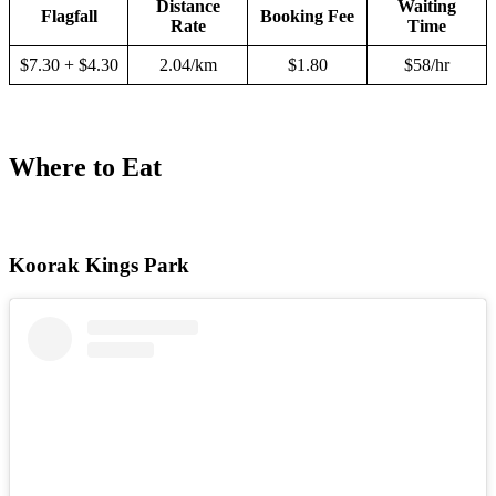
Distance
Waiting
Flagfall
Booking Fee
Rate
Time
$7.30 + $4.30
2.04/km
$1.80
$58/hr
Where to Eat
Koorak Kings Park