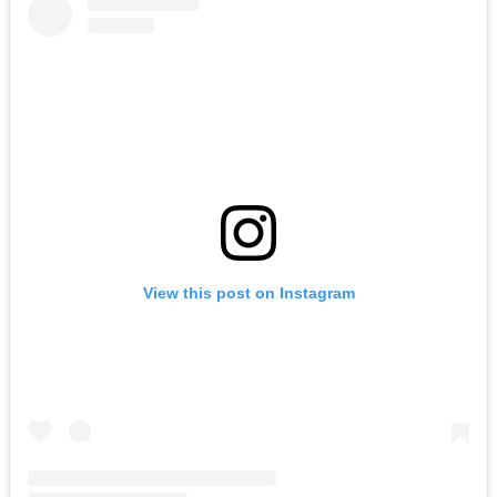
View this post on Instagram