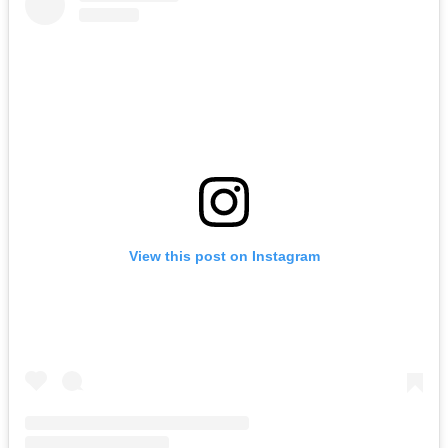
View this post on Instagram