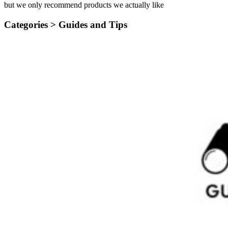
but we only recommend products we actually like
Categories >
Guides and Tips