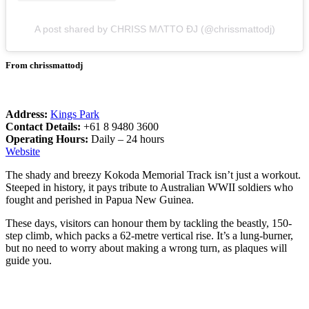
A post shared by ⅭНRIЅЅ МɅТТΟ ƉJ (@chrissmattodj)
From chrissmattodj
Address:
Kings Park
Contact Details:
+61 8 9480 3600
Operating Hours:
Daily – 24 hours
Website
The shady and breezy Kokoda Memorial Track isn’t just a workout.
Steeped in history, it pays tribute to Australian WWII soldiers who
fought and perished in Papua New Guinea.
These days, visitors can honour them by tackling the beastly, 150-
step climb, which packs a 62-metre vertical rise. It’s a lung-burner,
but no need to worry about making a wrong turn, as plaques will
guide you.