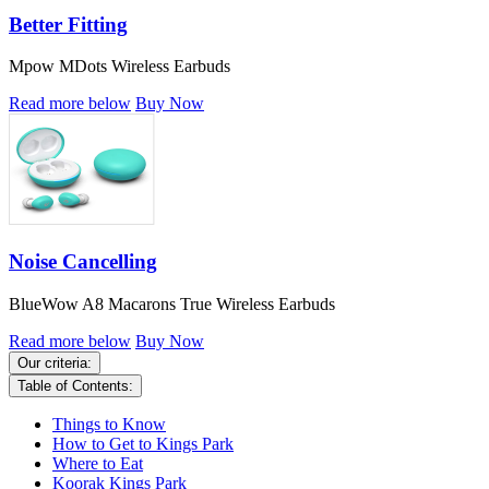
Better Fitting
Mpow MDots Wireless Earbuds
Read more below
Buy Now
Noise Cancelling
BlueWow A8 Macarons True Wireless Earbuds
Read more below
Buy Now
Our criteria:
Table of Contents:
Things to Know
How to Get to Kings Park
Where to Eat
Koorak Kings Park