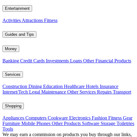
Entertainment
Activities
Attractions
Fitness
Guides and Tips
Money
Banking
Credit Cards
Investments
Loans
Other Financial Products
Services
Construction
Dining
Education
Healthcare
Hotels
Insurance
Internet/Tech
Legal
Maintenance
Other Services
Repairs
Transport
Shopping
Appliances
Computers
Cookware
Electronics
Fashion
Fitness Gear
Furniture
Mobile Phones
Other Products
Software
Storage
Toiletries
Tools
We may earn a commission on products you buy through our links,