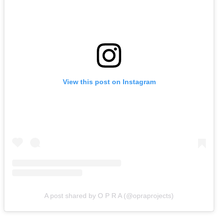
View this post on Instagram
A post shared by O P R A (@opraprojects)