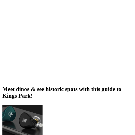
Meet dinos & see historic spots with this guide to
Kings Park!