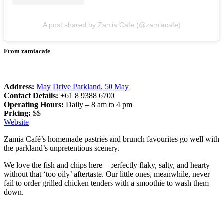
A post shared by Zamia Cafe (@zamiacafe)
From zamiacafe
Address:
May Drive Parkland, 50 May
Contact Details:
+61 8 9388 6700
Operating Hours:
Daily – 8 am to 4 pm
Pricing:
$$
Website
Zamia Café’s homemade pastries and brunch favourites go well with
the parkland’s unpretentious scenery.
We love the fish and chips here—perfectly flaky, salty, and hearty
without that ‘too oily’ aftertaste. Our little ones, meanwhile, never
fail to order grilled chicken tenders with a smoothie to wash them
down.