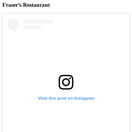
Fraser’s Restaurant
View this post on Instagram