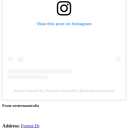
View this post on Instagram
A post shared by Western Australia (@westernaustralia)
From westernaustralia
Address:
Forrest Dr