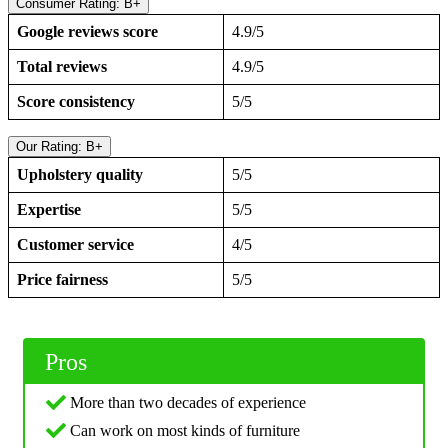
Consumer Rating: B+
Google reviews score
4.9/5
Total reviews
4.9/5
Score consistency
5/5
Our Rating: B+
Upholstery quality
5/5
Expertise
5/5
Customer service
4/5
Price fairness
5/5
Pros
More than two decades of experience
Can work on most kinds of furniture