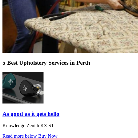
5 Best Upholstery Services in Perth
As good as it gets hello
Knowledge Zenith KZ S1
Read more below
Buy Now