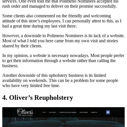
services. One even told me that Polimeno Nominees accepted his
rush order and managed to deliver on their promise successfully.
Some clients also commented on the friendly and welcoming
attitude of this store’s employees. I can personally attest to this, as I
had a great time during my last visit there.
However, a downside to Polimeno Nominees is its lack of a website.
Most of what I told you here came from my own visit and stories
shared by their clients.
In my opinion, a website is necessary nowadays. Most people prefer
to get their information through a website rather than calling the
business.
Another downside of this upholstery business is its limited
availability on weekends. This can be a problem for some people
who have very limited free time.
4. Oliver’s Reupholstery