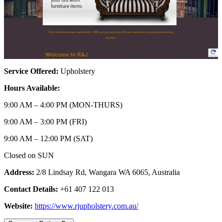
Service Offered:
Upholstery
Hours Available:
9:00 AM – 4:00 PM (MON-THURS)
9:00 AM – 3:00 PM (FRI)
9:00 AM – 12:00 PM (SAT)
Closed on SUN
Address:
2/8 Lindsay Rd, Wangara WA 6065, Australia
Contact Details:
+61 407 122 013
Website:
https://www.rjupholstery.com.au/