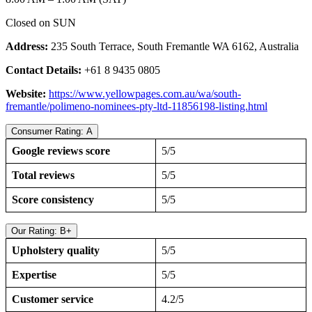
Closed on SUN
Address:
235 South Terrace, South Fremantle WA 6162, Australia
Contact Details:
+61 8 9435 0805
Website:
https://www.yellowpages.com.au/wa/south-
fremantle/polimeno-nominees-pty-ltd-11856198-listing.html
Consumer Rating: A
Google reviews score
5/5
Total reviews
5/5
Score consistency
5/5
Our Rating: B+
Upholstery quality
5/5
Expertise
5/5
Customer service
4.2/5