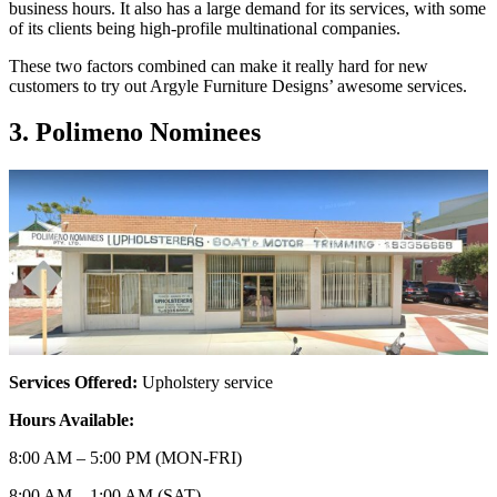
business hours. It also has a large demand for its services, with some
of its clients being high-profile multinational companies.
These two factors combined can make it really hard for new
customers to try out Argyle Furniture Designs’ awesome services.
3. Polimeno Nominees
Services Offered:
Upholstery service
Hours Available:
8:00 AM – 5:00 PM (MON-FRI)
8:00 AM – 1:00 AM (SAT)