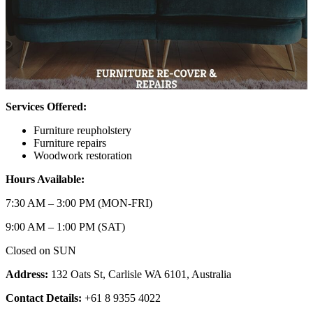
Services Offered:
Furniture reupholstery
Furniture repairs
Woodwork restoration
Hours Available:
7:30 AM – 3:00 PM (MON-FRI)
9:00 AM – 1:00 PM (SAT)
Closed on SUN
Address:
132 Oats St, Carlisle WA 6101, Australia
Contact Details:
+61 8 9355 4022