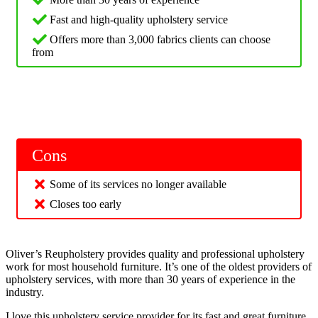
Fast and high-quality upholstery service
Offers more than 3,000 fabrics clients can choose
from
Cons
Some of its services no longer available
Closes too early
Oliver’s Reupholstery provides quality and professional upholstery
work for most household furniture. It’s one of the oldest providers of
upholstery services, with more than 30 years of experience in the
industry.
I love this upholstery service provider for its fast and great furniture