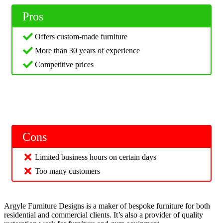
Pros
Offers custom-made furniture
More than 30 years of experience
Competitive prices
Cons
Limited business hours on certain days
Too many customers
Argyle Furniture Designs is a maker of bespoke furniture for both
residential and commercial clients. It’s also a provider of quality