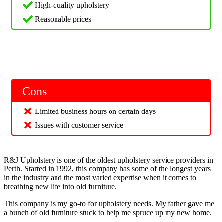
High-quality upholstery
Reasonable prices
Cons
Limited business hours on certain days
Issues with customer service
R&J Upholstery is one of the oldest upholstery service providers in
Perth. Started in 1992, this company has some of the longest years
in the industry and the most varied expertise when it comes to
breathing new life into old furniture.
This company is my go-to for upholstery needs. My father gave me
a bunch of old furniture stuck to help me spruce up my new home.