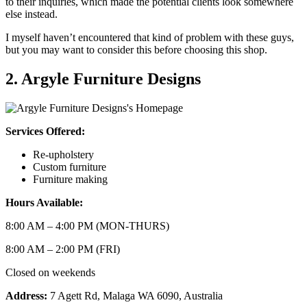
to their inquiries, which made the potential clients look somewhere
else instead.
I myself haven’t encountered that kind of problem with these guys,
but you may want to consider this before choosing this shop.
2. Argyle Furniture Designs
Services Offered:
Re-upholstery
Custom furniture
Furniture making
Hours Available:
8:00 AM – 4:00 PM (MON-THURS)
8:00 AM – 2:00 PM (FRI)
Closed on weekends
Address:
7 Agett Rd, Malaga WA 6090, Australia