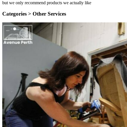
but we only recommend products we actually like
Categories >
Other Services