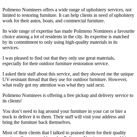
Polimeno Nominees offers a wide range of upholstery services, not
limited to restoring furniture. It can help clients in need of upholstery
work for their autos, boats, and commercial furniture.
Its wide range of expertise has made Polimeno Nominees a favourite
choice among a lot of residents in the city. Its expertise is matched
by its commitment to only using high-quality materials in its
services.
I was pleased to find out that they only use great materials,
especially for their outdoor furniture restoration service.
I asked their staff about this service, and they showed me the unique
UV-resistant thread that they use for outdoor furniture. However,
what really got my attention was what they said next.
Polimeno Nominees is offering a free pickup and delivery service to
its clients!
You don’t need to lug around your furniture in your car or hire a
truck to deliver it to them. Their staff will visit your address and
bring the furniture back themselves.
Most of their clients that I talked to praised them for their quality