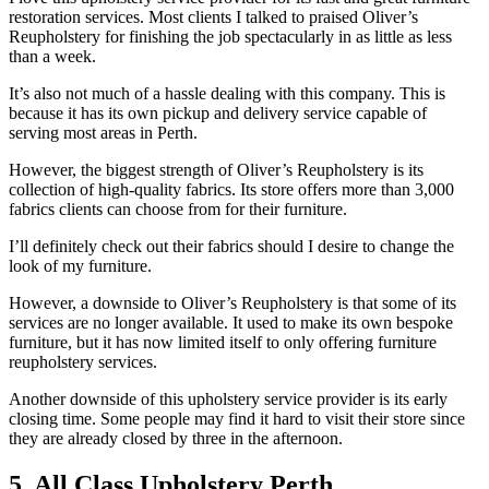
restoration services. Most clients I talked to praised Oliver’s
Reupholstery for finishing the job spectacularly in as little as less
than a week.
It’s also not much of a hassle dealing with this company. This is
because it has its own pickup and delivery service capable of
serving most areas in Perth.
However, the biggest strength of Oliver’s Reupholstery is its
collection of high-quality fabrics. Its store offers more than 3,000
fabrics clients can choose from for their furniture.
I’ll definitely check out their fabrics should I desire to change the
look of my furniture.
However, a downside to Oliver’s Reupholstery is that some of its
services are no longer available. It used to make its own bespoke
furniture, but it has now limited itself to only offering furniture
reupholstery services.
Another downside of this upholstery service provider is its early
closing time. Some people may find it hard to visit their store since
they are already closed by three in the afternoon.
5. All Class Upholstery Perth