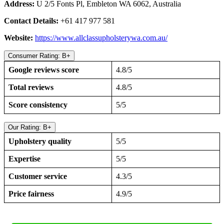
Address:
U 2/5 Fonts Pl, Embleton WA 6062, Australia
Contact Details:
+61 417 977 581
Website:
https://www.allclassupholsterywa.com.au/
Consumer Rating: B+
Google reviews score
4.8/5
Total reviews
4.8/5
Score consistency
5/5
Our Rating: B+
Upholstery quality
5/5
Expertise
5/5
Customer service
4.3/5
Price fairness
4.9/5