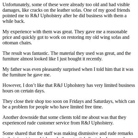
Unfortunately, some of these were already too old and had visible
damages, like cracks on the leather sofas. One of my good friends
pointed me to R&J Upholstery after he did business with them a
while back.
My experience with them was great. They gave me a reasonable
price and quickly got to work on restoring my old wing sofas and
ottoman chairs.
The result was fantastic. The material they used was great, and the
furniture almost looked like I just bought it recently.
My father was even pleasantly surprised when I told him that it was
the furniture he gave me.
However, I don’t like that R&J Upholstery has very limited business
hours on certain days.
They close their shop too soon on Fridays and Saturdays, which can
be a problem for people who have limited free time.
Another downside that some clients told me about was that they
experienced rude customer service from R&J Upholstery.
Some shared that the staff was making dismissive and rude remarks