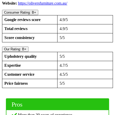
Website:
https://oliversfurniture.com.au/
Consumer Rating: B+
Google reviews score
4.9/5
Total reviews
4.9/5
Score consistency
5/5
Our Rating: B+
Upholstery quality
5/5
Expertise
4.7/5
Customer service
4.5/5
Price fairness
5/5
Pros
More than 30 years of experience