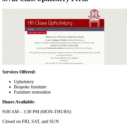
Services Offered:
Upholstery
Bespoke furniture
Furniture restoration
Hours Available:
9:00 AM – 3:30 PM (MON-THURS)
Closed on FRI, SAT, and SUN