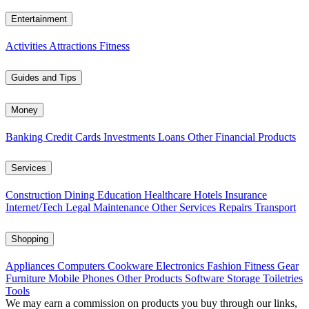
Entertainment
Activities
Attractions
Fitness
Guides and Tips
Money
Banking
Credit Cards
Investments
Loans
Other Financial Products
Services
Construction
Dining
Education
Healthcare
Hotels
Insurance
Internet/Tech
Legal
Maintenance
Other Services
Repairs
Transport
Shopping
Appliances
Computers
Cookware
Electronics
Fashion
Fitness Gear
Furniture
Mobile Phones
Other Products
Software
Storage
Toiletries
Tools
We may earn a commission on products you buy through our links,