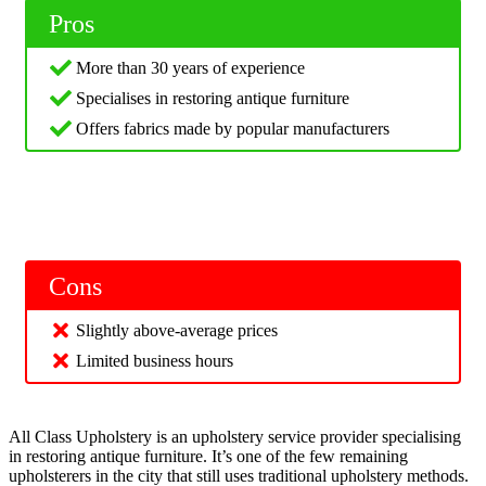
Pros
More than 30 years of experience
Specialises in restoring antique furniture
Offers fabrics made by popular manufacturers
Cons
Slightly above-average prices
Limited business hours
All Class Upholstery is an upholstery service provider specialising
in restoring antique furniture. It’s one of the few remaining
upholsterers in the city that still uses traditional upholstery methods.