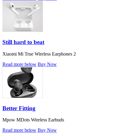
Still hard to beat
Xiaomi Mi True Wireless Earphones 2
Read more below
Buy Now
Better Fitting
Mpow MDots Wireless Earbuds
Read more below
Buy Now