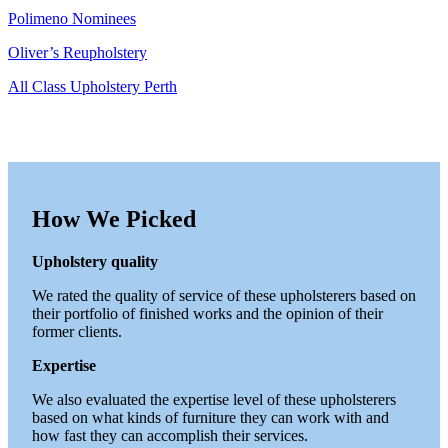
Polimeno Nominees
Oliver’s Reupholstery
All Class Upholstery Perth
How We Picked
Upholstery quality
We rated the quality of service of these upholsterers based on
their portfolio of finished works and the opinion of their
former clients.
Expertise
We also evaluated the expertise level of these upholsterers
based on what kinds of furniture they can work with and
how fast they can accomplish their services.