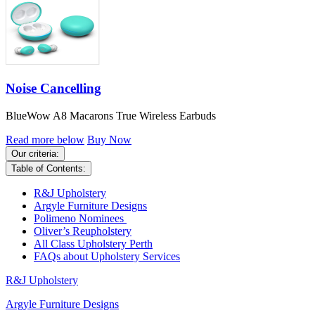
Noise Cancelling
BlueWow A8 Macarons True Wireless Earbuds
Read more below
Buy Now
Our criteria:
Table of Contents:
R&J Upholstery
Argyle Furniture Designs
Polimeno Nominees
Oliver’s Reupholstery
All Class Upholstery Perth
FAQs about Upholstery Services
R&J Upholstery
Argyle Furniture Designs