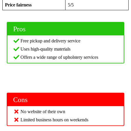
Price fairness
5/5
Pros
Free pickup and delivery service
Uses high-quality materials
Offers a wide range of upholstery services
Cons
No website of their own
Limited business hours on weekends