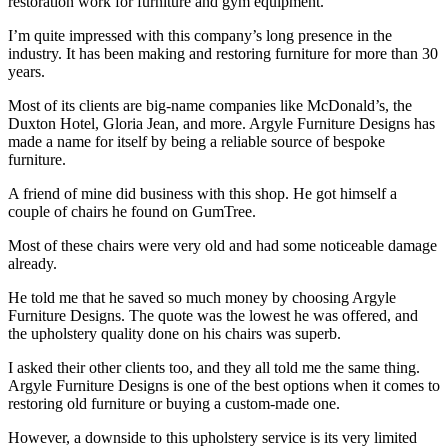
restoration work for furniture and gym equipment.
I’m quite impressed with this company’s long presence in the
industry. It has been making and restoring furniture for more than 30
years.
Most of its clients are big-name companies like McDonald’s, the
Duxton Hotel, Gloria Jean, and more. Argyle Furniture Designs has
made a name for itself by being a reliable source of bespoke
furniture.
A friend of mine did business with this shop. He got himself a
couple of chairs he found on GumTree.
Most of these chairs were very old and had some noticeable damage
already.
He told me that he saved so much money by choosing Argyle
Furniture Designs. The quote was the lowest he was offered, and
the upholstery quality done on his chairs was superb.
I asked their other clients too, and they all told me the same thing.
Argyle Furniture Designs is one of the best options when it comes to
restoring old furniture or buying a custom-made one.
However, a downside to this upholstery service is its very limited