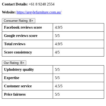
Contact Details:
+61 8 9248 2554
Website:
https://argylefurniture.com.au/
Consumer Rating: B+
Facebook reviews score
4.9/5
Google reviews score
5/5
Total reviews
4.9/5
Score consistency
4/5
Our Rating: B+
Upholstery quality
5/5
Expertise
5/5
Customer service
4.5/5
Price fairness
5/5