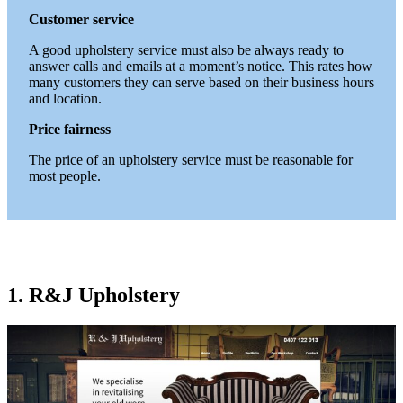
Customer service
A good upholstery service must also be always ready to
answer calls and emails at a moment’s notice. This rates how
many customers they can serve based on their business hours
and location.
Price fairness
The price of an upholstery service must be reasonable for
most people.
1. R&J Upholstery