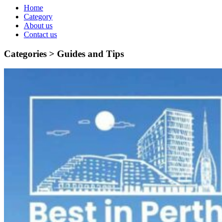
Home
Category
About us
Contact us
Categories >
Guides and Tips