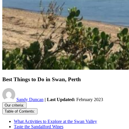
Best Things to Do in Swan, Perth
Sandy Duncan
| Last Updated:
February 2023
Our criteria:
Table of Contents:
What Activities to Explore at the Swan Valley
Taste the Sandalford Wines