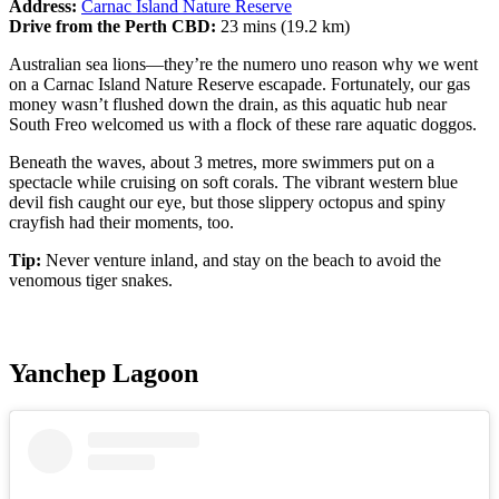
Address:
Carnac Island Nature Reserve
Drive from the Perth CBD:
23 mins (19.2 km)
Australian sea lions—they’re the numero uno reason why we went
on a Carnac Island Nature Reserve escapade. Fortunately, our gas
money wasn’t flushed down the drain, as this aquatic hub near
South Freo welcomed us with a flock of these rare aquatic doggos.
Beneath the waves, about 3 metres, more swimmers put on a
spectacle while cruising on soft corals. The vibrant western blue
devil fish caught our eye, but those slippery octopus and spiny
crayfish had their moments, too.
Tip:
Never venture inland, and stay on the beach to avoid the
venomous tiger snakes.
Yanchep Lagoon