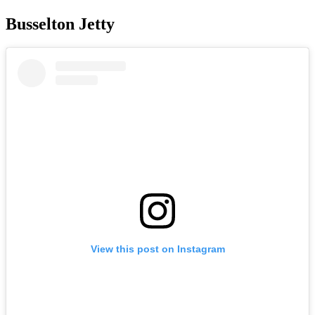
Busselton Jetty
View this post on Instagram