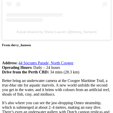
A post shared by Shevy Lauren (@shevy_hanson)
From shevy_hanson
Address:
44 Socrates Parade, North Coogee
Operating Hours:
Daily – 24 hours
Drive from the Perth CBD:
34 mins (28.3 km)
Better bring an underwater camera at the Coogee Maritime Trail, a
true-blue
site for aquatic marvels. A new world unfolds the second
you get in the water, and it brims with colours from an artificial reef,
shoals of fish, cray, and molluscs.
It’s also where you can see the jaw-dropping Omeo steamship,
which is submerged at about 2–4 metres, making an easy dive.
There’s even an underwater gallery with Dutch cannon replicas and