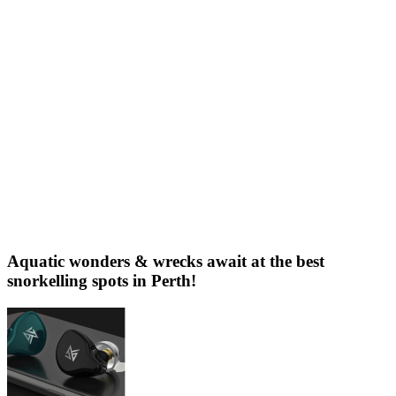
Aquatic wonders & wrecks await at the best
snorkelling spots in Perth!