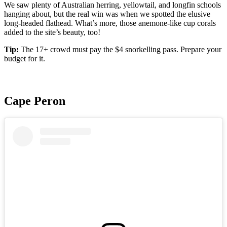
We saw plenty of Australian herring, yellowtail, and longfin schools
hanging about, but the real win was when we spotted the elusive
long-headed flathead. What’s more, those anemone-like cup corals
added to the site’s beauty, too!
Tip:
The 17+ crowd must pay the $4 snorkelling pass. Prepare your
budget for it.
Cape Peron