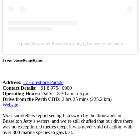
A post shared by Busselton Jetty (@busseltonjettyinc)
From busseltonjettyinc
Address:
17 Foreshore Parade
Contact Details:
+61 8 9754 0900
Operating Hours:
Daily – 8:30 am to 5 pm
Drive from the Perth CBD:
2 hrs 25 mins (225.2 km)
Website
Most snorkellers report seeing fish swim by the thousands in
Busselton Jetty’s waters, and we’re still chuffed that our dive there
was no exception. 9 metres deep, it was never void of action, with
over 300 marine species to gawk at.