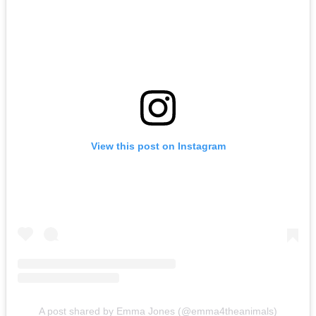
View this post on Instagram
A post shared by Emma Jones (@emma4theanimals)