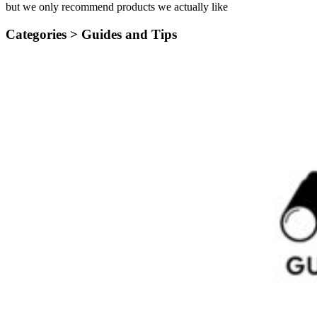
but we only recommend products we actually like
Categories >
Guides and Tips