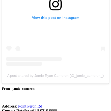
View this post on Instagram
A post shared by Jamie Ryan Cameron (@_jamie_cameron_)
From _jamie_cameron_
Address:
Point Peron Rd
Contact Details:
+61 8 9219 9000