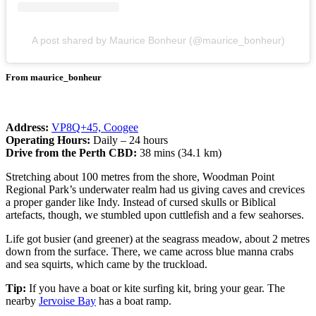
A post shared by Maurice Bonheur (@maurice_bonheur)
From maurice_bonheur
Address:
VP8Q+45, Coogee
Operating Hours:
Daily – 24 hours
Drive from the Perth CBD:
38 mins (34.1 km)
Stretching about 100 metres from the shore, Woodman Point
Regional Park’s underwater realm had us giving caves and crevices
a proper gander like Indy. Instead of cursed skulls or Biblical
artefacts, though, we stumbled upon cuttlefish and a few seahorses.
Life got busier (and greener) at the seagrass meadow, about 2 metres
down from the surface. There, we came across blue manna crabs
and sea squirts, which came by the truckload.
Tip:
If you have a boat or kite surfing kit, bring your gear. The
nearby
Jervoise Bay
has a boat ramp.