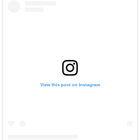
View this post on Instagram