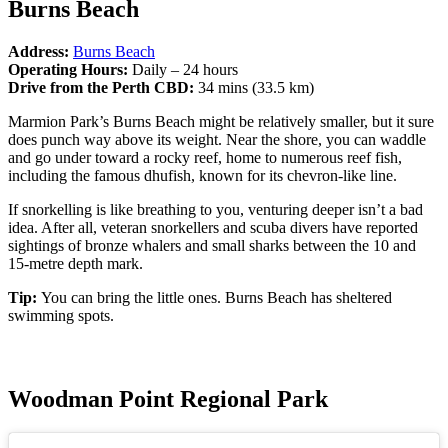
Burns Beach
Address:
Burns Beach
Operating Hours:
Daily – 24 hours
Drive from the Perth CBD:
34 mins (33.5 km)
Marmion Park’s Burns Beach might be relatively smaller, but it sure
does punch way above its weight. Near the shore, you can waddle
and go under toward a rocky reef, home to numerous reef fish,
including the famous dhufish, known for its chevron-like line.
If snorkelling is like breathing to you, venturing deeper isn’t a bad
idea. After all, veteran snorkellers and scuba divers have reported
sightings of bronze whalers and small sharks between the 10 and
15-metre depth mark.
Tip:
You can bring the little ones. Burns Beach has sheltered
swimming spots.
Woodman Point Regional Park