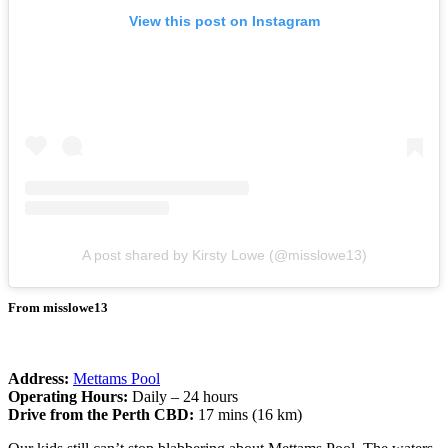
View this post on Instagram
A post shared by Kirsty Lowe (@misslowe13)
From misslowe13
Address:
Mettams Pool
Operating Hours:
Daily – 24 hours
Drive from the Perth CBD:
17 mins (16 km)