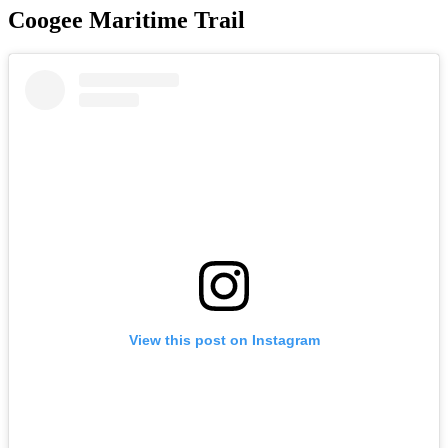
Coogee Maritime Trail
View this post on Instagram