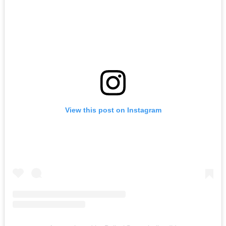
View this post on Instagram