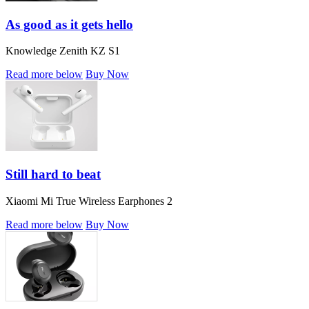
As good as it gets hello
Knowledge Zenith KZ S1
Read more below
Buy Now
Still hard to beat
Xiaomi Mi True Wireless Earphones 2
Read more below
Buy Now