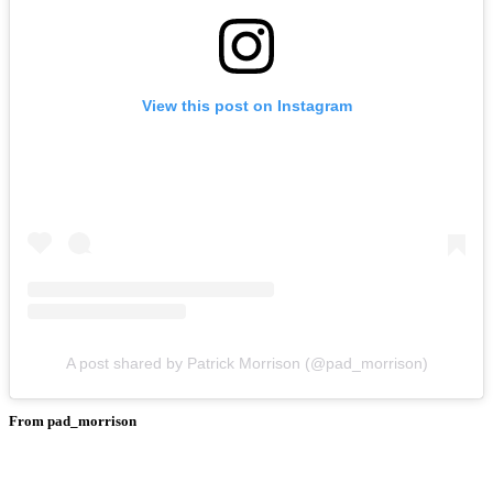
View this post on Instagram
A post shared by Patrick Morrison (@pad_morrison)
From pad_morrison