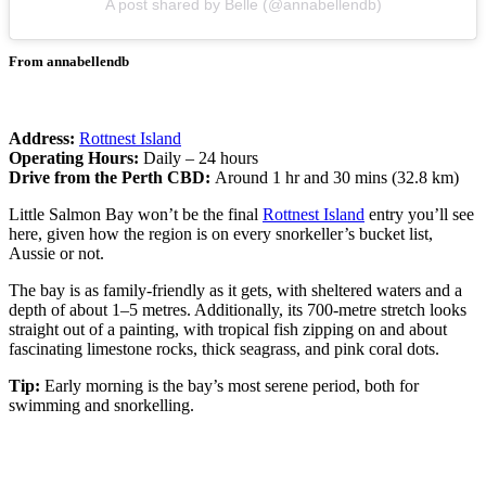
A post shared by Belle (@annabellendb)
From annabellendb
Address:
Rottnest Island
Operating Hours:
Daily – 24 hours
Drive from the Perth CBD:
Around 1 hr and 30 mins (32.8 km)
Little Salmon Bay won’t be the final
Rottnest Island
entry you’ll see
here, given how the region is on every snorkeller’s bucket list,
Aussie or not.
The bay is as family-friendly as it gets, with sheltered waters and a
depth of about 1–5 metres. Additionally, its 700-metre stretch looks
straight out of a painting, with tropical fish zipping on and about
fascinating limestone rocks, thick seagrass, and pink coral dots.
Tip:
Early morning is the bay’s most serene period, both for
swimming and snorkelling.