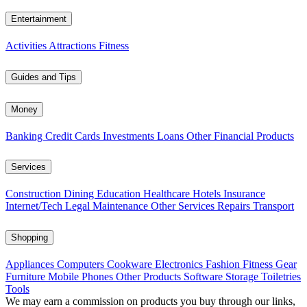
Entertainment
Activities
Attractions
Fitness
Guides and Tips
Money
Banking
Credit Cards
Investments
Loans
Other Financial Products
Services
Construction
Dining
Education
Healthcare
Hotels
Insurance
Internet/Tech
Legal
Maintenance
Other Services
Repairs
Transport
Shopping
Appliances
Computers
Cookware
Electronics
Fashion
Fitness Gear
Furniture
Mobile Phones
Other Products
Software
Storage
Toiletries
Tools
We may earn a commission on products you buy through our links,