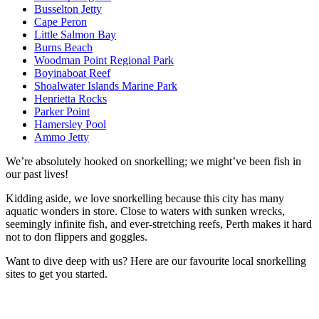
Busselton Jetty
Cape Peron
Little Salmon Bay
Burns Beach
Woodman Point Regional Park
Boyinaboat Reef
Shoalwater Islands Marine Park
Henrietta Rocks
Parker Point
Hamersley Pool
Ammo Jetty
We’re absolutely hooked on snorkelling; we might’ve been fish in
our past lives!
Kidding aside, we love snorkelling because this city has many
aquatic wonders in store. Close to waters with sunken wrecks,
seemingly infinite fish, and ever-stretching reefs, Perth makes it hard
not to don flippers and goggles.
Want to dive deep with us? Here are our favourite local snorkelling
sites to get you started.