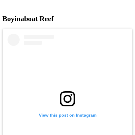
Boyinaboat Reef
View this post on Instagram