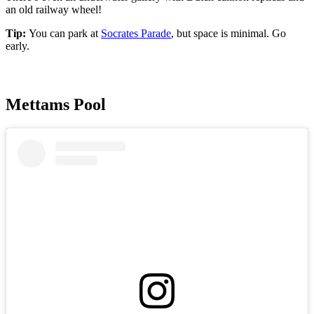
an old railway wheel!
Tip:
You can park at
Socrates Parade
, but space is minimal. Go
early.
Mettams Pool