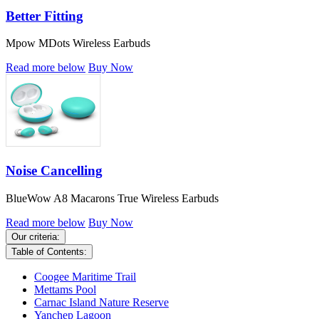
Better Fitting
Mpow MDots Wireless Earbuds
Read more below
Buy Now
Noise Cancelling
BlueWow A8 Macarons True Wireless Earbuds
Read more below
Buy Now
Our criteria:
Table of Contents:
Coogee Maritime Trail
Mettams Pool
Carnac Island Nature Reserve
Yanchep Lagoon