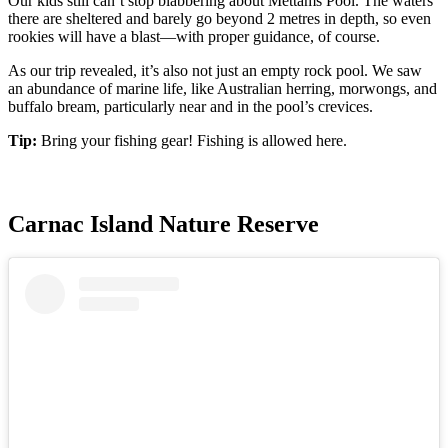
Our kids still can’t stop blabbering about Mettams Pool. The waters
there are sheltered and barely go beyond 2 metres in depth, so even
rookies will have a blast—with proper guidance, of course.
As our trip revealed, it’s also not just an empty rock pool. We saw
an abundance of marine life, like Australian herring, morwongs, and
buffalo bream, particularly near and in the pool’s crevices.
Tip:
Bring your fishing gear! Fishing is allowed here.
Carnac Island Nature Reserve