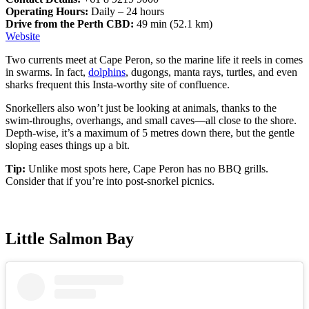
Operating Hours:
Daily – 24 hours
Drive from the Perth CBD:
49 min (52.1 km)
Website
Two currents meet at Cape Peron, so the marine life it reels in comes
in swarms. In fact,
dolphins
, dugongs, manta rays, turtles, and even
sharks frequent this Insta-worthy site of confluence.
Snorkellers also won’t just be looking at animals, thanks to the
swim-throughs, overhangs, and small caves—all close to the shore.
Depth-wise, it’s a maximum of 5 metres down there, but the gentle
sloping eases things up a bit.
Tip:
Unlike most spots here, Cape Peron has no BBQ grills.
Consider that if you’re into post-snorkel picnics.
Little Salmon Bay