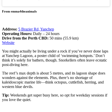
From emma4theanimals
Address:
5 Brazier Rd, Yanchep
Operating Hours:
Daily – 24 hours
Drive from the Perth CBD:
50 mins (55.9 km)
Website
You might actually be living under a rock if you’ve never done laps
at Yanchep Lagoon, a poster child of ‘swimming hotspots.’ Don’t
think it’s solely for bathers, though. Snorkellers often leave ecstatic
post-diving here.
The reef’s max depth is about 5 metres, and its lagoon shape does
wonders against the elements. Plus, there’s no shortage of
kaleidoscopic marine life—think octopus, cuttlefish, herring, and
western blue devils.
Tip:
Weekends get super busy here, so opt for weekday sessions if
you love the quiet.