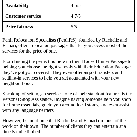
Availability
4.5/5
Customer service
4.7/5
Price fairness
5/5
Perth Relocation Specialists (PerthRS), founded by Rachelle and
Esmari, offers relocation packages that let you access most of their
services for the price of one.
From finding the perfect home with their House Hunter Package to
helping you choose the right schools with their Education Package,
they’ve got you covered. They even offer airport transfers and
settling-in services to help you get acquainted with your new
neighbourhood.
Speaking of settling-in services, one of their standout features is the
Personal Shop Assistance. Imagine having someone help you shop
for home essentials, guide you around local stores, and even assist
with any language barriers.
However, I should note that Rachelle and Esmari do most of the
work on their own. The number of clients they can entertain at a
time is quite limited.