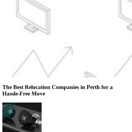
The Best Relocation Companies in Perth for a
Hassle-Free Move