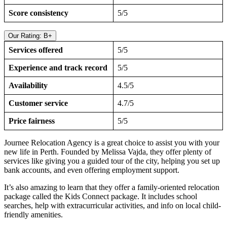
Score consistency
5/5
Our Rating: B+
Services offered
5/5
Experience and track record
5/5
Availability
4.5/5
Customer service
4.7/5
Price fairness
5/5
Journee Relocation Agency is a great choice to assist you with your
new life in Perth. Founded by Melissa Vajda, they offer plenty of
services like giving you a guided tour of the city, helping you set up
bank accounts, and even offering employment support.
It’s also amazing to learn that they offer a family-oriented relocation
package called the Kids Connect package. It includes school
searches, help with extracurricular activities, and info on local child-
friendly amenities.