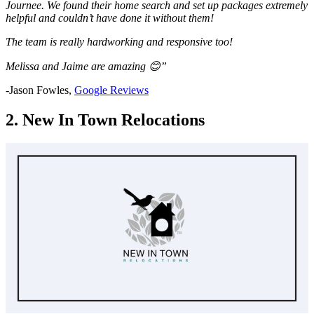
Journee. We found their home search and set up packages extremely
helpful and couldn’t have done it without them!
The team is really hardworking and responsive too!
Melissa and Jaime are amazing 😊”
-Jason Fowles,
Google Reviews
2. New In Town Relocations