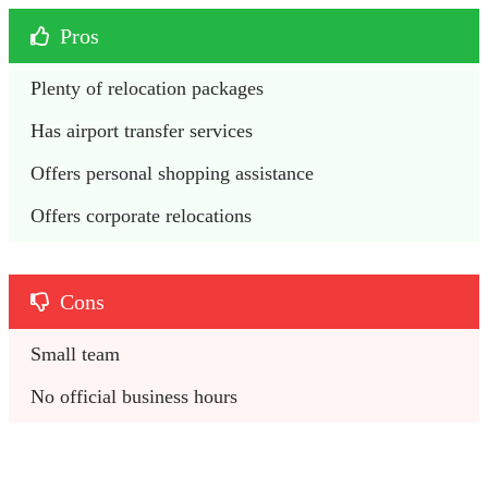
Pros
Plenty of relocation packages
Has airport transfer services
Offers personal shopping assistance
Offers corporate relocations
Cons
Small team
No official business hours