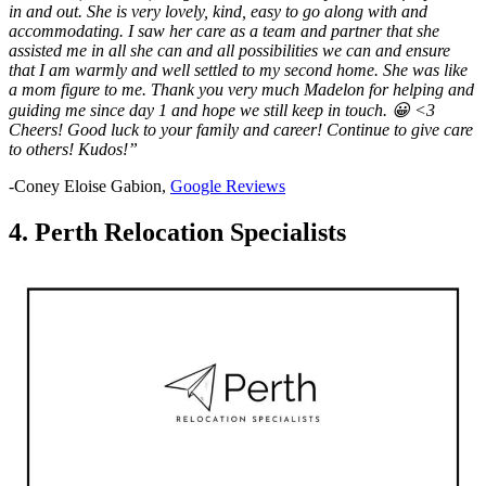
in and out. She is very lovely, kind, easy to go along with and
accommodating. I saw her care as a team and partner that she
assisted me in all she can and all possibilities we can and ensure
that I am warmly and well settled to my second home. She was like
a mom figure to me. Thank you very much Madelon for helping and
guiding me since day 1 and hope we still keep in touch. 😀 <3
Cheers! Good luck to your family and career! Continue to give care
to others! Kudos!”
-Coney Eloise Gabion,
Google Reviews
4. Perth Relocation Specialists