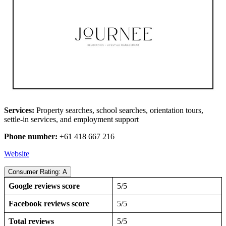
Services:
Property searches, school searches, orientation tours,
settle-in services, and employment support
Phone number:
+61 418 667 216
Website
Consumer Rating: A
Google reviews score
5/5
Facebook reviews score
5/5
Total reviews
5/5