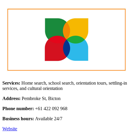
Services:
Home search, school search, orientation tours, settling-in
services, and cultural orientation
Address:
Pembroke St, Bicton
Phone number:
+61 422 092 968
Business hours:
Available 24/7
Website