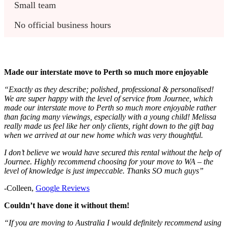
Small team
No official business hours
Made our interstate move to Perth so much more enjoyable
“Exactly as they describe; polished, professional & personalised!
We are super happy with the level of service from Journee, which
made our interstate move to Perth so much more enjoyable rather
than facing many viewings, especially with a young child! Melissa
really made us feel like her only clients, right down to the gift bag
when we arrived at our new home which was very thoughtful.
I don’t believe we would have secured this rental without the help of
Journee. Highly recommend choosing for your move to WA – the
level of knowledge is just impeccable. Thanks SO much guys”
-Colleen,
Google Reviews
Couldn’t have done it without them!
“If you are moving to Australia I would definitely recommend using