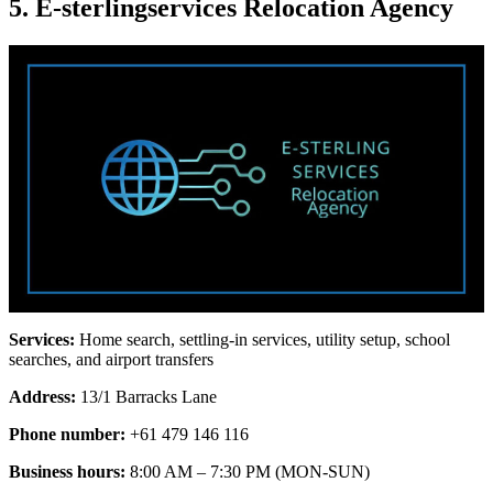
5. E-sterlingservices Relocation Agency
Services:
Home search, settling-in services, utility setup, school
searches, and airport transfers
Address:
13/1 Barracks Lane
Phone number:
+61 479 146 116
Business hours:
8:00 AM – 7:30 PM (MON-SUN)