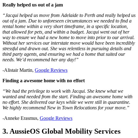
Really helped us out of a jam
“Jacqui helped us move from Adelaide to Perth and really helped us
out of a jam. Due to unforeseen circumstances we needed to find a
rental home within a very short timeframe, in a specific location,
that allowed for pets, and within a budget. Jacqui went out of her
way to ensure we had a new home to move into prior to our arrival.
Without her services our interstate move would have been incredibly
stressful and drawn out. She was relentless in pursuing details and
third party agents, and ensuring we had a home that suited our
needs. We’d recommend her any day!”
-Alistair Martin,
Google Reviews
Finding a awesome home with no effort
“We had the privilege to work with Jacqui. She knew what we
wanted and needed from the start. Finding an awesome home with
no effort. She delivered our keys while we were still in quarantine.
We highly recommend New in Town Relocations for your move.”
-Anneke Erasmus,
Google Reviews
3. AussieOS Global Mobility Services