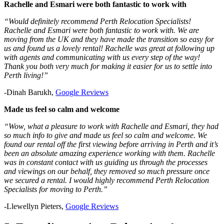
Rachelle and Esmari were both fantastic to work with
“Would definitely recommend Perth Relocation Specialists!
Rachelle and Esmari were both fantastic to work with. We are
moving from the UK and they have made the transition so easy for
us and found us a lovely rental! Rachelle was great at following up
with agents and communicating with us every step of the way!
Thank you both very much for making it easier for us to settle into
Perth living!”
-Dinah Barukh,
Google Reviews
Made us feel so calm and welcome
“Wow, what a pleasure to work with Rachelle and Esmari, they had
so much info to give and made us feel so calm and welcome. We
found our rental off the first viewing before arriving in Perth and it’s
been an absolute amazing experience working with them. Rachelle
was in constant contact with us guiding us through the processes
and viewings on our behalf, they removed so much pressure once
we secured a rental. I would highly recommend Perth Relocation
Specialists for moving to Perth.”
-Llewellyn Pieters,
Google Reviews