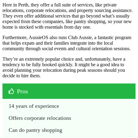
Here in Perth, they offer a full suite of services, like private
relocations, corporate relocations, and property sourcing assistance.
They even offer additional services that go beyond what’s usually
expected from these companies, like pantry shopping, so your new
home is stocked with essentials from day one.
Furthermore, AussieOS also runs Club Aussie, a fantastic program
that helps expats and their families integrate into the local
community through social events and cultural orientation sessions.
They’re an extremely popular choice and, unfortunately, have a
tendency to be fully booked quickly. It might be a good idea to
avoid planning your relocation during peak seasons should you
decide to hire them.
Pros
14 years of experience
Offers corporate relocations
Can do pantry shopping