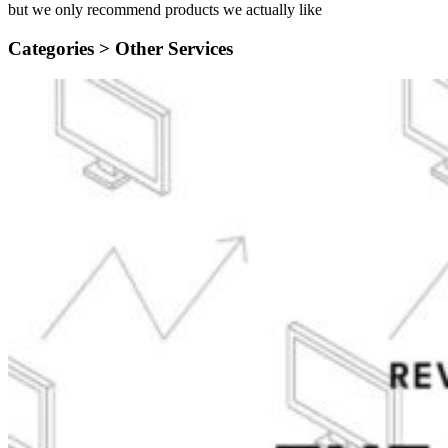
but we only recommend products we actually like
Categories >
Other Services