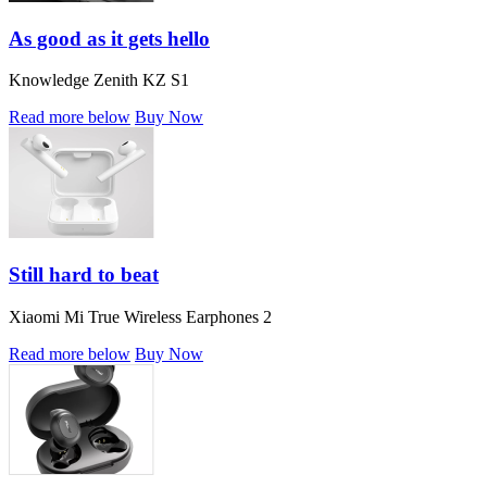
As good as it gets hello
Knowledge Zenith KZ S1
Read more below
Buy Now
Still hard to beat
Xiaomi Mi True Wireless Earphones 2
Read more below
Buy Now