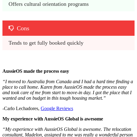
Offers cultural orientation programs
Cons
Tends to get fully booked quickly
AussieOS made the process easy
“I moved to Australia from Canada and I had a hard time finding a
place to call home. Karen from AussieOS made the process easy
and took care of me from start to move-in day. I got the place that I
wanted and on budget in this tough housing market.”
-Carlo Lechadores,
Google Reviews
My experience with AussieOS Global is awesome
“My experience with AussieOS Global is awesome. The relocation
consultant, Madelon, assigned to me was really a wonderful person