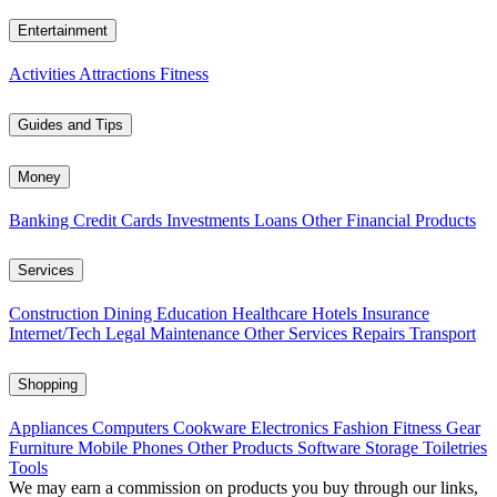
Entertainment
Activities
Attractions
Fitness
Guides and Tips
Money
Banking
Credit Cards
Investments
Loans
Other Financial Products
Services
Construction
Dining
Education
Healthcare
Hotels
Insurance
Internet/Tech
Legal
Maintenance
Other Services
Repairs
Transport
Shopping
Appliances
Computers
Cookware
Electronics
Fashion
Fitness Gear
Furniture
Mobile Phones
Other Products
Software
Storage
Toiletries
Tools
We may earn a commission on products you buy through our links,