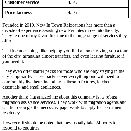
Customer service
4.5/5
Price fairness
4.5/5
Founded in 2010, New In Town Relocations has more than a
decade of experience assisting new Perthites move into the city.
They’re one of my favourites due to the huge range of services they
offer.
That includes things like helping you find a home, giving you a tour
of the city, arranging airport transfers, and even leasing furniture if
you need it.
They even offer starter packs for those who are only staying in the
city temporarily. These packs cover everything one will need to
comfortably live here, including bathroom fixtures, kitchen
essentials, and small appliances.
Another thing that amazed me about this company is its robust
migration assistance services. They work with migration agents and
can help you get the necessary paperwork to apply for permanent
residency.
However, it should be noted that they usually take 24 hours to
respond to enquiries.