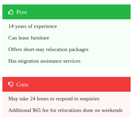
Pros
14 years of experience
Can lease furniture
Offers short-stay relocation packages
Has migration assistance services
Cons
May take 24 hours to respond to enquiries
Additional $65 fee for relocations done on weekends