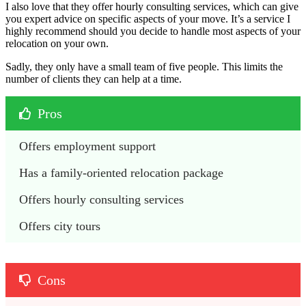
I also love that they offer hourly consulting services, which can give
you expert advice on specific aspects of your move. It’s a service I
highly recommend should you decide to handle most aspects of your
relocation on your own.
Sadly, they only have a small team of five people. This limits the
number of clients they can help at a time.
Pros
Offers employment support
Has a family-oriented relocation package
Offers hourly consulting services
Offers city tours
Cons