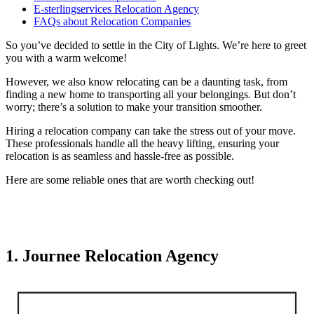
E-sterlingservices Relocation Agency
FAQs about Relocation Companies
So you’ve decided to settle in the City of Lights. We’re here to greet
you with a warm welcome!
However, we also know relocating can be a daunting task, from
finding a new home to transporting all your belongings. But don’t
worry; there’s a solution to make your transition smoother.
Hiring a relocation company can take the stress out of your move.
These professionals handle all the heavy lifting, ensuring your
relocation is as seamless and hassle-free as possible.
Here are some reliable ones that are worth checking out!
1. Journee Relocation Agency