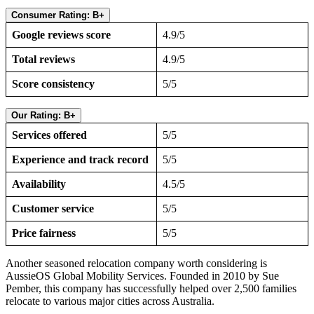
Consumer Rating: B+
Google reviews score
4.9/5
Total reviews
4.9/5
Score consistency
5/5
Our Rating: B+
Services offered
5/5
Experience and track record
5/5
Availability
4.5/5
Customer service
5/5
Price fairness
5/5
Another seasoned relocation company worth considering is
AussieOS Global Mobility Services. Founded in 2010 by Sue
Pember, this company has successfully helped over 2,500 families
relocate to various major cities across Australia.