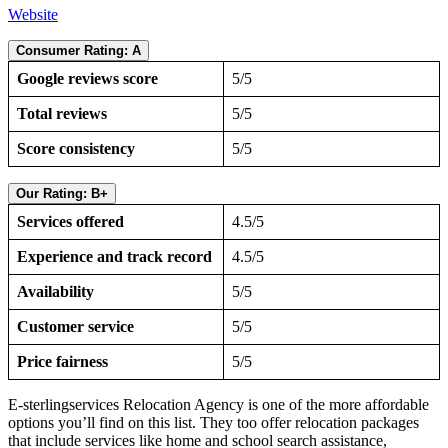
Website
Consumer Rating: A
Google reviews score
5/5
Total reviews
5/5
Score consistency
5/5
Our Rating: B+
Services offered
4.5/5
Experience and track record
4.5/5
Availability
5/5
Customer service
5/5
Price fairness
5/5
E-sterlingservices Relocation Agency is one of the more affordable
options you’ll find on this list. They too offer relocation packages
that include services like home and school search assistance,