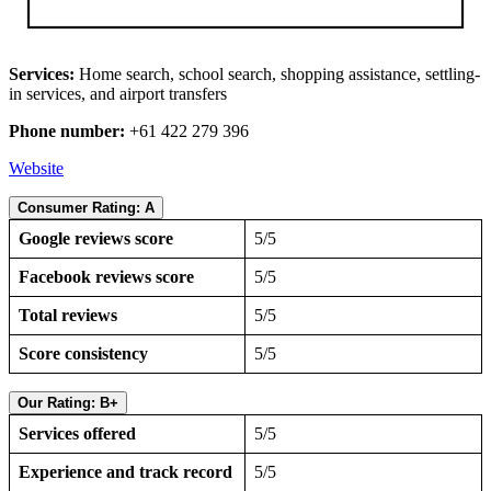
Services:
Home search, school search, shopping assistance, settling-
in services, and airport transfers
Phone number:
+61 422 279 396
Website
Consumer Rating: A
Google reviews score
5/5
Facebook reviews score
5/5
Total reviews
5/5
Score consistency
5/5
Our Rating: B+
Services offered
5/5
Experience and track record
5/5