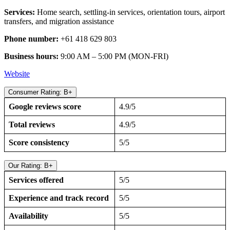
Services:
Home search, settling-in services, orientation tours, airport
transfers, and migration assistance
Phone number:
+61 418 629 803
Business hours:
9:00 AM – 5:00 PM (MON-FRI)
Webs
i
te
Consumer Rating: B+
Google reviews score
4.9/5
Total reviews
4.9/5
Score consistency
5/5
Our Rating: B+
Services offered
5/5
Experience and track record
5/5
Availability
5/5