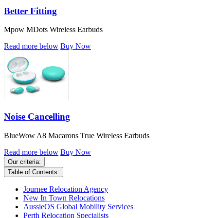
Better Fitting
Mpow MDots Wireless Earbuds
Read more below
Buy Now
Noise Cancelling
BlueWow A8 Macarons True Wireless Earbuds
Read more below
Buy Now
Our criteria:
Table of Contents:
Journee Relocation Agency
New In Town Relocations
AussieOS Global Mobility Services
Perth Relocation Specialists