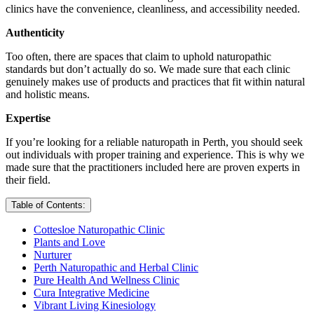
clinics have the convenience, cleanliness, and accessibility needed.
Authenticity
Too often, there are spaces that claim to uphold naturopathic
standards but don’t actually do so. We made sure that each clinic
genuinely makes use of products and practices that fit within natural
and holistic means.
Expertise
If you’re looking for a reliable naturopath in Perth, you should seek
out individuals with proper training and experience. This is why we
made sure that the practitioners included here are proven experts in
their field.
Table of Contents:
Cottesloe Naturopathic Clinic
Plants and Love
Nurturer
Perth Naturopathic and Herbal Clinic
Pure Health And Wellness Clinic
Cura Integrative Medicine
Vibrant Living Kinesiology