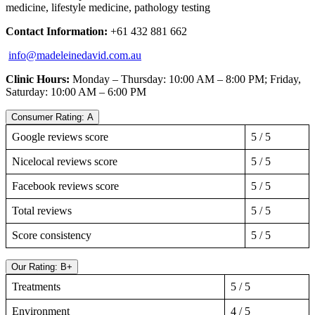
medicine, lifestyle medicine, pathology testing
Contact Information:
+61 432 881 662
info@madeleinedavid.com.au
Clinic Hours:
Monday – Thursday: 10:00 AM – 8:00 PM; Friday,
Saturday: 10:00 AM – 6:00 PM
Consumer Rating: A
Google reviews score
5 / 5
Nicelocal reviews score
5 / 5
Facebook reviews score
5 / 5
Total reviews
5 / 5
Score consistency
5 / 5
Our Rating: B+
Treatments
5 / 5
Environment
4 / 5