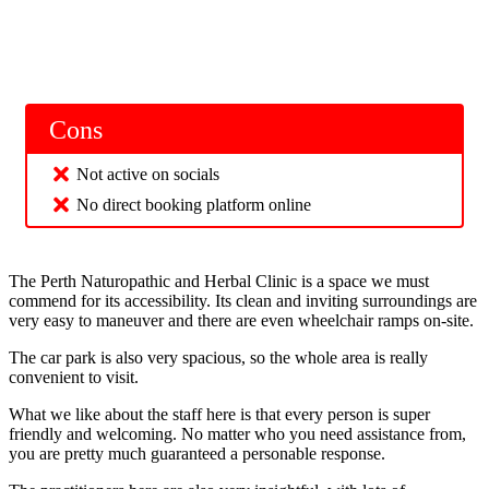
Cons
Not active on socials
No direct booking platform online
The Perth Naturopathic and Herbal Clinic is a space we must
commend for its accessibility. Its clean and inviting surroundings are
very easy to maneuver and there are even wheelchair ramps on-site.
The car park is also very spacious, so the whole area is really
convenient to visit.
What we like about the staff here is that every person is super
friendly and welcoming. No matter who you need assistance from,
you are pretty much guaranteed a personable response.