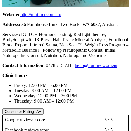
Website:
http://nurturer.com.au/
Address:
36 Farmhouse Link, Two Rocks WA 6037, Australia
Services:
DUTCH Hormone Testing, Red light therapy,
BodySculpt with IR Press, Hair Tissue Mineral Analysis, Functional
Blood Report, Infrared Sauna, MetaScan™, Weight Loss Program –
Metabolic Balance®, Follow up Naturopathic Consult, Initial
Naturopathic Consult, Nutrition, Naturopathic Medicine
Contact Information:
0478 715 731 |
hello@nurturer.com.au
Clinic Hours
Friday: 12:00 PM – 6:00 PM
Tuesday: 9:00 AM – 12:00 PM
Wednesday: 12:00 PM – 7:00 PM
Thursday: 9:00 AM – 12:00 PM
Consumer Rating: A+
Google reviews score
5 / 5
Facebook reviews score
5 / 5