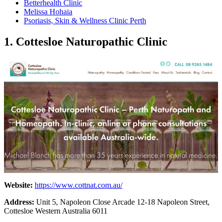
Betterhealth Clinic
Melissa Hohaia
Psoriasis, Skin & Wellness Clinic Perth
1. Cottesloe Naturopathic Clinic
Website:
https://www.cottnat.com.au/
Address:
Unit 5, Napoleon Close Arcade 12-18 Napoleon Street,
Cottesloe Western Australia 6011