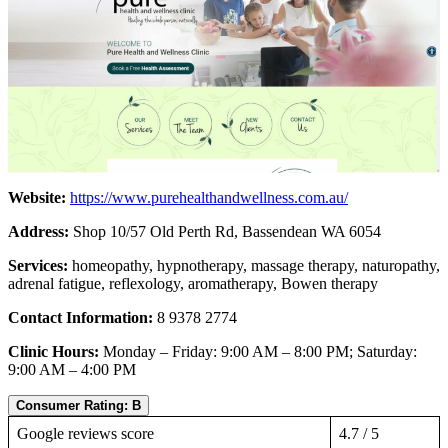
Website:
https://www.purehealthandwellness.com.au/
Address:
Shop 10/57 Old Perth Rd, Bassendean WA 6054
Services:
homeopathy, hypnotherapy, massage therapy, naturopathy,
adrenal fatigue, reflexology, aromatherapy, Bowen therapy
Contact Information:
8 9378 2774
Clinic Hours:
Monday – Friday: 9:00 AM – 8:00 PM; Saturday:
9:00 AM – 4:00 PM
Consumer Rating: B
Google reviews score
4.7 / 5