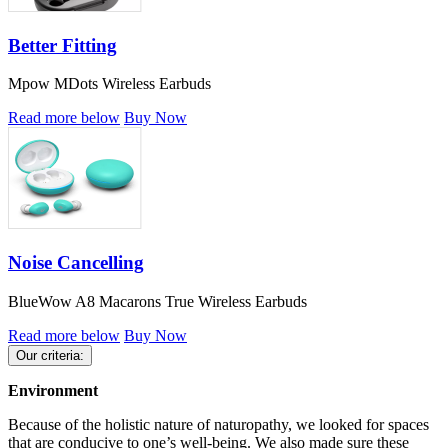
Better Fitting
Mpow MDots Wireless Earbuds
Read more below
Buy Now
Noise Cancelling
BlueWow A8 Macarons True Wireless Earbuds
Read more below
Buy Now
Our criteria:
Environment
Because of the holistic nature of naturopathy, we looked for spaces
that are conducive to one’s well-being. We also made sure these