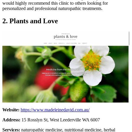
would highly recommend this clinic to others looking for
personalized and professional naturopathic treatments.
2. Plants and Love
Website:
https://www.madeleinedavid.com.au/
Address:
15 Rosslyn St, West Leederville WA 6007
Services:
naturopathic medicine, nutritional medicine, herbal