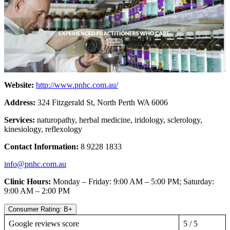
Website:
http://www.pnhc.com.au/
Address:
324 Fitzgerald St, North Perth WA 6006
Services:
naturopathy, herbal medicine, iridology, sclerology,
kinesiology, reflexology
Contact Information:
8
9228 1833
info@pnhc.com.au
Clinic Hours:
Monday – Friday: 9:00 AM – 5:00 PM; Saturday:
9:00 AM – 2:00 PM
Consumer Rating: B+
Google reviews score
5 / 5