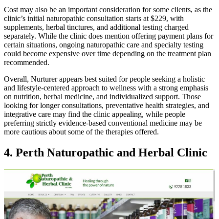
Cost may also be an important consideration for some clients, as the
clinic’s initial naturopathic consultation starts at $229, with
supplements, herbal tinctures, and additional testing charged
separately. While the clinic does mention offering payment plans for
certain situations, ongoing naturopathic care and specialty testing
could become expensive over time depending on the treatment plan
recommended.
Overall, Nurturer appears best suited for people seeking a holistic
and lifestyle-centered approach to wellness with a strong emphasis
on nutrition, herbal medicine, and individualized support. Those
looking for longer consultations, preventative health strategies, and
integrative care may find the clinic appealing, while people
preferring strictly evidence-based conventional medicine may be
more cautious about some of the therapies offered.
4. Perth Naturopathic and Herbal Clinic