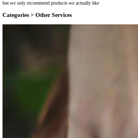
but we only recommend products we actually like
Categories >
Other Services