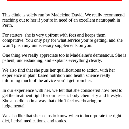
This clinic is solely run by Madeleine David. We really recommend
reaching out to her if you’re in need of an excellent naturopath in
Perth.
For starters, she is very upfront with fees and keeps them
competitive. You only pay for what service you’re getting, and she
won’t push any unnecessary supplements on you.
One thing we really appreciate too is Madeleine’s demeanour. She is
patient, understanding, and explains everything clearly.
We also find that she puts her qualifications to action, with her
experience in plant-based nutrition and health science really
informing much of the advice you’ll get from her.
In our experience with her, we felt that she considered how best to
get the treatment right for our tester’s body chemistry and lifestyle.
She also did so in a way that didn’t feel overbearing or
judgemental.
We also like that she seems to know when to incorporate the right
diet, herbal medications, and tonics.