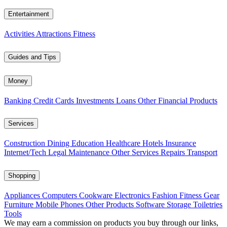
Entertainment
Activities
Attractions
Fitness
Guides and Tips
Money
Banking
Credit Cards
Investments
Loans
Other Financial Products
Services
Construction
Dining
Education
Healthcare
Hotels
Insurance
Internet/Tech
Legal
Maintenance
Other Services
Repairs
Transport
Shopping
Appliances
Computers
Cookware
Electronics
Fashion
Fitness Gear
Furniture
Mobile Phones
Other Products
Software
Storage
Toiletries
Tools
We may earn a commission on products you buy through our links,