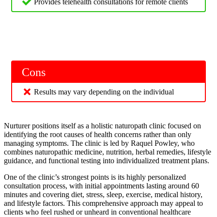
Provides telehealth consultations for remote clients
Cons
Results may vary depending on the individual
Nurturer positions itself as a holistic naturopath clinic focused on
identifying the root causes of health concerns rather than only
managing symptoms. The clinic is led by Raquel Powley, who
combines naturopathic medicine, nutrition, herbal remedies, lifestyle
guidance, and functional testing into individualized treatment plans.
One of the clinic’s strongest points is its highly personalized
consultation process, with initial appointments lasting around 60
minutes and covering diet, stress, sleep, exercise, medical history,
and lifestyle factors. This comprehensive approach may appeal to
clients who feel rushed or unheard in conventional healthcare