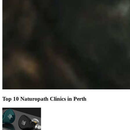
Top 10 Naturopath Clinics in Perth