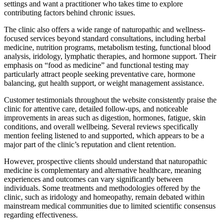
settings and want a practitioner who takes time to explore
contributing factors behind chronic issues.
The clinic also offers a wide range of naturopathic and wellness-
focused services beyond standard consultations, including herbal
medicine, nutrition programs, metabolism testing, functional blood
analysis, iridology, lymphatic therapies, and hormone support. Their
emphasis on “food as medicine” and functional testing may
particularly attract people seeking preventative care, hormone
balancing, gut health support, or weight management assistance.
Customer testimonials throughout the website consistently praise the
clinic for attentive care, detailed follow-ups, and noticeable
improvements in areas such as digestion, hormones, fatigue, skin
conditions, and overall wellbeing. Several reviews specifically
mention feeling listened to and supported, which appears to be a
major part of the clinic’s reputation and client retention.
However, prospective clients should understand that naturopathic
medicine is complementary and alternative healthcare, meaning
experiences and outcomes can vary significantly between
individuals. Some treatments and methodologies offered by the
clinic, such as iridology and homeopathy, remain debated within
mainstream medical communities due to limited scientific consensus
regarding effectiveness.