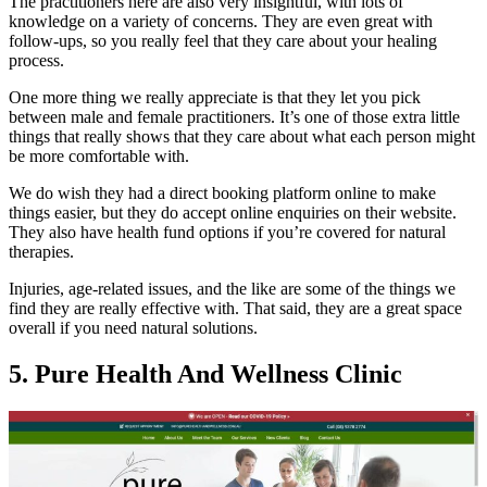
The practitioners here are also very insightful, with lots of
knowledge on a variety of concerns. They are even great with
follow-ups, so you really feel that they care about your healing
process.
One more thing we really appreciate is that they let you pick
between male and female practitioners. It’s one of those extra little
things that really shows that they care about what each person might
be more comfortable with.
We do wish they had a direct booking platform online to make
things easier, but they do accept online enquiries on their website.
They also have health fund options if you’re covered for natural
therapies.
Injuries, age-related issues, and the like are some of the things we
find they are really effective with. That said, they are a great space
overall if you need natural solutions.
5. Pure Health And Wellness Clinic