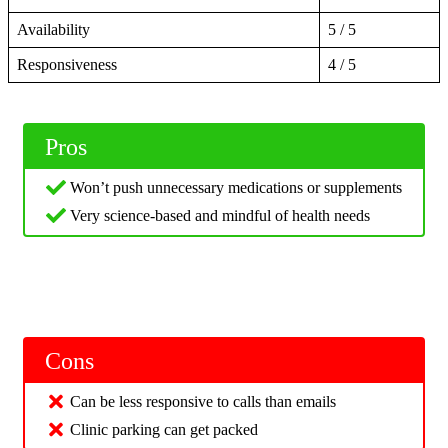
Availability
5 / 5
Responsiveness
4 / 5
Pros
Won’t push unnecessary medications or supplements
Very science-based and mindful of health needs
Cons
Can be less responsive to calls than emails
Clinic parking can get packed