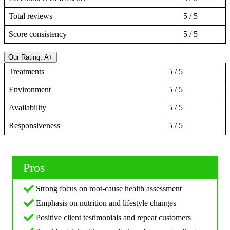
Total reviews
5 / 5
Score consistency
5 / 5
Our Rating: A+
Treatments
5 / 5
Environment
5 / 5
Availability
5 / 5
Responsiveness
5 / 5
Pros
Strong focus on root-cause health assessment
Emphasis on nutrition and lifestyle changes
Positive client testimonials and repeat customers