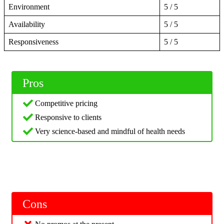
Environment
5 / 5
Availability
5 / 5
Responsiveness
5 / 5
Pros
Competitive pricing
Responsive to clients
Very science-based and mindful of health needs
Cons