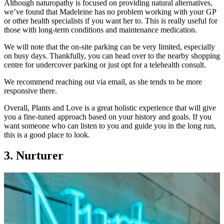
Although naturopathy is focused on providing natural alternatives,
we’ve found that Madeleine has no problem working with your GP
or other health specialists if you want her to. This is really useful for
those with long-term conditions and maintenance medication.
We will note that the on-site parking can be very limited, especially
on busy days. Thankfully, you can head over to the nearby shopping
centre for undercover parking or just opt for a telehealth consult.
We recommend reaching out via email, as she tends to be more
responsive there.
Overall, Plants and Love is a great holistic experience that will give
you a fine-tuned approach based on your history and goals. If you
want someone who can listen to you and guide you in the long run,
this is a good place to look.
3. Nurturer