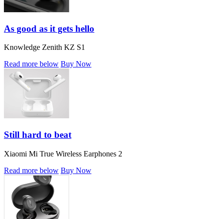
As good as it gets hello
Knowledge Zenith KZ S1
Read more below
Buy Now
Still hard to beat
Xiaomi Mi True Wireless Earphones 2
Read more below
Buy Now