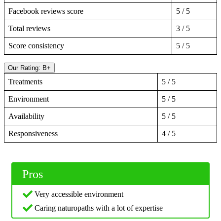
Facebook reviews score
5 / 5
Total reviews
3 / 5
Score consistency
5 / 5
Our Rating: B+
Treatments
5 / 5
Environment
5 / 5
Availability
5 / 5
Responsiveness
4 / 5
Pros
Very accessible environment
Caring naturopaths with a lot of expertise