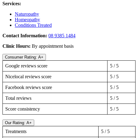
Services:
Naturopathy
Homeopathy
Conditions Treated
Contact Information:
08 9385 1484
Clinic Hours:
By appointment basis
Consumer Rating: A+
Google reviews score
5 / 5
Nicelocal reviews score
5 / 5
Facebook reviews score
5 / 5
Total reviews
5 / 5
Score consistency
5 / 5
Our Rating: A+
Treatments
5 / 5