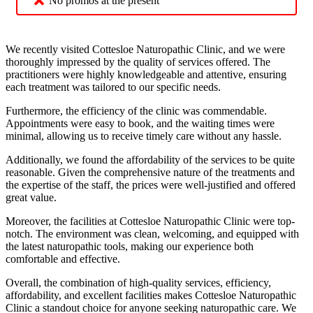
No promos at the present
We recently visited Cottesloe Naturopathic Clinic, and we were
thoroughly impressed by the quality of services offered. The
practitioners were highly knowledgeable and attentive, ensuring
each treatment was tailored to our specific needs.
Furthermore, the efficiency of the clinic was commendable.
Appointments were easy to book, and the waiting times were
minimal, allowing us to receive timely care without any hassle.
Additionally, we found the affordability of the services to be quite
reasonable. Given the comprehensive nature of the treatments and
the expertise of the staff, the prices were well-justified and offered
great value.
Moreover, the facilities at Cottesloe Naturopathic Clinic were top-
notch. The environment was clean, welcoming, and equipped with
the latest naturopathic tools, making our experience both
comfortable and effective.
Overall, the combination of high-quality services, efficiency,
affordability, and excellent facilities makes Cottesloe Naturopathic
Clinic a standout choice for anyone seeking naturopathic care. We