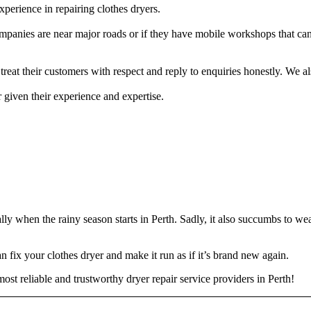
xperience in repairing clothes dryers.
panies are near major roads or if they have mobile workshops that can
treat their customers with respect and reply to enquiries honestly. We 
r given their experience and expertise.
ally when the rainy season starts in Perth. Sadly, it also succumbs to w
an fix your clothes dryer and make it run as if it’s brand new again.
st reliable and trustworthy dryer repair service providers in Perth!