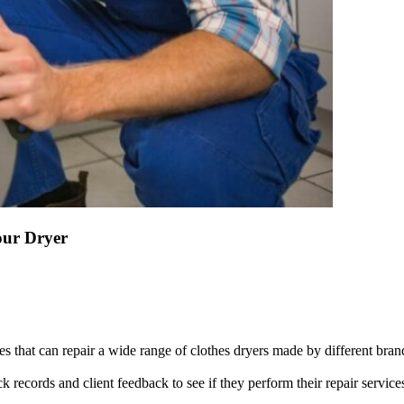
our Dryer
s that can repair a wide range of clothes dryers made by different bra
 records and client feedback to see if they perform their repair service