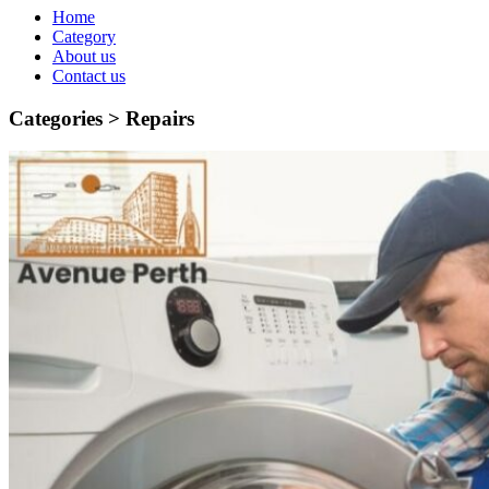
Home
Category
About us
Contact us
Categories >
Repairs