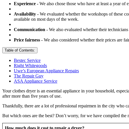
Experience -
We also chose those who have at least a year of e
Availability -
We evaluated whether the workshops of these com
available on most days of the week.
Communication -
We also evaluated whether their technicians 
Price fairness -
We also considered whether their prices are fai
Table of Contents:
Bestec Service
Right Whitegoods
Uwe’s European Appliance Repairs
The Repair Guy
ASA Appliance Service
Your clothes dryer is an essential appliance in your household, especi
after more than five years of use.
Thankfully, there are a lot of professional repairmen in the city who c
But which ones are the best? Don’t worry, for we have compiled the mo
How much does it cost to repair a dryer?