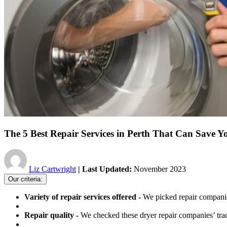
The 5 Best Repair Services in Perth That Can Save Y
Liz Cartwright
| Last Updated:
November 2023
Our criteria:
Variety of repair services offered -
We picked repair companie
Repair quality -
We checked these dryer repair companies’ track