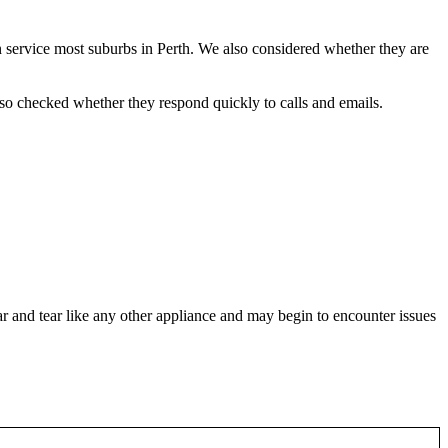
 service most suburbs in Perth. We also considered whether they are
also checked whether they respond quickly to calls and emails.
ear and tear like any other appliance and may begin to encounter issues