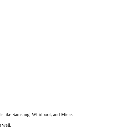
nds like Samsung, Whirlpool, and Miele.
s well.