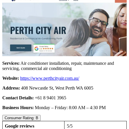
Services:
Air conditioner installation, repair, maintenance and
servicing, commercial air conditioning
Website:
https://www.perthcityair.com.au/
Address:
408 Newcastle St, West Perth WA 6005
Contact Details:
+61 8 9401 3965
Business Hours:
Monday – Friday: 8:00 AM – 4:30 PM
Consumer Rating: B
Google reviews
5/5