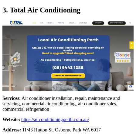
3. Total Air Conditioning
Services:
Air conditioner installation, repair, maintenance and
servicing, commercial air conditioning, air conditioner sales,
commercial refrigeration
Website:
https://airconditioningperth.com.au/
Address:
11/43 Hutton St, Osborne Park WA 6017