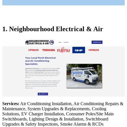
1. Neighbourhood Electrical & Air
Services:
Air Conditioning Installation, Air Conditioning Repairs &
Maintenance, System Upgrades & Replacements, Cooling
Solutions, EV Charger Installation, Consumer Poles/Site Main
Switchboards, Lighting Design & Installation, Switchboard
Upgrades & Safety Inspections, Smoke Alarms & RCDs