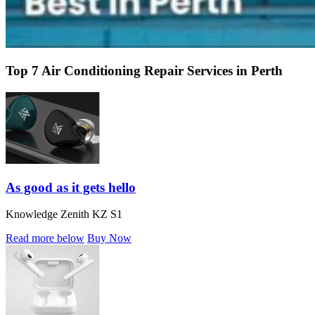
Top 7 Air Conditioning Repair Services in Perth
As good as it gets hello
Knowledge Zenith KZ S1
Read more below
Buy Now