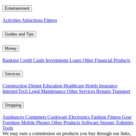
Entertainment
Activities
Attractions
Fitness
Guides and Tips
Money
Banking
Credit Cards
Investments
Loans
Other Financial Products
Services
Construction
Dining
Education
Healthcare
Hotels
Insurance
Internet/Tech
Legal
Maintenance
Other Services
Repairs
Transport
Shopping
Appliances
Computers
Cookware
Electronics
Fashion
Fitness Gear
Furniture
Mobile Phones
Other Products
Software
Storage
Toiletries
Tools
We may earn a commission on products you buy through our links,