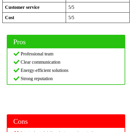
Customer service
5/5
Cost
5/5
Pros
Professional team
Clear communication
Energy-efficient solutions
Strong reputation
Cons