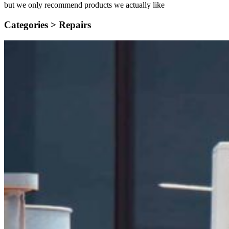
but we only recommend products we actually like
Categories >
Repairs