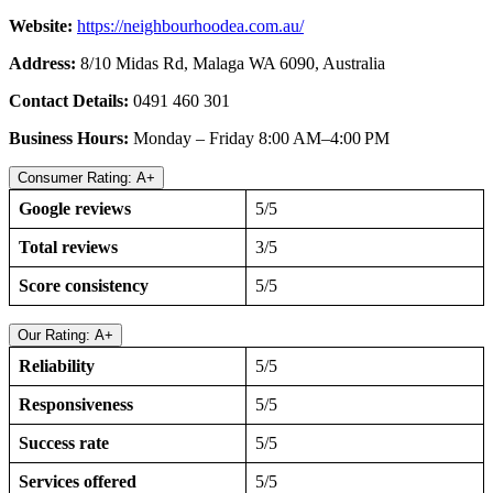
Website:
https://neighbourhoodea.com.au/
Address:
8/10 Midas Rd, Malaga WA 6090, Australia
Contact Details:
0491 460 301
Business Hours:
Monday – Friday 8:00 AM–4:00 PM
Consumer Rating: A+
Google reviews
5/5
Total reviews
3/5
Score consistency
5/5
Our Rating: A+
Reliability
5/5
Responsiveness
5/5
Success rate
5/5
Services offered
5/5