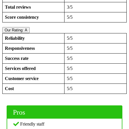
Total reviews
3/5
Score consistency
5/5
Our Rating: A
Reliability
5/5
Responsiveness
5/5
Success rate
5/5
Services offered
5/5
Customer service
5/5
Cost
5/5
Pros
Friendly staff