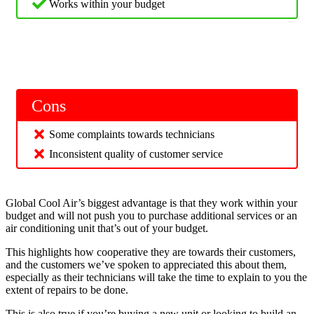
Works within your budget
Cons
Some complaints towards technicians
Inconsistent quality of customer service
Global Cool Air’s biggest advantage is that they work within your
budget and will not push you to purchase additional services or an
air conditioning unit that’s out of your budget.
This highlights how cooperative they are towards their customers,
and the customers we’ve spoken to appreciated this about them,
especially as their technicians will take the time to explain to you the
extent of repairs to be done.
This is also true if you’re buying a new unit or looking to build an