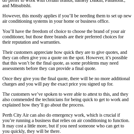
do prefer to work with certain brands, namely Daikin, Panasonic,
and Mitsubishi.
However, this mostly applies if you’ll be needing them to set up new
air conditioning systems in your home or business office.
You’ll have the freedom of choice to choose the brand of your air
conditioner, but those three brands are their preferred choices for
their reputation and warranties.
Their customers appreciate how quick they are to give quotes, and
they can often give you a quote on the spot. However, it’s possible
that this won’t be the final quote, as some problems may need
assessments before they can provide a final quote.
Once they give you the final quote, there will be no more additional
charges and you will pay the exact price you signed up for.
The customers we’ve spoken to were able to attest to this, and they
also commended the technicians for being quick to get to work and
explained how they’ll go about the process.
Perth City Air can also do emergency work, which is crucial if
you’re running a business that relies on air conditioning to function.
It may cost a little more, but if you need someone who can get to
you quickly, they will be there.