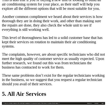
air conditioning system for your place, as their staff will help you
explore all the different options that will be most suitable for you.
Another common compliment we heard about their services is how
thorough they are in doing their work, and other than making sure
the repairs are done, they also check the whole unit to see if
everything is still working well.
This level of thoroughness has led to a solid customer base that has
kept their services on rotation to maintain their air conditioning
systems.
The complaints, however, are about specific technicians who did not
meet the high quality of customer service as usually expected. Upon
further research, we found out this was from technicians the
business has contracted to work for them.
These same problems don’t exist for the regular technicians working
in the business, so we suggest that you request a regular technician
should you avail of their services.
5. All Air Services