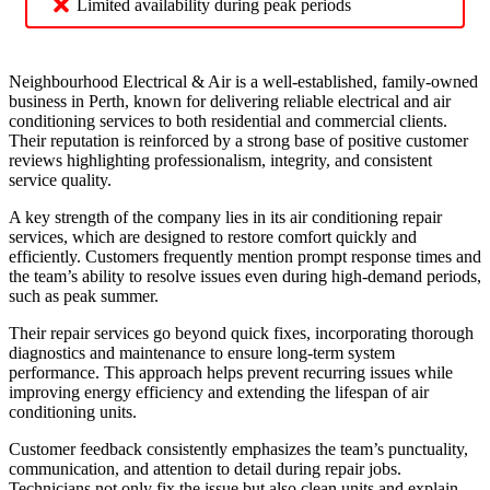
Limited availability during peak periods
Neighbourhood Electrical & Air is a well-established, family-owned
business in Perth, known for delivering reliable electrical and air
conditioning services to both residential and commercial clients.
Their reputation is reinforced by a strong base of positive customer
reviews highlighting professionalism, integrity, and consistent
service quality.
A key strength of the company lies in its air conditioning repair
services, which are designed to restore comfort quickly and
efficiently. Customers frequently mention prompt response times and
the team’s ability to resolve issues even during high-demand periods,
such as peak summer.
Their repair services go beyond quick fixes, incorporating thorough
diagnostics and maintenance to ensure long-term system
performance. This approach helps prevent recurring issues while
improving energy efficiency and extending the lifespan of air
conditioning units.
Customer feedback consistently emphasizes the team’s punctuality,
communication, and attention to detail during repair jobs.
Technicians not only fix the issue but also clean units and explain