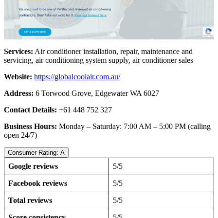
Services:
Air conditioner installation, repair, maintenance and
servicing, air conditioning system supply, air conditioner sales
Website:
https://globalcoolair.com.au/
Address:
6 Torwood Grove, Edgewater WA 6027
Contact Details:
+61 448 752 327
Business Hours:
Monday – Saturday: 7:00 AM – 5:00 PM (calling
open 24/7)
Consumer Rating: A
Google reviews
5/5
Facebook reviews
5/5
Total reviews
5/5
Score consistency
5/5