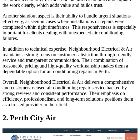
the work clearly, which adds value and builds trust.
Another standout aspect is their ability to handle urgent situations
effectively, as seen in cases where installations or repairs were
completed within tight timeframes. This responsiveness is especially
important for clients dealing with unexpected air conditioning
failures.
In addition to technical expertise, Neighbourhood Electrical & Air
maintains a strong focus on customer satisfaction through friendly
service and transparent communication. Their combination of
reasonable pricing and high-quality workmanship makes them a
dependable option for air conditioning repairs in Perth.
Overall, Neighbourhood Electrical & Air delivers a comprehensive
and customer-focused air conditioning repair service backed by
strong reviews and consistent performance. Their emphasis on
efficiency, professionalism, and long-term solutions positions them
as a trusted provider in their field.
2. Perth City Air