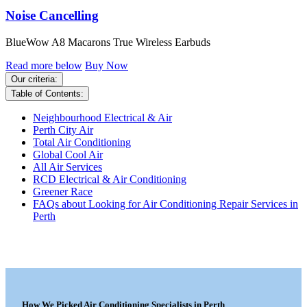
Noise Cancelling
BlueWow A8 Macarons True Wireless Earbuds
Read more below
Buy Now
Our criteria:
Table of Contents:
Neighbourhood Electrical & Air
Perth City Air
Total Air Conditioning
Global Cool Air
All Air Services
RCD Electrical & Air Conditioning
Greener Race
FAQs about Looking for Air Conditioning Repair Services in
Perth
How We Picked Air Conditioning Specialists in Perth