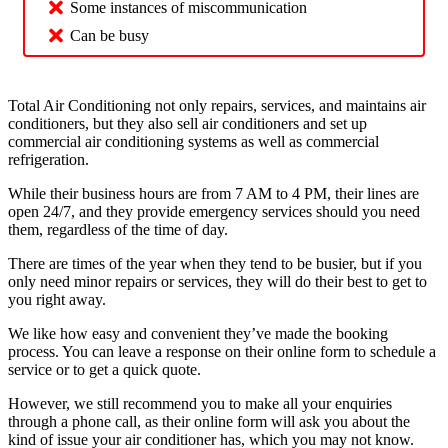
Some instances of miscommunication
Can be busy
Total Air Conditioning not only repairs, services, and maintains air
conditioners, but they also sell air conditioners and set up
commercial air conditioning systems as well as commercial
refrigeration.
While their business hours are from 7 AM to 4 PM, their lines are
open 24/7, and they provide emergency services should you need
them, regardless of the time of day.
There are times of the year when they tend to be busier, but if you
only need minor repairs or services, they will do their best to get to
you right away.
We like how easy and convenient they’ve made the booking
process. You can leave a response on their online form to schedule a
service or to get a quick quote.
However, we still recommend you to make all your enquiries
through a phone call, as their online form will ask you about the
kind of issue your air conditioner has, which you may not know.