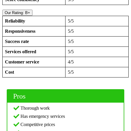
Our Rating: B+
Reliability
5/5
Responsiveness
5/5
Success rate
5/5
Services offered
5/5
Customer service
4/5
Cost
5/5
Pros
Thorough work
Has emergency services
Competitive prices