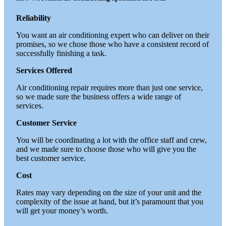
Reliability
You want an air conditioning expert who can deliver on their
promises, so we chose those who have a consistent record of
successfully finishing a task.
Services Offered
Air conditioning repair requires more than just one service,
so we made sure the business offers a wide range of
services.
Customer Service
You will be coordinating a lot with the office staff and crew,
and we made sure to choose those who will give you the
best customer service.
Cost
Rates may vary depending on the size of your unit and the
complexity of the issue at hand, but it’s paramount that you
will get your money’s worth.