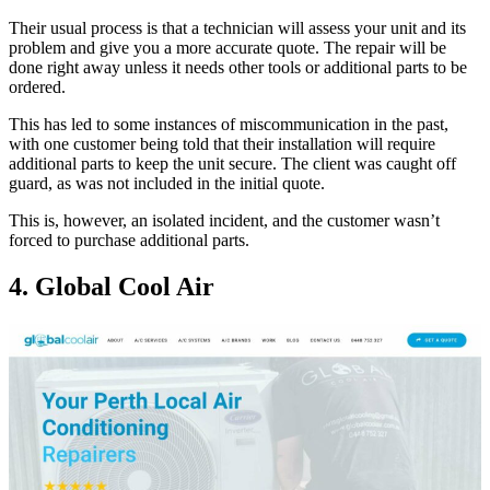
Their usual process is that a technician will assess your unit and its
problem and give you a more accurate quote. The repair will be
done right away unless it needs other tools or additional parts to be
ordered.
This has led to some instances of miscommunication in the past,
with one customer being told that their installation will require
additional parts to keep the unit secure. The client was caught off
guard, as was not included in the initial quote.
This is, however, an isolated incident, and the customer wasn’t
forced to purchase additional parts.
4. Global Cool Air