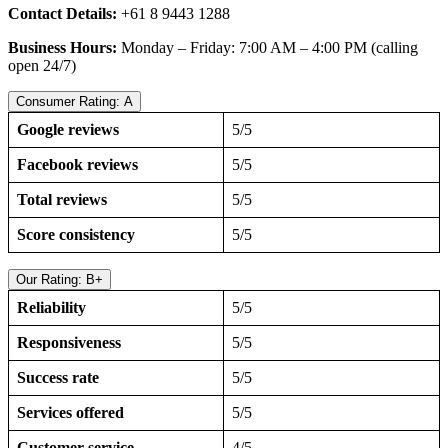
Contact Details:
+61 8 9443 1288
Business Hours:
Monday – Friday: 7:00 AM – 4:00 PM (calling
open 24/7)
Consumer Rating: A
Google reviews
5/5
Facebook reviews
5/5
Total reviews
5/5
Score consistency
5/5
Our Rating: B+
Reliability
5/5
Responsiveness
5/5
Success rate
5/5
Services offered
5/5
Customer service
4/5