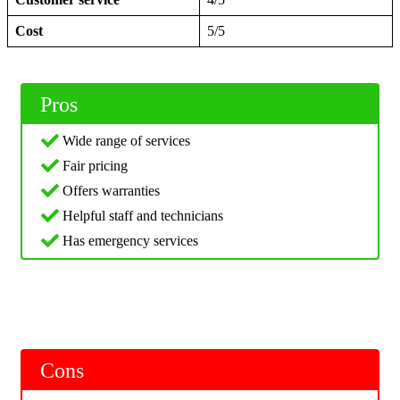
Cost
5/5
Pros
Wide range of services
Fair pricing
Offers warranties
Helpful staff and technicians
Has emergency services
Cons