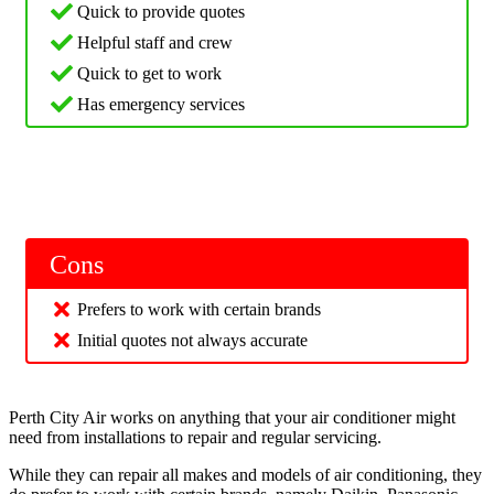
Quick to provide quotes
Helpful staff and crew
Quick to get to work
Has emergency services
Cons
Prefers to work with certain brands
Initial quotes not always accurate
Perth City Air works on anything that your air conditioner might
need from installations to repair and regular servicing.
While they can repair all makes and models of air conditioning, they