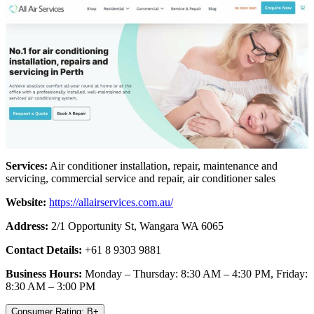
Services:
Air conditioner installation, repair, maintenance and
servicing, commercial service and repair, air conditioner sales
Website:
https://allairservices.com.au/
Address:
2/1 Opportunity St, Wangara WA 6065
Contact Details:
+61 8 9303 9881
Business Hours:
Monday – Thursday: 8:30 AM – 4:30 PM, Friday:
8:30 AM – 3:00 PM
Consumer Rating: B+