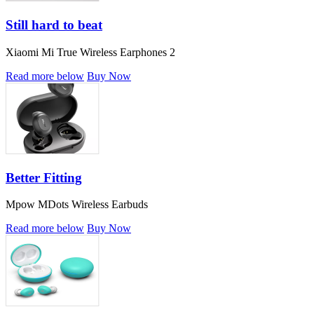
Still hard to beat
Xiaomi Mi True Wireless Earphones 2
Read more below
Buy Now
Better Fitting
Mpow MDots Wireless Earbuds
Read more below
Buy Now