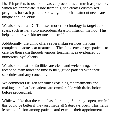
Dr. Teh prefers to use noninvasive procedures as much as possible,
which we appreciate. Aside from this, she creates customised
programs for each patient, knowing that their treatment needs are
unique and individual.
We also love that Dr. Teh uses modern technology to target acne
scars, such as her vibro-microdermabrasion infusion method. This
helps to improve skin texture and health.
Additionally, the clinic offers several skin services that can
complement acne scar treatments. The clinic encourages patients to
care for their skin through various treatments, as evidenced by
numerous loyal clients.
We also like that the facilities are clean and welcoming. The
reception team takes the time to fully guide patients with their
schedules and any concerns.
We commend Dr. Teh for fully explaining the treatments and
making sure that her patients are comfortable with their choices
before proceeding.
While we like that the clinic has alternating Saturdays open, we feel
this could be better if they just made all Saturdays open. This helps
lessen confusion among patients and extends their appointment