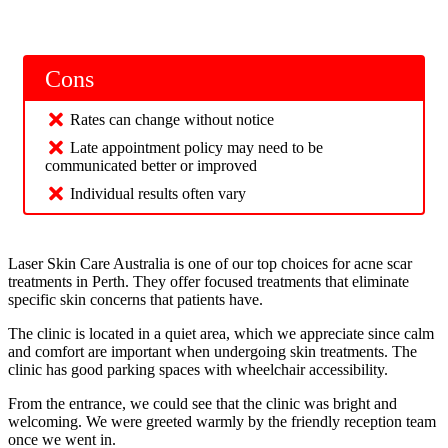
Cons
Rates can change without notice
Late appointment policy may need to be
communicated better or improved
Individual results often vary
Laser Skin Care Australia is one of our top choices for acne scar
treatments in Perth. They offer focused treatments that eliminate
specific skin concerns that patients have.
The clinic is located in a quiet area, which we appreciate since calm
and comfort are important when undergoing skin treatments. The
clinic has good parking spaces with wheelchair accessibility.
From the entrance, we could see that the clinic was bright and
welcoming. We were greeted warmly by the friendly reception team
once we went in.