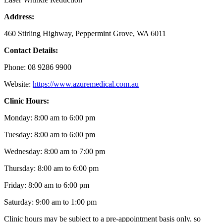
Address:
460 Stirling Highway, Peppermint Grove, WA 6011
Contact Details:
Phone: 08 9286 9900
Website:
https://www.azuremedical.com.au
Clinic Hours:
Monday: 8:00 am to 6:00 pm
Tuesday: 8:00 am to 6:00 pm
Wednesday: 8:00 am to 7:00 pm
Thursday: 8:00 am to 6:00 pm
Friday: 8:00 am to 6:00 pm
Saturday: 9:00 am to 1:00 pm
Clinic hours may be subject to a pre-appointment basis only, so