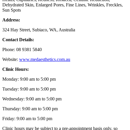
Dehydrated Skin, Enlarged Pores, Fine Lines, Wrinkles, Freckles,
Sun Spots
Address:
324 Hay Street, Subiaco, WA, Australia
Contact Details:
Phone: 08 9381 5840
Website:
www.medaesthetics.com.au
Clinic Hours:
Monday: 9:00 am to 5:00 pm
Tuesday: 9:00 am to 5:00 pm
Wednesday: 9:00 am to 5:00 pm
Thursday: 9:00 am to 5:00 pm
Friday: 9:00 am to 5:00 pm
Clinic hours may be subject to a pre-appointment basis only, so