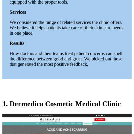
equipped with the proper tools.
Services
We considered the range of related services the clinic offers.
We believe it helps patients take care of their skin care needs
in one place.
Results
How doctors and their teams treat patient concerns can spell
the difference between good and great. We picked out those
that generated the most positive feedback.
1. Dermedica Cosmetic Medical Clinic