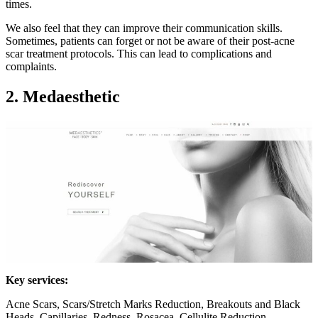
times.
We also feel that they can improve their communication skills.
Sometimes, patients can forget or not be aware of their post-acne
scar treatment protocols. This can lead to complications and
complaints.
2. Medaesthetic
Key services:
Acne Scars, Scars/Stretch Marks Reduction, Breakouts and Black
Heads, Capillaries, Redness, Rosacea, Cellulite Reduction,