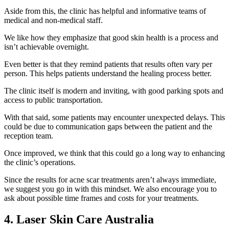
Aside from this, the clinic has helpful and informative teams of
medical and non-medical staff.
We like how they emphasize that good skin health is a process and
isn’t achievable overnight.
Even better is that they remind patients that results often vary per
person. This helps patients understand the healing process better.
The clinic itself is modern and inviting, with good parking spots and
access to public transportation.
With that said, some patients may encounter unexpected delays. This
could be due to communication gaps between the patient and the
reception team.
Once improved, we think that this could go a long way to enhancing
the clinic’s operations.
Since the results for acne scar treatments aren’t always immediate,
we suggest you go in with this mindset. We also encourage you to
ask about possible time frames and costs for your treatments.
4. Laser Skin Care Australia