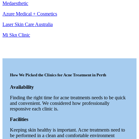
Medaesthetic
Azure Medical + Cosmetics
Laser Skin Care Australia
Mi Skn Clinic
How We Picked the Clinics for Acne Treatment in Perth
Availability
Finding the right time for acne treatments needs to be quick
and convenient. We considered how professionally
responsive each clinic is.
Facilities
Keeping skin healthy is important. Acne treatments need to
be performed in a clean and comfortable environment