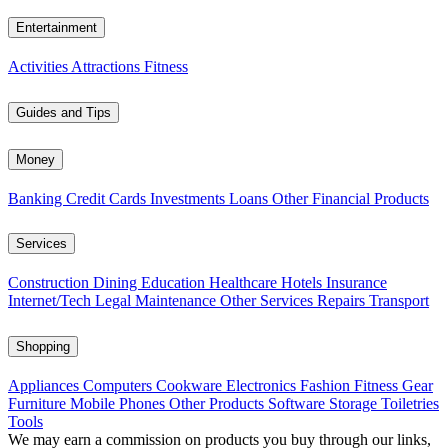
Entertainment
Activities
Attractions
Fitness
Guides and Tips
Money
Banking
Credit Cards
Investments
Loans
Other Financial Products
Services
Construction
Dining
Education
Healthcare
Hotels
Insurance
Internet/Tech
Legal
Maintenance
Other Services
Repairs
Transport
Shopping
Appliances
Computers
Cookware
Electronics
Fashion
Fitness Gear
Furniture
Mobile Phones
Other Products
Software
Storage
Toiletries
Tools
We may earn a commission on products you buy through our links,