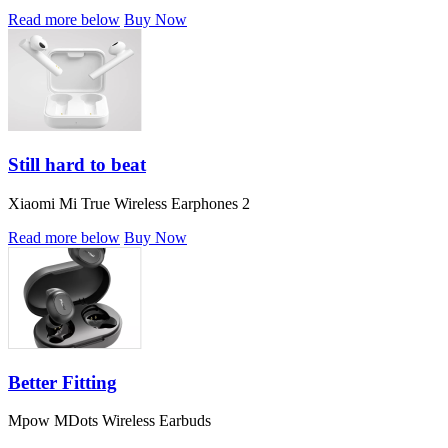
Read more below
Buy Now
Still hard to beat
Xiaomi Mi True Wireless Earphones 2
Read more below
Buy Now
Better Fitting
Mpow MDots Wireless Earbuds