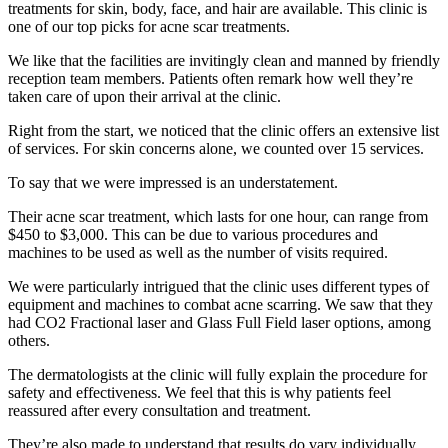
treatments for skin, body, face, and hair are available. This clinic is
one of our top picks for acne scar treatments.
We like that the facilities are invitingly clean and manned by friendly
reception team members. Patients often remark how well they’re
taken care of upon their arrival at the clinic.
Right from the start, we noticed that the clinic offers an extensive list
of services. For skin concerns alone, we counted over 15 services.
To say that we were impressed is an understatement.
Their acne scar treatment, which lasts for one hour, can range from
$450 to $3,000. This can be due to various procedures and
machines to be used as well as the number of visits required.
We were particularly intrigued that the clinic uses different types of
equipment and machines to combat acne scarring. We saw that they
had CO2 Fractional laser and Glass Full Field laser options, among
others.
The dermatologists at the clinic will fully explain the procedure for
safety and effectiveness. We feel that this is why patients feel
reassured after every consultation and treatment.
They’re also made to understand that results do vary individually.