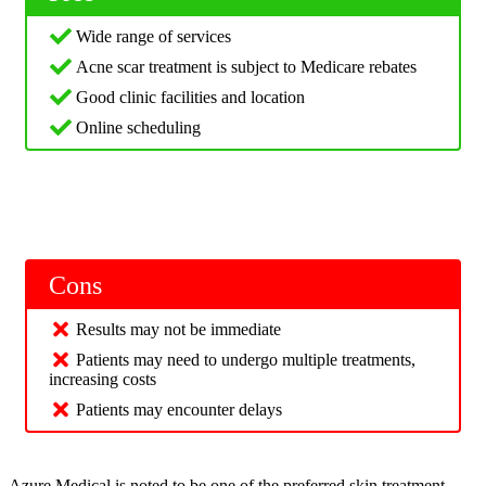
Wide range of services
Acne scar treatment is subject to Medicare rebates
Good clinic facilities and location
Online scheduling
Cons
Results may not be immediate
Patients may need to undergo multiple treatments,
increasing costs
Patients may encounter delays
Azure Medical is noted to be one of the preferred skin treatment