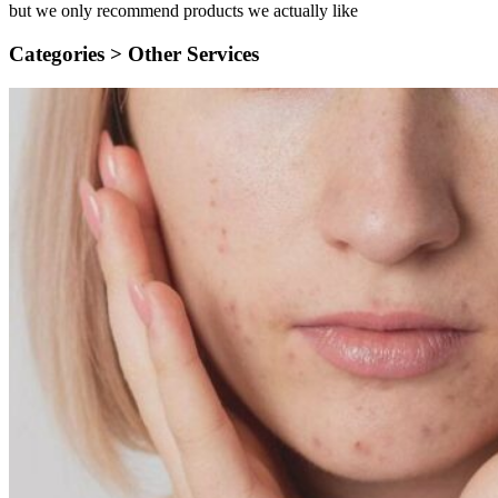
but we only recommend products we actually like
Categories >
Other Services