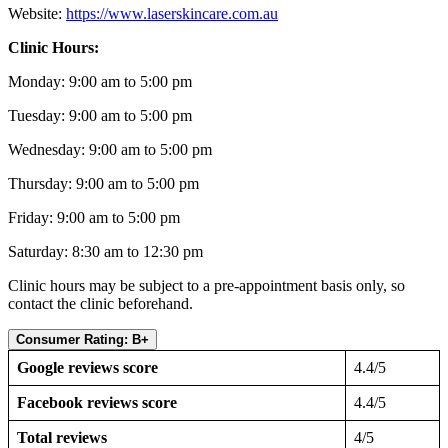
Website:
https://www.laserskincare.com.au
Clinic Hours:
Monday: 9:00 am to 5:00 pm
Tuesday: 9:00 am to 5:00 pm
Wednesday: 9:00 am to 5:00 pm
Thursday: 9:00 am to 5:00 pm
Friday: 9:00 am to 5:00 pm
Saturday: 8:30 am to 12:30 pm
Clinic hours may be subject to a pre-appointment basis only, so
contact the clinic beforehand.
Consumer Rating: B+
Google reviews score
4.4/5
Facebook reviews score
4.4/5
Total reviews
4/5