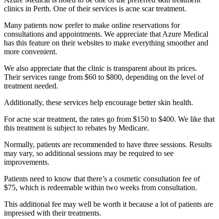
clinics in Perth. One of their services is acne scar treatment.
Many patients now prefer to make online reservations for
consultations and appointments. We appreciate that Azure Medical
has this feature on their websites to make everything smoother and
more convenient.
We also appreciate that the clinic is transparent about its prices.
Their services range from $60 to $800, depending on the level of
treatment needed.
Additionally, these services help encourage better skin health.
For acne scar treatment, the rates go from $150 to $400. We like that
this treatment is subject to rebates by Medicare.
Normally, patients are recommended to have three sessions. Results
may vary, so additional sessions may be required to see
improvements.
Patients need to know that there’s a cosmetic consultation fee of
$75, which is redeemable within two weeks from consultation.
This additional fee may well be worth it because a lot of patients are
impressed with their treatments.