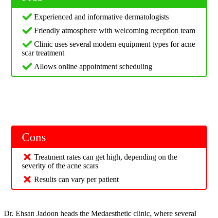
Experienced and informative dermatologists
Friendly atmosphere with welcoming reception team
Clinic uses several modern equipment types for acne
scar treatment
Allows online appointment scheduling
Cons
Treatment rates can get high, depending on the
severity of the acne scars
Results can vary per patient
Dr. Ehsan Jadoon heads the Medaesthetic clinic, where several