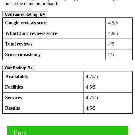
contact the clinic beforehand.
Consumer Rating: B+
Google reviews score
4.5/5
WhatClinic reviews score
4.8/5
Total reviews
4/5
Score consistency
5/5
Our Rating: B+
Availability
4.75/5
Facilities
4.5/5
Services
4.75/5
Results
4.5/5
Pros