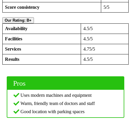
Score consistency
5/5
Our Rating: B+
Availability
4.5/5
Facilities
4.5/5
Services
4.75/5
Results
4.5/5
Pros
Uses modern machines and equipment
Warm, friendly team of doctors and staff
Good location with parking spaces