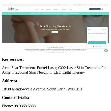
Key services:
Acne Scar Treatment. Fraxel Laser, CO2 Laser Skin Treatment for
Acne, Fractional Skin Needling, LED Light Therapy
Address:
18/38 Meadowvale Avenue, South Perth, WA 6151
Contact Details:
Phone: 08 9368 6888