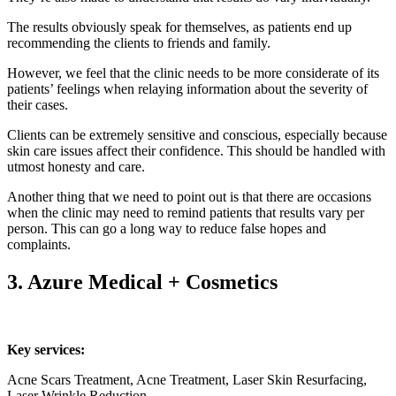
The results obviously speak for themselves, as patients end up
recommending the clients to friends and family.
However, we feel that the clinic needs to be more considerate of its
patients’ feelings when relaying information about the severity of
their cases.
Clients can be extremely sensitive and conscious, especially because
skin care issues affect their confidence. This should be handled with
utmost honesty and care.
Another thing that we need to point out is that there are occasions
when the clinic may need to remind patients that results vary per
person. This can go a long way to reduce false hopes and
complaints.
3. Azure Medical + Cosmetics
Key services:
Acne Scars Treatment, Acne Treatment, Laser Skin Resurfacing,
Laser Wrinkle Reduction