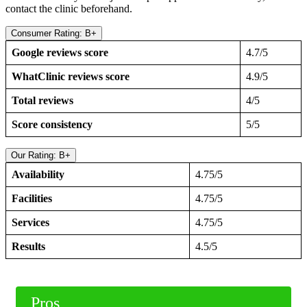
contact the clinic beforehand.
Consumer Rating: B+
Google reviews score
4.7/5
WhatClinic reviews score
4.9/5
Total reviews
4/5
Score consistency
5/5
Our Rating: B+
Availability
4.75/5
Facilities
4.75/5
Services
4.75/5
Results
4.5/5
Pros