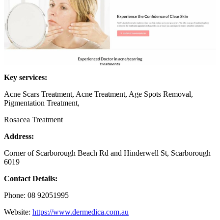
Key services:
Acne Scars Treatment, Acne Treatment, Age Spots Removal,
Pigmentation Treatment,
Rosacea Treatment
Address:
Corner of Scarborough Beach Rd and Hinderwell St, Scarborough
6019
Contact Details:
Phone: 08 92051995
Website:
https://www.dermedica.com.au