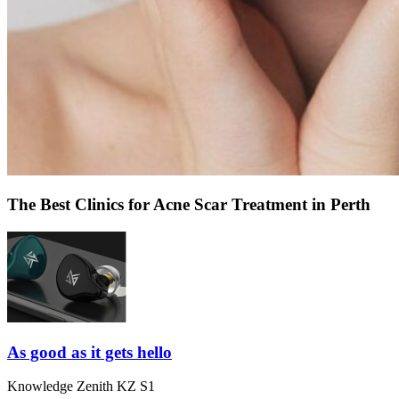
The Best Clinics for Acne Scar Treatment in Perth
As good as it gets hello
Knowledge Zenith KZ S1