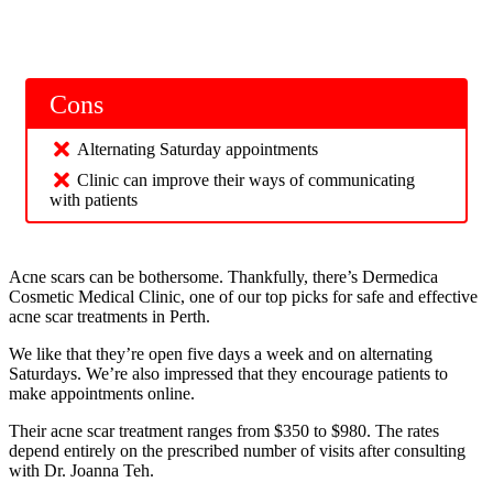
Cons
Alternating Saturday appointments
Clinic can improve their ways of communicating
with patients
Acne scars can be bothersome. Thankfully, there’s Dermedica
Cosmetic Medical Clinic, one of our top picks for safe and effective
acne scar treatments in Perth.
We like that they’re open five days a week and on alternating
Saturdays. We’re also impressed that they encourage patients to
make appointments online.
Their acne scar treatment ranges from $350 to $980. The rates
depend entirely on the prescribed number of visits after consulting
with Dr. Joanna Teh.