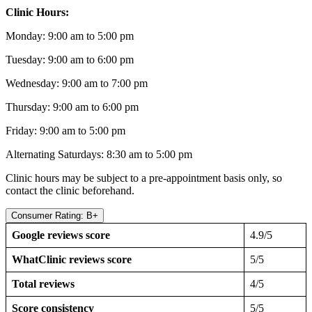
Clinic Hours:
Monday: 9:00 am to 5:00 pm
Tuesday: 9:00 am to 6:00 pm
Wednesday: 9:00 am to 7:00 pm
Thursday: 9:00 am to 6:00 pm
Friday: 9:00 am to 5:00 pm
Alternating Saturdays: 8:30 am to 5:00 pm
Clinic hours may be subject to a pre-appointment basis only, so
contact the clinic beforehand.
Consumer Rating: B+
Google reviews score
4.9/5
WhatClinic reviews score
5/5
Total reviews
4/5
Score consistency
5/5