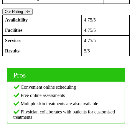
Our Rating: B+
Availability
4.75/5
Facilities
4.75/5
Services
4.75/5
Results
5/5
Pros
Convenient online scheduling
Free online assessments
Multiple skin treatments are also available
Physician collaborates with patients for customised
treatments