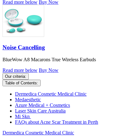
Read more below
Buy Now
Noise Cancelling
BlueWow A8 Macarons True Wireless Earbuds
Read more below
Buy Now
Our criteria:
Table of Contents:
Dermedica Cosmetic Medical Clinic
Medaesthetic
Azure Medical + Cosmetics
Laser Skin Care Australia
Mi Skn
FAQs about Acne Scar Treatment in Perth
Dermedica Cosmetic Medical Clinic