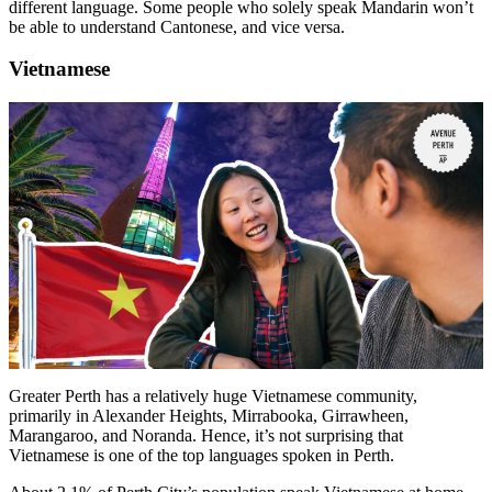
different language. Some people who solely speak Mandarin won’t
be able to understand Cantonese, and vice versa.
Vietnamese
Greater Perth has a relatively huge Vietnamese community,
primarily in Alexander Heights, Mirrabooka, Girrawheen,
Marangaroo, and Noranda. Hence, it’s not surprising that
Vietnamese is one of the top languages spoken in Perth.