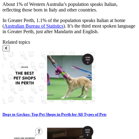
About 1% of Western Australia’s population speaks Italian,
reflecting those born in Italy and other countries.
In Greater Perth, 1.1% of the population speaks Italian at home
(
Australian Bureau of Statistics
). It’s the third most spoken language
in Greater Perth, just after Mandarin and English.
Related topics
Dogs to Geckos: Top Pet Shops in Perth for All Types of Pets