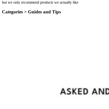
but we only recommend products we actually like
Categories >
Guides and Tips