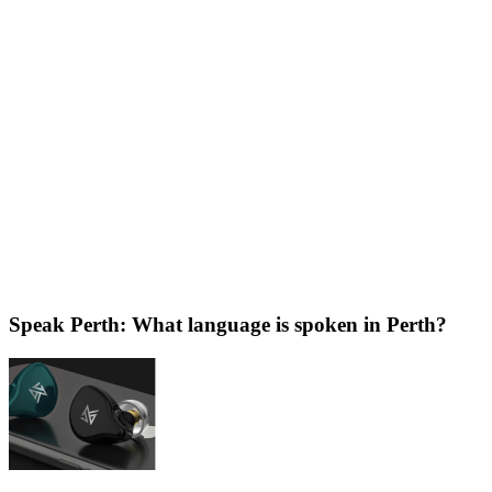
Speak Perth: What language is spoken in Perth?