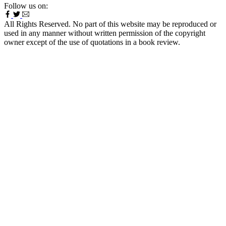
Follow us on:
All Rights Reserved. No part of this website may be reproduced or
used in any manner without written permission of the copyright
owner except of the use of quotations in a book review.