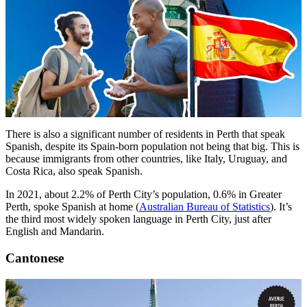
There is also a significant number of residents in Perth that speak
Spanish, despite its Spain-born population not being that big. This is
because immigrants from other countries, like Italy, Uruguay, and
Costa Rica, also speak Spanish.
In 2021, about 2.2% of Perth City’s population, 0.6% in Greater
Perth, spoke Spanish at home (
Australian Bureau of Statistics
). It’s
the third most widely spoken language in Perth City, just after
English and Mandarin.
Cantonese