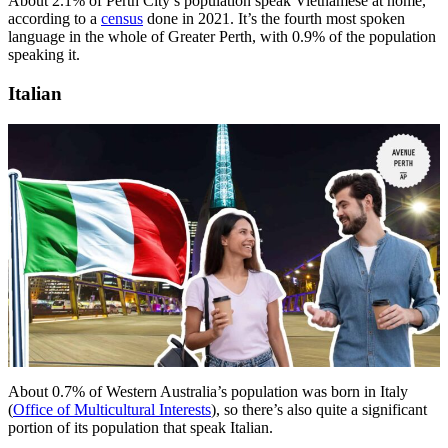
About 2.1% of Perth City’s population speak Vietnamese at home,
according to a
census
done in 2021. It’s the fourth most spoken
language in the whole of Greater Perth, with 0.9% of the population
speaking it.
Italian
About 0.7% of Western Australia’s population was born in Italy
(
Office of Multicultural Interests
), so there’s also quite a significant
portion of its population that speak Italian.