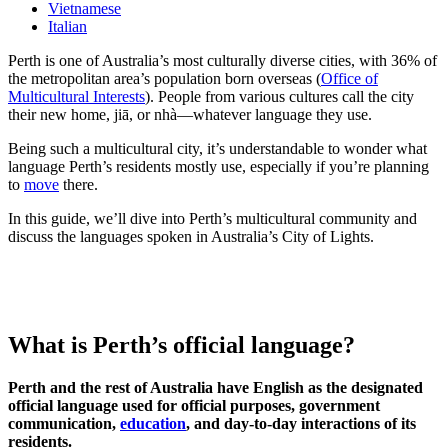
Vietnamese
Italian
Perth is one of Australia’s most culturally diverse cities, with 36% of
the metropolitan area’s population born overseas (
Office of
Multicultural Interests
). People from various cultures call the city
their new home, jiā, or nhà—whatever language they use.
Being such a multicultural city, it’s understandable to wonder what
language Perth’s residents mostly use, especially if you’re planning
to
move
there.
In this guide, we’ll dive into Perth’s multicultural community and
discuss the languages spoken in Australia’s City of Lights.
What is Perth’s official language?
Perth and the rest of Australia have English as the designated
official language used for official purposes, government
communication,
education
, and day-to-day interactions of its
residents.