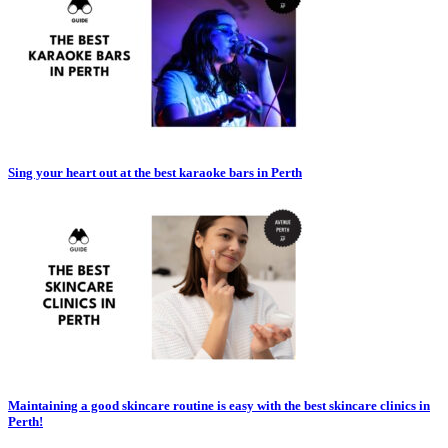
Sing your heart out at the best karaoke bars in Perth
Maintaining a good skincare routine is easy with the best skincare clinics in
Perth!