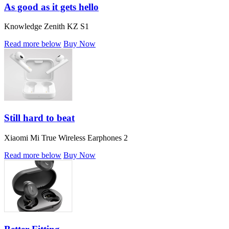
As good as it gets hello
Knowledge Zenith KZ S1
Read more below
Buy Now
Still hard to beat
Xiaomi Mi True Wireless Earphones 2
Read more below
Buy Now