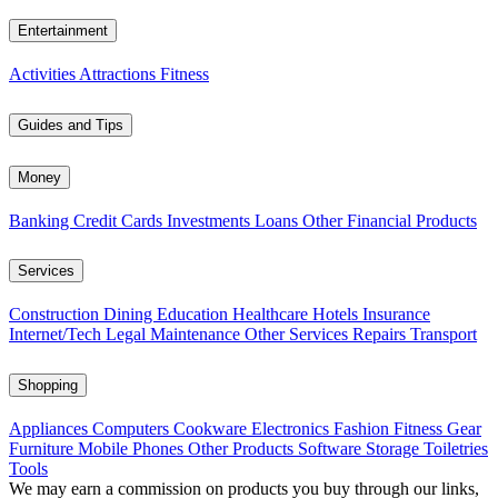
Entertainment
Activities
Attractions
Fitness
Guides and Tips
Money
Banking
Credit Cards
Investments
Loans
Other Financial Products
Services
Construction
Dining
Education
Healthcare
Hotels
Insurance
Internet/Tech
Legal
Maintenance
Other Services
Repairs
Transport
Shopping
Appliances
Computers
Cookware
Electronics
Fashion
Fitness Gear
Furniture
Mobile Phones
Other Products
Software
Storage
Toiletries
Tools
We may earn a commission on products you buy through our links,