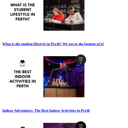
What is the student lifestyle in Perth? We got to the bottom of it!
Indoor Adventures: The Best Indoor Activities in Perth