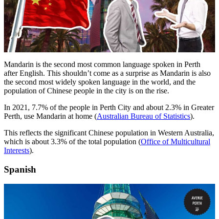
Mandarin is the second most common language spoken in Perth
after English. This shouldn’t come as a surprise as Mandarin is also
the second most widely spoken language in the world, and the
population of Chinese people in the city is on the rise.
In 2021, 7.7% of the people in Perth City and about 2.3% in Greater
Perth, use Mandarin at home (
Australian Bureau of Statistics
).
This reflects the significant Chinese population in Western Australia,
which is about 3.3% of the total population (
Office of Multicultural
Interests
).
Spanish