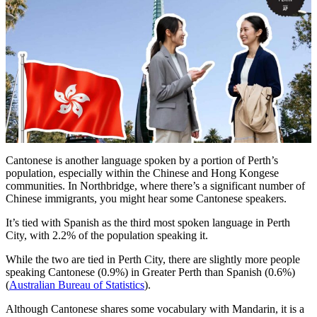
Cantonese is another language spoken by a portion of Perth’s
population, especially within the Chinese and Hong Kongese
communities. In Northbridge, where there’s a significant number of
Chinese immigrants, you might hear some Cantonese speakers.
It’s tied with Spanish as the third most spoken language in Perth
City, with 2.2% of the population speaking it.
While the two are tied in Perth City, there are slightly more people
speaking Cantonese (0.9%) in Greater Perth than Spanish (0.6%)
(
Australian Bureau of Statistics
).
Although Cantonese shares some vocabulary with Mandarin, it is a