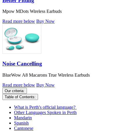
Better Fitting
Mpow MDots Wireless Earbuds
Read more below
Buy Now
Noise Cancelling
BlueWow A8 Macarons True Wireless Earbuds
Read more below
Buy Now
Our criteria:
Table of Contents:
What is Perth's official language?
Other Languages Spoken in Perth
Mandarin
Spanish
Cantonese