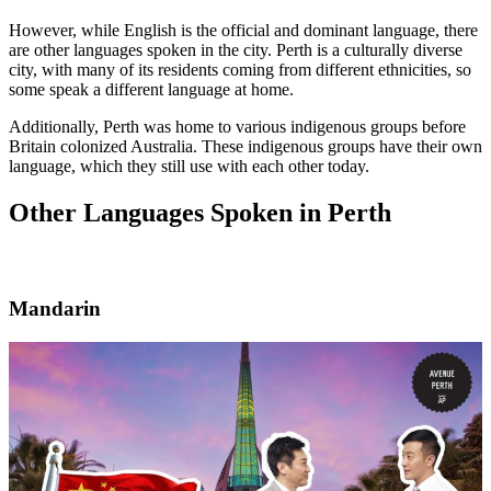
However, while English is the official and dominant language, there
are other languages spoken in the city. Perth is a culturally diverse
city, with many of its residents coming from different ethnicities, so
some speak a different language at home.
Additionally, Perth was home to various indigenous groups before
Britain colonized Australia. These indigenous groups have their own
language, which they still use with each other today.
Other Languages Spoken in Perth
Mandarin