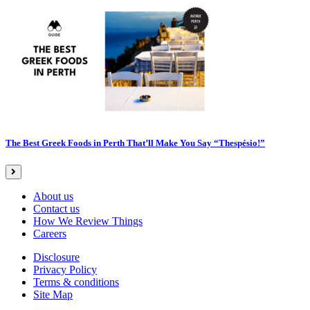
The Best Greek Foods in Perth That’ll Make You Say “Thespésio!”
About us
Contact us
How We Review Things
Careers
Disclosure
Privacy Policy
Terms & conditions
Site Map