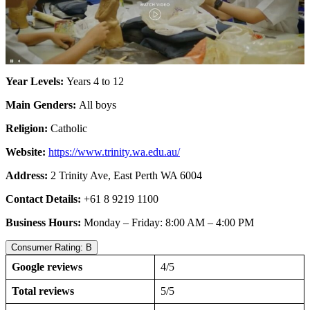
Year Levels:
Years 4 to 12
Main Genders:
All boys
Religion:
Catholic
Website:
https://www.trinity.wa.edu.au/
Address:
2 Trinity Ave, East Perth WA 6004
Contact Details:
+61 8 9219 1100
Business Hours:
Monday – Friday: 8:00 AM – 4:00 PM
Consumer Rating: B
Google reviews
4/5
Total reviews
5/5