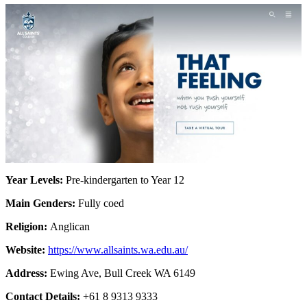
Year Levels:
Pre-kindergarten to Year 12
Main Genders:
Fully coed
Religion:
Anglican
Website:
https://www.allsaints.wa.edu.au/
Address:
Ewing Ave, Bull Creek WA 6149
Contact Details:
+61 8 9313 9333