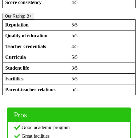
Score consistency
4/5
Our Rating: B+
Reputation
5/5
Quality of education
5/5
Teacher credentials
4/5
Curricula
5/5
Student life
3/5
Facilities
5/5
Parent-teacher relations
5/5
Pros
Good academic program
Great facilities