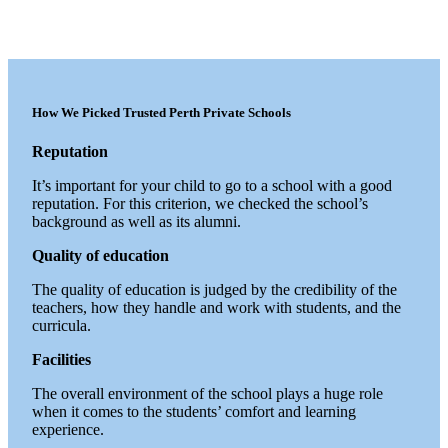
How We Picked Trusted Perth Private Schools
Reputation
It’s important for your child to go to a school with a good
reputation. For this criterion, we checked the school’s
background as well as its alumni.
Quality of education
The quality of education is judged by the credibility of the
teachers, how they handle and work with students, and the
curricula.
Facilities
The overall environment of the school plays a huge role
when it comes to the students’ comfort and learning
experience.