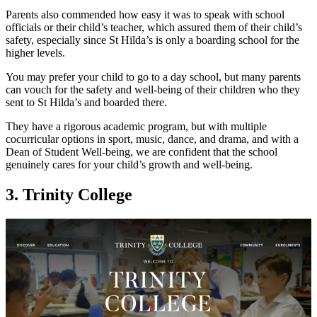
Parents also commended how easy it was to speak with school
officials or their child’s teacher, which assured them of their child’s
safety, especially since St Hilda’s is only a boarding school for the
higher levels.
You may prefer your child to go to a day school, but many parents
can vouch for the safety and well-being of their children who they
sent to St Hilda’s and boarded there.
They have a rigorous academic program, but with multiple
cocurricular options in sport, music, dance, and drama, and with a
Dean of Student Well-being, we are confident that the school
genuinely cares for your child’s growth and well-being.
3. Trinity College