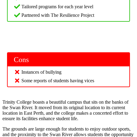
Tailored programs for each year level
Partnered with The Resilience Project
Cons
Instances of bullying
Some reports of students having vices
Trinity College boasts a beautiful campus that sits on the banks of
the Swan River. It moved from its original location to its current
location in East Perth, and the college makes a concerted effort to
ensure its facilities enhance student life.
The grounds are large enough for students to enjoy outdoor sports,
and the proximity to the Swan River allows students the opportunity