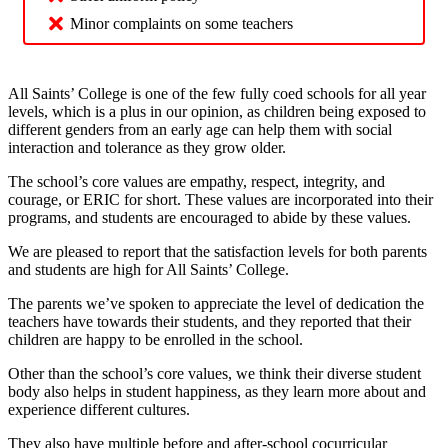
Minor complaints on some teachers
All Saints’ College is one of the few fully coed schools for all year
levels, which is a plus in our opinion, as children being exposed to
different genders from an early age can help them with social
interaction and tolerance as they grow older.
The school’s core values are empathy, respect, integrity, and
courage, or ERIC for short. These values are incorporated into their
programs, and students are encouraged to abide by these values.
We are pleased to report that the satisfaction levels for both parents
and students are high for All Saints’ College.
The parents we’ve spoken to appreciate the level of dedication the
teachers have towards their students, and they reported that their
children are happy to be enrolled in the school.
Other than the school’s core values, we think their diverse student
body also helps in student happiness, as they learn more about and
experience different cultures.
They also have multiple before and after-school cocurricular