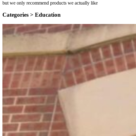
but we only recommend products we actually like
Categories >
Education