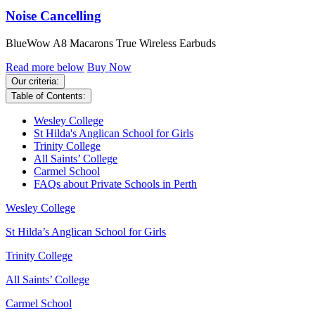
Noise Cancelling
BlueWow A8 Macarons True Wireless Earbuds
Read more below
Buy Now
Our criteria:
Table of Contents:
Wesley College
St Hilda's Anglican School for Girls
Trinity College
All Saints’ College
Carmel School
FAQs about Private Schools in Perth
Wesley College
St Hilda’s Anglican School for Girls
Trinity College
All Saints’ College
Carmel School