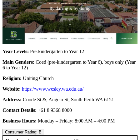
Year Levels:
Pre-kindergarten to Year 12
Main Genders:
Coed (pre-kindergarten to Year 6), boys only (Year
6 to Year 12)
Religion:
Uniting Church
Website:
https://www.wesley.wa.edu.au/
Address:
Coode St &, Angelo St, South Perth WA 6151
Contact Details:
+61 8 9368 8000
Business Hours:
Monday – Friday: 8:00 AM – 4:00 PM
Consumer Rating: B