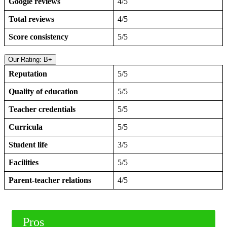
Google reviews
4/5
Total reviews
4/5
Score consistency
5/5
Our Rating: B+
Reputation
5/5
Quality of education
5/5
Teacher credentials
5/5
Curricula
5/5
Student life
3/5
Facilities
5/5
Parent-teacher relations
4/5
Pros