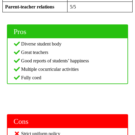
Parent-teacher relations
5/5
Pros
Diverse student body
Great teachers
Good reports of students’ happiness
Multiple cocurricular activities
Fully coed
Cons
Strict uniform policy