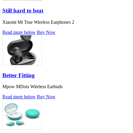
Still hard to beat
Xiaomi Mi True Wireless Earphones 2
Read more below
Buy Now
Better Fitting
Mpow MDots Wireless Earbuds
Read more below
Buy Now