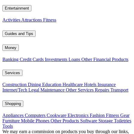
Entertainment
Activities
Attractions
Fitness
Guides and Tips
Money
Banking
Credit Cards
Investments
Loans
Other Financial Products
Services
Construction
Dining
Education
Healthcare
Hotels
Insurance
Internet/Tech
Legal
Maintenance
Other Services
Repairs
Transport
Shopping
Appliances
Computers
Cookware
Electronics
Fashion
Fitness Gear
Furniture
Mobile Phones
Other Products
Software
Storage
Toiletries
Tools
We may earn a commission on products you buy through our links,