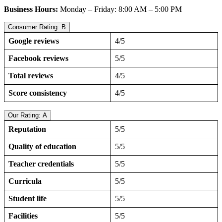
Business Hours:
Monday – Friday: 8:00 AM – 5:00 PM
Consumer Rating: B
Google reviews
4/5
Facebook reviews
5/5
Total reviews
4/5
Score consistency
4/5
Our Rating: A
Reputation
5/5
Quality of education
5/5
Teacher credentials
5/5
Curricula
5/5
Student life
5/5
Facilities
5/5