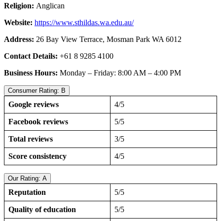
Religion:
Anglican
Website:
https://www.sthildas.wa.edu.au/
Address:
26 Bay View Terrace, Mosman Park WA 6012
Contact Details:
+61 8 9285 4100
Business Hours:
Monday – Friday: 8:00 AM – 4:00 PM
Consumer Rating: B
Google reviews
4/5
Facebook reviews
5/5
Total reviews
3/5
Score consistency
4/5
Our Rating: A
Reputation
5/5
Quality of education
5/5