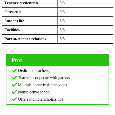
Teacher credentials
5/5
Curricula
5/5
Student life
5/5
Facilities
5/5
Parent-teacher relations
5/5
Pros
Dedicated teachers
Teachers cooperate with parents
Multiple cocurricular activities
Nonselective school
Offers multiple scholarships