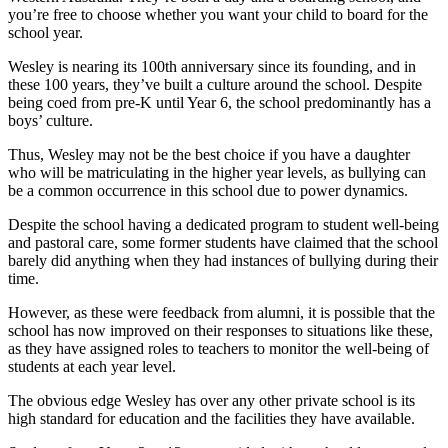
you’re free to choose whether you want your child to board for the
school year.
Wesley is nearing its 100th anniversary since its founding, and in
these 100 years, they’ve built a culture around the school. Despite
being coed from pre-K until Year 6, the school predominantly has a
boys’ culture.
Thus, Wesley may not be the best choice if you have a daughter
who will be matriculating in the higher year levels, as bullying can
be a common occurrence in this school due to power dynamics.
Despite the school having a dedicated program to student well-being
and pastoral care, some former students have claimed that the school
barely did anything when they had instances of bullying during their
time.
However, as these were feedback from alumni, it is possible that the
school has now improved on their responses to situations like these,
as they have assigned roles to teachers to monitor the well-being of
students at each year level.
The obvious edge Wesley has over any other private school is its
high standard for education and the facilities they have available.