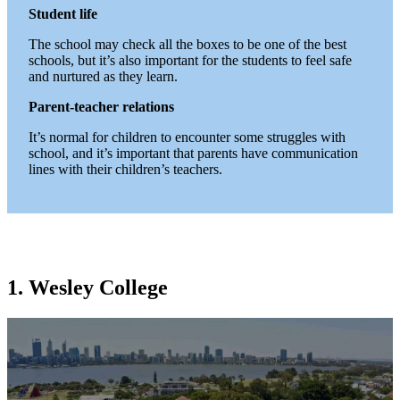
Student life
The school may check all the boxes to be one of the best
schools, but it’s also important for the students to feel safe
and nurtured as they learn.
Parent-teacher relations
It’s normal for children to encounter some struggles with
school, and it’s important that parents have communication
lines with their children’s teachers.
1. Wesley College