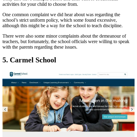
activities for your child to choose from.
One common complaint we did hear about was regarding the
school’s strict uniform policy, which some found excessive,
although this might be a way for the school to teach discipline.
There were also some minor complaints about the demeanour of
teachers, but fortunately, the school officials were willing to speak
with the parents regarding these issues.
5. Carmel School