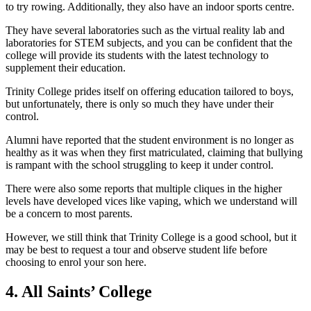
to try rowing. Additionally, they also have an indoor sports centre.
They have several laboratories such as the virtual reality lab and
laboratories for STEM subjects, and you can be confident that the
college will provide its students with the latest technology to
supplement their education.
Trinity College prides itself on offering education tailored to boys,
but unfortunately, there is only so much they have under their
control.
Alumni have reported that the student environment is no longer as
healthy as it was when they first matriculated, claiming that bullying
is rampant with the school struggling to keep it under control.
There were also some reports that multiple cliques in the higher
levels have developed vices like vaping, which we understand will
be a concern to most parents.
However, we still think that Trinity College is a good school, but it
may be best to request a tour and observe student life before
choosing to enrol your son here.
4. All Saints’ College