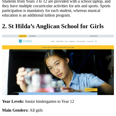
Students from Years 3 to 12 are provided with a school laptop, and
they have multiple cocurricular activities for arts and sports. Sports
participation is mandatory for each student, whereas musical
education is an additional tuition program.
2. St Hilda’s Anglican School for Girls
Year Levels:
Junior kindergarten to Year 12
Main Genders:
All girls