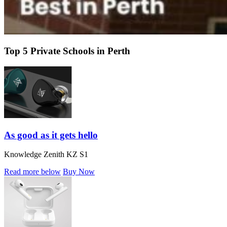
Top 5 Private Schools in Perth
As good as it gets hello
Knowledge Zenith KZ S1
Read more below
Buy Now