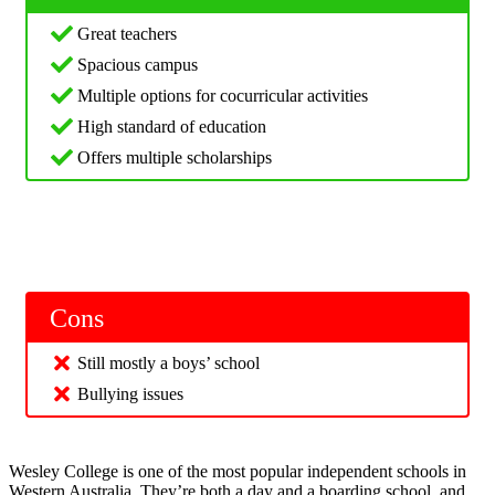
Great teachers
Spacious campus
Multiple options for cocurricular activities
High standard of education
Offers multiple scholarships
Cons
Still mostly a boys’ school
Bullying issues
Wesley College is one of the most popular independent schools in
Western Australia. They’re both a day and a boarding school, and