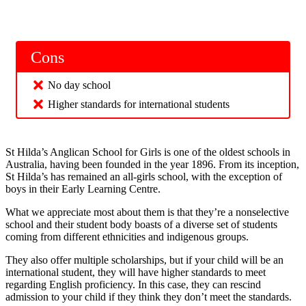
Cons
No day school
Higher standards for international students
St Hilda’s Anglican School for Girls is one of the oldest schools in
Australia, having been founded in the year 1896. From its inception,
St Hilda’s has remained an all-girls school, with the exception of
boys in their Early Learning Centre.
What we appreciate most about them is that they’re a nonselective
school and their student body boasts of a diverse set of students
coming from different ethnicities and indigenous groups.
They also offer multiple scholarships, but if your child will be an
international student, they will have higher standards to meet
regarding English proficiency. In this case, they can rescind
admission to your child if they think they don’t meet the standards.