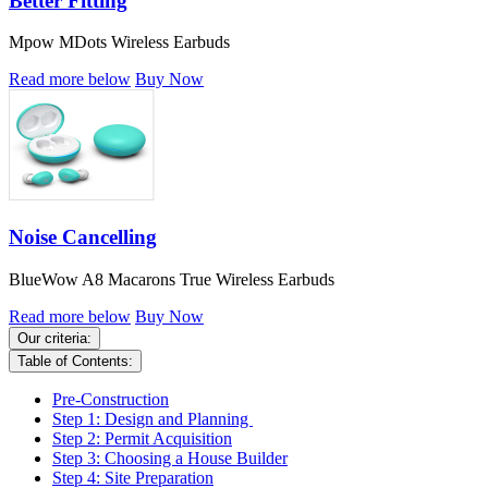
Better Fitting
Mpow MDots Wireless Earbuds
Read more below
Buy Now
Noise Cancelling
BlueWow A8 Macarons True Wireless Earbuds
Read more below
Buy Now
Our criteria:
Table of Contents:
Pre-Construction
Step 1: Design and Planning
Step 2: Permit Acquisition
Step 3: Choosing a House Builder
Step 4: Site Preparation