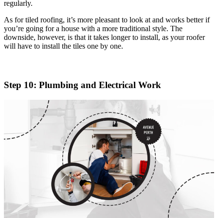
regularly.
As for tiled roofing, it’s more pleasant to look at and works better if
you’re going for a house with a more traditional style. The
downside, however, is that it takes longer to install, as your roofer
will have to install the tiles one by one.
Step 10: Plumbing and Electrical Work