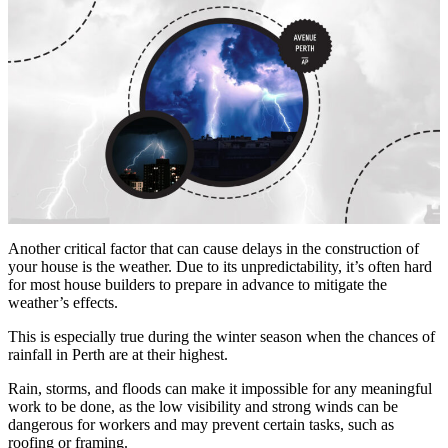
Another critical factor that can cause delays in the construction of
your house is the weather. Due to its unpredictability, it’s often hard
for most house builders to prepare in advance to mitigate the
weather’s effects.
This is especially true during the winter season when the chances of
rainfall in Perth are at their highest.
Rain, storms, and floods can make it impossible for any meaningful
work to be done, as the low visibility and strong winds can be
dangerous for workers and may prevent certain tasks, such as
roofing or framing.