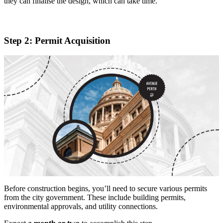
they can finalise the design, which can take time.
Step 2: Permit Acquisition
Before construction begins, you’ll need to secure various permits
from the city government. These include building permits,
environmental approvals, and utility connections.