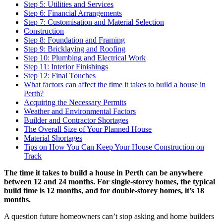
Step 5: Utilities and Services
Step 6: Financial Arrangements
Step 7: Customisation and Material Selection
Construction
Step 8: Foundation and Framing
Step 9: Bricklaying and Roofing
Step 10: Plumbing and Electrical Work
Step 11: Interior Finishings
Step 12: Final Touches
What factors can affect the time it takes to build a house in
Perth?
Acquiring the Necessary Permits
Weather and Environmental Factors
Builder and Contractor Shortages
The Overall Size of Your Planned House
Material Shortages
Tips on How You Can Keep Your House Construction on
Track
The time it takes to build a house in Perth
can be
anywhere
between 12 and 24 months. For single-storey homes, the typical
build time is 12 months, and for double-storey homes, it’s 18
months.
A question future homeowners can’t stop asking and home builders