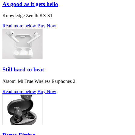
As good as it gets hello
Knowledge Zenith KZ S1
Read more below
Buy Now
Still hard to beat
Xiaomi Mi True Wireless Earphones 2
Read more below
Buy Now