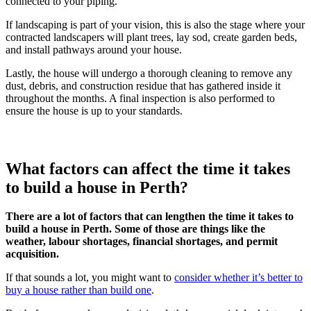
connected to your piping.
If landscaping is part of your vision, this is also the stage where your
contracted landscapers will plant trees, lay sod, create garden beds,
and install pathways around your house.
Lastly, the house will undergo a thorough cleaning to remove any
dust, debris, and construction residue that has gathered inside it
throughout the months. A final inspection is also performed to
ensure the house is up to your standards.
What factors can affect the time it takes
to build a house in Perth?
There are a lot of factors that can lengthen the time it takes to
build a house in Perth. Some of those are things like the
weather, labour shortages, financial shortages, and permit
acquisition.
If that sounds a lot, you might want to
consider whether it’s better to
buy a house rather than build one
.