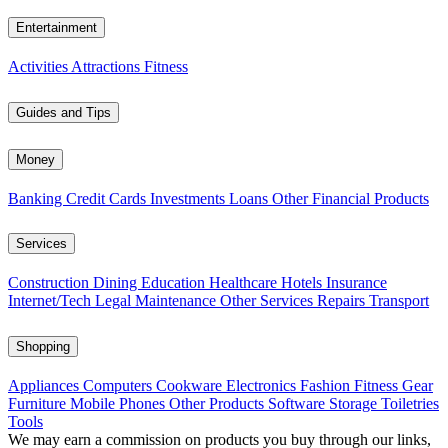
Entertainment
Activities
Attractions
Fitness
Guides and Tips
Money
Banking
Credit Cards
Investments
Loans
Other Financial Products
Services
Construction
Dining
Education
Healthcare
Hotels
Insurance
Internet/Tech
Legal
Maintenance
Other Services
Repairs
Transport
Shopping
Appliances
Computers
Cookware
Electronics
Fashion
Fitness Gear
Furniture
Mobile Phones
Other Products
Software
Storage
Toiletries
Tools
We may earn a commission on products you buy through our links,