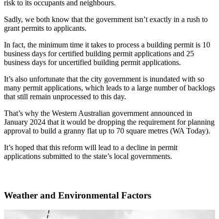
risk to its occupants and neighbours.
Sadly, we both know that the government isn’t exactly in a rush to
grant permits to applicants.
In fact, the minimum time it takes to process a building permit is 10
business days for certified building permit applications and 25
business days for uncertified building permit applications.
It’s also unfortunate that the city government is inundated with so
many permit applications, which leads to a large number of backlogs
that still remain unprocessed to this day.
That’s why the Western Australian government announced in
January 2024 that it would be dropping the requirement for planning
approval to build a granny flat up to 70 square metres (WA Today).
It’s hoped that this reform will lead to a decline in permit
applications submitted to the state’s local governments.
Weather and Environmental Factors