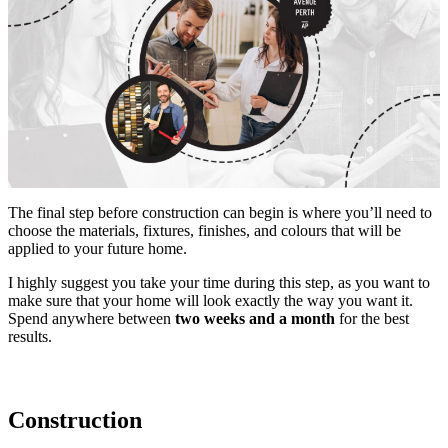
The final step before construction can begin is where you’ll need to
choose the materials, fixtures, finishes, and colours that will be
applied to your future home.
I highly suggest you take your time during this step, as you want to
make sure that your home will look exactly the way you want it.
Spend anywhere between
two weeks and a month
for the best
results.
Construction