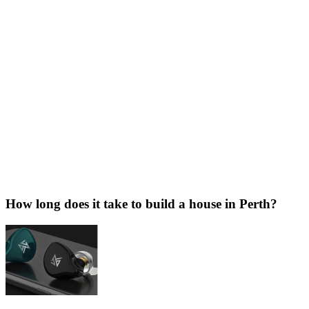
How long does it take to build a house in Perth?