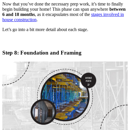
Now that you’ve done the necessary prep work, it’s time to finally
begin building your home! This phase can span anywhere
between
6 and 18 months
, as it encapsulates most of the
stages involved in
house construction
.
Let’s go into a bit more detail about each stage.
Step 8: Foundation and Framing