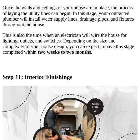
Once the walls and ceilings of your house are in place, the process
of laying the utility lines can begin. In this stage, your contracted
plumber will install water supply lines, drainage pipes, and fixtures
throughout the house.
This is also the time when an electrician will wire the house for
lighting, outlets, and switches. Depending on the size and
complexity of your house design, you can expect to have this stage
completed within
two weeks to two months
.
Step 11: Interior Finishings