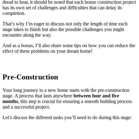
dread to hear, it should be noted that each house construction project
has its own set of challenges and difficulties that can delay its
completion.
That’s why I’m eager to discuss not only the length of time each
stage takes to finish but also the possible challenges you might
encounter along the way.
And as a bonus, I’ll also share some tips on how you can reduce the
effect of these problems on your dream home!
Pre-Construction
Your long journey to a new home starts with the pre-construction
stage. A process that lasts anywhere
between four and five
months
, this step is crucial for ensuring a smooth building process
and a successful project.
Let’s discuss the different tasks you’ll need to do during this stage: