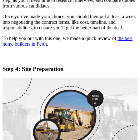
step, as you’ll need time to research, interview, and compare quotes
from various candidates.
Once you’ve made your choice, you should then put at least a week
into negotiating the contract terms, like cost, timeline, and
responsibilities, to ensure you’ll get the better part of the deal.
To help you out with this one, we made a quick review of
the best
home builders in Perth
.
Step 4: Site Preparation