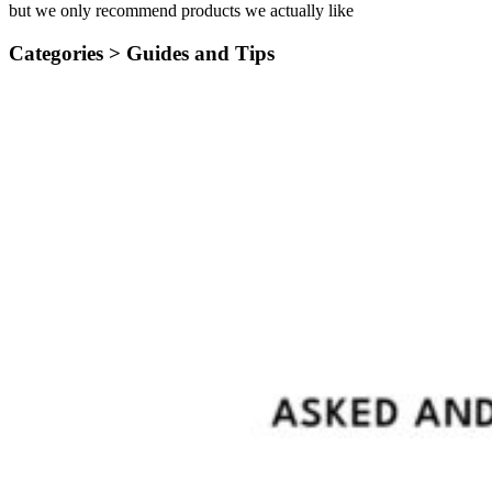
but we only recommend products we actually like
Categories >
Guides and Tips