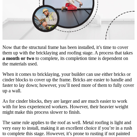
Now that the structural frame has been installed, it’s time to cover
them up with the bricklaying and roofing stage. A process that takes
a month or two
to complete, its completion time is dependent on
the materials used.
When it comes to bricklaying, your builder can use either bricks or
cinder blocks to cover up the frame. Bricks are easier to handle and
faster to lay down; however, you’ll need more of them to fully cover
up a wall.
As for cinder blocks, they are larger and are much easier to work
with for less experienced workers. However, their heavier weight
might make this process slower to finish.
The same rule applies to the roof as well. Metal roofing is light and
very easy to install, making it an excellent choice if you’re in a rush
to complete this stage. However, it’s prone to rusting if not painted