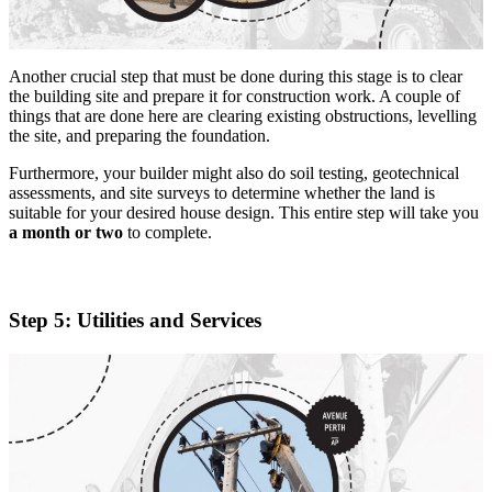
Another crucial step that must be done during this stage is to clear
the building site and prepare it for construction work. A couple of
things that are done here are clearing existing obstructions, levelling
the site, and preparing the foundation.
Furthermore, your builder might also do soil testing, geotechnical
assessments, and site surveys to determine whether the land is
suitable for your desired house design. This entire step will take you
a month or two
to complete.
Step 5: Utilities and Services