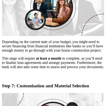
Depending on the current state of your budget, you might need to
secure financing from financial institutions like banks so you’ll have
enough money to go through with your house construction project.
This stage will require
at least a month
to complete, as you’ll need
to finalise loan agreements and arrange payments. Furthermore, the
bank will also take some time to assess and process your documents.
Step 7: Customisation and Material Selection