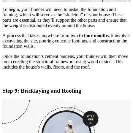
To begin, your builder will need to install the foundation and
framing, which will serve as the “skeleton” of your house. These
parts are essential, as they’ll support the other parts and ensure that
the weight is distributed evenly around the house.
A process that takes anywhere from
two to four months
, it involves
excavating the site, pouring concrete footings, and constructing the
foundation walls.
Once the foundation’s cement hardens, your builder will then move
on to erecting the structural framework using wood or steel. This
includes the house’s walls, floors, and the roof.
Step 9: Bricklaying and Roofing