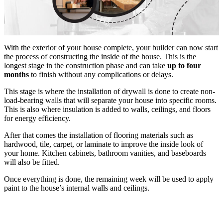
With the exterior of your house complete, your builder can now start
the process of constructing the inside of the house. This is the
longest stage in the construction phase and can take
up to four
months
to finish without any complications or delays.
This stage is where the installation of drywall is done to create non-
load-bearing walls that will separate your house into specific rooms.
This is also where insulation is added to walls, ceilings, and floors
for energy efficiency.
After that comes the installation of flooring materials such as
hardwood, tile, carpet, or laminate to improve the inside look of
your home. Kitchen cabinets, bathroom vanities, and baseboards
will also be fitted.
Once everything is done, the remaining week will be used to apply
paint to the house’s internal walls and ceilings.