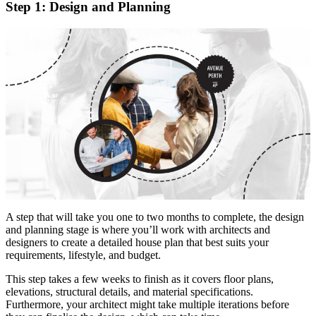
Step 1: Design and Planning
A step that will take you one to two months to complete, the design
and planning stage is where you’ll work with architects and
designers to create a detailed house plan that best suits your
requirements, lifestyle, and budget.
This step takes a few weeks to finish as it covers floor plans,
elevations, structural details, and material specifications.
Furthermore, your architect might take multiple iterations before