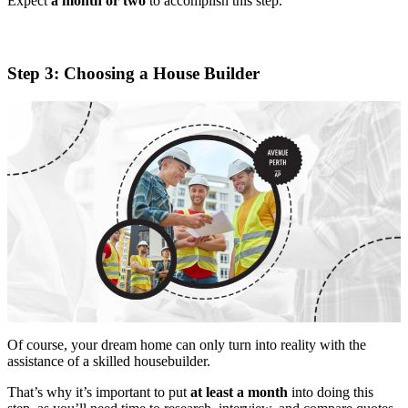
Expect
a month or two
to accomplish this step.
Step 3: Choosing a House Builder
Of course, your dream home can only turn into reality with the
assistance of a skilled housebuilder.
That’s why it’s important to put
at least a month
into doing this