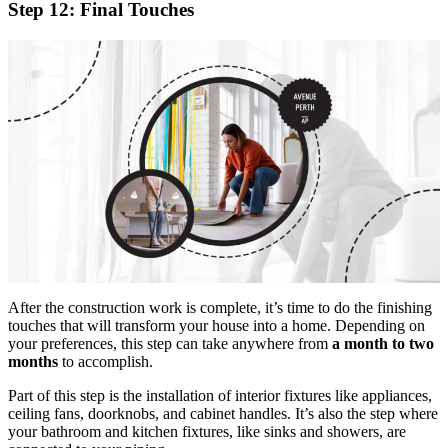
Step 12: Final Touches
After the construction work is complete, it’s time to do the finishing
touches that will transform your house into a home. Depending on
your preferences, this step can take anywhere from
a month to two
months
to accomplish.
Part of this step is the installation of interior fixtures like appliances,
ceiling fans, doorknobs, and cabinet handles. It’s also the step where
your bathroom and kitchen fixtures, like sinks and showers, are