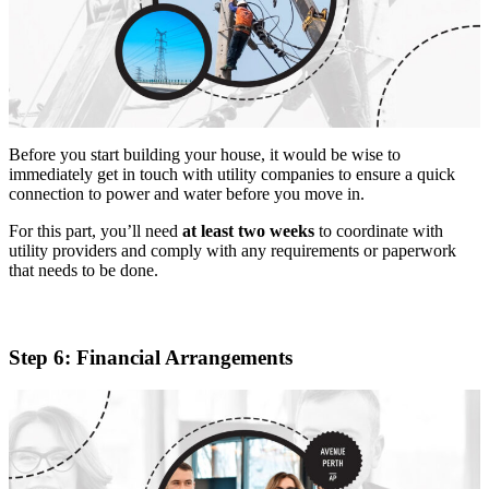
Before you start building your house, it would be wise to
immediately get in touch with utility companies to ensure a quick
connection to power and water before you move in.
For this part, you’ll need
at least two weeks
to coordinate with
utility providers and comply with any requirements or paperwork
that needs to be done.
Step 6: Financial Arrangements