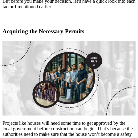
But before you make your decision, let’s have a quick look into each
factor I mentioned earlier.
Acquiring the Necessary Permits
Projects like houses will need some time to get approved by the
local government before construction can begin. That’s because the
authorities need to make sure that the house won’t become a safety