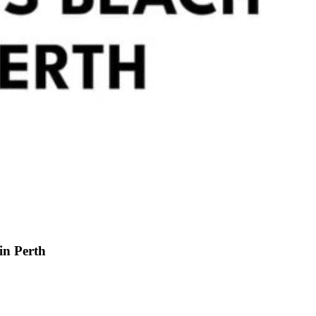
in Perth