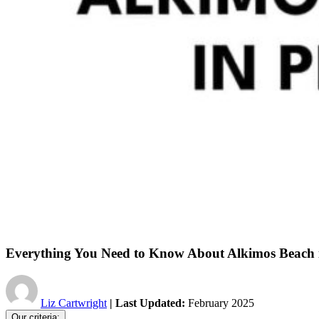
Everything You Need to Know About Alkimos Beach 
Liz Cartwright
| Last Updated:
February 2025
Our criteria: