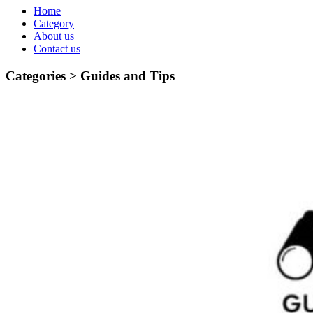
Home
Category
About us
Contact us
Categories >
Guides and Tips