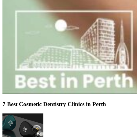
7 Best Cosmetic Dentistry Clinics in Perth