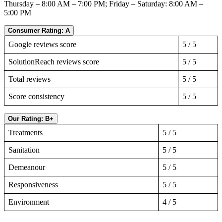
Thursday – 8:00 AM – 7:00 PM; Friday – Saturday: 8:00 AM –
5:00 PM
Consumer Rating: A
Google reviews score
5 / 5
SolutionReach reviews score
5 / 5
Total reviews
5 / 5
Score consistency
5 / 5
Our Rating: B+
Treatments
5 / 5
Sanitation
5 / 5
Demeanour
5 / 5
Responsiveness
5 / 5
Environment
4 / 5