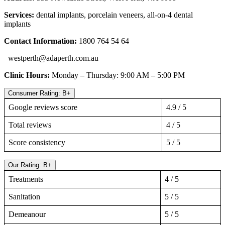
Services:
dental implants, porcelain veneers, all-on-4 dental
implants
Contact Information:
1800 764 54 64
westperth@adaperth.com.au
Clinic Hours:
Monday – Thursday: 9:00 AM – 5:00 PM
Consumer Rating: B+
Google reviews score
4.9 / 5
Total reviews
4 / 5
Score consistency
5 / 5
Our Rating: B+
Treatments
4 / 5
Sanitation
5 / 5
Demeanour
5 / 5