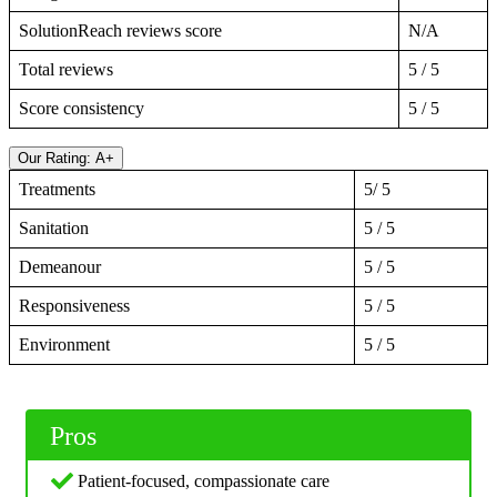
SolutionReach reviews score
N/A
Total reviews
5 / 5
Score consistency
5 / 5
Our Rating: A+
Treatments
5/ 5
Sanitation
5 / 5
Demeanour
5 / 5
Responsiveness
5 / 5
Environment
5 / 5
Pros
Patient-focused, compassionate care