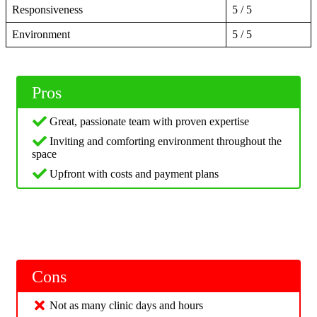
Responsiveness
5 / 5
Environment
5 / 5
Pros
Great, passionate team with proven expertise
Inviting and comforting environment throughout the
space
Upfront with costs and payment plans
Cons
Not as many clinic days and hours