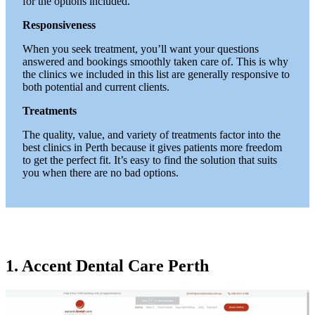
for the options included.
Responsiveness
When you seek treatment, you’ll want your questions
answered and bookings smoothly taken care of. This is why
the clinics we included in this list are generally responsive to
both potential and current clients.
Treatments
The quality, value, and variety of treatments factor into the
best clinics in Perth because it gives patients more freedom
to get the perfect fit. It’s easy to find the solution that suits
you when there are no bad options.
1. Accent Dental Care Perth