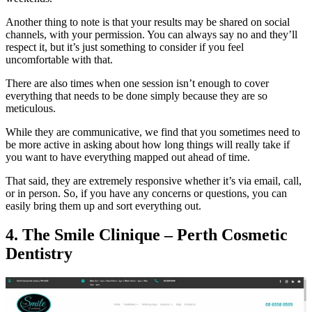
Another thing to note is that your results may be shared on social
channels, with your permission. You can always say no and they’ll
respect it, but it’s just something to consider if you feel
uncomfortable with that.
There are also times when one session isn’t enough to cover
everything that needs to be done simply because they are so
meticulous.
While they are communicative, we find that you sometimes need to
be more active in asking about how long things will really take if
you want to have everything mapped out ahead of time.
That said, they are extremely responsive whether it’s via email, call,
or in person. So, if you have any concerns or questions, you can
easily bring them up and sort everything out.
4. The Smile Clinique – Perth Cosmetic
Dentistry