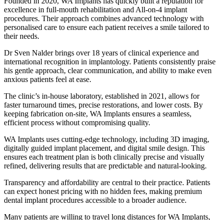
Founded in 2020, WA Implants has quickly built a reputation for
excellence in full-mouth rehabilitation and All-on-4 implant
procedures. Their approach combines advanced technology with
personalised care to ensure each patient receives a smile tailored to
their needs.
Dr Sven Nalder brings over 18 years of clinical experience and
international recognition in implantology. Patients consistently praise
his gentle approach, clear communication, and ability to make even
anxious patients feel at ease.
The clinic’s in-house laboratory, established in 2021, allows for
faster turnaround times, precise restorations, and lower costs. By
keeping fabrication on-site, WA Implants ensures a seamless,
efficient process without compromising quality.
WA Implants uses cutting-edge technology, including 3D imaging,
digitally guided implant placement, and digital smile design. This
ensures each treatment plan is both clinically precise and visually
refined, delivering results that are predictable and natural-looking.
Transparency and affordability are central to their practice. Patients
can expect honest pricing with no hidden fees, making premium
dental implant procedures accessible to a broader audience.
Many patients are willing to travel long distances for WA Implants,