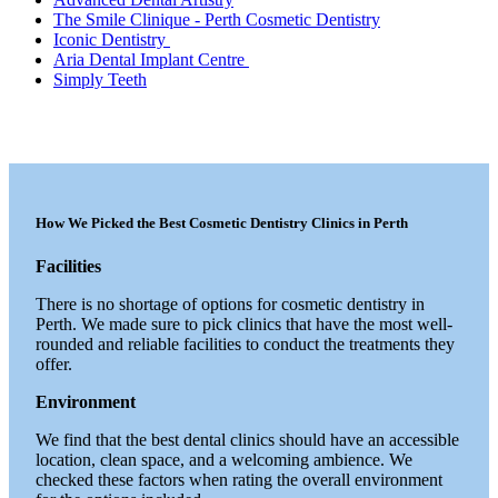
The Smile Clinique - Perth Cosmetic Dentistry
Iconic Dentistry
Aria Dental Implant Centre
Simply Teeth
How We Picked the Best Cosmetic Dentistry Clinics in Perth
Facilities
There is no shortage of options for cosmetic dentistry in
Perth. We made sure to pick clinics that have the most well-
rounded and reliable facilities to conduct the treatments they
offer.
Environment
We find that the best dental clinics should have an accessible
location, clean space, and a welcoming ambience. We
checked these factors when rating the overall environment