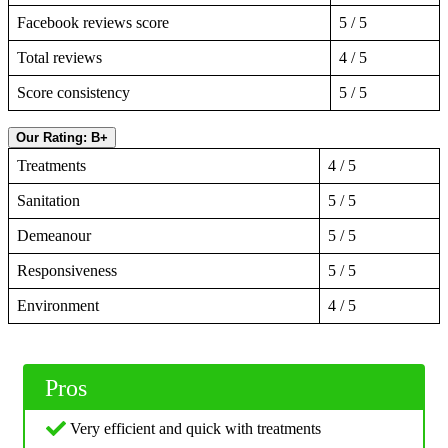
Facebook reviews score
5 / 5
Total reviews
4 / 5
Score consistency
5 / 5
Our Rating: B+
Treatments
4 / 5
Sanitation
5 / 5
Demeanour
5 / 5
Responsiveness
5 / 5
Environment
4 / 5
Pros
Very efficient and quick with treatments