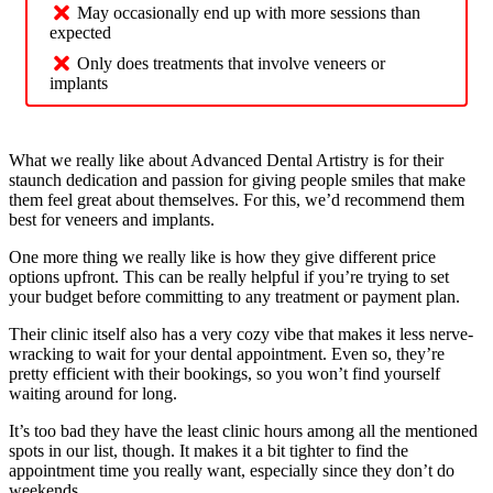
May occasionally end up with more sessions than
expected
Only does treatments that involve veneers or
implants
What we really like about Advanced Dental Artistry is for their
staunch dedication and passion for giving people smiles that make
them feel great about themselves. For this, we’d recommend them
best for veneers and implants.
One more thing we really like is how they give different price
options upfront. This can be really helpful if you’re trying to set
your budget before committing to any treatment or payment plan.
Their clinic itself also has a very cozy vibe that makes it less nerve-
wracking to wait for your dental appointment. Even so, they’re
pretty efficient with their bookings, so you won’t find yourself
waiting around for long.
It’s too bad they have the least clinic hours among all the mentioned
spots in our list, though. It makes it a bit tighter to find the
appointment time you really want, especially since they don’t do
weekends.