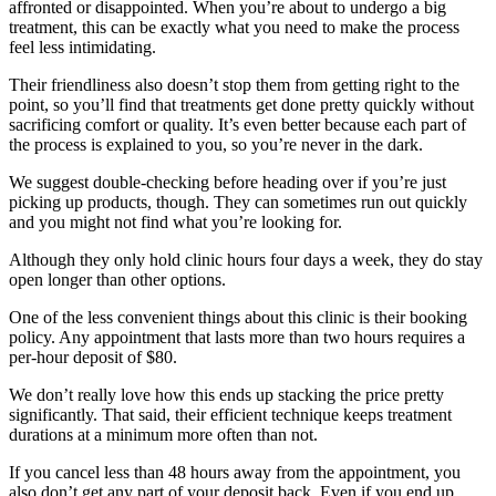
affronted or disappointed. When you’re about to undergo a big
treatment, this can be exactly what you need to make the process
feel less intimidating.
Their friendliness also doesn’t stop them from getting right to the
point, so you’ll find that treatments get done pretty quickly without
sacrificing comfort or quality. It’s even better because each part of
the process is explained to you, so you’re never in the dark.
We suggest double-checking before heading over if you’re just
picking up products, though. They can sometimes run out quickly
and you might not find what you’re looking for.
Although they only hold clinic hours four days a week, they do stay
open longer than other options.
One of the less convenient things about this clinic is their booking
policy. Any appointment that lasts more than two hours requires a
per-hour deposit of $80.
We don’t really love how this ends up stacking the price pretty
significantly. That said, their efficient technique keeps treatment
durations at a minimum more often than not.
If you cancel less than 48 hours away from the appointment, you
also don’t get any part of your deposit back. Even if you end up