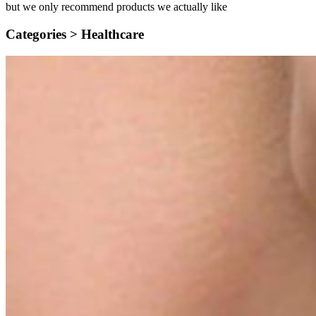
but we only recommend products we actually like
Categories >
Healthcare