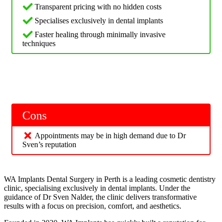
Transparent pricing with no hidden costs
Specialises exclusively in dental implants
Faster healing through minimally invasive
techniques
Cons
Appointments may be in high demand due to Dr
Sven’s reputation
WA Implants Dental Surgery in Perth is a leading cosmetic dentistry
clinic, specialising exclusively in dental implants. Under the
guidance of Dr Sven Nalder, the clinic delivers transformative
results with a focus on precision, comfort, and aesthetics.