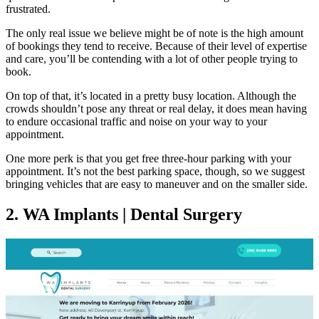
frustrated.
The only real issue we believe might be of note is the high amount
of bookings they tend to receive. Because of their level of expertise
and care, you’ll be contending with a lot of other people trying to
book.
On top of that, it’s located in a pretty busy location. Although the
crowds shouldn’t pose any threat or real delay, it does mean having
to endure occasional traffic and noise on your way to your
appointment.
One more perk is that you get free three-hour parking with your
appointment. It’s not the best parking space, though, so we suggest
bringing vehicles that are easy to maneuver and on the smaller side.
2. WA Implants | Dental Surgery