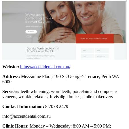
Website:
https://accentdental.com.au/
Address:
Mezzanine Floor, 190 St, George’s Terrace, Perth WA
6000
Services:
teeth whitening, worn teeth, porcelain and composite
veneers, wrinkle relaxers, Invisalign braces, smile makeovers
Contact Information:
8 7078 2479
info@accentdental.com.au
Clinic Hours:
Monday – Wednesday: 8:00 AM – 5:00 PM;