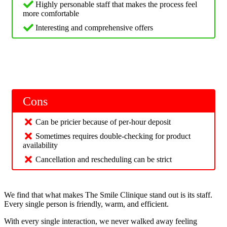
Highly personable staff that makes the process feel
more comfortable
Interesting and comprehensive offers
Cons
Can be pricier because of per-hour deposit
Sometimes requires double-checking for product
availability
Cancellation and rescheduling can be strict
We find that what makes The Smile Clinique stand out is its staff.
Every single person is friendly, warm, and efficient.
With every single interaction, we never walked away feeling