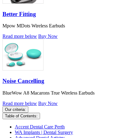
Better Fitting
Mpow MDots Wireless Earbuds
Read more below
Buy Now
Noise Cancelling
BlueWow A8 Macarons True Wireless Earbuds
Read more below
Buy Now
Our criteria:
Table of Contents:
Accent Dental Care Perth
WA Implants | Dental Surgery
Advanced Dental Artistry