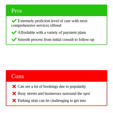
Pros
Extremely proficient level of care with most
comprehensive services offered
Affordable with a variety of payment plans
Smooth process from initial consult to follow-up
Cons
Can see a lot of bookings due to popularity
Busy streets and businesses surround the spot
Parking slots can be challenging to get into