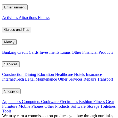
Entertainment
Activities
Attractions
Fitness
Guides and Tips
Money
Banking
Credit Cards
Investments
Loans
Other Financial Products
Services
Construction
Dining
Education
Healthcare
Hotels
Insurance
Internet/Tech
Legal
Maintenance
Other Services
Repairs
Transport
Shopping
Appliances
Computers
Cookware
Electronics
Fashion
Fitness Gear
Furniture
Mobile Phones
Other Products
Software
Storage
Toiletries
Tools
We may earn a commission on products you buy through our links,