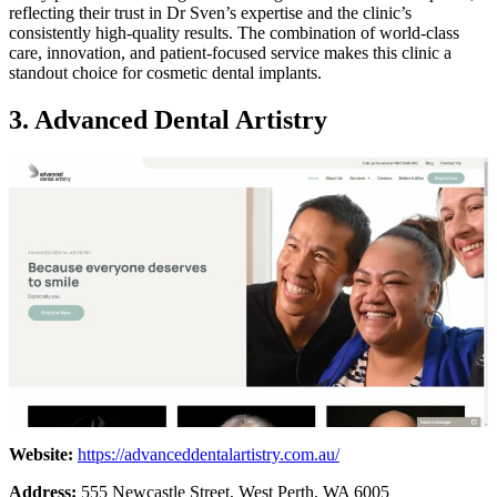
reflecting their trust in Dr Sven’s expertise and the clinic’s
consistently high-quality results. The combination of world-class
care, innovation, and patient-focused service makes this clinic a
standout choice for cosmetic dental implants.
3. Advanced Dental Artistry
Website:
https://advanceddentalartistry.com.au/
Address:
555 Newcastle Street, West Perth, WA 6005