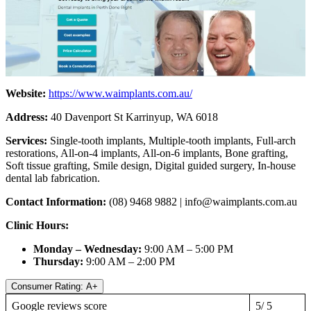
Website:
https://www.waimplants.com.au/
Address:
40 Davenport St Karrinyup, WA 6018
Services:
Single-tooth implants, Multiple-tooth implants, Full-arch
restorations, All-on-4 implants, All-on-6 implants, Bone grafting,
Soft tissue grafting, Smile design, Digital guided surgery, In-house
dental lab fabrication.
Contact Information:
(08) 9468 9882 |
info@waimplants.com.au
Clinic Hours:
Monday – Wednesday:
9:00 AM – 5:00 PM
Thursday:
9:00 AM – 2:00 PM
Consumer Rating: A+
Google reviews score
5/ 5