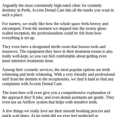
Arguably the most consistently high-rated clinic for cosmetic
dentistry in Perth, Accent Dental Care hits all the marks you want in
such a place.
For starters, we really like how the whole space feels breezy and
uncramped. From the moment we stepped into the roomy glass-
walled reception, the professionalism could be felt from how
everything is set up.
They even have a designated sterile room that houses tools and
resources. The equipment they have in their treatment rooms is also
really well-kept, so you can feel comfortable about getting even
more intensive treatments done.
Among their cosmetic services, the most popular options are teeth
whitening and teeth whitening. With a very friendly and professional
staff from the dentists to the receptionists, we find it hard to find any
complaints with Accent Dental Care.
The team here will even give you a comprehensive explanation of
the approach they’ll take, and even dental assistants are gentle. They
even use an Airflow system that helps with sensitive teeth.
A few things we really love are their smooth booking process and
quick wait times. At no point did we ever feel neglected or