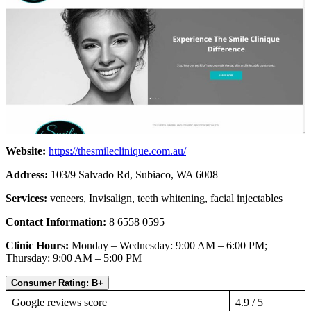
Website:
https://thesmileclinique.com.au/
Address:
103/9 Salvado Rd, Subiaco, WA 6008
Services:
veneers, Invisalign, teeth whitening, facial injectables
Contact Information:
8 6558 0595
Clinic Hours:
Monday – Wednesday: 9:00 AM – 6:00 PM;
Thursday: 9:00 AM – 5:00 PM
Consumer Rating: B+
Google reviews score
4.9 / 5