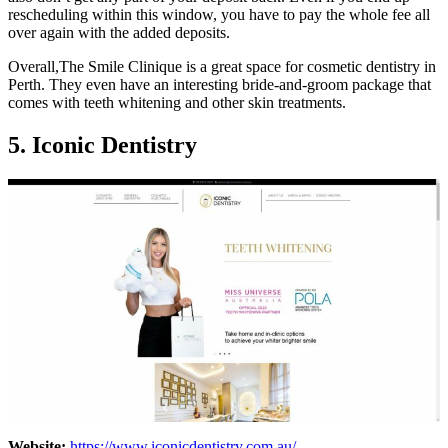
rescheduling within this window, you have to pay the whole fee all
over again with the added deposits.
Overall,The Smile Clinique is a great space for cosmetic dentistry in
Perth. They even have an interesting bride-and-groom package that
comes with teeth whitening and other skin treatments.
5. Iconic Dentistry
Website:
https://www.iconicdentistry.com.au/