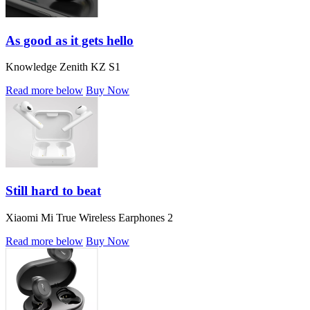
As good as it gets hello
Knowledge Zenith KZ S1
Read more below
Buy Now
Still hard to beat
Xiaomi Mi True Wireless Earphones 2
Read more below
Buy Now