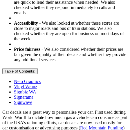
are quick to lend their assistance when needed. We also
checked whether they respond immediately to calls and
emails.
Accessibility -
We also looked at whether these stores are
close to major roads and bus or train stations. We also
checked whether they are open for business on most days of
the week.
Price fairness -
We also considered whether their prices are
fair given the quality of their decals and whether they provide
any additional services.
Table of Contents:
Neto Graphics
Vinyl Wrapz
Signbiz WA
Signarama
Signwave
Car decals are a great way to personalise your car. First used during
World War II to dictate how much gas a vehicle can consume as part
of the USA’s rationing efforts, car decals are now used mostly for
car customisation or advertising purposes (
Red Mountain Funding
).