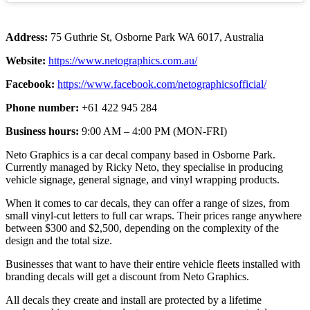
Address:
75 Guthrie St, Osborne Park WA 6017, Australia
Website:
https://www.netographics.com.au/
Facebook:
https://www.facebook.com/netographicsofficial/
Phone number:
+61 422 945 284
Business hours:
9:00 AM – 4:00 PM (MON-FRI)
Neto Graphics is a car decal company based in Osborne Park.
Currently managed by Ricky Neto, they specialise in producing
vehicle signage, general signage, and vinyl wrapping products.
When it comes to car decals, they can offer a range of sizes, from
small vinyl-cut letters to full car wraps. Their prices range anywhere
between $300 and $2,500, depending on the complexity of the
design and the total size.
Businesses that want to have their entire vehicle fleets installed with
branding decals will get a discount from Neto Graphics.
All decals they create and install are protected by a lifetime