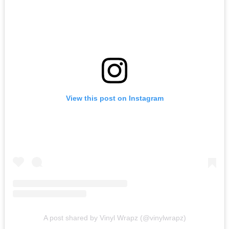
View this post on Instagram
A post shared by Vinyl Wrapz (@vinylwrapz)