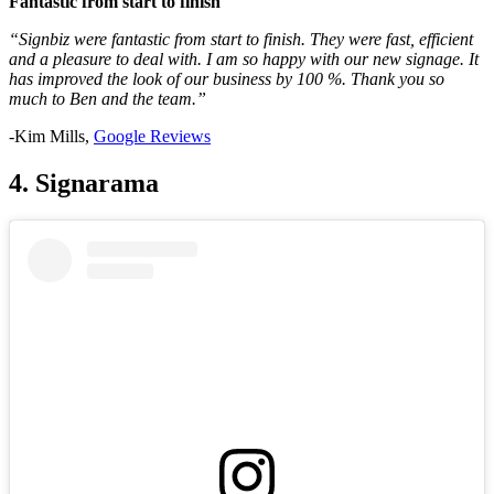
Fantastic from start to finish
“Signbiz were fantastic from start to finish. They were fast, efficient
and a pleasure to deal with. I am so happy with our new signage. It
has improved the look of our business by 100 %. Thank you so
much to Ben and the team.”
-Kim Mills,
Google Reviews
4. Signarama