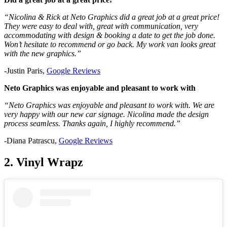
“Nicolina & Rick at Neto Graphics did a great job at a great price!
They were easy to deal with, great with communication, very
accommodating with design & booking a date to get the job done.
Won’t hesitate to recommend or go back. My work van looks great
with the new graphics.”
-Justin Paris,
Google Reviews
Neto Graphics was enjoyable and pleasant to work with
“Neto Graphics was enjoyable and pleasant to work with. We are
very happy with our new car signage. Nicolina made the design
process seamless. Thanks again, I highly recommend.”
-Diana Patrascu,
Google Reviews
2. Vinyl Wrapz