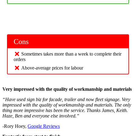
Cons
Sometimes takes more than a week to complete their
orders
Above-average prices for labour
Very impressed with the quality of workmanship and materials
“Have used sign biz for facade, trailer and now fleet signage. Very
impressed with the quality of workmanship and materials. The only
thing more impressive has been the service. Thanks James, Keith.
Haze, Ben and everyone else involved.”
-Rory Hoey,
Google Reviews