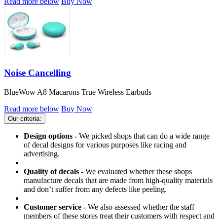
Read more below
Buy Now
Noise Cancelling
BlueWow A8 Macarons True Wireless Earbuds
Read more below
Buy Now
Our criteria:
Design options -
We picked shops that can do a wide range
of decal designs for various purposes like racing and
advertising.
Quality of decals -
We evaluated whether these shops
manufacture decals that are made from high-quality materials
and don’t suffer from any defects like peeling.
Customer service -
We also assessed whether the staff
members of these stores treat their customers with respect and