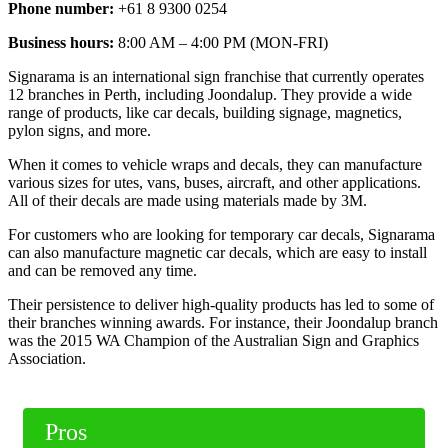
Phone number:
+61 8 9300 0254
Business hours:
8:00 AM – 4:00 PM (MON-FRI)
Signarama is an international sign franchise that currently operates
12 branches in Perth, including Joondalup. They provide a wide
range of products, like car decals, building signage, magnetics,
pylon signs, and more.
When it comes to vehicle wraps and decals, they can manufacture
various sizes for utes, vans, buses, aircraft, and other applications.
All of their decals are made using materials made by 3M.
For customers who are looking for temporary car decals, Signarama
can also manufacture magnetic car decals, which are easy to install
and can be removed any time.
Their persistence to deliver high-quality products has led to some of
their branches winning awards. For instance, their Joondalup branch
was the 2015 WA Champion of the Australian Sign and Graphics
Association.
Pros