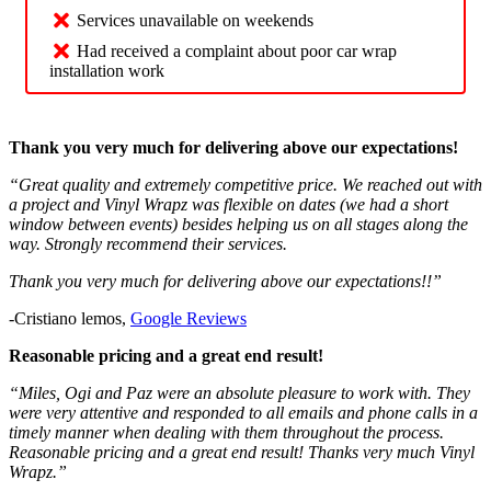
Services unavailable on weekends
Had received a complaint about poor car wrap
installation work
Thank you very much for delivering above our expectations!
“Great quality and extremely competitive price. We reached out with
a project and Vinyl Wrapz was flexible on dates (we had a short
window between events) besides helping us on all stages along the
way. Strongly recommend their services.
Thank you very much for delivering above our expectations!!”
-Cristiano lemos,
Google Reviews
Reasonable pricing and a great end result!
“Miles, Ogi and Paz were an absolute pleasure to work with. They
were very attentive and responded to all emails and phone calls in a
timely manner when dealing with them throughout the process.
Reasonable pricing and a great end result! Thanks very much Vinyl
Wrapz.”