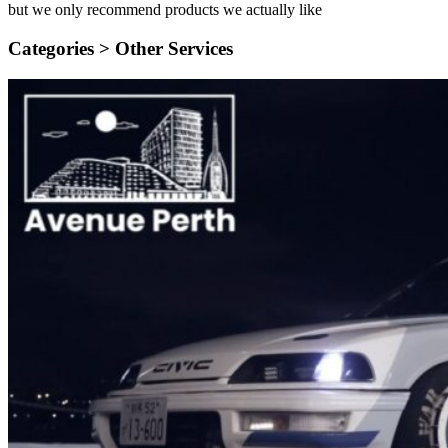
but we only recommend products we actually like
Categories >
Other Services