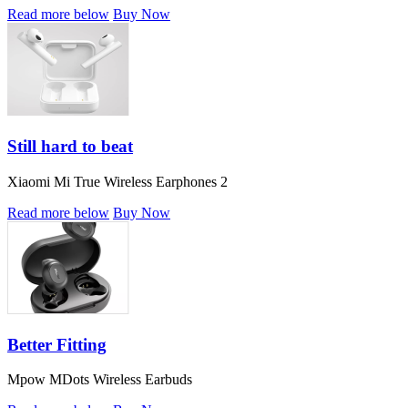
Read more below
Buy Now
Still hard to beat
Xiaomi Mi True Wireless Earphones 2
Read more below
Buy Now
Better Fitting
Mpow MDots Wireless Earbuds