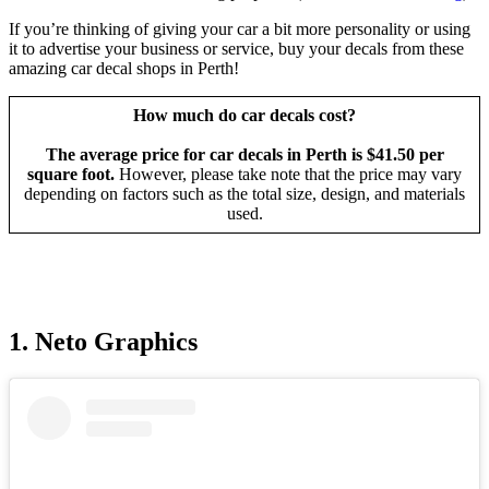
If you’re thinking of giving your car a bit more personality or using
it to advertise your business or service, buy your decals from these
amazing car decal shops in Perth!
How much do car decals cost?
The average price for car decals in Perth is $41.50 per
square foot.
However, please take note that the price may vary
depending on factors such as the total size, design, and materials
used.
1. Neto Graphics