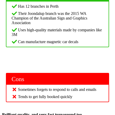
Has 12 branches in Perth
Their Joondalup branch was the 2015 WA
Champion of the Australian Sign and Graphics
Association
Uses high-quality materials made by companies like
3M
Can manufacture magnetic car decals
Cons
Sometimes forgets to respond to calls and emails
Tends to get fully booked quickly
Brilliant quality, and very fast turnaround too