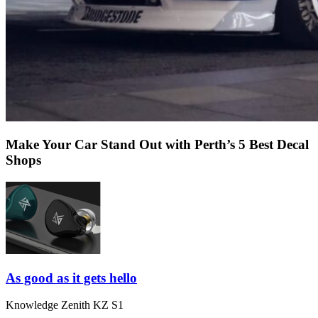
Make Your Car Stand Out with Perth’s 5 Best Decal
Shops
As good as it gets hello
Knowledge Zenith KZ S1