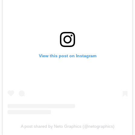
View this post on Instagram
A post shared by Neto Graphics (@netographics)