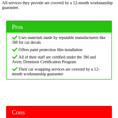
All services they provide are covered by a 12-month workmanship
guarantee.
Pros
Uses materials made by reputable manufacturers like
3M for car decals
Offers paint protection film installation
All of their staff are certified under the 3M and
Avery Dennison Certification Program
Their car wrapping services are covered by a 12-
month workmanship guarantee
Cons