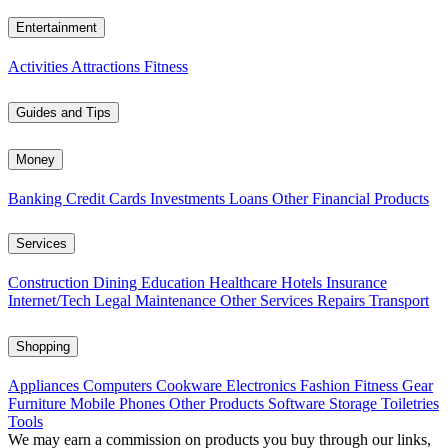
Entertainment
Activities
Attractions
Fitness
Guides and Tips
Money
Banking
Credit Cards
Investments
Loans
Other Financial Products
Services
Construction
Dining
Education
Healthcare
Hotels
Insurance
Internet/Tech
Legal
Maintenance
Other Services
Repairs
Transport
Shopping
Appliances
Computers
Cookware
Electronics
Fashion
Fitness Gear
Furniture
Mobile Phones
Other Products
Software
Storage
Toiletries
Tools
We may earn a commission on products you buy through our links,