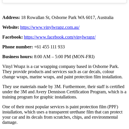
Address:
18 Rowallan St, Osborne Park WA 6017, Australia
Website:
https://www.vinylwrapz.com.au/
Facebook:
https://www.facebook.com/vinylwrapz/
Phone number:
+61 455 111 933
Business hours:
8:00 AM – 5:00 PM (MON-FRI)
Vinyl Wrapz is a car wrapping company based in Osborne Park.
They provide products and services such as car decals, colour
change wraps, marine wraps, and paint protection film installation.
They use materials made by 3M. Furthermore, their staff is certified
under the 3M and Avery Dennison Certification Program, which is a
training program for graphic installations.
One of their most popular services is paint protection film (PPF)
installation, which uses a transparent urethane film that can protect
your car and its decals from scratches, chips, and environmental
damage.