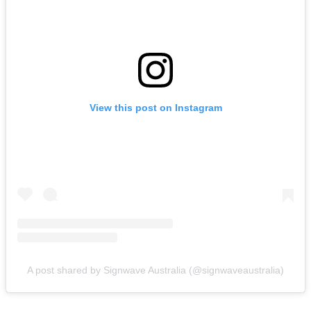
View this post on Instagram
A post shared by Signwave Australia (@signwaveaustralia)