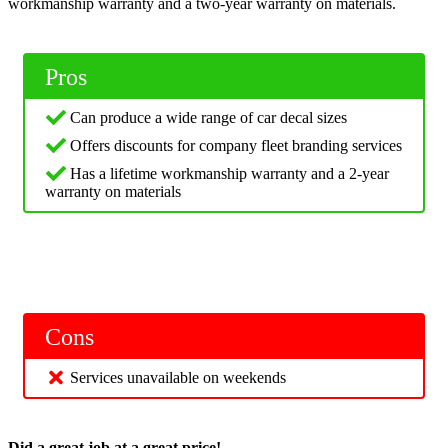
workmanship warranty and a two-year warranty on materials.
Pros
Can produce a wide range of car decal sizes
Offers discounts for company fleet branding services
Has a lifetime workmanship warranty and a 2-year
warranty on materials
Cons
Services unavailable on weekends
Did a great job at a great price!