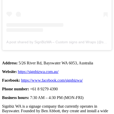
A post shared by SignBizWA – Custom signs and Wraps (@signbiz_wa)
Address:
5/26 River Rd, Bayswater WA 6053, Australia
Website:
https://signbizwa.com.au/
Facebook:
https://www.facebook.com/signbizwa/
Phone number:
+61 8 9279 4390
Business hours:
7:30 AM – 4:30 PM (MON-FRI)
Signbiz WA is a signage company that currently operates in
Bayswater. Founded by Ben Abbott, they create and install a wide