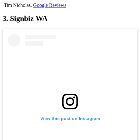
-Tim Nicholas,
Google
Reviews
3. Signbiz WA
View this post on Instagram