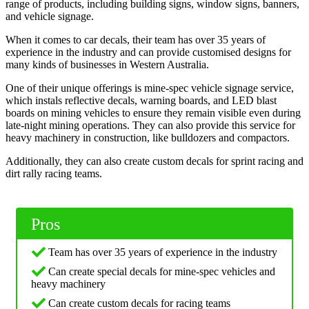
range of products, including building signs, window signs, banners,
and vehicle signage.
When it comes to car decals, their team has over 35 years of
experience in the industry and can provide customised designs for
many kinds of businesses in Western Australia.
One of their unique offerings is mine-spec vehicle signage service,
which instals reflective decals, warning boards, and LED blast
boards on mining vehicles to ensure they remain visible even during
late-night mining operations. They can also provide this service for
heavy machinery in construction, like bulldozers and compactors.
Additionally, they can also create custom decals for sprint racing and
dirt rally racing teams.
Pros
Team has over 35 years of experience in the industry
Can create special decals for mine-spec vehicles and
heavy machinery
Can create custom decals for racing teams