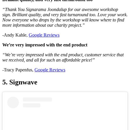
“Thank You Signarama Joondalup for our awesome workshop
sign. Brilliant quality, and very fast turnaround too. Love your work.
Now everyone who drops by the workshop will know where to find
more information about our charity project.”
-Andy Kahle,
Google Reviews
We’re very impressed with the end product
“We’re very impressed with the end product, customer service that
we received, and all for such an affordable price!”
-Tracy Papenfus,
Google Reviews
5. Signwave