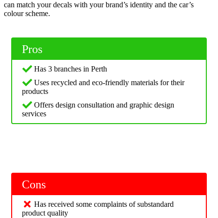
can match your decals with your brand’s identity and the car’s
colour scheme.
Pros
Has 3 branches in Perth
Uses recycled and eco-friendly materials for their
products
Offers design consultation and graphic design
services
Cons
Has received some complaints of substandard
product quality