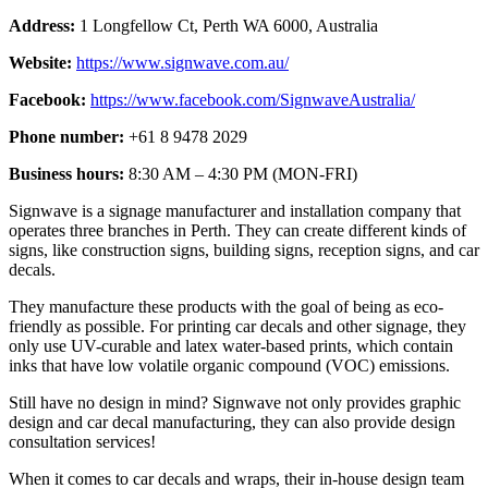
Address:
1 Longfellow Ct, Perth WA 6000, Australia
Website:
https://www.signwave.com.au/
Facebook:
https://www.facebook.com/SignwaveAustralia/
Phone number:
+61 8 9478 2029
Business hours:
8:30 AM – 4:30 PM (MON-FRI)
Signwave is a signage manufacturer and installation company that
operates three branches in Perth. They can create different kinds of
signs, like construction signs, building signs, reception signs, and car
decals.
They manufacture these products with the goal of being as eco-
friendly as possible. For printing car decals and other signage, they
only use UV-curable and latex water-based prints, which contain
inks that have low volatile organic compound (VOC) emissions.
Still have no design in mind? Signwave not only provides graphic
design and car decal manufacturing, they can also provide design
consultation services!
When it comes to car decals and wraps, their in-house design team