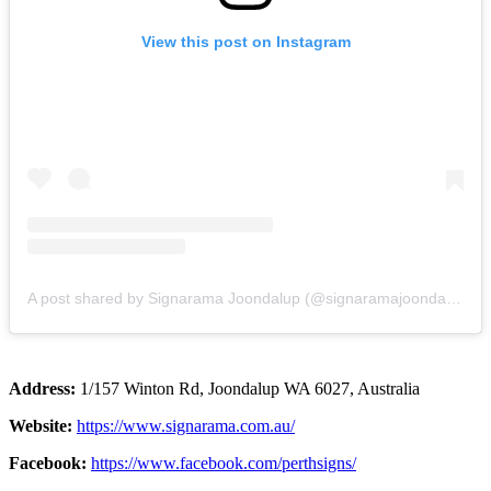
View this post on Instagram
A post shared by Signarama Joondalup (@signaramajoondalup)
Address:
1/157 Winton Rd, Joondalup WA 6027, Australia
Website:
https://www.signarama.com.au/
Facebook:
https://www.facebook.com/perthsigns/