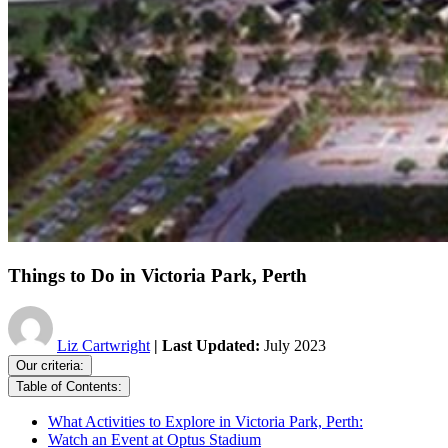
Things to Do in Victoria Park, Perth
Liz Cartwright
| Last Updated:
July 2023
Our criteria:
Table of Contents:
What Activities to Explore in Victoria Park, Perth:
Watch an Event at Optus Stadium