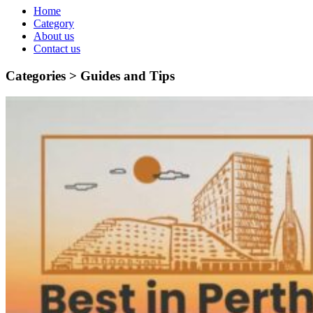
Home
Category
About us
Contact us
Categories >
Guides and Tips