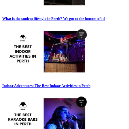
What is the student lifestyle in Perth? We got to the bottom of it!
Indoor Adventures: The Best Indoor Activities in Perth