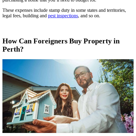
These expenses include stamp duty in some states and territories,
legal fees, building and
pest inspections
, and so on.
How Can Foreigners Buy Property in
Perth?