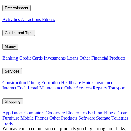
Entertainment
Activities
Attractions
Fitness
Guides and Tips
Money
Banking
Credit Cards
Investments
Loans
Other Financial Products
Services
Construction
Dining
Education
Healthcare
Hotels
Insurance
Internet/Tech
Legal
Maintenance
Other Services
Repairs
Transport
Shopping
Appliances
Computers
Cookware
Electronics
Fashion
Fitness Gear
Furniture
Mobile Phones
Other Products
Software
Storage
Toiletries
Tools
We may earn a commission on products you buy through our links,