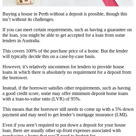
Buying a house in Perth without a deposit is possible, though this
isn’t without its challenges.
If you can meet certain requirements, such as having a guarantee on
the loan, you might be able to get accepted for a loan from some
lenders in Australia.
This covers 100% of the purchase price of a home. But the lender
will typically decide this on a case-by-case basis.
However, it’s relatively uncommon for lenders to provide house
loans in which there is absolutely no requirement for a deposit from
the borrower.
Instead, if the borrower satisfies other requirements, such as having
a good credit score, some may offer minimum deposit home loans
with a loan-to-value ratio (LVR) of 95%.
This means that the borrower still needs to come up with a 5% down
payment and may need to get lender’s mortgage insurance (LMI).
Even if you aren’t required to put down a deposit for your house
loan, there are usually other up-front expenses associated with
purchasing a home that you’ll need to budget for.