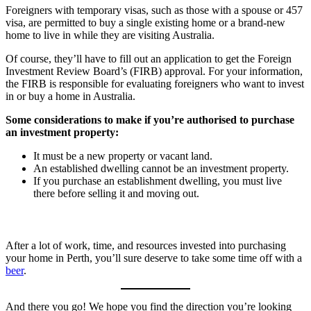
Foreigners with temporary visas, such as those with a spouse or 457
visa, are permitted to buy a single existing home or a brand-new
home to live in while they are visiting Australia.
Of course, they’ll have to fill out an application to get the Foreign
Investment Review Board’s (FIRB) approval. For your information,
the FIRB is responsible for evaluating foreigners who want to invest
in or buy a home in Australia.
Some considerations to make if you’re authorised to purchase
an investment property:
It must be a new property or vacant land.
An established dwelling cannot be an investment property.
If you purchase an establishment dwelling, you must live
there before selling it and moving out.
After a lot of work, time, and resources invested into purchasing
your home in Perth, you’ll sure deserve to take some time off with a
beer
.
And there you go! We hope you find the direction you’re looking