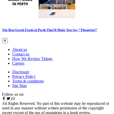
The Best Greek Foods in Perth That’ll Make You Say “Thespésio!”
About us
Contact us
How We Review Things
Careers
Disclosure
Privacy Policy
Terms & conditions
Site Map
Follow us on:
All Rights Reserved. No part of this website may be reproduced or
used in any manner without written permission of the copyright
owner except of the use of quotations in a book review.