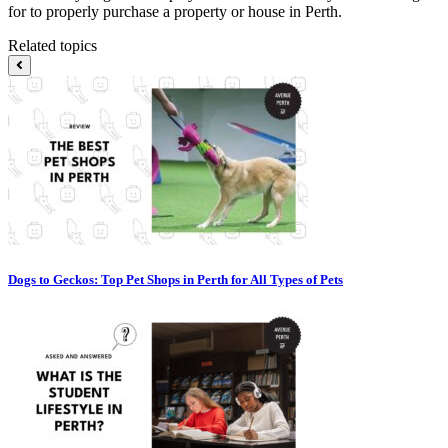
for to properly purchase a property or house in Perth.
Related topics
Dogs to Geckos: Top Pet Shops in Perth for All Types of Pets