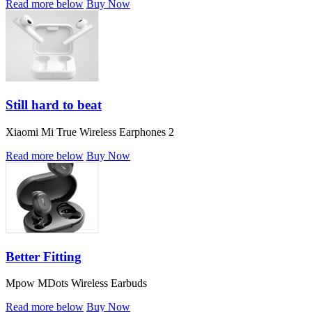
Read more below
Buy Now
Still hard to beat
Xiaomi Mi True Wireless Earphones 2
Read more below
Buy Now
Better Fitting
Mpow MDots Wireless Earbuds
Read more below
Buy Now