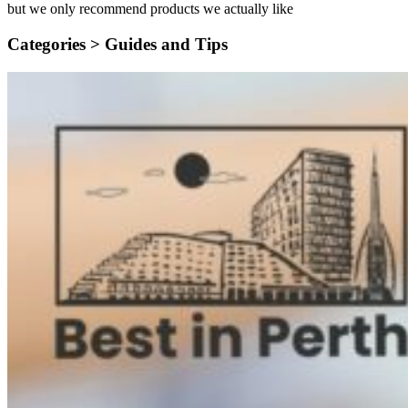
but we only recommend products we actually like
Categories >
Guides and Tips