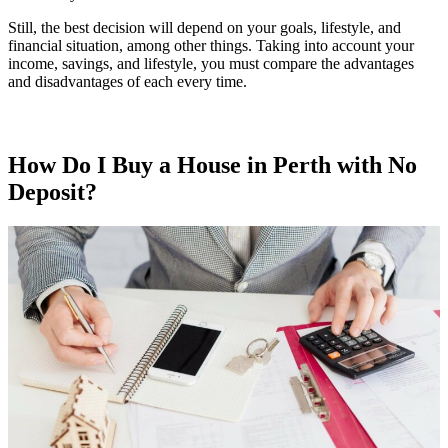
Still, the best decision will depend on your goals, lifestyle, and
financial situation, among other things. Taking into account your
income, savings, and lifestyle, you must compare the advantages
and disadvantages of each every time.
How Do I Buy a House in Perth with No
Deposit?