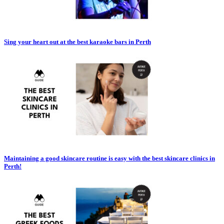
Sing your heart out at the best karaoke bars in Perth
Maintaining a good skincare routine is easy with the best skincare clinics in
Perth!