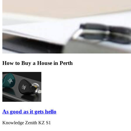
How to Buy a House in Perth
As good as it gets hello
Knowledge Zenith KZ S1