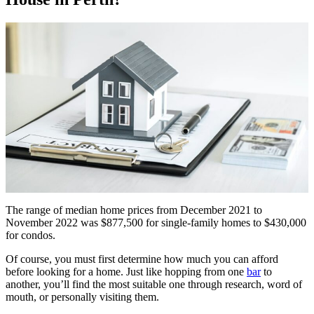
The range of median home prices from December 2021 to
November 2022 was $877,500 for single-family homes to $430,000
for condos.
Of course, you must first determine how much you can afford
before looking for a home. Just like hopping from one
bar
to
another, you’ll find the most suitable one through research, word of
mouth, or personally visiting them.