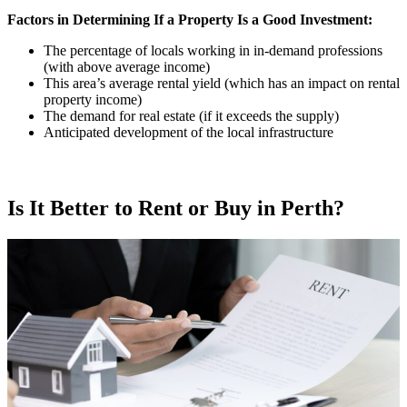
Factors in Determining If a Property Is a Good Investment:
The percentage of locals working in in-demand professions
(with above average income)
This area’s average rental yield (which has an impact on rental
property income)
The demand for real estate (if it exceeds the supply)
Anticipated development of the local infrastructure
Is It Better to Rent or Buy in Perth?