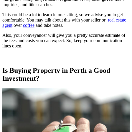
inquiries, and title searches.
This could be a lot to learn in one sitting, so we advise you to get
comfortable. You may talk about this with your seller or
real estate
agent
over
coffee
and take notes.
Also, your conveyancer will give you a pretty accurate estimate of
the fees and costs you can expect. So, keep your communication
lines open.
Is Buying Property in Perth a Good
Investment?