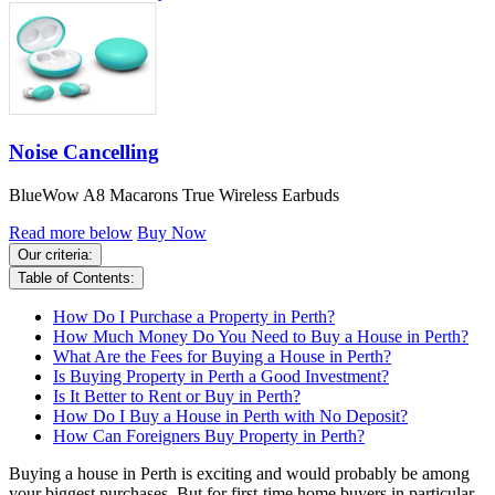
Noise Cancelling
BlueWow A8 Macarons True Wireless Earbuds
Read more below
Buy Now
Our criteria:
Table of Contents:
How Do I Purchase a Property in Perth?
How Much Money Do You Need to Buy a House in Perth?
What Are the Fees for Buying a House in Perth?
Is Buying Property in Perth a Good Investment?
Is It Better to Rent or Buy in Perth?
How Do I Buy a House in Perth with No Deposit?
How Can Foreigners Buy Property in Perth?
Buying a house in Perth is exciting and would probably be among
your biggest purchases. But for first-time home buyers in particular,