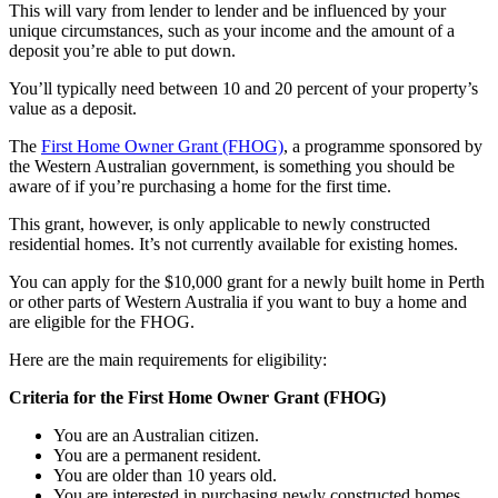
This will vary from lender to lender and be influenced by your
unique circumstances, such as your income and the amount of a
deposit you’re able to put down.
You’ll typically need between 10 and 20 percent of your property’s
value as a deposit.
The
First Home Owner Grant (FHOG)
, a programme sponsored by
the Western Australian government, is something you should be
aware of if you’re purchasing a home for the first time.
This grant, however, is only applicable to newly constructed
residential homes. It’s not currently available for existing homes.
You can apply for the $10,000 grant for a newly built home in Perth
or other parts of Western Australia if you want to buy a home and
are eligible for the FHOG.
Here are the main requirements for eligibility:
Criteria for the First Home Owner Grant (FHOG)
You are an Australian citizen.
You are a permanent resident.
You are older than 10 years old.
You are interested in purchasing newly constructed homes.