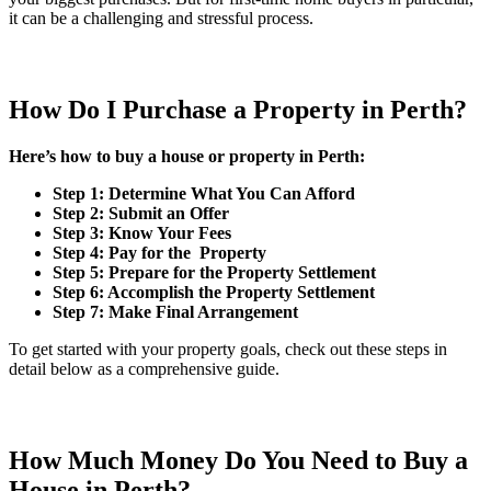
it can be a challenging and stressful process.
How Do I Purchase a Property in Perth?
Here’s how to buy a house or property in Perth:
Step 1: Determine What You Can Afford
Step 2: Submit an Offer
Step 3: Know Your Fees
Step 4: Pay for the Property
Step 5: Prepare for the Property Settlement
Step 6: Accomplish the Property Settlement
Step 7: Make Final Arrangement
To get started with your property goals, check out these steps in
detail below as a comprehensive guide.
How Much Money Do You Need to Buy a
House in Perth?