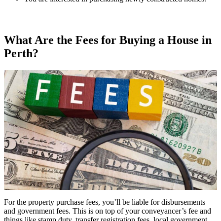
What Are the Fees for Buying a House in
Perth?
For the property purchase fees, you’ll be liable for disbursements
and government fees. This is on top of your conveyancer’s fee and
things like stamp duty, transfer registration fees, local government