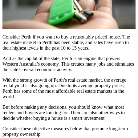
Consider Perth if you want to buy a reasonably priced house. The
real estate market in Perth has been stable, and sales have risen to
their highest levels in the past 10 to 15 years.
And as the capital of the state, Perth is an engine that powers
Western Australia’s economy. This creates many jobs and stimulates
the state’s overall economic activity.
With the strong growth of Perth’s real estate market, the average
rental yield is also going up. Due to its average property prices,
Perth has some of the most affordable real estate markets in the
world.
But before making any decisions, you should know what most
renters and buyers are looking for. There are also other ways to
decide whether buying a house is a smart investment.
Consider these objective measures below that promote long-term
property ownership.