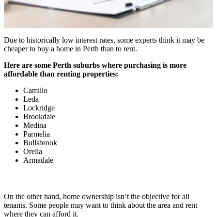
Due to historically low interest rates, some experts think it may be
cheaper to buy a home in Perth than to rent.
Here are some Perth suburbs where purchasing is more
affordable than renting properties:
Camillo
Leda
Lockridge
Brookdale
Medina
Parmelia
Bullsbrook
Orelia
Armadale
On the other hand, home ownership isn’t the objective for all
tenants. Some people may want to think about the area and rent
where they can afford it.